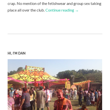
crap. No mention of the fetishwear and group sex taking
place all over the club.
Continue reading
→
HI, I’M DAN