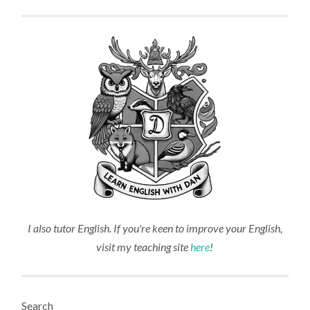
I also tutor English. If you're keen to improve your English,
visit my teaching site
here
!
Search