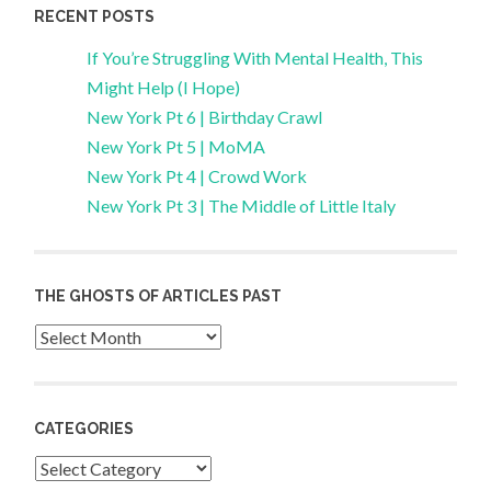
RECENT POSTS
If You’re Struggling With Mental Health, This
Might Help (I Hope)
New York Pt 6 | Birthday Crawl
New York Pt 5 | MoMA
New York Pt 4 | Crowd Work
New York Pt 3 | The Middle of Little Italy
THE GHOSTS OF ARTICLES PAST
Archives
CATEGORIES
Categories