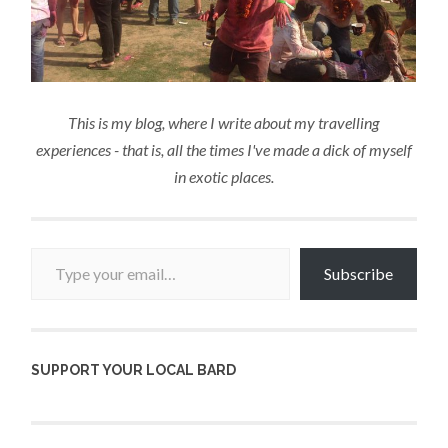
This is my blog, where I write about my travelling
experiences - that is, all the times I've made a dick of myself
in exotic places.
Type your email…
Subscribe
SUPPORT YOUR LOCAL BARD