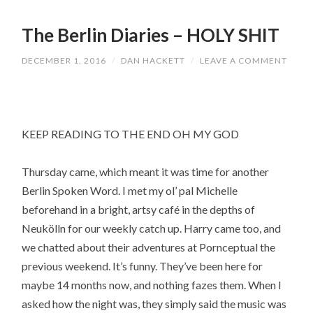
The Berlin Diaries – HOLY SHIT
DECEMBER 1, 2016
/
DAN HACKETT
/
LEAVE A COMMENT
KEEP READING TO THE END OH MY GOD
Thursday came, which meant it was time for another
Berlin Spoken Word. I met my ol’ pal Michelle
beforehand in a bright, artsy café in the depths of
Neukölln for our weekly catch up. Harry came too, and
we chatted about their adventures at Pornceptual the
previous weekend. It’s funny. They’ve been here for
maybe 14 months now, and nothing fazes them. When I
asked how the night was, they simply said the music was