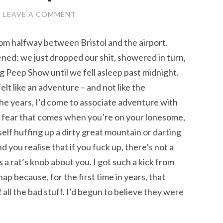
/
LEAVE A COMMENT
 room halfway between Bristol and the airport.
ned: we just dropped our shit, showered in turn,
g Peep Show until we fell asleep past midnight.
elt like an adventure – and not like the
he years, I’d come to associate adventure with
e fear that comes when you’re on your lonesome,
elf huffing up a dirty great mountain or darting
you realise that if you fuck up, there’s not a
 a rat’s knob about you. I got such a kick from
ap because, for the first time in years, that
t
all the bad stuff. I’d begun to believe they were