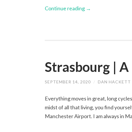
Continue reading
→
Strasbourg | A
SEPTEMBER 14, 2020
/
DAN HACKETT
Everything moves in great, long cycles. 
midst of all that living, you find yours
Manchester Airport. I am always in M