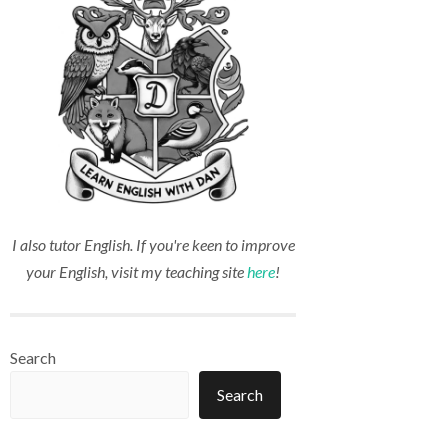
I also tutor English. If you're keen to improve
your English, visit my teaching site
here
!
Search
Search