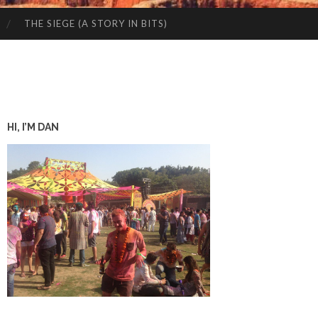
THE SIEGE (A STORY IN BITS)
HI, I’M DAN