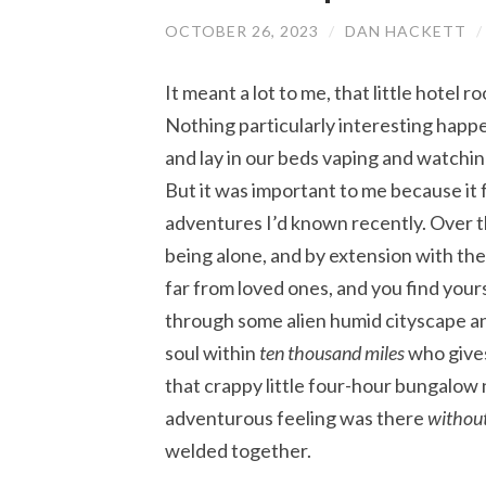
OCTOBER 26, 2023
/
DAN HACKETT
It meant a lot to me, that little hotel
Nothing particularly interesting happe
and lay in our beds vaping and watchin
But it was important to me because it f
adventures I’d known recently. Over t
being alone, and by extension with th
far from loved ones, and you find yours
through some alien humid cityscape and 
soul within
ten thousand miles
who gives
that crappy little four-hour bungalow n
adventurous feeling was there
withou
welded together.