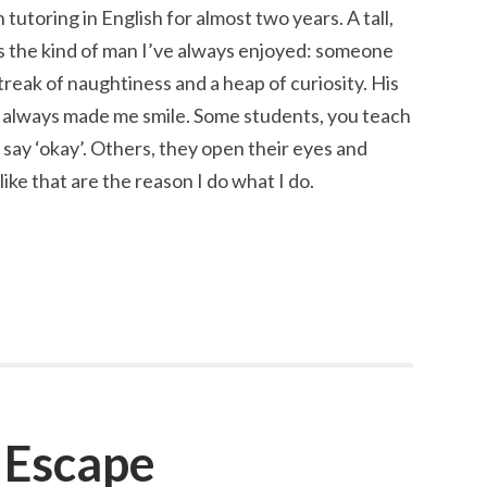
 tutoring in English for almost two years. A tall,
is the kind of man I’ve always enjoyed: someone
streak of naughtiness and a heap of curiosity. His
s always made me smile. Some students, you teach
say ‘okay’. Others, they open their eyes and
ke that are the reason I do what I do.
 Escape