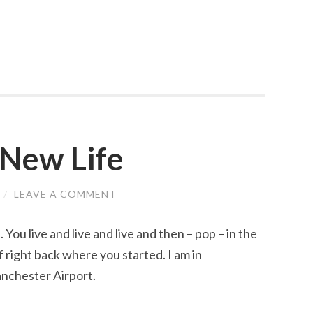
 New Life
/
LEAVE A COMMENT
You live and live and live and then – pop – in the
elf right back where you started. I am in
anchester Airport.