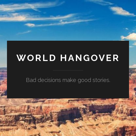
WORLD HANGOVER
Bad decisions make good stories.