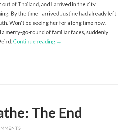
 out of Thailand, and I arrived in the city
ng. By the time I arrived Justine had already left
uth. Won’t be seeing her for a long time now.
 a merry-go-round of familiar faces, suddenly
Weird.
Continue reading
→
oathe: The End
OMMENTS