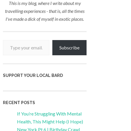
This is my blog, where I write about my
travelling experiences - that is, all the times
I've made a dick of myself in exotic places.
Type your email…
Subscribe
SUPPORT YOUR LOCAL BARD
RECENT POSTS
If You’re Struggling With Mental
Health, This Might Help (I Hope)
New York Pt 6 | Birthday Crawl