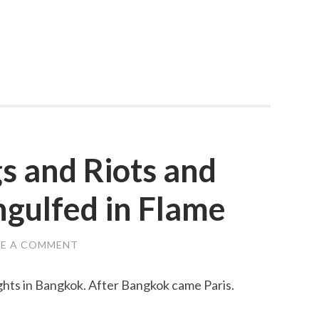
s and Riots and
gulfed in Flame
VE A COMMENT
hts in Bangkok. After Bangkok came Paris.