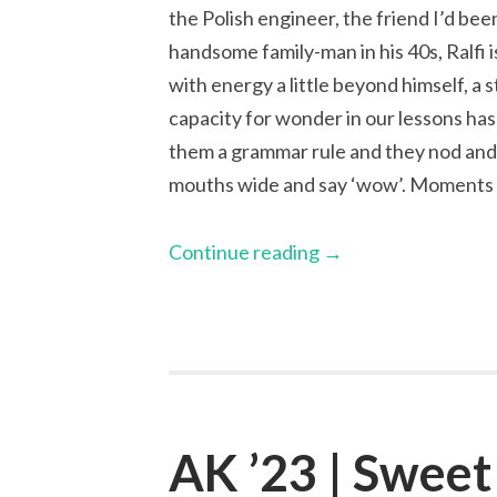
the Polish engineer, the friend I’d been
handsome family-man in his 40s, Ralfi 
with energy a little beyond himself, a 
capacity for wonder in our lessons ha
them a grammar rule and they nod and 
mouths wide and say ‘wow’. Moments li
Continue reading
→
AK ’23 | Sweet