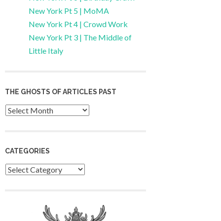
New York Pt 5 | MoMA
New York Pt 4 | Crowd Work
New York Pt 3 | The Middle of
Little Italy
THE GHOSTS OF ARTICLES PAST
Archives
CATEGORIES
Categories