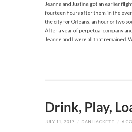
Jeanne and Justine got an earlier flight
fourteen hours after them, in the eveni
the city for Orleans, an hour or two so
After a year of perpetual company and
Jeanne and I were all that remained. 
Drink, Play, L
JULY 11, 2017
/
DAN HACKETT
/
6 C