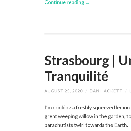
Continue reading
→
Strasbourg | U
Tranquilité
AUGUST 25, 2020
/
DAN HACKETT
/
I’m drinking a freshly squeezed lemon 
great weeping willow in the garden, to 
parachutists twirl towards the Earth.