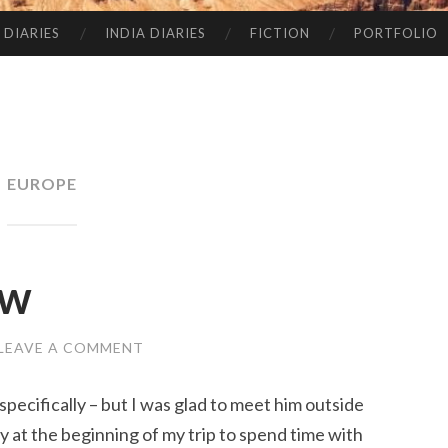
 DIARIES
INDIA DIARIES
FICTION
PORTFOLIO
EUROPE
ow
LEAVE A COMMENT
 specifically – but I was glad to meet him outside
ay at the beginning of my trip to spend time with