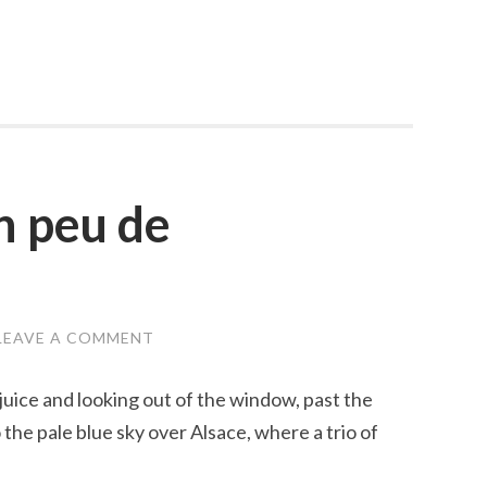
n peu de
LEAVE A COMMENT
juice and looking out of the window, past the
the pale blue sky over Alsace, where a trio of