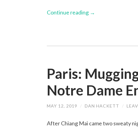
Continue reading
→
Paris: Mugging
Notre Dame En
MAY 12, 2019
/
DAN HACKETT
/
LEA
After Chiang Mai came two sweaty nig