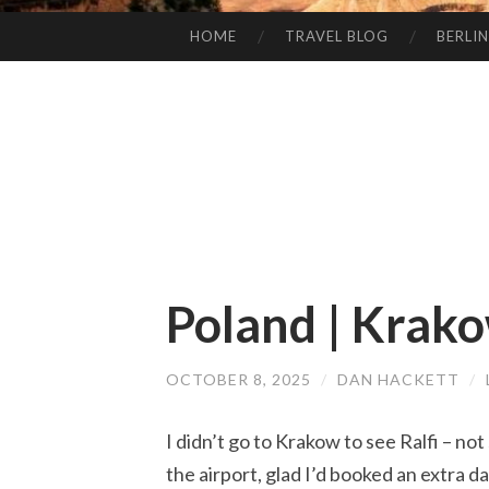
HOME
TRAVEL BLOG
BERLIN
SKIP
TO
CONTENT
Poland | Krak
OCTOBER 8, 2025
/
DAN HACKETT
/
I didn’t go to Krakow to see Ralfi – not
the airport, glad I’d booked an extra d