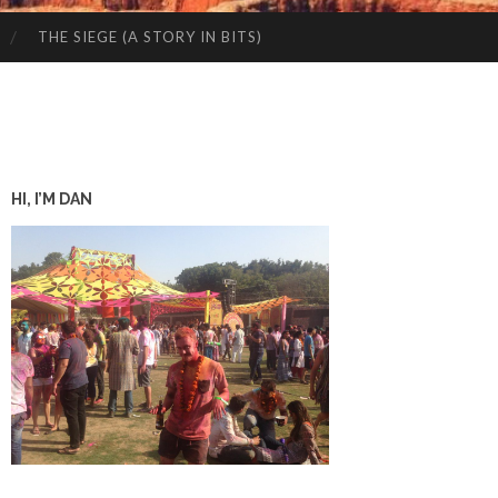
THE SIEGE (A STORY IN BITS)
HI, I’M DAN