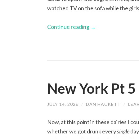
watched TV on the sofa while the girls
Continue reading
→
New York Pt 
JULY 14, 2026
/
DAN HACKETT
/
LEA
Now, at this point in these dairies I c
whether we got drunk every
single
day 