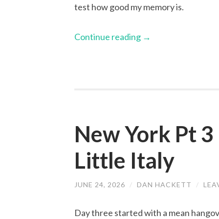
test how good my memory is.
Continue reading
→
New York Pt 3 
Little Italy
JUNE 24, 2026
/
DAN HACKETT
/
LEA
Day three started with a mean hangov