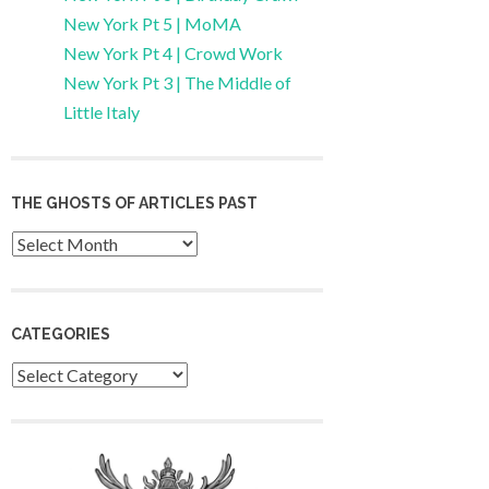
New York Pt 5 | MoMA
New York Pt 4 | Crowd Work
New York Pt 3 | The Middle of
Little Italy
THE GHOSTS OF ARTICLES PAST
Archives
CATEGORIES
Categories