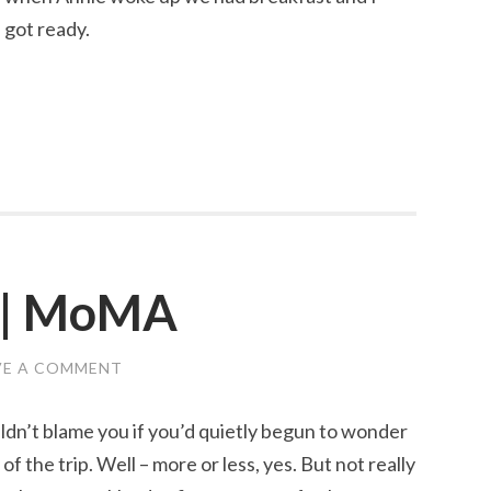
 got ready.
5 | MoMA
VE A COMMENT
ouldn’t blame you if you’d quietly begun to wonder
of the trip. Well – more or less, yes. But not really