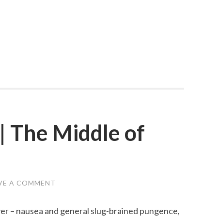
| The Middle of
VE A COMMENT
er – nausea and general slug-brained pungence,