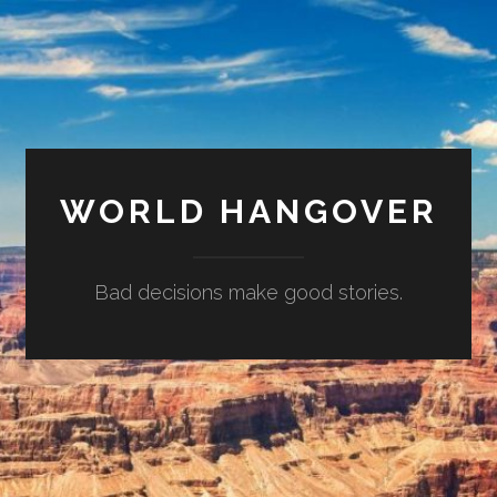
WORLD HANGOVER
Bad decisions make good stories.