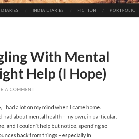
 DIARIES
INDIA DIARIES
FICTION
PORTFOLIO
ggling With Mental
ight Help (I Hope)
VE A COMMENT
 I had a lot on my mind when I came home.
had about mental health – my own, in particular.
e, and I couldn’t help but notice, spending so
unces back from things – especially in