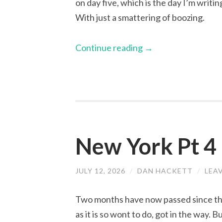
on day five, which is the day I’m writi
With just a smattering of boozing.
Continue reading
→
New York Pt 4
JULY 12, 2026
/
DAN HACKETT
/
LEA
Two months have now passed since the 
as it is so wont to do, got in the way. B