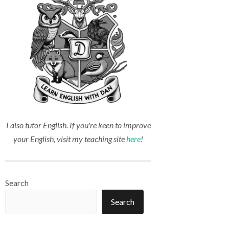
I also tutor English. If you're keen to improve
your English, visit my teaching site
here
!
Search
Search