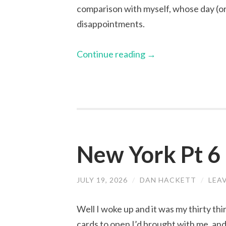
comparison with myself, whose day (or
disappointments.
Continue reading
→
New York Pt 6 
JULY 19, 2026
/
DAN HACKETT
/
LEA
Well I woke up and it was my thirty thi
cards to open I’d brought with me, an