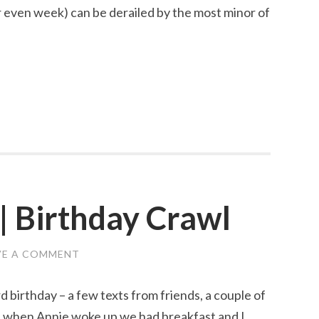
 even week) can be derailed by the most minor of
| Birthday Crawl
VE A COMMENT
rd birthday – a few texts from friends, a couple of
d when Annie woke up we had breakfast and I