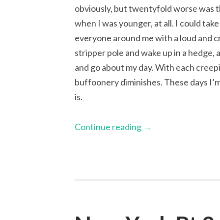
obviously, but twentyfold worse was th
when I was younger, at all. I could tak
everyone around me with a loud and cr
stripper pole and wake up in a hedge,
and go about my day. With each creepi
buffoonery diminishes. These days I’m 
is.
Continue reading
→