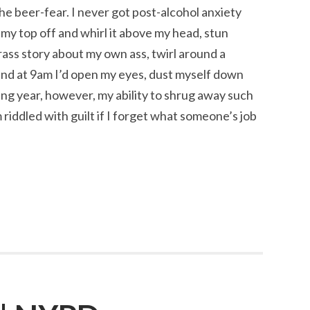
e beer-fear. I never got post-alcohol anxiety
e my top off and whirl it above my head, stun
ass story about my own ass, twirl around a
 and at 9am I’d open my eyes, dust myself down
ng year, however, my ability to shrug away such
riddled with guilt if I forget what someone’s job