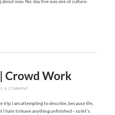
ng about now. No: day five was one of culture.
 | Crowd Work
VE A COMMENT
trip I am attempting to describe, because life,
ut I hate to leave anything unfinished – so let’s