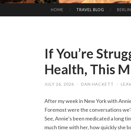
HOME
TRAVEL BLOG
BERLIN
SKIP
TO
CONTENT
If You’re Stru
Health, This M
JULY 26, 2026
/
DAN HACKETT
/
LEA
After my week in New York with Annie,
Foremost were the conversations we’d 
See, Annie’s been medicated a long tim
much time with her, how quickly she bo