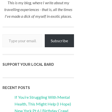
This is my blog, where I write about my
travelling experiences - that is, all the times
I've made a dick of myself in exotic places.
Type your email…
Subscribe
SUPPORT YOUR LOCAL BARD
RECENT POSTS
If You’re Struggling With Mental
Health, This Might Help (I Hope)
New York Pt 6 | Birthday Crawl