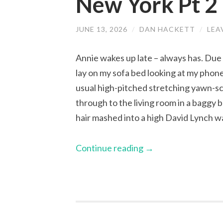
New York Pt 2
JUNE 13, 2026
/
DAN HACKETT
/
LEA
Annie wakes up late – always has. Due t
lay on my sofa bed looking at my phone
usual high-pitched stretching yawn-sc
through to the living room in a baggy b
hair mashed into a high David Lynch wa
Continue reading
→