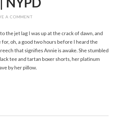
 | NYPD
VE A COMMENT
o the jet lag I was up at the crack of dawn, and
 for, oh, a good two hours before I heard the
reech that signifies Annie is awake. She stumbled
lack tee and tartan boxer shorts, her platinum
ve by her pillow.