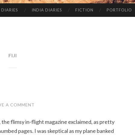
 DIARIES
INDIA DIARIES
FICTION
PORTFOLIO
FIJI
VE A COMMENT
, the flimsy in-flight magazine exclaimed, as pretty
thumbed pages. I was skeptical as my plane banked