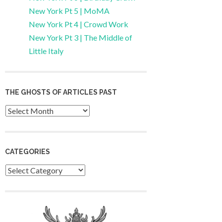
New York Pt 5 | MoMA
New York Pt 4 | Crowd Work
New York Pt 3 | The Middle of
Little Italy
THE GHOSTS OF ARTICLES PAST
Archives
CATEGORIES
Categories