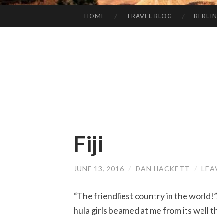
HOME
TRAVEL BLOG
BERLIN
SKIP
TO
CONTENT
Fiji
JUNE 13, 2016
/
DAN HACKETT
/
LEA
“The friendliest country in the world!”
hula girls beamed at me from its well 