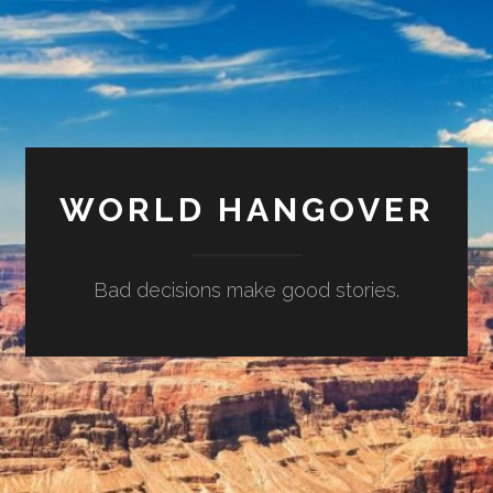
WORLD HANGOVER
Bad decisions make good stories.