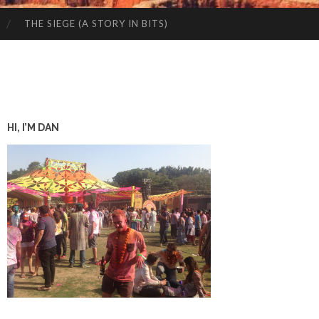
THE SIEGE (A STORY IN BITS)
HI, I’M DAN