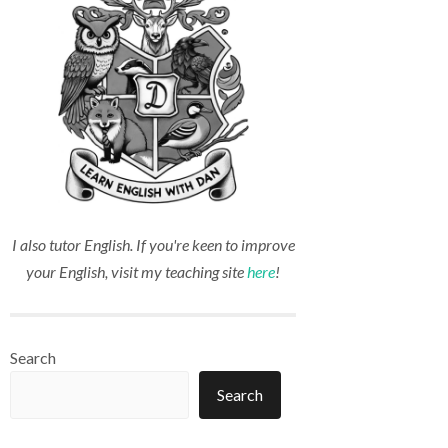
I also tutor English. If you're keen to improve
your English, visit my teaching site
here
!
Search
Search