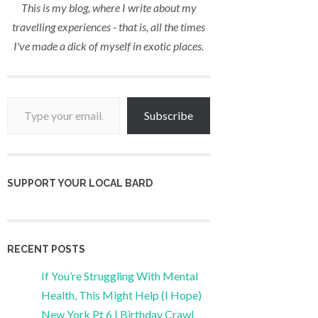
This is my blog, where I write about my
travelling experiences - that is, all the times
I've made a dick of myself in exotic places.
Type your email…
Subscribe
SUPPORT YOUR LOCAL BARD
RECENT POSTS
If You’re Struggling With Mental
Health, This Might Help (I Hope)
New York Pt 6 | Birthday Crawl