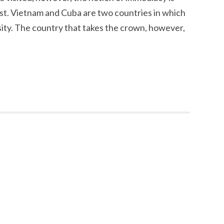
ist. Vietnam and Cuba are two countries in which
ssity. The country that takes the crown, however,