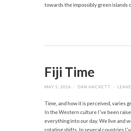
towards the impossibly green islands of
Fiji Time
MAY 5, 2016
/
DAN HACKETT
/
LEAV
Time, and how it is perceived, varies 
In the Western culture I’ve been raised 
everything into our day. We live and 
rotating shifts. In several countries I