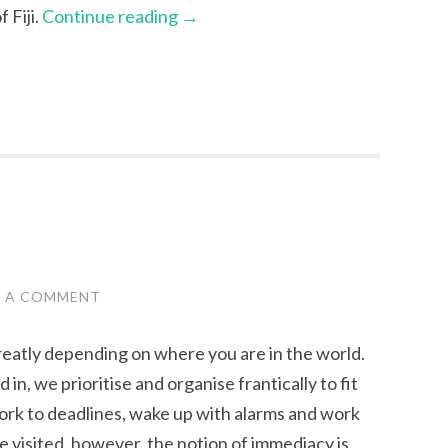
 Fiji.
Continue reading
→
E A COMMENT
greatly depending on where you are in the world.
in, we prioritise and organise frantically to fit
work to deadlines, wake up with alarms and work
’ve visited, however, the notion of immediacy is