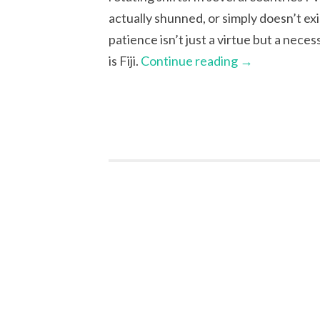
actually shunned, or simply doesn’t ex
patience isn’t just a virtue but a nece
is Fiji.
Continue reading
→