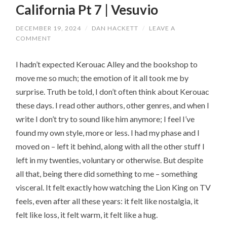
California Pt 7 | Vesuvio
DECEMBER 19, 2024
/
DAN HACKETT
/
LEAVE A
COMMENT
I hadn’t expected Kerouac Alley and the bookshop to
move me so much; the emotion of it all took me by
surprise. Truth be told, I don’t often think about Kerouac
these days. I read other authors, other genres, and when I
write I don’t try to sound like him anymore; I feel I’ve
found my own style, more or less. I had my phase and I
moved on – left it behind, along with all the other stuff I
left in my twenties, voluntary or otherwise. But despite
all that, being there did something to me – something
visceral. It felt exactly how watching the Lion King on TV
feels, even after all these years: it felt like nostalgia, it
felt like loss, it felt warm, it felt like a hug.