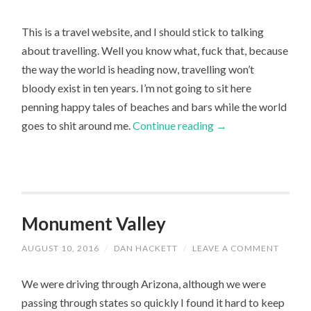
This is a travel website, and I should stick to talking
about travelling. Well you know what, fuck that, because
the way the world is heading now, travelling won’t
bloody exist in ten years. I’m not going to sit here
penning happy tales of beaches and bars while the world
goes to shit around me.
Continue reading
→
Monument Valley
AUGUST 10, 2016
/
DAN HACKETT
/
LEAVE A COMMENT
We were driving through Arizona, although we were
passing through states so quickly I found it hard to keep