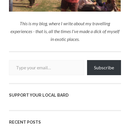
This is my blog, where I write about my travelling
experiences - that is, all the times I've made a dick of myself
in exotic places.
Type your email…
Subscribe
SUPPORT YOUR LOCAL BARD
RECENT POSTS