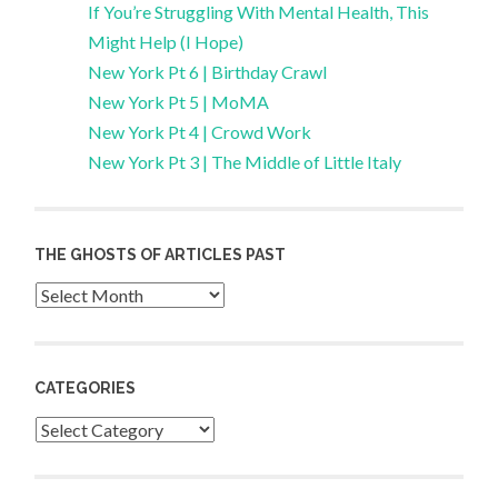
If You’re Struggling With Mental Health, This
Might Help (I Hope)
New York Pt 6 | Birthday Crawl
New York Pt 5 | MoMA
New York Pt 4 | Crowd Work
New York Pt 3 | The Middle of Little Italy
THE GHOSTS OF ARTICLES PAST
Archives
CATEGORIES
Categories