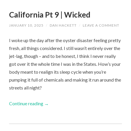
California Pt 9 | Wicked
JANUARY 10, 2025
/
DAN HACKETT
/
LEAVE A COMMENT
I woke up the day after the oyster disaster feeling pretty
fresh, all things considered. I still wasn’t entirely over the
jet-lag, though – and to be honest, I think I never really
got over it the whole time I was in the States. How’s your
body meant to realign its sleep cycle when you’re
pumping it full of chemicals and making it run around the
streets all night?
Continue reading
→