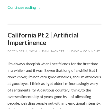
Continue reading
→
California Pt 2 | Artificial
Impertinence
DECEMBER 4, 2024
/
DAN HACKETT
/
LEAVE A COMMENT
I’m always sheepish when I see friends for the first time
in a while – and it wasn’t even that long of a while! But I
don’t know; I’m not very good at hellos, and I’m atrocious
at goodbyes. I think as I get older I’m increasingly wary
of sentimentality. A cautious counter, I think, to the
oversentimentality of years gone by – of alienating
people, weirding people out with my emotional intensity.