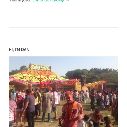
HI, I’M DAN