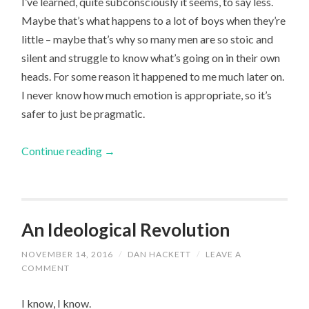
I’ve learned, quite subconsciously it seems, to say less.
Maybe that’s what happens to a lot of boys when they’re
little – maybe that’s why so many men are so stoic and
silent and struggle to know what’s going on in their own
heads. For some reason it happened to me much later on.
I never know how much emotion is appropriate, so it’s
safer to just be pragmatic.
Continue reading
→
An Ideological Revolution
NOVEMBER 14, 2016
/
DAN HACKETT
/
LEAVE A
COMMENT
I know, I know.