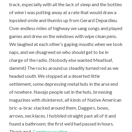
track, especially with all the lack of sleep and the bottles
of wine I was putting away at a rate that would draw a
lopsided smile and thumbs up from Gerard Depardieu.
Over endless miles of highway we sang songs and played
games and drew on the windows with wipe clean pens.
We laughed at each other’s gaping mouths when we took
naps, and we disagreed on who should get to be in
charge of the radio. (Nobody else wanted Meatloaf,
dammit) The rocks around us steadily turned red as we
headed south. We stopped at a deserted little
settlement, some depressing metal huts in the arse end
of nowhere. Navajo people sat in the huts, browsing
magazines with disinterest, all kinds of Native American
bric-a-brac stacked around them. Daggers, bows,
arrows, necklaces. I hobbled straight past all of it and
found a bathroom; the first we’d had passed in hours.
Thank god.
Continue reading
→