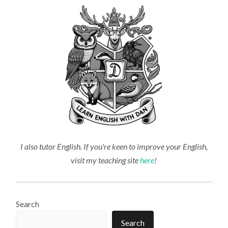
I also tutor English. If you're keen to improve your English,
visit my teaching site
here
!
Search
Search