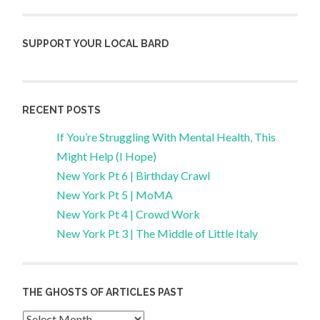
SUPPORT YOUR LOCAL BARD
RECENT POSTS
If You’re Struggling With Mental Health, This
Might Help (I Hope)
New York Pt 6 | Birthday Crawl
New York Pt 5 | MoMA
New York Pt 4 | Crowd Work
New York Pt 3 | The Middle of Little Italy
THE GHOSTS OF ARTICLES PAST
Archives