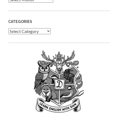
CATEGORIES
Categories