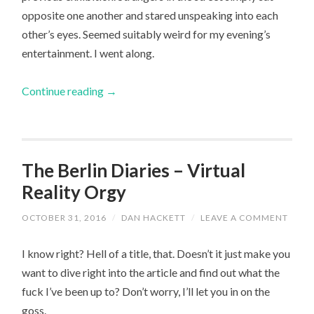
opposite one another and stared unspeaking into each
other’s eyes. Seemed suitably weird for my evening’s
entertainment. I went along.
Continue reading
→
The Berlin Diaries – Virtual
Reality Orgy
OCTOBER 31, 2016
/
DAN HACKETT
/
LEAVE A COMMENT
I know right? Hell of a title, that. Doesn’t it just make you
want to dive right into the article and find out what the
fuck I’ve been up to? Don’t worry, I’ll let you in on the
goss.