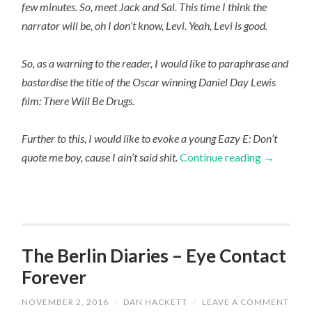
few minutes. So, meet Jack and Sal. This time I think the
narrator will be, oh I don’t know, Levi. Yeah, Levi is good.
So, as a warning to the reader, I would like to paraphrase and
bastardise the title of the Oscar winning Daniel Day Lewis
film: There Will Be Drugs.
Further to this, I would like to evoke a young Eazy E: Don’t
quote me boy, cause I ain’t said shit.
Continue reading
→
The Berlin Diaries – Eye Contact
Forever
NOVEMBER 2, 2016
/
DAN HACKETT
/
LEAVE A COMMENT