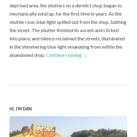
deprived area, the shutters on a derelict shop began to
mechanically wind up, for the first time in years. As the
shutter rose, blue light spilled out from the shop, bathing
the street. The shutter finished its ascent and clicked
into place, and silence reclaimed the streets, illuminated
in the shimmering blue light emanating from within the
abandoned shop.
Continue reading
→
HI, I’M DAN