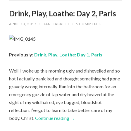
Drink, Play, Loathe: Day 2, Paris
APRIL 13, 2017
/
DAN HACKETT
/
5 COMMENTS
Previously:
Drink, Play, Loathe: Day 1, Paris
Well, I woke up this morning ugly and dishevelled and so
hot I actually panicked and thought something had gone
gravely wrong internally. Ran into the bathroom for an
emergency guzzle of tap water and dry heaved at the
sight of my wild haired, eye bagged, bloodshot
reflection. I’ve got to learn to take better care of my
body. Christ.
Continue reading
→