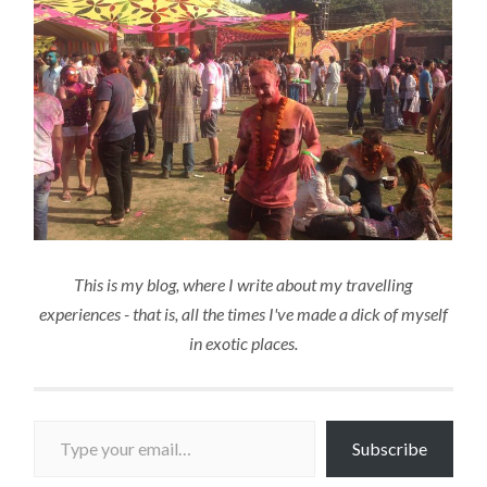
This is my blog, where I write about my travelling
experiences - that is, all the times I've made a dick of myself
in exotic places.
Type your email…
Subscribe