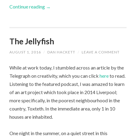
Continue reading
→
The Jellyfish
AUGUST 1, 2016
/
DAN HACKETT
/
LEAVE A COMMENT
While at work today, I stumbled across an article by the
Telegraph on creativity, which you can click
here
to read.
Listening to the featured podcast, I was amazed to learn
of an art project which took place in 2014 Liverpool;
more specifically, in the poorest neighbourhood in the
country, Toxteth. In the immediate area, only 1 in 10
houses are inhabited.
One night in the summer, on a quiet street in this