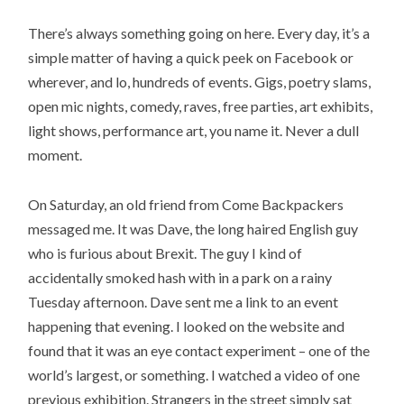
There’s always something going on here. Every day, it’s a
simple matter of having a quick peek on Facebook or
wherever, and lo, hundreds of events. Gigs, poetry slams,
open mic nights, comedy, raves, free parties, art exhibits,
light shows, performance art, you name it. Never a dull
moment.
On Saturday, an old friend from Come Backpackers
messaged me. It was Dave, the long haired English guy
who is furious about Brexit. The guy I kind of
accidentally smoked hash with in a park on a rainy
Tuesday afternoon. Dave sent me a link to an event
happening that evening. I looked on the website and
found that it was an eye contact experiment – one of the
world’s largest, or something. I watched a video of one
previous exhibition. Strangers in the street simply sat