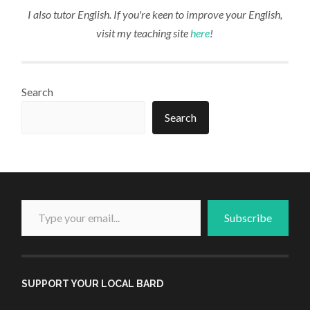
I also tutor English. If you're keen to improve your English,
visit my teaching site
here
!
Search
Search
Type your email...
Subscribe
SUPPORT YOUR LOCAL BARD