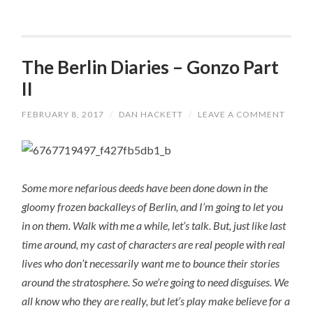
The Berlin Diaries – Gonzo Part
II
FEBRUARY 8, 2017
/
DAN HACKETT
/
LEAVE A COMMENT
Some more nefarious deeds have been done down in the
gloomy frozen backalleys of Berlin, and I’m going to let you
in on them. Walk with me a while, let’s talk. But, just like last
time around, my cast of characters are real people with real
lives who don’t necessarily want me to bounce their stories
around the stratosphere. So we’re going to need disguises. We
all know who they are really, but let’s play make believe for a