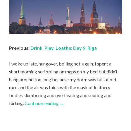
Previous:
Drink, Play, Loathe: Day 9, Riga
I woke up late, hungover, boiling hot, again. I spent a
short morning scribbling on maps on my bed but didn’t
hang around too long because my dorm was full of old
men and the air was thick with the musk of leathery
bodies slumbering and overheating and snoring and
farting.
Continue reading
→