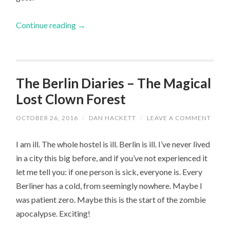
Continue reading
→
The Berlin Diaries – The Magical
Lost Clown Forest
OCTOBER 26, 2016
/
DAN HACKETT
/
LEAVE A COMMENT
I am ill. The whole hostel is ill. Berlin is ill. I’ve never lived
in a city this big before, and if you’ve not experienced it
let me tell you: if one person is sick, everyone is. Every
Berliner has a cold, from seemingly nowhere. Maybe I
was patient zero. Maybe this is the start of the zombie
apocalypse. Exciting!