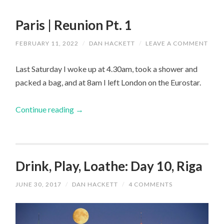
Paris | Reunion Pt. 1
FEBRUARY 11, 2022
/
DAN HACKETT
/
LEAVE A COMMENT
Last Saturday I woke up at 4.30am, took a shower and
packed a bag, and at 8am I left London on the Eurostar.
Continue reading
→
Drink, Play, Loathe: Day 10, Riga
JUNE 30, 2017
/
DAN HACKETT
/
4 COMMENTS