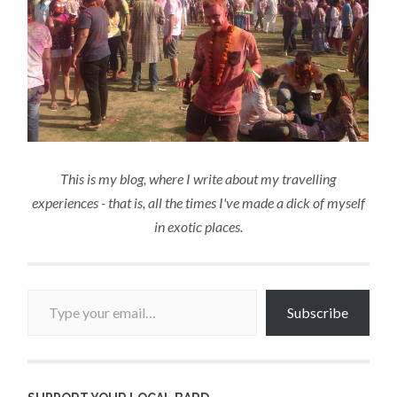
This is my blog, where I write about my travelling
experiences - that is, all the times I've made a dick of myself
in exotic places.
Type your email…
Subscribe