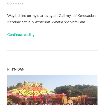
COMMENT
Way behind on my diaries again. Call myself Kerouacian.
Kerouac actually
wrote
shit. What a problem I am.
Continue reading
→
HI, I’M DAN