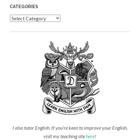
CATEGORIES
Categories
I also tutor English. If you're keen to improve your English,
visit my teaching site
here
!