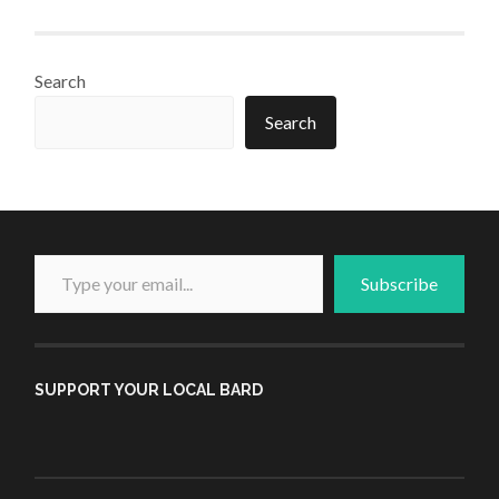
Search
Search
Type your email...
Subscribe
SUPPORT YOUR LOCAL BARD