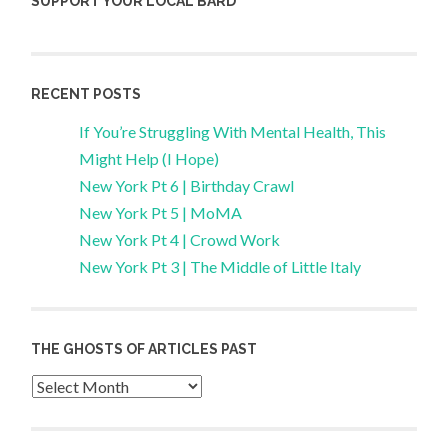
SUPPORT YOUR LOCAL BARD
RECENT POSTS
If You’re Struggling With Mental Health, This
Might Help (I Hope)
New York Pt 6 | Birthday Crawl
New York Pt 5 | MoMA
New York Pt 4 | Crowd Work
New York Pt 3 | The Middle of Little Italy
THE GHOSTS OF ARTICLES PAST
Archives