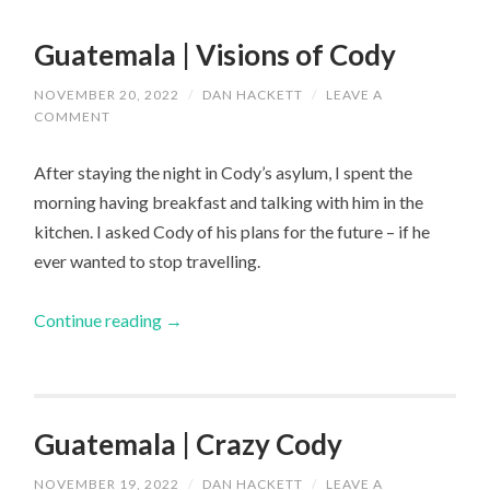
Guatemala | Visions of Cody
NOVEMBER 20, 2022
/
DAN HACKETT
/
LEAVE A
COMMENT
After staying the night in Cody’s asylum, I spent the
morning having breakfast and talking with him in the
kitchen. I asked Cody of his plans for the future – if he
ever wanted to stop travelling.
Continue reading
→
Guatemala | Crazy Cody
NOVEMBER 19, 2022
/
DAN HACKETT
/
LEAVE A