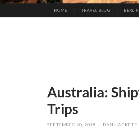
HOME
TRAVEL BLOG
BERLIN
SKIP
TO
CONTENT
Australia: Shi
Trips
SEPTEMBER 20, 2018
/
DAN HACKETT