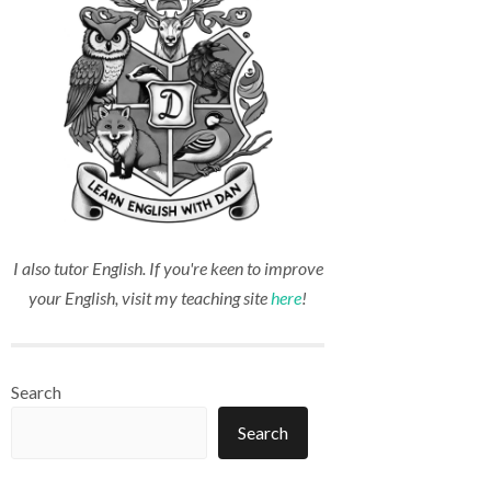
I also tutor English. If you're keen to improve
your English, visit my teaching site
here
!
Search
Search