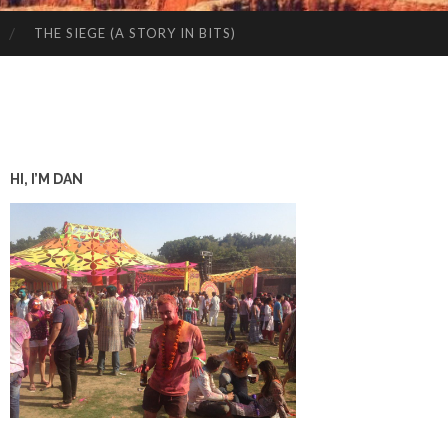
THE SIEGE (A STORY IN BITS)
HI, I’M DAN