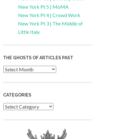
New York Pt 5 | MoMA
New York Pt 4 | Crowd Work
New York Pt 3 | The Middle of
Little Italy
THE GHOSTS OF ARTICLES PAST
Archives
CATEGORIES
Categories