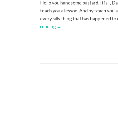
Hello you handsome bastard. It is I, Da
teach you a lesson. And by teach you a 
every silly thing that has happened to
reading
→