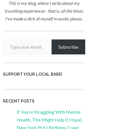
This is my blog, where I write about my
travelling experiences - that is, all the times
I've made a dick of myself in exotic places.
Type your email…
Subscribe
SUPPORT YOUR LOCAL BARD
RECENT POSTS
If You’re Struggling With Mental
Health, This Might Help (I Hope)
New York Pt 6 | Birthday Crawl