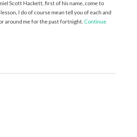
niel Scott Hackett, first of his name, come to
lesson, I do of course mean tell you of each and
 or around me for the past fortnight.
Continue