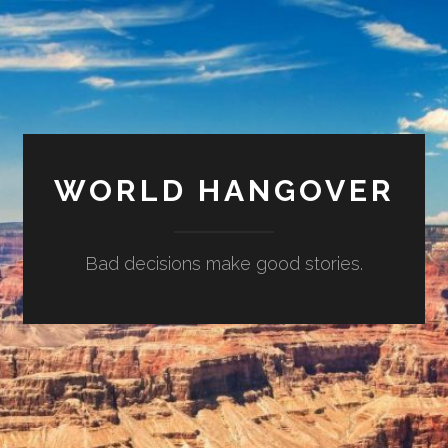
WORLD HANGOVER
Bad decisions make good stories.