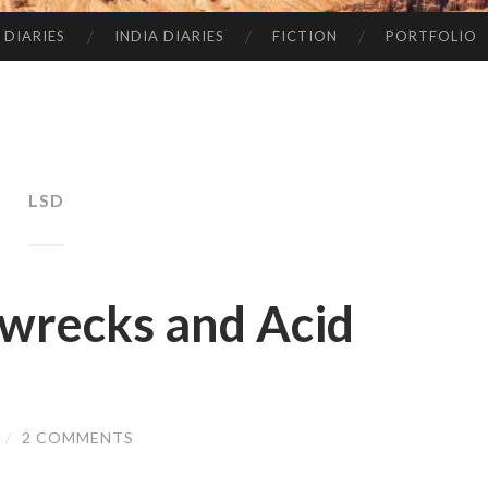
 DIARIES
INDIA DIARIES
FICTION
PORTFOLIO
LSD
pwrecks and Acid
/
2 COMMENTS