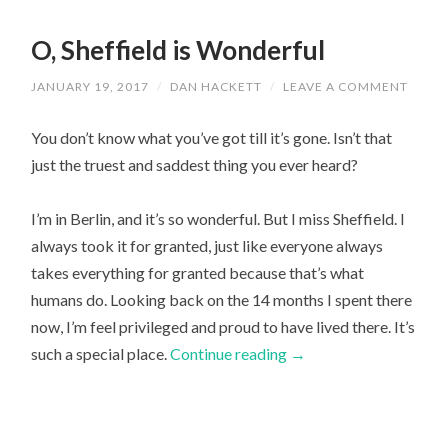
O, Sheffield is Wonderful
JANUARY 19, 2017
/
DAN HACKETT
/
LEAVE A COMMENT
You don’t know what you’ve got till it’s gone. Isn’t that
just the truest and saddest thing you ever heard?
I’m in Berlin, and it’s so wonderful. But I miss Sheffield. I
always took it for granted, just like everyone always
takes everything for granted because that’s what
humans do. Looking back on the 14 months I spent there
now, I’m feel privileged and proud to have lived there. It’s
such a special place.
Continue reading
→