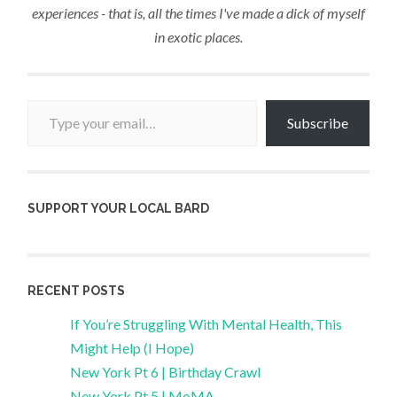
experiences - that is, all the times I've made a dick of myself
in exotic places.
Type your email…
Subscribe
SUPPORT YOUR LOCAL BARD
RECENT POSTS
If You’re Struggling With Mental Health, This
Might Help (I Hope)
New York Pt 6 | Birthday Crawl
New York Pt 5 | MoMA