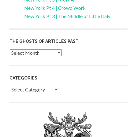
New York Pt 4 | Crowd Work
New York Pt 3 | The Middle of Little Italy
THE GHOSTS OF ARTICLES PAST
Archives
CATEGORIES
Categories