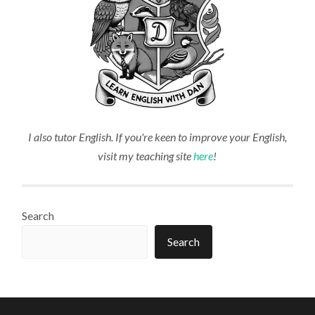
I also tutor English. If you're keen to improve your English,
visit my teaching site
here
!
Search
Search