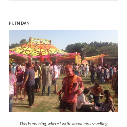
HI, I’M DAN
This is my blog, where I write about my travelling