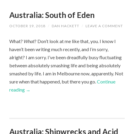
Australia: South of Eden
OCTOBER 19, 2018
/
DAN HACKETT
/
LEAVE A COMMENT
What?
What
? Don’t look at me like that, you. I know I
haven’t been writing much recently, and I’m sorry,
alright? I am sorry. I’ve been dreadfully busy fluctuating
between absolutely smashing life and being absolutely
smashed by life. I am in Melbourne now, apparently. Not
sure when that happened, but there you go.
Continue
reading
→
Australia: Shipwrecks and Acid