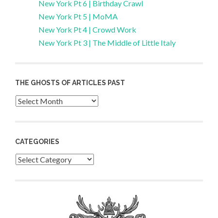
New York Pt 6 | Birthday Crawl
New York Pt 5 | MoMA
New York Pt 4 | Crowd Work
New York Pt 3 | The Middle of Little Italy
THE GHOSTS OF ARTICLES PAST
Archives
CATEGORIES
Categories