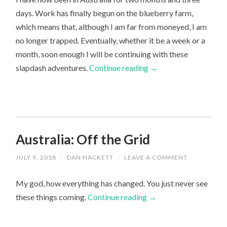
days. Work has finally begun on the blueberry farm,
which means that, although I am far from moneyed, I am
no longer trapped. Eventually, whether it be a week or a
month, soon enough I will be continuing with these
slapdash adventures.
Continue reading
→
Australia: Off the Grid
JULY 9, 2018
/
DAN HACKETT
/
LEAVE A COMMENT
My god, how everything has changed. You just never see
these things coming.
Continue reading
→