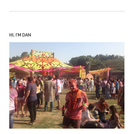
HI, I’M DAN