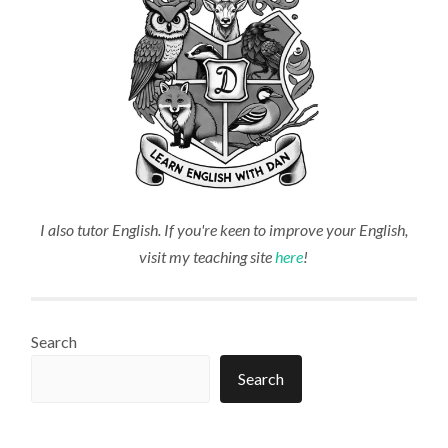
I also tutor English. If you're keen to improve your English,
visit my teaching site
here
!
Search
Search