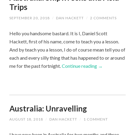
Trips
SEPTEMBER 20, 2018
/
DAN HACKETT
/
2 COMMENTS
Hello you handsome bastard. It is I, Daniel Scott
Hackett, first of his name, come to teach you a lesson.
And by teach you a lesson, I do of course mean tell you of
each and every silly thing that has happened to or around
me for the past fortnight.
Continue reading
→
Australia: Unravelling
AUGUST 18, 2018
/
DAN HACKETT
/
1 COMMENT
I have now been in Australia for two months and three