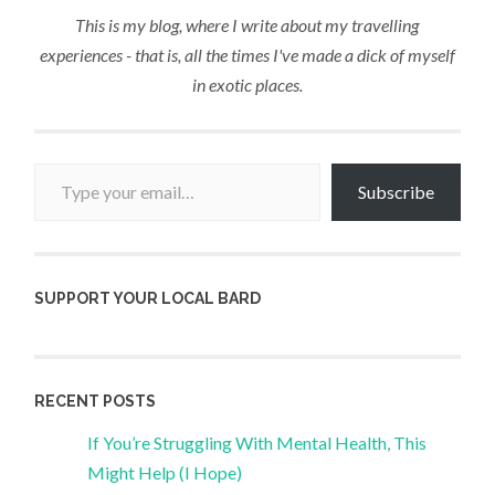
This is my blog, where I write about my travelling
experiences - that is, all the times I've made a dick of myself
in exotic places.
Type your email…
Subscribe
SUPPORT YOUR LOCAL BARD
RECENT POSTS
If You’re Struggling With Mental Health, This
Might Help (I Hope)