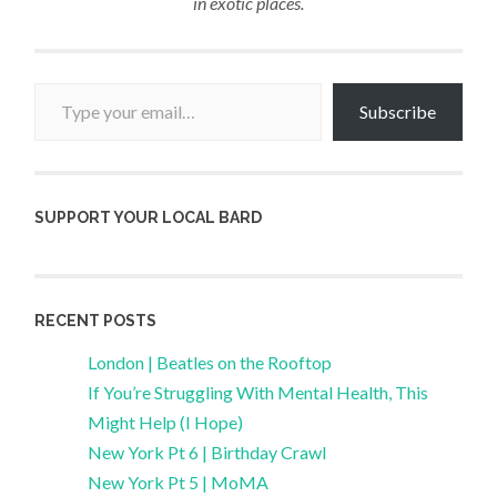
in exotic places.
Type your email…
Subscribe
SUPPORT YOUR LOCAL BARD
RECENT POSTS
London | Beatles on the Rooftop
If You’re Struggling With Mental Health, This
Might Help (I Hope)
New York Pt 6 | Birthday Crawl
New York Pt 5 | MoMA