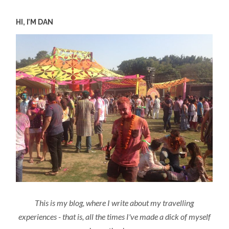
HI, I’M DAN
This is my blog, where I write about my travelling
experiences - that is, all the times I've made a dick of myself