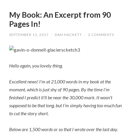
My Book: An Excerpt from 90
Pages In!
SEPTEMBER 11, 2017
/
DAN HACKETT
/
2 COMMENTS
Hello again, you lovely thing.
Excellent news! I’m at 21,000 words in my book at the
moment, which is just shy of 90 pages. By the time I’m
finished I predict it’ll be near the 30,000 mark. It wasn’t
supposed to be that long, but I’m simply having too much fun
to cut the story short.
Below are 1,500 words or so that I wrote over the last day.