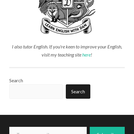
I also tutor English. If you're keen to improve your English,
visit my teaching site
here
!
Search
Search
Type your email...