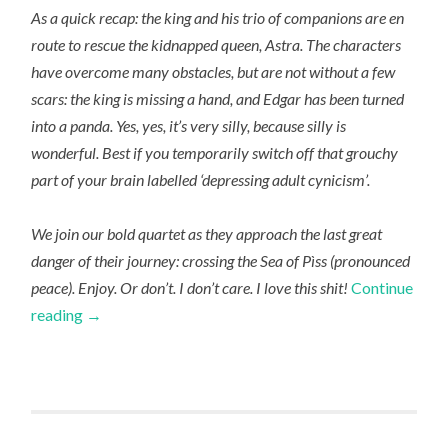
As a quick recap: the king and his trio of companions are en
route to rescue the kidnapped queen, Astra.
The characters
have overcome many obstacles, but are not without a few
scars: the king is missing a hand, and Edgar has been turned
into a panda. Yes, yes, it’s very silly, because silly is
wonderful. Best if you temporarily switch off that grouchy
part of your brain labelled ‘depressing adult cynicism’.
We join our bold quartet as they approach the last great
danger of their journey: crossing the Sea of Pìss (pronounced
peace). Enjoy. Or don’t. I don’t care. I love this shit!
Continue
reading
→