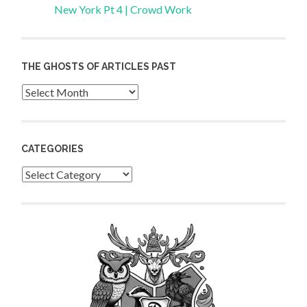
New York Pt 4 | Crowd Work
THE GHOSTS OF ARTICLES PAST
Archives
CATEGORIES
Categories