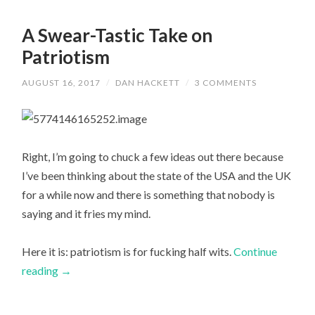
A Swear-Tastic Take on
Patriotism
AUGUST 16, 2017
/
DAN HACKETT
/
3 COMMENTS
Right, I’m going to chuck a few ideas out there because
I’ve been thinking about the state of the USA and the UK
for a while now and there is something that nobody is
saying and it fries my mind.
Here it is: patriotism is for fucking half wits.
Continue
reading
→