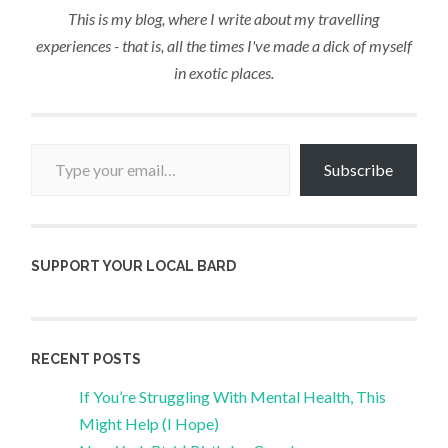
This is my blog, where I write about my travelling
experiences - that is, all the times I've made a dick of myself
in exotic places.
Type your email…
Subscribe
SUPPORT YOUR LOCAL BARD
RECENT POSTS
If You’re Struggling With Mental Health, This
Might Help (I Hope)