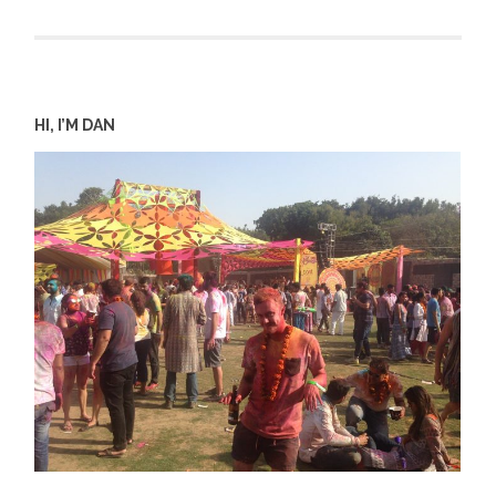
HI, I’M DAN