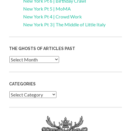
New York Pt 6 | Birthday Crawl
New York Pt 5 | MoMA
New York Pt 4 | Crowd Work
New York Pt 3 | The Middle of Little Italy
THE GHOSTS OF ARTICLES PAST
Archives
CATEGORIES
Categories