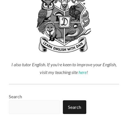
I also tutor English. If you're keen to improve your English,
visit my teaching site
here
!
Search
Search