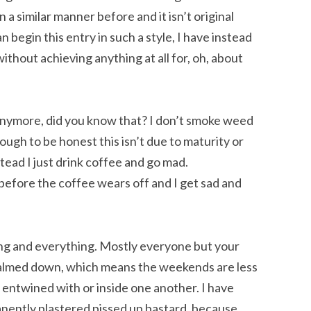
n a similar manner before and it isn’t original
begin this entry in such a style, I have instead
 without achieving anything at all for, oh, about
 anymore, did you know that? I don’t smoke weed
hough to be honest this isn’t due to maturity or
stead I just drink coffee and go mad.
before the coffee wears off and I get sad and
ing and everything. Mostly everyone but your
calmed down, which means the weekends are less
 entwined with or inside one another. I have
nently plastered pissed up bastard, because