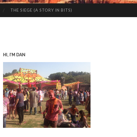
THE SIEGE (A STORY IN BITS)
HI, I’M DAN