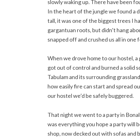
slowly waking up. There have been four
In the heart of the jungle we found a 
tall, it was one of the biggest trees I 
gargantuan roots, but didn’t hang abou
snapped off and crushed us all in one f
When we drove home to our hostel, a g
got out of control and burned a solid s
Tabulam and its surrounding grassland
how easily fire can start and spread ou
our hostel we’d be safely buggered.
That night we went to a party in Bonalb
was everything you hope a party will 
shop, now decked out with sofas and be