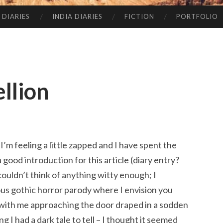
 DIARIES
INDIA DIARIES
FICTION
PORTFOLIO
ellion
 I’m feeling a little zapped and I have spent the
a good introduction for this article (diary entry?
couldn’t think of anything witty enough; I
us gothic horror parody where I envision you
 with me approaching the door draped in a sodden
 I had a dark tale to tell – I thought it seemed