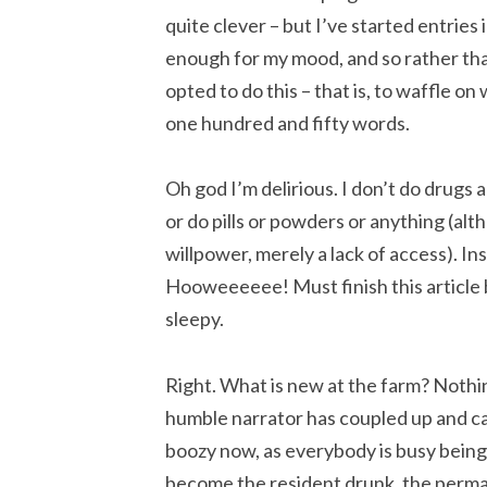
quite clever – but I’ve started entries i
enough for my mood, and so rather than 
opted to do this – that is, to waffle on
one hundred and fifty words.
Oh god I’m delirious. I don’t do drugs
or do pills or powders or anything (alt
willpower, merely a lack of access). In
Hooweeeeee! Must finish this article 
sleepy.
Right. What is new at the farm? Noth
humble narrator has coupled up and 
boozy now, as everybody is busy being
become the resident drunk, the perma