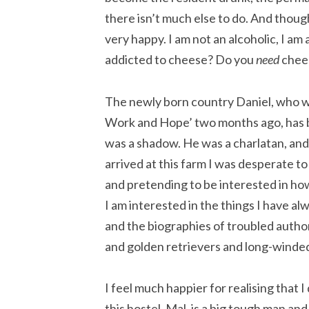
there isn’t much else to do. And thoug
very happy. I am not an alcoholic, I am 
addicted to cheese? Do you
need
chees
The newly born country Daniel, who wro
Work and Hope’ two months ago, has b
was a shadow. He was a charlatan, and 
arrived at this farm I was desperate t
and pretending to be interested in how
I am interested in the things I have a
and the biographies of troubled author
and golden retrievers and long-winded h
I feel much happier for realising that 
this hostel, Mal, is a big tough man and