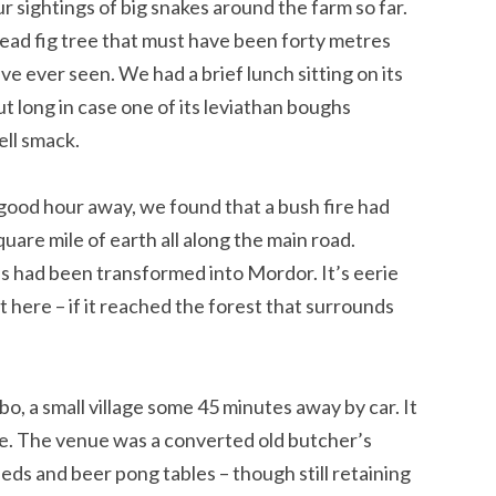
 sightings of big snakes around the farm so far.
dead fig tree that must have been forty metres
have ever seen. We had a brief lunch sitting on its
t long in case one of its leviathan boughs
ell smack.
ood hour away, we found that a bush fire had
quare mile of earth all along the main road.
s had been transformed into Mordor. It’s eerie
t here – if it reached the forest that surrounds
o, a small village some 45 minutes away by car. It
be. The venue was a converted old butcher’s
ds and beer pong tables – though still retaining