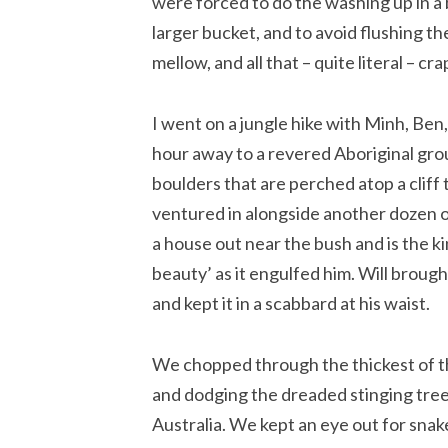
were forced to do the washing up in a 
larger bucket, and to avoid flushing the 
mellow, and all that – quite literal – cra
I went on a jungle hike with Minh, Ben
hour away to a revered Aboriginal gro
boulders that are perched atop a cliff 
ventured in alongside another dozen or
a house out near the bush and is the ki
beauty’ as it engulfed him. Will broug
and kept it in a scabbard at his waist.
We chopped through the thickest of th
and dodging the dreaded stinging trees
Australia. We kept an eye out for snak