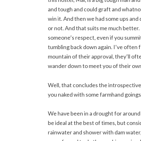
and tough and could graft and whatnot; 
win it. And then we had some ups and 
or not. And that suits me much better. I
someone’s respect, even if you summit 
tumbling back down again. I’ve often f
mountain of their approval, they’ll ofte
wander down to meet you of their ow
Well, that concludes the introspective p
you naked with some farmhand goings
We have been in a drought for around f
be ideal at the best of times, but consi
rainwater and shower with dam water,