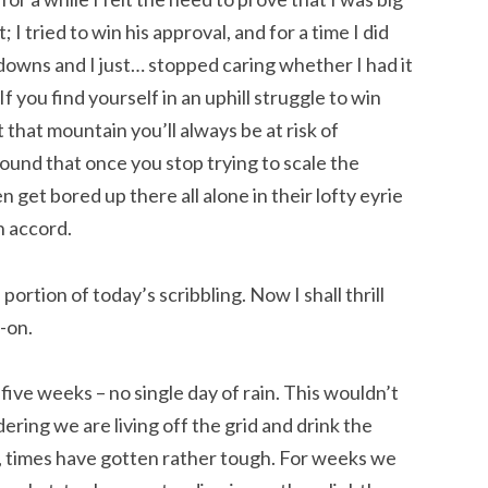
I tried to win his approval, and for a time I did
downs and I just… stopped caring whether I had it
f you find yourself in an uphill struggle to win
that mountain you’ll always be at risk of
ound that once you stop trying to scale the
n get bored up there all alone in their lofty eyrie
n accord.
ortion of today’s scribbling. Now I shall thrill
-on.
ive weeks – no single day of rain. This wouldn’t
dering we are living off the grid and drink the
 times have gotten rather tough. For weeks we