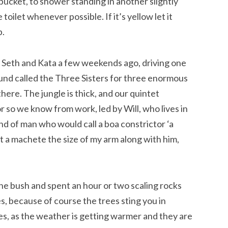
bucket, to shower standing in another slightly
toilet whenever possible. If it’s yellow let it
p.
, Seth and Kata a few weekends ago, driving one
und called the Three Sisters for three enormous
there. The jungle is thick, and our quintet
 so we know from work, led by Will, who lives in
nd of man who would call a boa constrictor ‘a
ht a machete the size of my arm along with him,
e bush and spent an hour or two scaling rocks
, because of course the trees sting you in
es, as the weather is getting warmer and they are