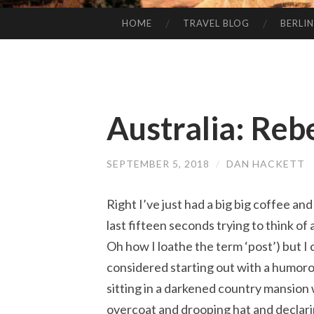
HOME
TRAVEL BLOG
BERLIN
SKIP
TO
CONTENT
Australia: Reb
SEPTEMBER 5, 2018
/
DAN HACKETT
Right I’ve just had a big big coffee and
last fifteen seconds trying to think of 
Oh how I loathe the term ‘post’) but I 
considered starting out with a humoro
sitting in a darkened country mansion
overcoat and drooping hat and declaring