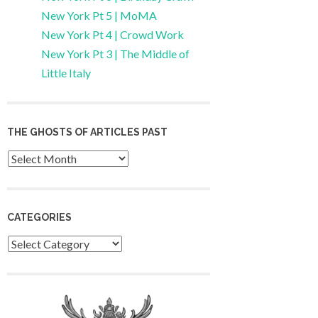
New York Pt 5 | MoMA
New York Pt 4 | Crowd Work
New York Pt 3 | The Middle of
Little Italy
THE GHOSTS OF ARTICLES PAST
Archives
CATEGORIES
Categories