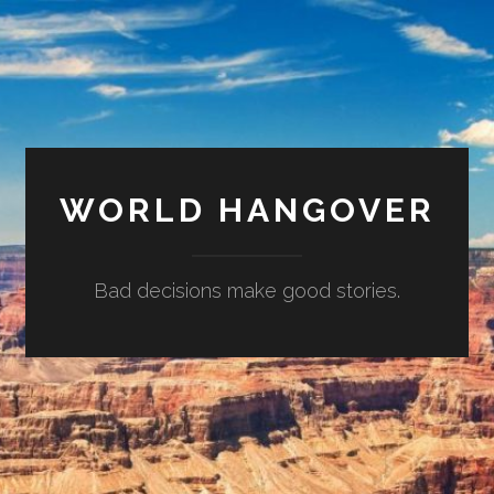
WORLD HANGOVER
Bad decisions make good stories.