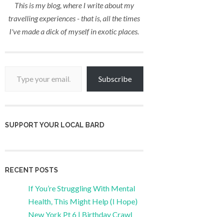
This is my blog, where I write about my
travelling experiences - that is, all the times
I've made a dick of myself in exotic places.
Type your email…
Subscribe
SUPPORT YOUR LOCAL BARD
RECENT POSTS
If You’re Struggling With Mental
Health, This Might Help (I Hope)
New York Pt 6 | Birthday Crawl