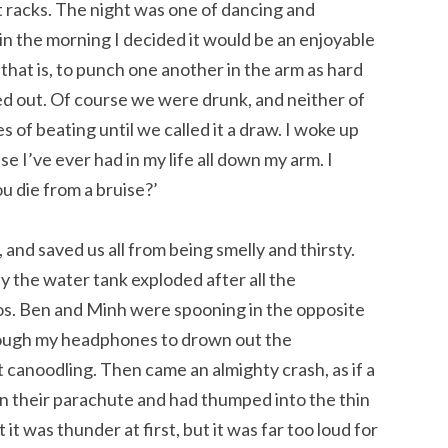
t racks. The night was one of dancing and
 in the morning I decided it would be an enjoyable
 that is, to punch one another in the arm as hard
pped out. Of course we were drunk, and neither of
s of beating until we called it a draw. I woke up
e I’ve ever had in my life all down my arm. I
u die from a bruise?’
, and saved us all from being smelly and thirsty.
y the water tank exploded after all the
aos. Ben and Minh were spooning in the opposite
hrough my headphones to drown out the
 canoodling. Then came an almighty crash, as if a
n their parachute and had thumped into the thin
t was thunder at first, but it was far too loud for