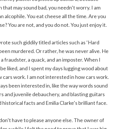
h that may sound bad, you needn’t worry. I am
an alcophile. You eat cheese all the time. Are you
e? You are not, and you do not. You just enjoy it.
te such giddily titled articles such as ‘Hard
een murdered. Or rather, he was never alive. He
a fraudster, a quack, and an imposter. When I
o be liked, and I spent my days lugging wood about
 cars work. I am not interested in how cars work.
lways been interested in, like the way words sound
s and juvenile debauchery, and blasting guitars
istorical facts and Emilia Clarke’s brilliant face.
I don’t have to please anyone else. The owner of
 for a while I felt the need to prove that I was big