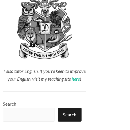
I also tutor English. If you're keen to improve
your English, visit my teaching site
here
!
Search
Search