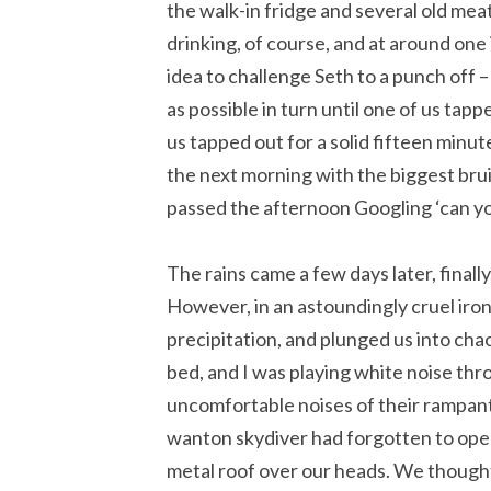
the walk-in fridge and several old mea
drinking, of course, and at around one
idea to challenge Seth to a punch off –
as possible in turn until one of us ta
us tapped out for a solid fifteen minute
the next morning with the biggest bruis
passed the afternoon Googling ‘can yo
The rains came a few days later, finally
However, in an astoundingly cruel iron
precipitation, and plunged us into ch
bed, and I was playing white noise t
uncomfortable noises of their rampant
wanton skydiver had forgotten to ope
metal roof over our heads. We thought i