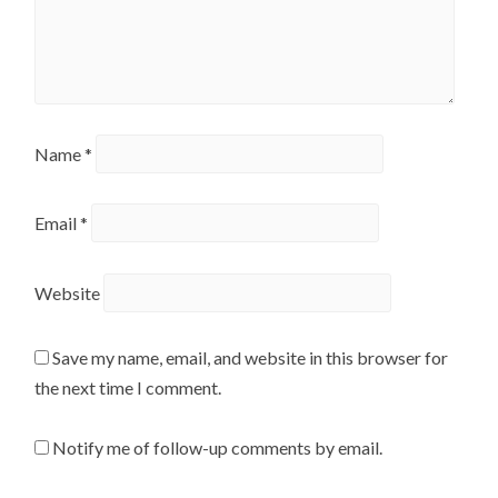
Name
*
Email
*
Website
Save my name, email, and website in this browser for
the next time I comment.
Notify me of follow-up comments by email.