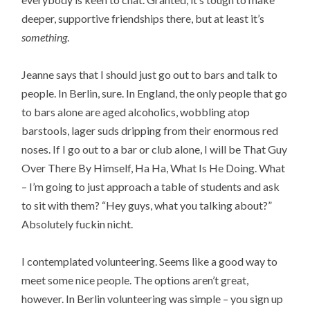
deeper, supportive friendships there, but at least it’s
something
.
Jeanne says that I should just go out to bars and talk to
people. In Berlin, sure. In England, the only people that go
to bars alone are aged alcoholics, wobbling atop
barstools, lager suds dripping from their enormous red
noses. If I go out to a bar or club alone, I will be That Guy
Over There By Himself, Ha Ha, What Is He Doing. What
– I’m going to just approach a table of students and ask
to sit with them? “Hey guys, what you talking about?”
Absolutely fuckin nicht.
I contemplated volunteering. Seems like a good way to
meet some nice people. The options aren’t great,
however. In Berlin volunteering was simple – you sign up