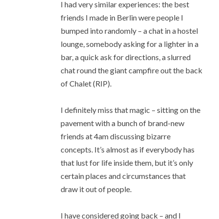
I had very similar experiences: the best
friends I made in Berlin were people I
bumped into randomly – a chat in a hostel
lounge, somebody asking for a lighter in a
bar, a quick ask for directions, a slurred
chat round the giant campfire out the back
of Chalet (RIP).
I definitely miss that magic – sitting on the
pavement with a bunch of brand-new
friends at 4am discussing bizarre
concepts. It’s almost as if everybody has
that lust for life inside them, but it’s only
certain places and circumstances that
draw it out of people.
I have considered going back – and I