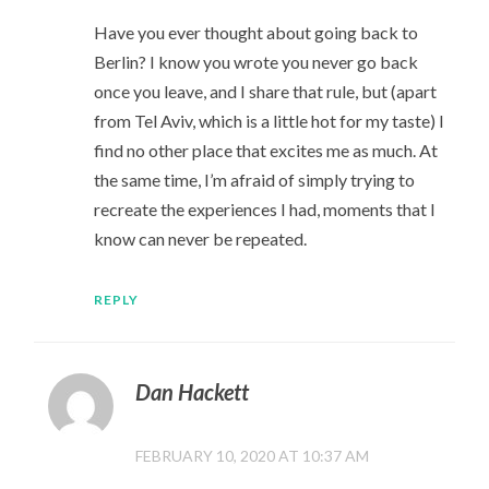
Have you ever thought about going back to
Berlin? I know you wrote you never go back
once you leave, and I share that rule, but (apart
from Tel Aviv, which is a little hot for my taste) I
find no other place that excites me as much. At
the same time, I’m afraid of simply trying to
recreate the experiences I had, moments that I
know can never be repeated.
REPLY
Dan Hackett
FEBRUARY 10, 2020 AT 10:37 AM