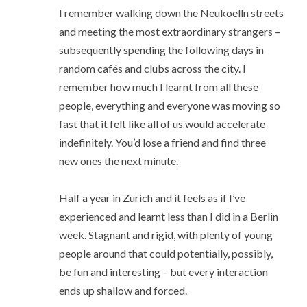
I remember walking down the Neukoelln streets
and meeting the most extraordinary strangers –
subsequently spending the following days in
random cafés and clubs across the city. I
remember how much I learnt from all these
people, everything and everyone was moving so
fast that it felt like all of us would accelerate
indefinitely. You’d lose a friend and find three
new ones the next minute.
Half a year in Zurich and it feels as if I’ve
experienced and learnt less than I did in a Berlin
week. Stagnant and rigid, with plenty of young
people around that could potentially, possibly,
be fun and interesting – but every interaction
ends up shallow and forced.