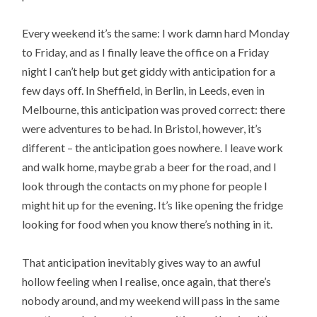
Every weekend it’s the same: I work damn hard Monday
to Friday, and as I finally leave the office on a Friday
night I can’t help but get giddy with anticipation for a
few days off. In Sheffield, in Berlin, in Leeds, even in
Melbourne, this anticipation was proved correct: there
were adventures to be had. In Bristol, however, it’s
different – the anticipation goes nowhere. I leave work
and walk home, maybe grab a beer for the road, and I
look through the contacts on my phone for people I
might hit up for the evening. It’s like opening the fridge
looking for food when you know there’s nothing in it.
That anticipation inevitably gives way to an awful
hollow feeling when I realise, once again, that there’s
nobody around, and my weekend will pass in the same