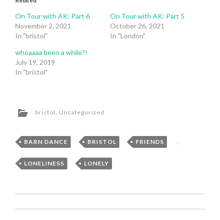
Related
On Tour with AK: Part 6
On Tour with AK: Part 5
November 2, 2021
October 26, 2021
In "bristol"
In "London"
whoaaaa been a while?!
July 19, 2019
In "bristol"
bristol
,
Uncategorized
BARN DANCE
,
BRISTOL
,
FRIENDS
,
LONELINESS
,
LONELY