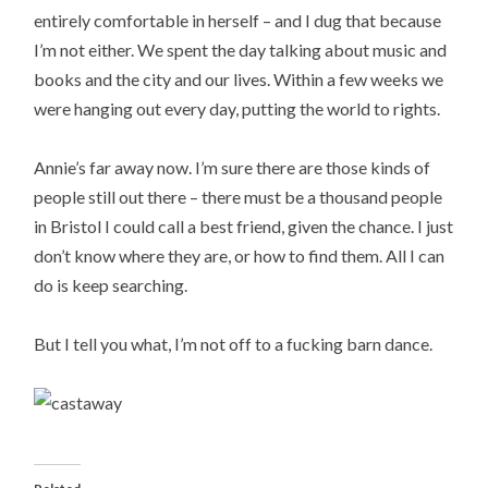
entirely comfortable in herself – and I dug that because
I’m not either. We spent the day talking about music and
books and the city and our lives. Within a few weeks we
were hanging out every day, putting the world to rights.
Annie’s far away now. I’m sure there are those kinds of
people still out there – there must be a thousand people
in Bristol I could call a best friend, given the chance. I just
don’t know where they are, or how to find them. All I can
do is keep searching.
But I tell you what, I’m not off to a fucking barn dance.