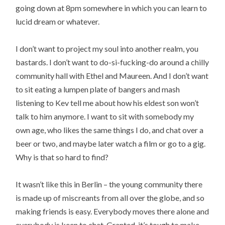
going down at 8pm somewhere in which you can learn to
lucid dream or whatever.
I don’t want to project my soul into another realm, you
bastards. I don’t want to do-si-fucking-do around a chilly
community hall with Ethel and Maureen. And I don’t want
to sit eating a lumpen plate of bangers and mash
listening to Kev tell me about how his eldest son won’t
talk to him anymore. I want to sit with somebody my
own age, who likes the same things I do, and chat over a
beer or two, and maybe later watch a film or go to a gig.
Why is that so hard to find?
It wasn’t like this in Berlin – the young community there
is made up of miscreants from all over the globe, and so
making friends is easy. Everybody moves there alone and
everybody is keen to chat. Granted, it’s tough to make