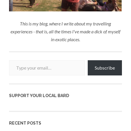
This is my blog, where I write about my travelling
experiences - that is, all the times I've made a dick of myself
in exotic places.
Type your email…
Subscribe
SUPPORT YOUR LOCAL BARD
RECENT POSTS