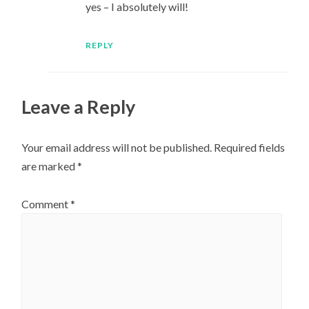
yes – I absolutely will!
REPLY
Leave a Reply
Your email address will not be published.
Required fields
are marked
*
Comment
*