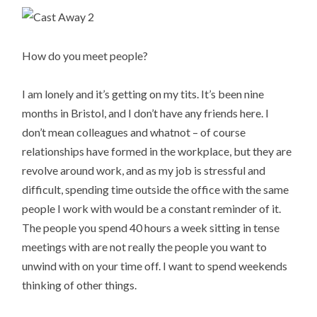
How do you meet people?
I am lonely and it’s getting on my tits. It’s been nine
months in Bristol, and I don’t have any friends here. I
don’t mean colleagues and whatnot – of course
relationships have formed in the workplace, but they are
revolve around work, and as my job is stressful and
difficult, spending time outside the office with the same
people I work with would be a constant reminder of it.
The people you spend 40 hours a week sitting in tense
meetings with are not really the people you want to
unwind with on your time off. I want to spend weekends
thinking of other things.