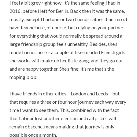
I feel a bit grey right now. It’s the same feeling I had in
2016, before I left for Berlin. Back then it was the same,
mostly, except I had one or two friends rather than zero. I
have Jeanne here, of course, but relying on your partner
for everything that would normally be spread around a
large friendship group feels unhealthy. Besides, she’s
made friends here – a couple of like-minded French girls
she works with make up her little gang, and they go out
and are happy together. She’s fine; it’s me that’s the
moping blob.
I have friends in other cities – London and Leeds – but
that requires a three or four hour journey each way every
time I want to see them. This, combined with the fact
that Labour lost another election and rail prices will
remain obscene, means making that journey is only
possible once a month.