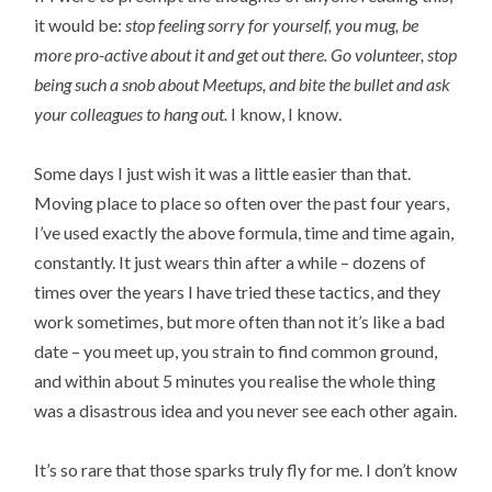
it would be:
stop feeling sorry for yourself, you mug, be
more pro-active about it and get out there. Go volunteer, stop
being such a snob about Meetups, and bite the bullet and ask
your colleagues to hang out.
I know, I know.
Some days I just wish it was a little easier than that.
Moving place to place so often over the past four years,
I’ve used exactly the above formula, time and time again,
constantly. It just wears thin after a while – dozens of
times over the years I have tried these tactics, and they
work sometimes, but more often than not it’s like a bad
date – you meet up, you strain to find common ground,
and within about 5 minutes you realise the whole thing
was a disastrous idea and you never see each other again.
It’s so rare that those sparks truly fly for me. I don’t know