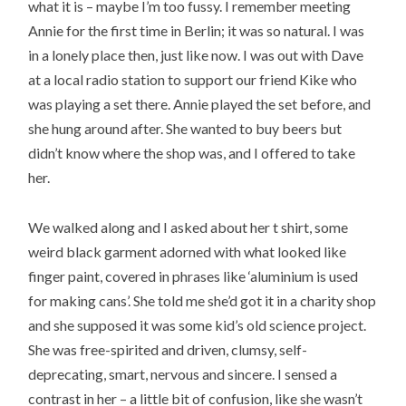
what it is – maybe I’m too fussy. I remember meeting
Annie for the first time in Berlin; it was so natural. I was
in a lonely place then, just like now. I was out with Dave
at a local radio station to support our friend Kike who
was playing a set there. Annie played the set before, and
she hung around after. She wanted to buy beers but
didn’t know where the shop was, and I offered to take
her.
We walked along and I asked about her t shirt, some
weird black garment adorned with what looked like
finger paint, covered in phrases like ‘aluminium is used
for making cans’. She told me she’d got it in a charity shop
and she supposed it was some kid’s old science project.
She was free-spirited and driven, clumsy, self-
deprecating, smart, nervous and sincere. I sensed a
contrast in her – a little bit of confusion, like she wasn’t