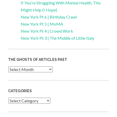
If You’re Struggling With Mental Health, This
Might Help (I Hope)
New York Pt 6 | Birthday Crawl
New York Pt 5 | MoMA
New York Pt 4 | Crowd Work
New York Pt 3 | The Middle of Little Italy
THE GHOSTS OF ARTICLES PAST
Archives
CATEGORIES
Categories