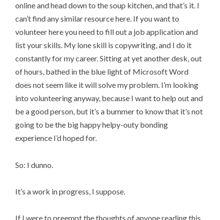
online and head down to the soup kitchen, and that’s it. I
can’t find any similar resource here. If you want to
volunteer here you need to fill out a job application and
list your skills. My lone skill is copywriting, and I do it
constantly for my career. Sitting at yet another desk, out
of hours, bathed in the blue light of Microsoft Word
does not seem like it will solve my problem. I’m looking
into volunteering anyway, because I want to help out and
be a good person, but it’s a bummer to know that it’s not
going to be the big happy helpy-outy bonding
experience I’d hoped for.
So: I dunno.
It’s a work in progress, I suppose.
If I were to preempt the thoughts of anyone reading this,