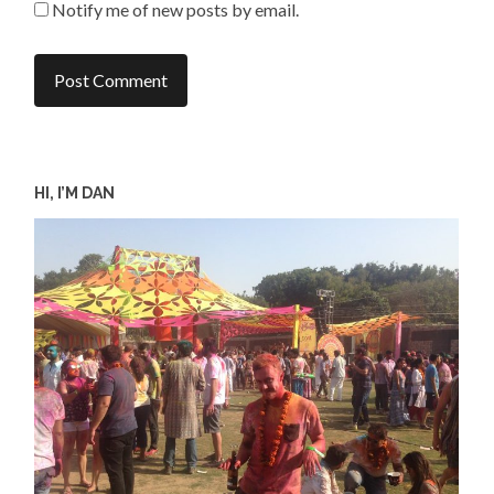
Notify me of new posts by email.
HI, I’M DAN