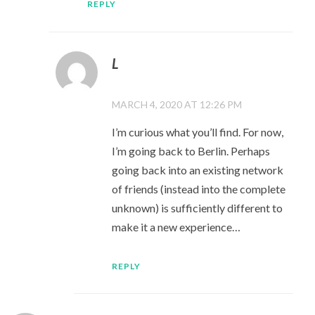
REPLY
L
MARCH 4, 2020 AT 12:26 PM
I’m curious what you’ll find. For now,
I’m going back to Berlin. Perhaps
going back into an existing network
of friends (instead into the complete
unknown) is sufficiently different to
make it a new experience…
REPLY