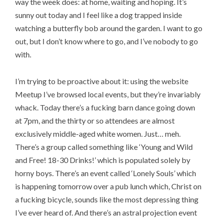
way the week does: at home, waiting and hoping. It’s
sunny out today and I feel like a dog trapped inside
watching a butterfly bob around the garden. I want to go
out, but I don’t know where to go, and I’ve nobody to go
with.
I’m trying to be proactive about it: using the website
Meetup I’ve browsed local events, but they’re invariably
whack. Today there’s a fucking barn dance going down
at 7pm, and the thirty or so attendees are almost
exclusively middle-aged white women. Just… meh.
There’s a group called something like ‘Young and Wild
and Free! 18-30 Drinks!’ which is populated solely by
horny boys. There’s an event called ‘Lonely Souls’ which
is happening tomorrow over a pub lunch which, Christ on
a fucking bicycle, sounds like the most depressing thing
I’ve ever heard of. And there’s an astral projection event