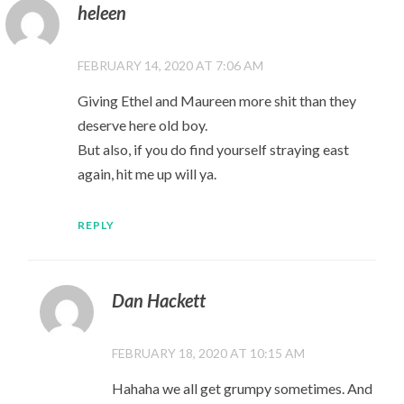
heleen
FEBRUARY 14, 2020 AT 7:06 AM
Giving Ethel and Maureen more shit than they
deserve here old boy.
But also, if you do find yourself straying east
again, hit me up will ya.
REPLY
Dan Hackett
FEBRUARY 18, 2020 AT 10:15 AM
Hahaha we all get grumpy sometimes. And