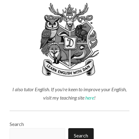
I also tutor English. If you're keen to improve your English,
visit my teaching site
here
!
Search
Search