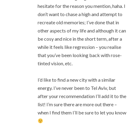
hesitate for the reason you mention, haha. I
don’t want to chase a high and attempt to
recreate old memories; I’ve done that in
other aspects of my life and although it can
be cosy and nice in the short term, after a
while it feels like regression – you realise
that you’ve been looking back with rose-
tinted vision, etc.
I’d like to find a new city with a similar
energy. I’ve never been to Tel Aviv, but
after your recommendation I’ll add it to the
list! I’m sure there are more out there –
when I find them I’ll be sure to let you know