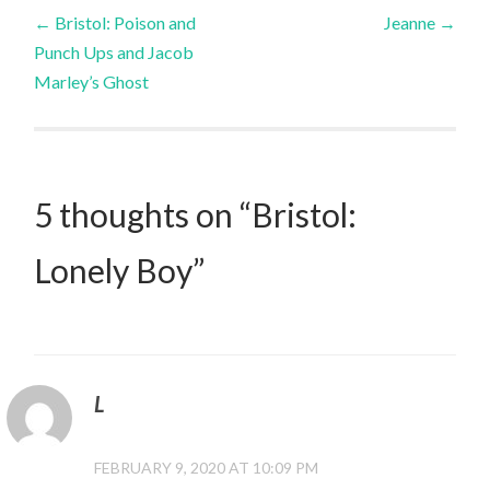
Post
←
Bristol: Poison and
Jeanne
→
Punch Ups and Jacob
navigation
Marley’s Ghost
5 thoughts on “
Bristol:
Lonely Boy
”
L
FEBRUARY 9, 2020 AT 10:09 PM