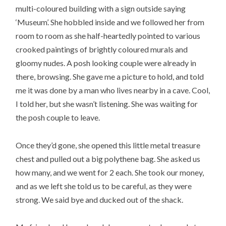
multi-coloured building with a sign outside saying
‘Museum’. She hobbled inside and we followed her from
room to room as she half-heartedly pointed to various
crooked paintings of brightly coloured murals and
gloomy nudes. A posh looking couple were already in
there, browsing. She gave me a picture to hold, and told
me it was done by a man who lives nearby in a cave. Cool,
I told her, but she wasn’t listening. She was waiting for
the posh couple to leave.
Once they’d gone, she opened this little metal treasure
chest and pulled out a big polythene bag. She asked us
how many, and we went for 2 each. She took our money,
and as we left she told us to be careful, as they were
strong. We said bye and ducked out of the shack.