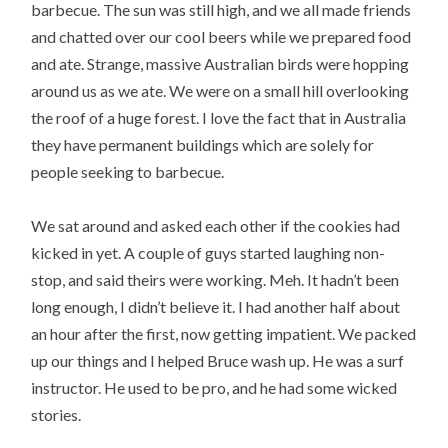
barbecue. The sun was still high, and we all made friends
and chatted over our cool beers while we prepared food
and ate. Strange, massive Australian birds were hopping
around us as we ate. We were on a small hill overlooking
the roof of a huge forest. I love the fact that in Australia
they have permanent buildings which are solely for
people seeking to barbecue.
We sat around and asked each other if the cookies had
kicked in yet. A couple of guys started laughing non-
stop, and said theirs were working. Meh. It hadn’t been
long enough, I didn’t believe it. I had another half about
an hour after the first, now getting impatient. We packed
up our things and I helped Bruce wash up. He was a surf
instructor. He used to be pro, and he had some wicked
stories.