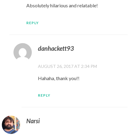
Absolutely hilarious and relatable!
REPLY
danhackett93
AUGUST 26, 2017 AT 2:34 PM
Hahaha, thank you!!
REPLY
Narsi