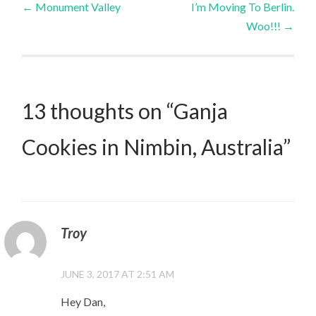
←
Monument Valley
I’m Moving To Berlin.
Woo!!!
→
navigation
13 thoughts on “
Ganja
Cookies in Nimbin, Australia
”
Troy
JUNE 3, 2017 AT 2:51 AM
Hey Dan,