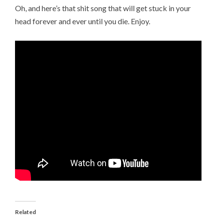
Oh, and here’s that shit song that will get stuck in your
head forever and ever until you die. Enjoy.
Related