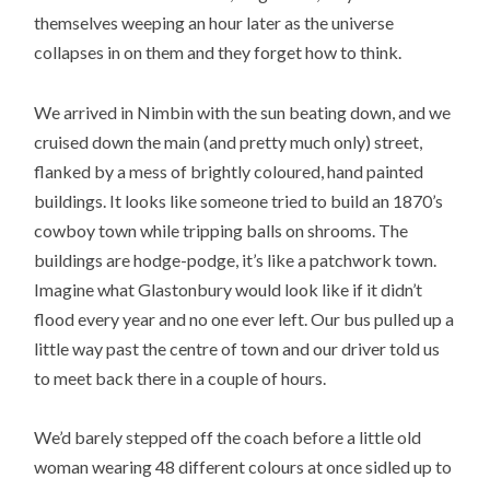
themselves weeping an hour later as the universe
collapses in on them and they forget how to think.
We arrived in Nimbin with the sun beating down, and we
cruised down the main (and pretty much only) street,
flanked by a mess of brightly coloured, hand painted
buildings. It looks like someone tried to build an 1870’s
cowboy town while tripping balls on shrooms. The
buildings are hodge-podge, it’s like a patchwork town.
Imagine what Glastonbury would look like if it didn’t
flood every year and no one ever left. Our bus pulled up a
little way past the centre of town and our driver told us
to meet back there in a couple of hours.
We’d barely stepped off the coach before a little old
woman wearing 48 different colours at once sidled up to