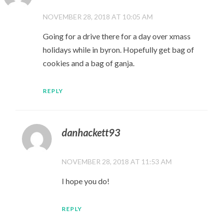
NOVEMBER 28, 2018 AT 10:05 AM
Going for a drive there for a day over xmass
holidays while in byron. Hopefully get bag of
cookies and a bag of ganja.
REPLY
danhackett93
NOVEMBER 28, 2018 AT 11:53 AM
I hope you do!
REPLY