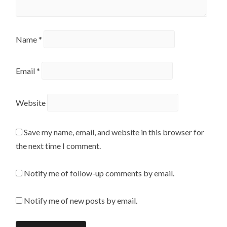
Name
*
Email
*
Website
Save my name, email, and website in this browser for
the next time I comment.
Notify me of follow-up comments by email.
Notify me of new posts by email.