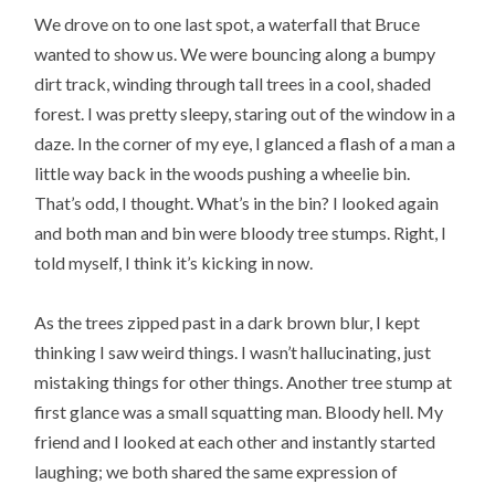
We drove on to one last spot, a waterfall that Bruce
wanted to show us. We were bouncing along a bumpy
dirt track, winding through tall trees in a cool, shaded
forest. I was pretty sleepy, staring out of the window in a
daze. In the corner of my eye, I glanced a flash of a man a
little way back in the woods pushing a wheelie bin.
That’s odd, I thought. What’s in the bin? I looked again
and both man and bin were bloody tree stumps. Right, I
told myself, I think it’s kicking in now.
As the trees zipped past in a dark brown blur, I kept
thinking I saw weird things. I wasn’t hallucinating, just
mistaking things for other things. Another tree stump at
first glance was a small squatting man. Bloody hell. My
friend and I looked at each other and instantly started
laughing; we both shared the same expression of