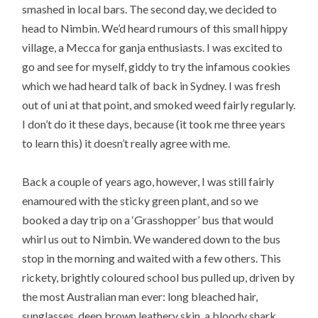
smashed in local bars. The second day, we decided to
head to Nimbin. We’d heard rumours of this small hippy
village, a Mecca for ganja enthusiasts. I was excited to
go and see for myself, giddy to try the infamous cookies
which we had heard talk of back in Sydney. I was fresh
out of uni at that point, and smoked weed fairly regularly.
I don’t do it these days, because (it took me three years
to learn this) it doesn’t really agree with me.
Back a couple of years ago, however, I was still fairly
enamoured with the sticky green plant, and so we
booked a day trip on a ‘Grasshopper’ bus that would
whirl us out to Nimbin. We wandered down to the bus
stop in the morning and waited with a few others. This
rickety, brightly coloured school bus pulled up, driven by
the most Australian man ever: long bleached hair,
sunglasses, deep brown leathery skin, a bloody shark