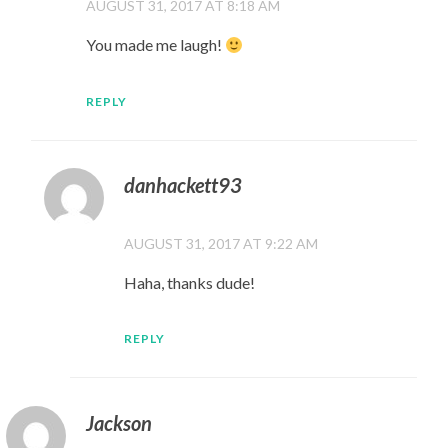
AUGUST 31, 2017 AT 8:18 AM
You made me laugh!
REPLY
danhackett93
AUGUST 31, 2017 AT 9:22 AM
Haha, thanks dude!
REPLY
Jackson