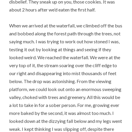
disbelief. They sneak up on you, those cookies. It was
about 2 hours after we’d eaten the first half.
When we arrived at the waterfall, we climbed off the bus
and bobbed along the forest path through the trees, not
saying much. I was trying to work out how stoned I was,
testing it out by looking at things and seeing if they
looked weird. We reached the waterfall. We were at the
very top of it, the stream soaring over the cliff edge to
our right and disappearing into mist thousands of feet
below. The drop was astonishing. From the viewing
platform, we could look out onto an enormous sweeping
valley, choked with trees and greenery. All this would be
a lot to take in for a sober person. For me, growing ever
more baked by the second, it was almost too much. I
looked down at the dizzying fall below and my legs went
weak. I kept thinking I was slipping off, despite there