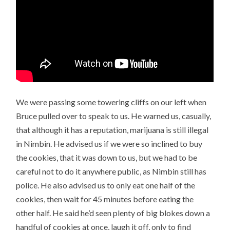
We were passing some towering cliffs on our left when
Bruce pulled over to speak to us. He warned us, casually,
that although it has a reputation, marijuana is still illegal
in Nimbin. He advised us if we were so inclined to buy
the cookies, that it was down to us, but we had to be
careful not to do it anywhere public, as Nimbin still has
police. He also advised us to only eat one half of the
cookies, then wait for 45 minutes before eating the
other half. He said he’d seen plenty of big blokes down a
handful of cookies at once, laugh it off, only to find