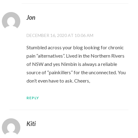
Jon
DECEMBER 16, 2020 AT 10:06 AM
Stumbled across your blog looking for chronic
pain “alternatives”. Lived in the Northern Rivers
of NSW and yes Nimbin is always a reliable
source of “painkillers” for the unconnected. You
don’t even have to ask. Cheers,
REPLY
Kiti