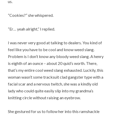
us.
“Cookies?” she whispered.
“Er… yeah alright,” I replied.
I was never very good at talking to dealers. You kind of
feel like you have to be cool and know weed slang.
Problem is I don’t know any bloody weed slang. A henry
is eighth of an ounce – about 20 quid’s worth. There,
that’s my entire cool weed slang exhausted. Luckily, this
woman wasn’t some tracksuit clad gangster type with a
facial scar and a nervous twitch, she was a kindly old
lady who could quite easily slip into my grandma’s
knitting circle without raising an eyebrow.
She gestured for us to follow her into this ramshackle