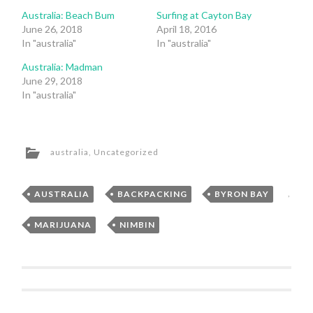
Australia: Beach Bum
Surfing at Cayton Bay
June 26, 2018
April 18, 2016
In "australia"
In "australia"
Australia: Madman
June 29, 2018
In "australia"
australia
,
Uncategorized
AUSTRALIA
,
BACKPACKING
,
BYRON BAY
,
MARIJUANA
,
NIMBIN
Post