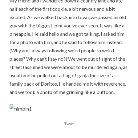
My friend and I wandered down a country lane and ate
half each of the first cookie, a bit nervous and a bit
excited. As we walked back into town, we passed an old
guy with the biggest joint you’ve ever seen. It was like a
pineapple. He said hello and we got talking. I asked him
for a photo with him, and he said to follow him instead.
(Why am I always following weird people to weird
places? Why can’t I say no?) We went out of sight of the
street (assumed we were about to be murdered again, as
usual) and he pulled out a bag of ganja the size of a
family pack of Doritos. He handed me it with reverence,
and we took a photo of me grinning like a buffoon.
Twat