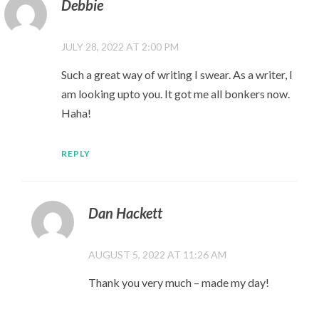
Debbie
JULY 28, 2022 AT 2:00 PM
Such a great way of writing I swear. As a writer, I
am looking upto you. It got me all bonkers now.
Haha!
REPLY
Dan Hackett
AUGUST 5, 2022 AT 11:26 AM
Thank you very much – made my day!