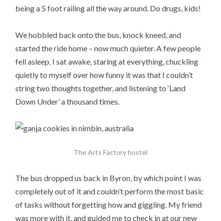
being a 5 foot railing all the way around. Do drugs, kids!
We hobbled back onto the bus, knock kneed, and
started the ride home – now much quieter. A few people
fell asleep. I sat awake, staring at everything, chuckling
quietly to myself over how funny it was that I couldn’t
string two thoughts together, and listening to ‘Land
Down Under’ a thousand times.
The Arts Factory hostel
The bus dropped us back in Byron, by which point I was
completely out of it and couldn’t perform the most basic
of tasks without forgetting how and giggling. My friend
was more with it, and guided me to check in at our new