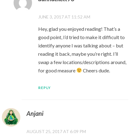
JUNE 3, 2017 AT 11:52 AM
Hey, glad you enjoyed reading! That’s a
good point, I’d tried to make it difficult to
identify anyone I was talking about – but
reading it back, maybe you’re right. I’ll
swap a few locations/descriptions around,
for good measure
Cheers dude.
REPLY
Anjani
AUGUST 25, 2017 AT 6:09 PM