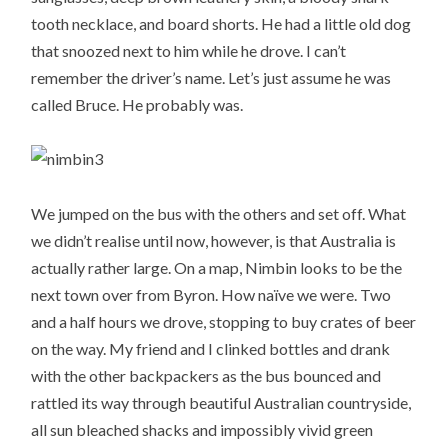
tooth necklace, and board shorts. He had a little old dog
that snoozed next to him while he drove. I can’t
remember the driver’s name. Let’s just assume he was
called Bruce. He probably was.
We jumped on the bus with the others and set off. What
we didn’t realise until now, however, is that Australia is
actually rather large. On a map, Nimbin looks to be the
next town over from Byron. How naïve we were. Two
and a half hours we drove, stopping to buy crates of beer
on the way. My friend and I clinked bottles and drank
with the other backpackers as the bus bounced and
rattled its way through beautiful Australian countryside,
all sun bleached shacks and impossibly vivid green