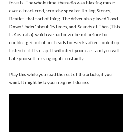
forests. The whole time, the radio was blasting music
over a knackered, scratchy speaker. Rolling Stones,
Beatles, that sort of thing. The driver also played ‘Land
Down Under’ about 15 times, and ‘Sounds of Then (This
Is Australia)’ which we had never heard before but
couldn’t get out of our heads for weeks after. Look it up.
Listen to it. It’s crap. It will infect your ears, and you will
hate yourself for singing it constantly.
Play this while you read the rest of the article, if you
want. It might help you imagine, I dunno.