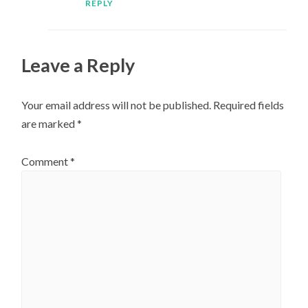
REPLY
Leave a Reply
Your email address will not be published.
Required fields
are marked
*
Comment
*