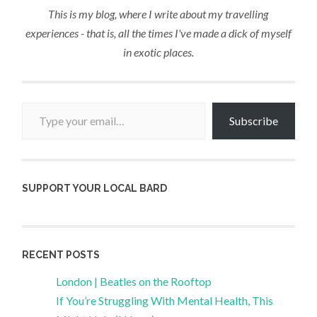
This is my blog, where I write about my travelling
experiences - that is, all the times I've made a dick of myself
in exotic places.
Type your email…
Subscribe
SUPPORT YOUR LOCAL BARD
RECENT POSTS
London | Beatles on the Rooftop
If You’re Struggling With Mental Health, This