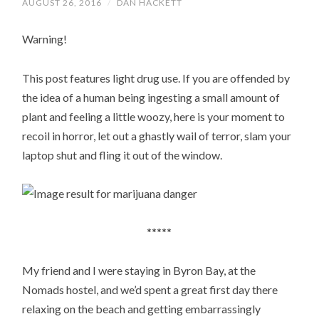
AUGUST 26, 2016
/
DAN HACKETT
Warning!
This post features light drug use. If you are offended by
the idea of a human being ingesting a small amount of
plant and feeling a little woozy, here is your moment to
recoil in horror, let out a ghastly wail of terror, slam your
laptop shut and fling it out of the window.
*****
My friend and I were staying in Byron Bay, at the
Nomads hostel, and we’d spent a great first day there
relaxing on the beach and getting embarrassingly