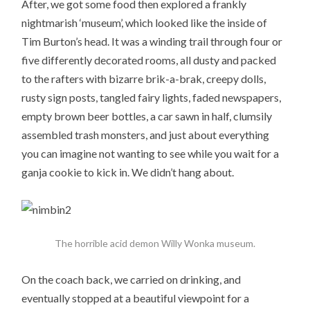
After, we got some food then explored a frankly
nightmarish ‘museum’, which looked like the inside of
Tim Burton’s head. It was a winding trail through four or
five differently decorated rooms, all dusty and packed
to the rafters with bizarre brik-a-brak, creepy dolls,
rusty sign posts, tangled fairy lights, faded newspapers,
empty brown beer bottles, a car sawn in half, clumsily
assembled trash monsters, and just about everything
you can imagine not wanting to see while you wait for a
ganja cookie to kick in. We didn’t hang about.
The horrible acid demon Willy Wonka museum.
On the coach back, we carried on drinking, and
eventually stopped at a beautiful viewpoint for a