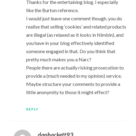
Thanks for the entertaining blog. I especially
like the Burton reference.
I would just leave one comment though, you do
realise that selling ‘cookies’ and related products
are illegal (as relaxed as it looks in Nimbin), and
you have in your blog effectively identified
someone engaged in that. Do you think that
pretty much makes you a Narc?
People there are actually risking prosecution to
provide a (much needed in my opinion) service.
Maybe structure your comments to provide a
little anonymity to those it might effect?
REPLY
danhackett93