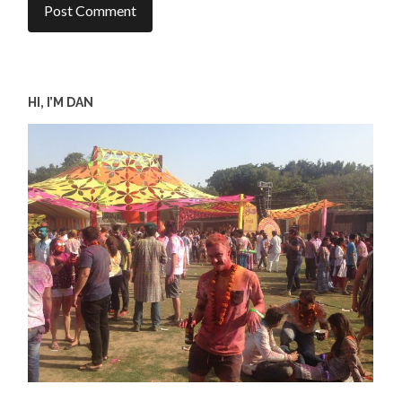
HI, I’M DAN