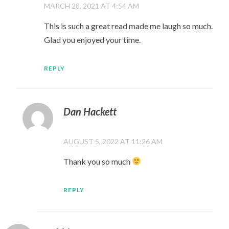
MARCH 28, 2021 AT 4:54 AM
This is such a great read made me laugh so much.
Glad you enjoyed your time.
REPLY
Dan Hackett
AUGUST 5, 2022 AT 11:26 AM
Thank you so much
REPLY