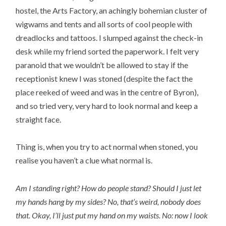
hostel, the Arts Factory, an achingly bohemian cluster of
wigwams and tents and all sorts of cool people with
dreadlocks and tattoos. I slumped against the check-in
desk while my friend sorted the paperwork. I felt very
paranoid that we wouldn’t be allowed to stay if the
receptionist knew I was stoned (despite the fact the
place reeked of weed and was in the centre of Byron),
and so tried very, very hard to look normal and keep a
straight face.
Thing is, when you try to act normal when stoned, you
realise you haven’t a clue what normal is.
Am I standing right? How do people stand? Should I just let
my hands hang by my sides? No, that’s weird, nobody does
that. Okay, I’ll just put my hand on my waists. No: now I look