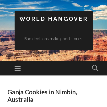
WORLD HANGOVER
Bad decisions make good stories.
Menu
Sear
SKIP
TO
Ganja Cookies in Nimbin,
CONTENT
Australia