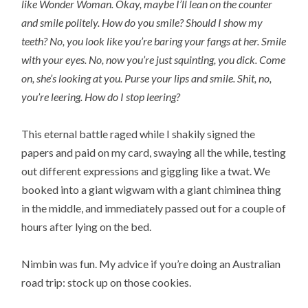
like Wonder Woman. Okay, maybe I’ll lean on the counter
and smile politely. How do you smile? Should I show my
teeth? No, you look like you’re baring your fangs at her. Smile
with your eyes. No, now you’re just squinting, you dick. Come
on, she’s looking at you. Purse your lips and smile. Shit, no,
you’re leering. How do I stop leering?
This eternal battle raged while I shakily signed the
papers and paid on my card, swaying all the while, testing
out different expressions and giggling like a twat. We
booked into a giant wigwam with a giant chiminea thing
in the middle, and immediately passed out for a couple of
hours after lying on the bed.
Nimbin was fun. My advice if you’re doing an Australian
road trip: stock up on those cookies.