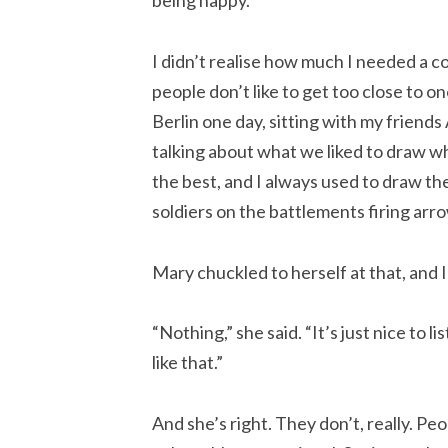
being happy.
I didn’t realise how much I needed a co
people don’t like to get too close to o
Berlin one day, sitting with my friend
talking about what we liked to draw whe
the best, and I always used to draw th
soldiers on the battlements firing arr
Mary chuckled to herself at that, and 
“Nothing,” she said. “It’s just nice to 
like that.”
And she’s right. They don’t, really. Pe