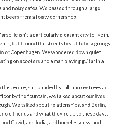
s and noisy cafes. We passed through a large
ght beers from a foisty cornershop.
eille isn’t a particularly pleasant city to live in.
dents, but I found the streets beautiful in a grungy
erlin or Copenhagen. We wandered down quiet
sting on scooters and a man playing guitar in a
 the centre, surrounded by tall, narrow trees and
 floor by the fountain, we talked about our lives
ugh. We talked about relationships, and Berlin,
ur old friends and what they’re up to these days.
, and Covid, and India, and homelessness, and