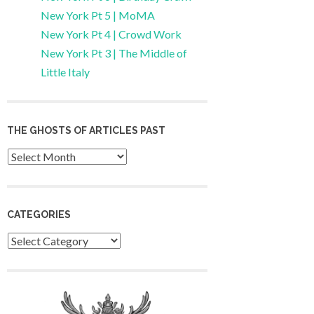
New York Pt 5 | MoMA
New York Pt 4 | Crowd Work
New York Pt 3 | The Middle of
Little Italy
THE GHOSTS OF ARTICLES PAST
Archives
CATEGORIES
Categories