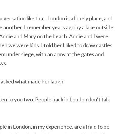
nversation like that. London is a lonely place, and
ne another. I remember years ago by a lake outside
s Annie and Mary on the beach. Annie and I were
n we were kids. I told her I liked to draw castles
em under siege, with an army at the gates and
ows.
I asked what made her laugh.
listen to you two. People back in London don’t talk
ople in London, in my experience, are afraid to be