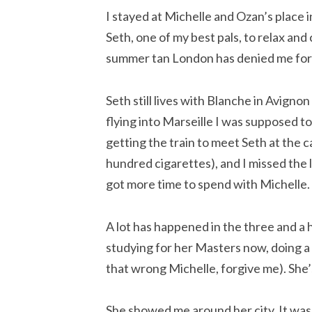
I stayed at Michelle and Ozan’s place in
Seth, one of my best pals, to relax and
summer tan London has denied me for
Seth still lives with Blanche in Avignon
flying into Marseille I was supposed t
getting the train to meet Seth at the 
hundred cigarettes), and I missed the la
got more time to spend with Michelle.
A lot has happened in the three and a h
studying for her Masters now, doing a t
that wrong Michelle, forgive me). She’
She showed me around her city. It was