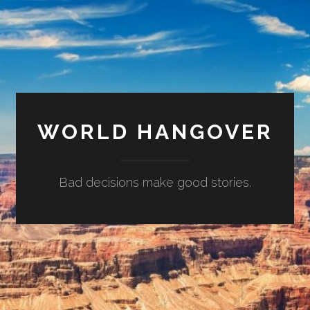
WORLD HANGOVER
Bad decisions make good stories.