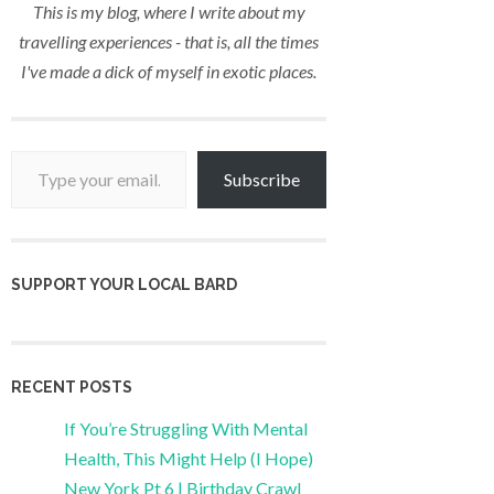
This is my blog, where I write about my
travelling experiences - that is, all the times
I've made a dick of myself in exotic places.
Type your email…
Subscribe
SUPPORT YOUR LOCAL BARD
RECENT POSTS
If You’re Struggling With Mental
Health, This Might Help (I Hope)
New York Pt 6 | Birthday Crawl