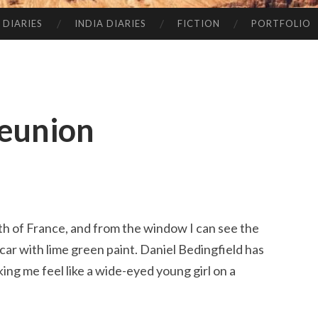
 DIARIES
INDIA DIARIES
FICTION
PORTFOLIO
Reunion
uth of France, and from the window I can see the
car with lime green paint. Daniel Bedingfield has
ng me feel like a wide-eyed young girl on a