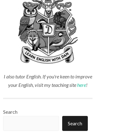
I also tutor English. If you're keen to improve
your English, visit my teaching site
here
!
Search
Search