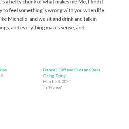
t’s a hefty chunk of what makes me Me, I find it
asy to feel something is wrong with you when life
ike Michelle, and we sit and drink and talk in
ngs, and everything makes sense, and
kles
France | Cliff and Orcs and Bells
23
Going ‘Dong’
March 23, 2024
In "France"