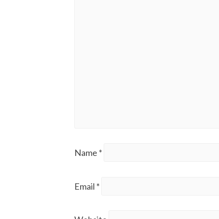
Name
*
Email
*