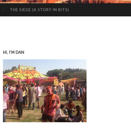
THE SIEGE (A STORY IN BITS)
HI, I’M DAN