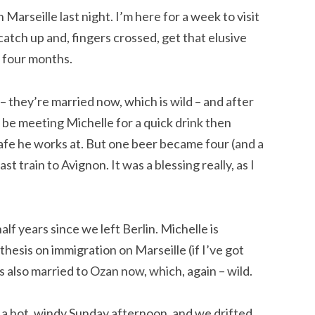
 Marseille last night. I’m here for a week to visit
 catch up and, fingers crossed, get that elusive
 four months.
 – they’re married now, which is wild – and after
o be meeting Michelle for a quick drink then
cafe he works at. But one beer became four (and a
st train to Avignon. It was a blessing really, as I
alf years since we left Berlin. Michelle is
hesis on immigration on Marseille (if I’ve got
s also married to Ozan now, which, again – wild.
 a hot, windy Sunday afternoon, and we drifted