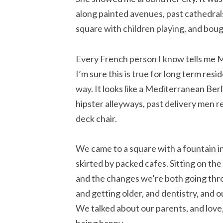
along painted avenues, past cathedral
square with children playing, and bou
Every French person I know tells me Mars
I’m sure this is true for long term resi
way. It looks like a Mediterranean B
hipster alleyways, past delivery men re
deck chair.
We came to a square with a fountain in
skirted by packed cafes. Sitting on the
and the changes we’re both going thro
and getting older, and dentistry, and o
We talked about our parents, and love