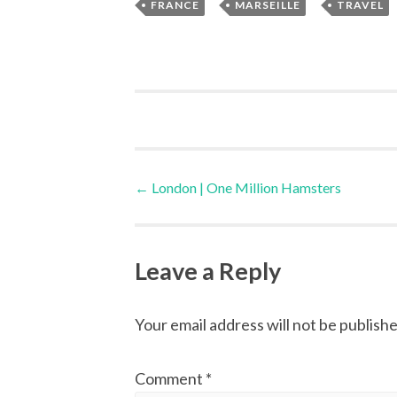
,
,
FRANCE
MARSEILLE
TRAVEL
Post
←
London | One Million Hamsters
navigation
Leave a Reply
Your email address will not be publishe
Comment
*