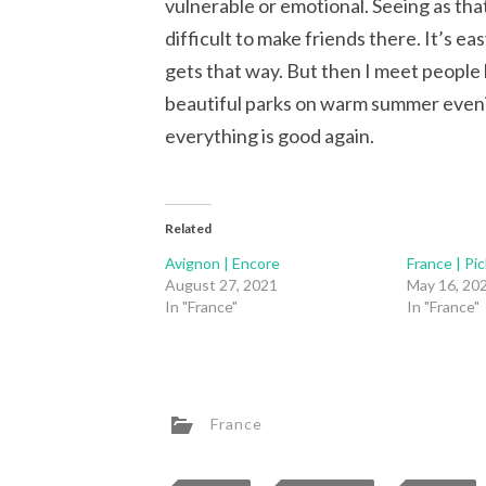
vulnerable or emotional. Seeing as tha
difficult to make friends there. It’s e
gets that way. But then I meet people l
beautiful parks on warm summer eveni
everything is good again.
Related
Avignon | Encore
France | Pic
August 27, 2021
May 16, 20
In "France"
In "France"
France