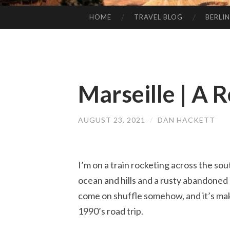
HOME
TRAVEL BLOG
BERLIN
SKIP
TO
CONTENT
Marseille | A 
AUGUST 23, 2021
/
DAN HACKETT
I’m on a train rocketing across the so
ocean and hills and a rusty abandoned 
come on shuffle somehow, and it’s maki
1990’s road trip.