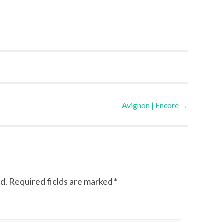
Avignon | Encore
→
d.
Required fields are marked
*