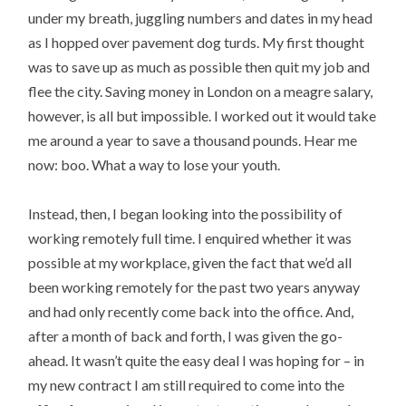
under my breath, juggling numbers and dates in my head
as I hopped over pavement dog turds. My first thought
was to save up as much as possible then quit my job and
flee the city. Saving money in London on a meagre salary,
however, is all but impossible. I worked out it would take
me around a year to save a thousand pounds. Hear me
now: boo. What a way to lose your youth.
Instead, then, I began looking into the possibility of
working remotely full time. I enquired whether it was
possible at my workplace, given the fact that we’d all
been working remotely for the past two years anyway
and had only recently come back into the office. And,
after a month of back and forth, I was given the go-
ahead. It wasn’t quite the easy deal I was hoping for – in
my new contract I am still required to come into the