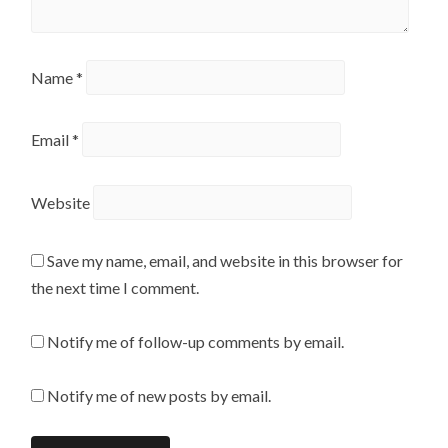
Name
*
Email
*
Website
Save my name, email, and website in this browser for
the next time I comment.
Notify me of follow-up comments by email.
Notify me of new posts by email.