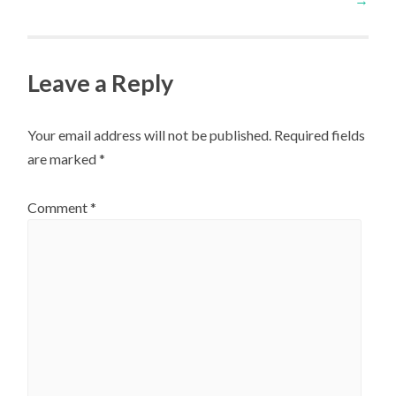
navigation
Leave a Reply
Your email address will not be published.
Required fields
are marked
*
Comment
*