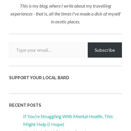
This is my blog, where I write about my travelling
experiences - that is, all the times I've made a dick of myself
in exotic places.
Type your email…
Subscribe
SUPPORT YOUR LOCAL BARD
RECENT POSTS
If You’re Struggling With Mental Health, This
Might Help (I Hope)