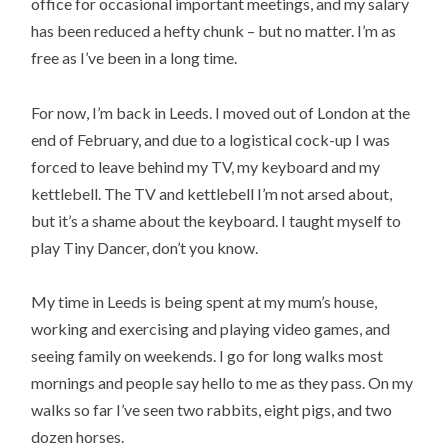
office for occasional important meetings, and my salary
has been reduced a hefty chunk – but no matter. I’m as
free as I’ve been in a long time.
For now, I’m back in Leeds. I moved out of London at the
end of February, and due to a logistical cock-up I was
forced to leave behind my TV, my keyboard and my
kettlebell. The TV and kettlebell I’m not arsed about,
but it’s a shame about the keyboard. I taught myself to
play Tiny Dancer, don’t you know.
My time in Leeds is being spent at my mum’s house,
working and exercising and playing video games, and
seeing family on weekends. I go for long walks most
mornings and people say hello to me as they pass. On my
walks so far I’ve seen two rabbits, eight pigs, and two
dozen horses.