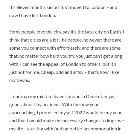
It’s eleven months since I first moved to London – and
now I have left London.
Some people love the city, say it’s the best city on Earth. I
think that cities are a lot like people, however: there are
some you connect with effortlessly, and there are some
that, no matter how hard you try, you just can’t get along
with. I can see the appeal of London to others, but it’s
just not for me. Cheap, odd and artsy – that’s how I like
my towns.
I made up my mind to leave London in December just
gone, almost by accident. With the new year
approaching, I promised myself 2022 would be
my
year,
and that I would make the necessary changes to improve
my life – starting with finding better accommodation in