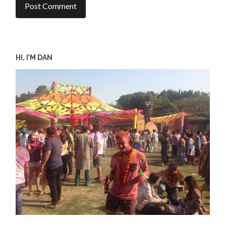
HI, I’M DAN