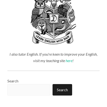
I also tutor English. If you're keen to improve your English,
visit my teaching site
here
!
Search
Search