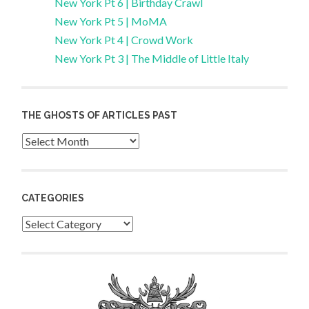
New York Pt 6 | Birthday Crawl
New York Pt 5 | MoMA
New York Pt 4 | Crowd Work
New York Pt 3 | The Middle of Little Italy
THE GHOSTS OF ARTICLES PAST
Archives
CATEGORIES
Categories