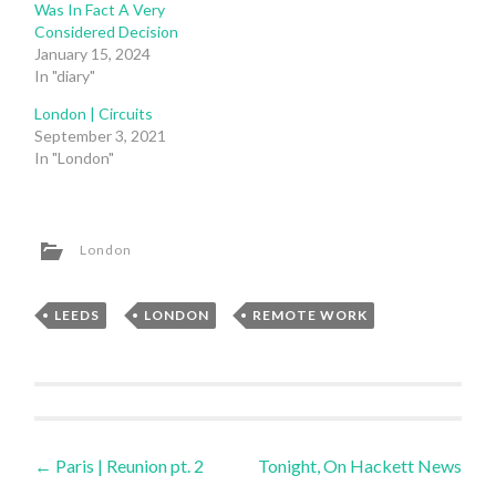
Was In Fact A Very
Considered Decision
January 15, 2024
In "diary"
London | Circuits
September 3, 2021
In "London"
London
LEEDS
,
LONDON
,
REMOTE WORK
Post
←
Paris | Reunion pt. 2
Tonight, On Hackett News
→