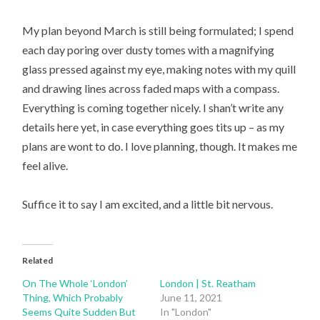
My plan beyond March is still being formulated; I spend
each day poring over dusty tomes with a magnifying
glass pressed against my eye, making notes with my quill
and drawing lines across faded maps with a compass.
Everything is coming together nicely. I shan’t write any
details here yet, in case everything goes tits up – as my
plans are wont to do. I love planning, though. It makes me
feel alive.
Suffice it to say I am excited, and a little bit nervous.
Related
On The Whole ‘London’
London | St. Reatham
Thing, Which Probably
June 11, 2021
Seems Quite Sudden But
In "London"