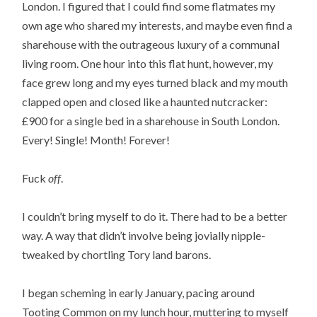
London. I figured that I could find some flatmates my
own age who shared my interests, and maybe even find a
sharehouse with the outrageous luxury of a communal
living room. One hour into this flat hunt, however, my
face grew long and my eyes turned black and my mouth
clapped open and closed like a haunted nutcracker:
£900 for a single bed in a sharehouse in South London.
Every! Single! Month! Forever!
Fuck
off
.
I couldn’t bring myself to do it. There had to be a better
way. A way that didn’t involve being jovially nipple-
tweaked by chortling Tory land barons.
I began scheming in early January, pacing around
Tooting Common on my lunch hour, muttering to myself