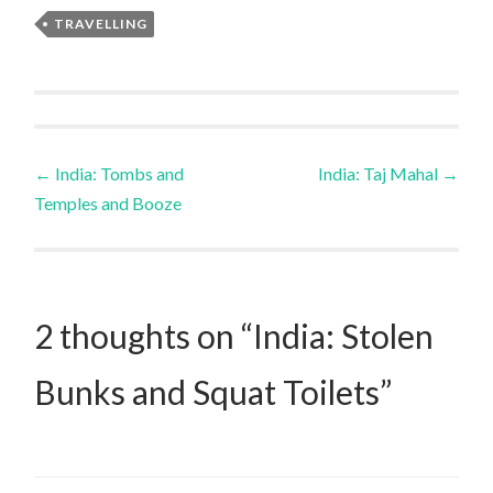
TRAVELLING
Post
←
India: Tombs and
India: Taj Mahal
→
Temples and Booze
navigation
2 thoughts on “
India: Stolen
Bunks and Squat Toilets
”