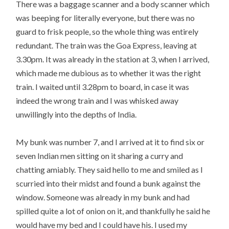
There was a baggage scanner and a body scanner which
was beeping for literally everyone, but there was no
guard to frisk people, so the whole thing was entirely
redundant. The train was the Goa Express, leaving at
3.30pm. It was already in the station at 3, when I arrived,
which made me dubious as to whether it was the right
train. I waited until 3.28pm to board, in case it was
indeed the wrong train and I was whisked away
unwillingly into the depths of India.
My bunk was number 7, and I arrived at it to find six or
seven Indian men sitting on it sharing a curry and
chatting amiably. They said hello to me and smiled as I
scurried into their midst and found a bunk against the
window. Someone was already in my bunk and had
spilled quite a lot of onion on it, and thankfully he said he
would have my bed and I could have his. I used my