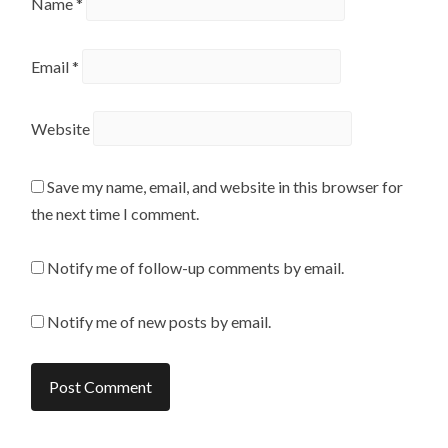
Name
*
Email
*
Website
Save my name, email, and website in this browser for
the next time I comment.
Notify me of follow-up comments by email.
Notify me of new posts by email.