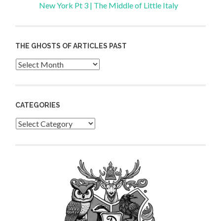
New York Pt 3 | The Middle of Little Italy
THE GHOSTS OF ARTICLES PAST
Archives
CATEGORIES
Categories