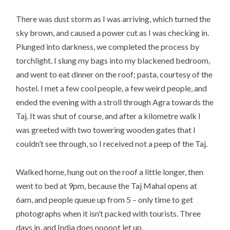
There was dust storm as I was arriving, which turned the
sky brown, and caused a power cut as I was checking in.
Plunged into darkness, we completed the process by
torchlight. I slung my bags into my blackened bedroom,
and went to eat dinner on the roof; pasta, courtesy of the
hostel. I met a few cool people, a few weird people, and
ended the evening with a stroll through Agra towards the
Taj. It was shut of course, and after a kilometre walk I
was greeted with two towering wooden gates that I
couldn’t see through, so I received not a peep of the Taj.
Walked home, hung out on the roof a little longer, then
went to bed at 9pm, because the Taj Mahal opens at
6am, and people queue up from 5 – only time to get
photographs when it isn’t packed with tourists. Three
days in, and India does noooot let up.