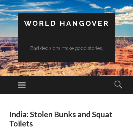
WORLD HANGOVER
Bad decisions make good stories.
Menu
Sear
SKIP
TO
India: Stolen Bunks and Squat
CONTENT
Toilets