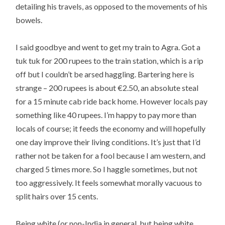
detailing his travels, as opposed to the movements of his
bowels.
I said goodbye and went to get my train to Agra. Got a
tuk tuk for 200 rupees to the train station, which is a rip
off but I couldn’t be arsed haggling. Bartering here is
strange – 200 rupees is about €2.50, an absolute steal
for a 15 minute cab ride back home. However locals pay
something like 40 rupees. I’m happy to pay more than
locals of course; it feeds the economy and will hopefully
one day improve their living conditions. It’s just that I’d
rather not be taken for a fool because I am western, and
charged 5 times more. So I haggle sometimes, but not
too aggressively. It feels somewhat morally vacuous to
split hairs over 15 cents.
Being white (or non-India in general, but being white