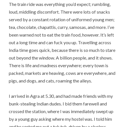
The train ride was everything you’d expect; rumbling,
loud, middling discomfort. There were lots of snacks
served by a constant rotation of uniformed young men;
tea, chocolate, chapattis, curry, samosas, and more. I’ve
been warned not to eat the train food, however. It’s left
out a long time and can fuck you up. Travelling across
India time goes quick, because there is so much to stare
out beyond the window. A billion people, and it shows.
There is life and madness everywhere; every town is
packed, markets are heaving, cows are everywhere, and
pigs, and dogs, and cats, roaming the alleys.
I arrived in Agra at 5.30, and had made friends with my
bunk-stealing Indian dudes. I bid them farewell and
crossed the station, where I was immediately swept up
by a young guy asking where my hostel was. I told him
and he sorted me out a tuk tuk, driven by a clueless