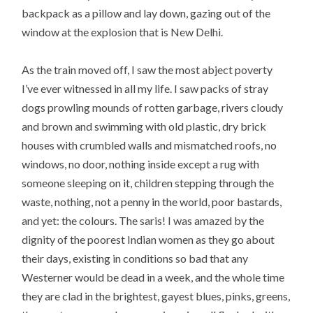
backpack as a pillow and lay down, gazing out of the
window at the explosion that is New Delhi.
As the train moved off, I saw the most abject poverty
I’ve ever witnessed in all my life. I saw packs of stray
dogs prowling mounds of rotten garbage, rivers cloudy
and brown and swimming with old plastic, dry brick
houses with crumbled walls and mismatched roofs, no
windows, no door, nothing inside except a rug with
someone sleeping on it, children stepping through the
waste, nothing, not a penny in the world, poor bastards,
and yet: the colours. The saris! I was amazed by the
dignity of the poorest Indian women as they go about
their days, existing in conditions so bad that any
Westerner would be dead in a week, and the whole time
they are clad in the brightest, gayest blues, pinks, greens,