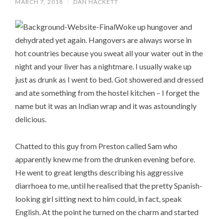
MARCH 7, 2018
/
DAN HACKETT
Woke up hungover and
dehydrated yet again. Hangovers are always worse in
hot countries because you sweat all your water out in the
night and your liver has a nightmare. I usually wake up
just as drunk as I went to bed. Got showered and dressed
and ate something from the hostel kitchen – I forget the
name but it was an Indian wrap and it was astoundingly
delicious.
Chatted to this guy from Preston called Sam who
apparently knew me from the drunken evening before.
He went to great lengths describing his aggressive
diarrhoea to me, until he realised that the pretty Spanish-
looking girl sitting next to him could, in fact, speak
English. At the point he turned on the charm and started