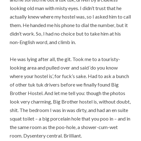
looking old man with misty eyes. I didn’t trust that he
actually knew where my hostel was, so I asked him to call
them. He handed me his phone to dial the number, but it
didn’t work. So, I had no choice but to take him at his
non-English word, and climb in.
He was lying after all, the git. Took me to a touristy-
looking area and pulled over and said ‘do you know
where your hostel is’, for fuck’s sake. Had to ask a bunch
of other tuk tuk drivers before we finally found Big
Brother Hostel. And let me tell you: though the photos
look very charming, Big Brother hostel is, without doubt,
shit. The bedroom I was in was dirty, and had an en suite
squat toilet – a big porcelain hole that you poo in – and in
the same room as the poo-hole, a shower-cum-wet
room. Dysentery central. Brilliant.