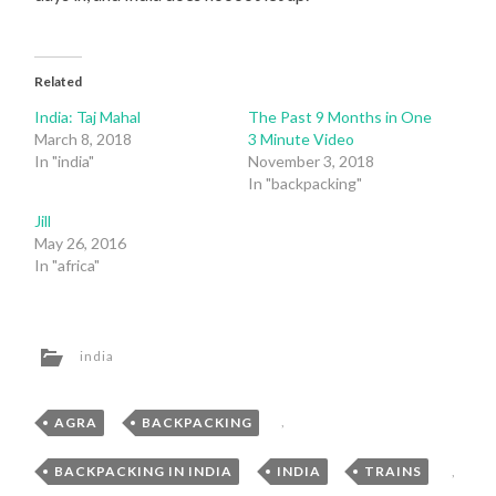
Related
India: Taj Mahal
The Past 9 Months in One
March 8, 2018
3 Minute Video
In "india"
November 3, 2018
In "backpacking"
Jill
May 26, 2016
In "africa"
india
AGRA
,
BACKPACKING
,
BACKPACKING IN INDIA
,
INDIA
,
TRAINS
,