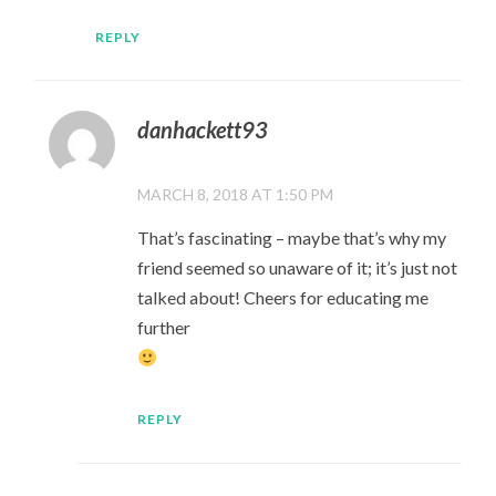
REPLY
danhackett93
MARCH 8, 2018 AT 1:50 PM
That’s fascinating – maybe that’s why my
friend seemed so unaware of it; it’s just not
talked about! Cheers for educating me
further
REPLY