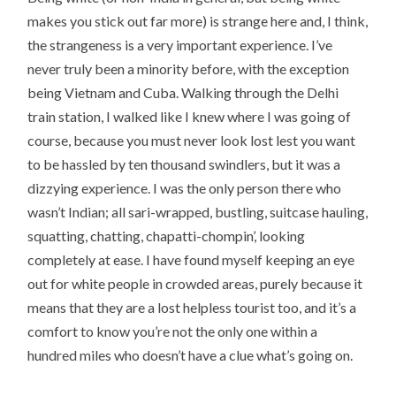
makes you stick out far more) is strange here and, I think,
the strangeness is a very important experience. I’ve
never truly been a minority before, with the exception
being Vietnam and Cuba. Walking through the Delhi
train station, I walked like I knew where I was going of
course, because you must never look lost lest you want
to be hassled by ten thousand swindlers, but it was a
dizzying experience. I was the only person there who
wasn’t Indian; all sari-wrapped, bustling, suitcase hauling,
squatting, chatting, chapatti-chompin’, looking
completely at ease. I have found myself keeping an eye
out for white people in crowded areas, purely because it
means that they are a lost helpless tourist too, and it’s a
comfort to know you’re not the only one within a
hundred miles who doesn’t have a clue what’s going on.