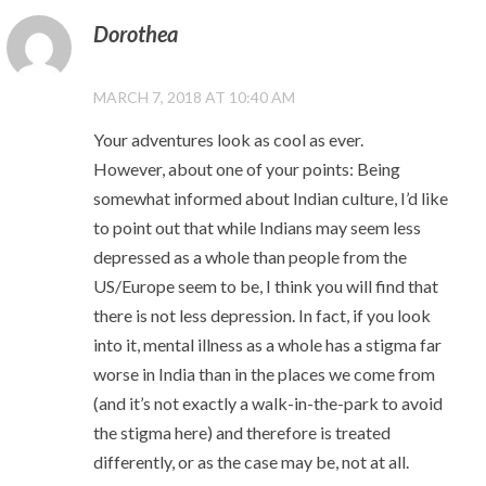
Dorothea
MARCH 7, 2018 AT 10:40 AM
Your adventures look as cool as ever.
However, about one of your points: Being
somewhat informed about Indian culture, I’d like
to point out that while Indians may seem less
depressed as a whole than people from the
US/Europe seem to be, I think you will find that
there is not less depression. In fact, if you look
into it, mental illness as a whole has a stigma far
worse in India than in the places we come from
(and it’s not exactly a walk-in-the-park to avoid
the stigma here) and therefore is treated
differently, or as the case may be, not at all.