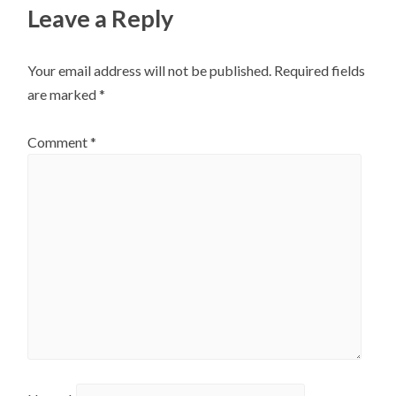
Leave a Reply
Your email address will not be published.
Required fields
are marked
*
Comment
*