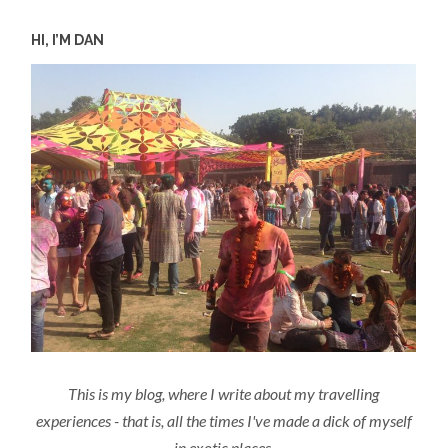
HI, I’M DAN
This is my blog, where I write about my travelling
experiences - that is, all the times I've made a dick of myself
in exotic places.