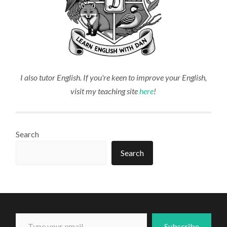
I also tutor English. If you're keen to improve your English,
visit my teaching site
here
!
Search
Search
Type your email...
Subscribe