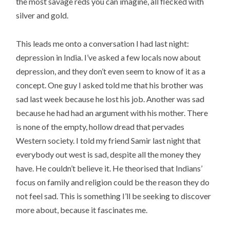
the most savage reds you can imagine, all flecked with
silver and gold.
This leads me onto a conversation I had last night:
depression in India. I’ve asked a few locals now about
depression, and they don’t even seem to know of it as a
concept. One guy I asked told me that his brother was
sad last week because he lost his job. Another was sad
because he had had an argument with his mother. There
is none of the empty, hollow dread that pervades
Western society. I told my friend Samir last night that
everybody out west is sad, despite all the money they
have. He couldn’t believe it. He theorised that Indians’
focus on family and religion could be the reason they do
not feel sad. This is something I’ll be seeking to discover
more about, because it fascinates me.