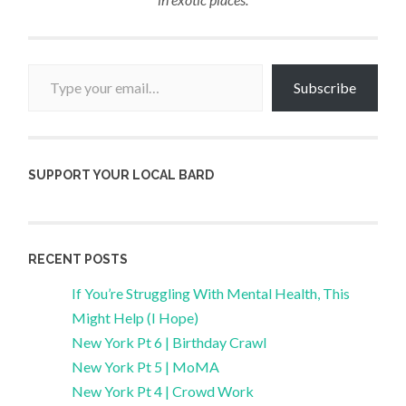
Type your email…
Subscribe
SUPPORT YOUR LOCAL BARD
RECENT POSTS
If You’re Struggling With Mental Health, This
Might Help (I Hope)
New York Pt 6 | Birthday Crawl
New York Pt 5 | MoMA
New York Pt 4 | Crowd Work