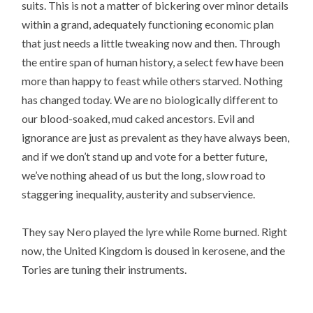
suits. This is not a matter of bickering over minor details
within a grand, adequately functioning economic plan
that just needs a little tweaking now and then. Through
the entire span of human history, a select few have been
more than happy to feast while others starved. Nothing
has changed today. We are no biologically different to
our blood-soaked, mud caked ancestors. Evil and
ignorance are just as prevalent as they have always been,
and if we don’t stand up and vote for a better future,
we’ve nothing ahead of us but the long, slow road to
staggering inequality, austerity and subservience.
They say Nero played the lyre while Rome burned. Right
now, the United Kingdom is doused in kerosene, and the
Tories are tuning their instruments.