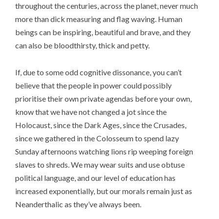
throughout the centuries, across the planet, never much
more than dick measuring and flag waving. Human
beings can be inspiring, beautiful and brave, and they
can also be bloodthirsty, thick and petty.
If, due to some odd cognitive dissonance, you can’t
believe that the people in power could possibly
prioritise their own private agendas before your own,
know that we have not changed a jot since the
Holocaust, since the Dark Ages, since the Crusades,
since we gathered in the Colosseum to spend lazy
Sunday afternoons watching lions rip weeping foreign
slaves to shreds. We may wear suits and use obtuse
political language, and our level of education has
increased exponentially, but our morals remain just as
Neanderthalic as they’ve always been.