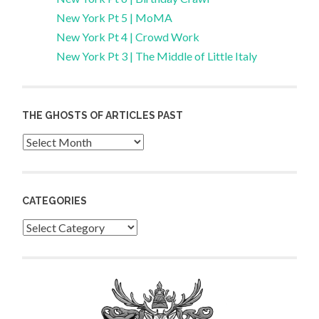
New York Pt 5 | MoMA
New York Pt 4 | Crowd Work
New York Pt 3 | The Middle of Little Italy
THE GHOSTS OF ARTICLES PAST
Archives
CATEGORIES
Categories