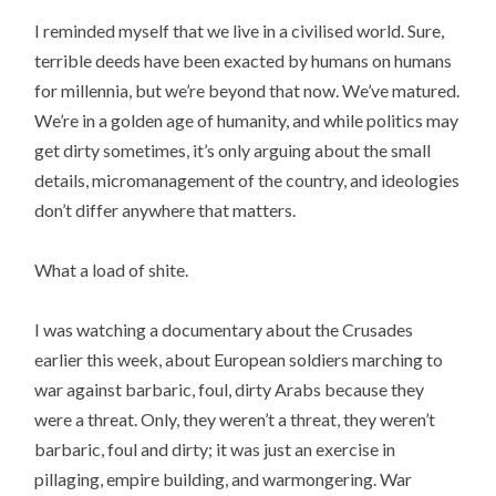
I reminded myself that we live in a civilised world. Sure,
terrible deeds have been exacted by humans on humans
for millennia, but we’re beyond that now. We’ve matured.
We’re in a golden age of humanity, and while politics may
get dirty sometimes, it’s only arguing about the small
details, micromanagement of the country, and ideologies
don’t differ anywhere that matters.
What a load of shite.
I was watching a documentary about the Crusades
earlier this week, about European soldiers marching to
war against barbaric, foul, dirty Arabs because they
were a threat. Only, they weren’t a threat, they weren’t
barbaric, foul and dirty; it was just an exercise in
pillaging, empire building, and warmongering. War