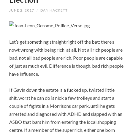
JUNE 2, 2017
/
DAN HACKETT
Let’s get something straight right off the bat: there’s
nowt wrong with being rich, at all. Not all rich people are
bad, not all bad people are rich. Poor people are capable
of just as much evil. Difference is though, bad rich people
have influence.
If Gavin down the estate is a fucked up, twisted little
shit, worst he can do is nick a few trolleys and start a
couple of fights in a Morrisons car park, until he gets
arrested and diagnosed with ADHD and slapped with an
ASBO that bars him from entering the local shopping
centre. If a member of the super rich, either one born