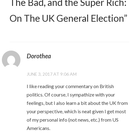
The Bad, and the Super Rich:
On The UK General Election
”
Dorothea
JUNE 3, 2017 AT 9:06 AM
I like reading your commentary on British
politics. Of course, I sympathize with your
feelings, but I also learn a bit about the UK from
your perspective, which is neat given I get most
of my personal info (not news, etc.) from US
Americans.