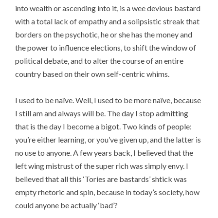
into wealth or ascending into it, is a wee devious bastard
with a total lack of empathy and a solipsistic streak that
borders on the psychotic, he or she has the money and
the power to influence elections, to shift the window of
political debate, and to alter the course of an entire
country based on their own self-centric whims.
I used to be naïve. Well, I used to be more naïve, because
I still am and always will be. The day I stop admitting
that is the day I become a bigot. Two kinds of people:
you’re either learning, or you’ve given up, and the latter is
no use to anyone. A few years back, I believed that the
left wing mistrust of the super rich was simply envy. I
believed that all this ‘Tories are bastards’ shtick was
empty rhetoric and spin, because in today’s society, how
could anyone be actually ‘bad’?