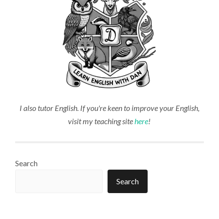
I also tutor English. If you're keen to improve your English,
visit my teaching site
here
!
Search
Search