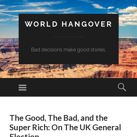
WORLD HANGOVER
Bad decisions make good stories.
Menu
Sear
SKIP
TO
The Good, The Bad, and the
CONTENT
Super Rich: On The UK General
Election