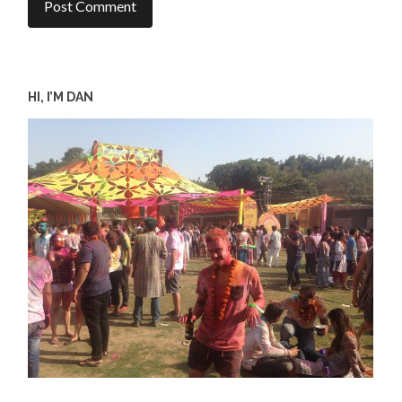
HI, I’M DAN