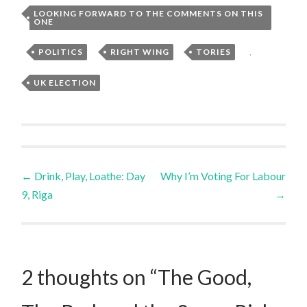
LOOKING FORWARD TO THE COMMENTS ON THIS
ONE
,
POLITICS
,
RIGHT WING
,
TORIES
,
UK ELECTION
Post
←
Drink, Play, Loathe: Day
Why I’m Voting For Labour
9, Riga
→
navigation
2 thoughts on “
The Good,