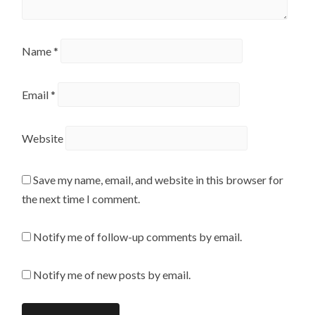
Name
*
Email
*
Website
Save my name, email, and website in this browser for
the next time I comment.
Notify me of follow-up comments by email.
Notify me of new posts by email.