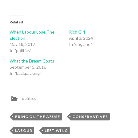
Related
When Labour Lose The
Rich Girl
Election
April 3, 2024
May 18, 2017
In "england"
In "politics"
What the Dream Costs
September 5, 2016
In "backpacking"
politics
BRING ON THE ABUSE
,
CONSERVATIVES
,
LABOUR
,
LEFT WING
,