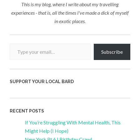
This is my blog, where I write about my travelling
experiences - that is, all the times I've made a dick of myself
in exotic places.
Type your email…
Subscribe
SUPPORT YOUR LOCAL BARD
RECENT POSTS
If You’re Struggling With Mental Health, This
Might Help (I Hope)
New York Pt 6 | Birthday Crawl