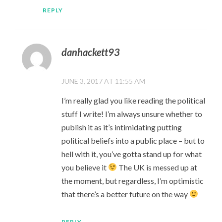
REPLY
danhackett93
JUNE 3, 2017 AT 11:55 AM
I’m really glad you like reading the political
stuff I write! I’m always unsure whether to
publish it as it’s intimidating putting
political beliefs into a public place – but to
hell with it, you’ve gotta stand up for what
you believe it
The UK is messed up at
the moment, but regardless, I’m optimistic
that there’s a better future on the way
REPLY