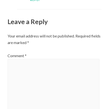
Leave a Reply
Your email address will not be published.
Required fields
are marked
*
Comment
*