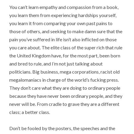
You can’t learn empathy and compassion from a book,
you learn them from experiencing hardships yourself,
you learn it from comparing your own past pains to
those of others, and seeking to make damn sure that the
pain you’ve suffered in life isn’t also inflicted on those
you care about. The elite class of the super rich that rule
the United Kingdom have, for the most part, been born
and bred to rule, and I’m not just talking about
politicians. Big business, mega corporations, racist old
megalomaniacs in charge of the world’s fucking press.
They don’t care what they are doing to ordinary people
because they have never been ordinary people, and they
never will be. From cradle to grave they are a different
class; a better class.
Don’t be fooled by the posters, the speeches and the