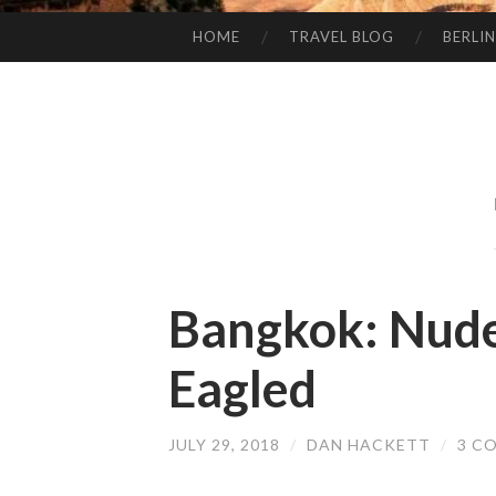
HOME
TRAVEL BLOG
BERLIN
SKIP
TO
CONTENT
Bangkok: Nude
Eagled
JULY 29, 2018
/
DAN HACKETT
/
3 C