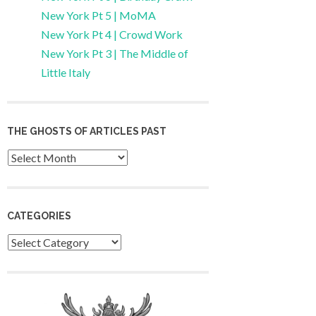
New York Pt 5 | MoMA
New York Pt 4 | Crowd Work
New York Pt 3 | The Middle of
Little Italy
THE GHOSTS OF ARTICLES PAST
Archives
CATEGORIES
Categories