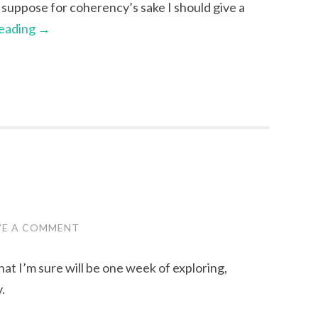
 I suppose for coherency’s sake I should give a
reading
→
VE A COMMENT
what I’m sure will be one week of exploring,
.