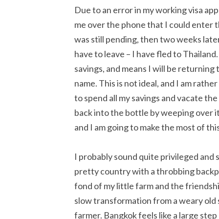
Due to an error in my working visa ap
me over the phone that I could enter t
was still pending, then two weeks late
have to leave – I have fled to Thailand.
savings, and means I will be returning
name. This is not ideal, and I am rath
to spend all my savings and vacate the
back into the bottle by weeping over it.
and I am going to make the most of this
I probably sound quite privileged and s
pretty country with a throbbing backp
fond of my little farm and the friends
slow transformation from a weary old s
farmer. Bangkok feels like a large ste