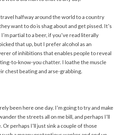
le travel halfway around the world to a country
 they want to do is shag about and get pissed. It’s
’m partial to a beer, if you’ve read literally
picked that up, but I prefer alcohol as an
erer of inhibitions that enables people to reveal
tting-to-know-you chatter. I loathe the muscle
eir chest beating and arse-grabbing.
rely been here one day. I’m going to try and make
ander the streets all on me bill, and perhaps I’ll
 Or perhaps I’ll just sink a couple of those
 such a moany pretentious wanker and end up