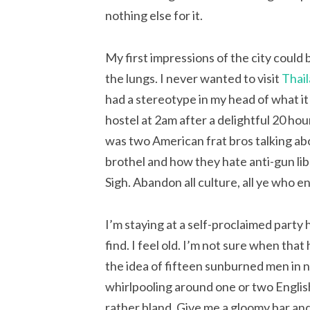
nothing else for it.
My first impressions of the city could
the lungs. I never wanted to visit
Thai
had a stereotype in my head of what it 
hostel at 2am after a delightful 20 hou
was two American frat bros talking abo
brothel and how they hate anti-gun lib
Sigh. Abandon all culture, all ye who e
I’m staying at a self-proclaimed party 
find. I feel old. I’m not sure when that
the idea of fifteen sunburned men in 
whirlpooling around one or two English
rather bland. Give me a gloomy bar and