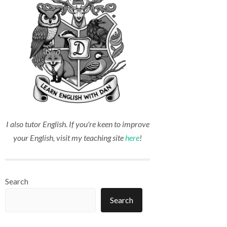
I also tutor English. If you're keen to improve
your English, visit my teaching site
here
!
Search
Search