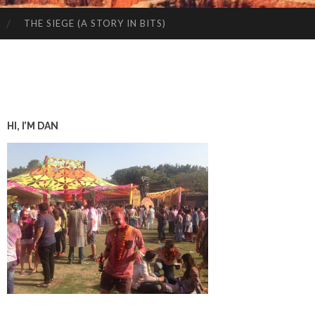
THE SIEGE (A STORY IN BITS)
HI, I’M DAN