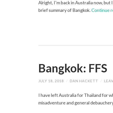
Alright, I’m back in Australia now, but
brief summary of Bangkok.
Continue 
Bangkok: FFS
JULY 18, 2018
/
DAN HACKETT
/
LEA
I have left Australia for Thailand for 
misadventure and general debauchery