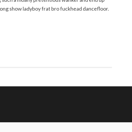
pong show ladyboy frat bro fuckhead dancefloor.