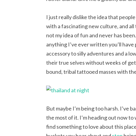
I just really dislike the idea that peop
with a fascinating new culture, and all
not my idea of fun and never has been. I
anything I’ve ever written you’ll have 
accessory to silly adventures and a low
their true selves without weeks of ge
bound, tribal tattooed masses with th
But maybe I’m being too harsh. I’ve ba
the most of it. I’m heading out now to w
find something to love about this place.
buckets you hear about and
stop
being