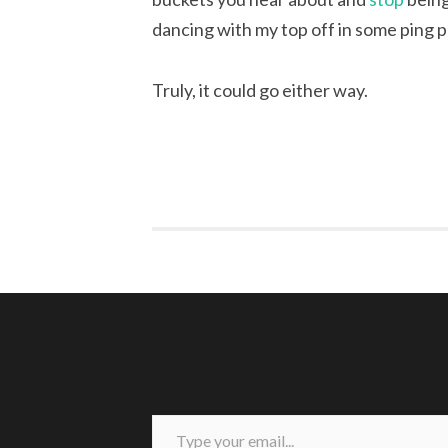
dancing with my top off in some ping 
Truly, it could go either way.
Type your email...