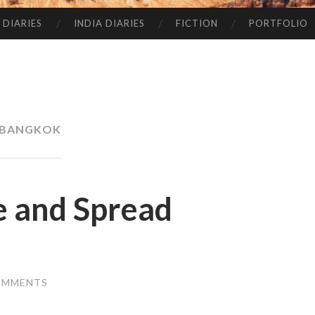
 DIARIES
INDIA DIARIES
FICTION
PORTFOLIO
BANGKOK
 and Spread
OMMENTS