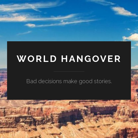
WORLD HANGOVER
Bad decisions make good stories.