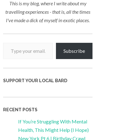
This is my blog, where I write about my
travelling experiences - that is, all the times
I've made a dick of myself in exotic places.
Type your email…
Subscribe
SUPPORT YOUR LOCAL BARD
RECENT POSTS
If You’re Struggling With Mental
Health, This Might Help (I Hope)
New York Pt 6 | Birthday Crawl