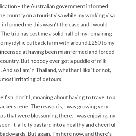
plication – the Australian government informed
he country on a tourist visa while my working visa
r informed me this wasn’t the case and I would
 The trip has cost me a solid half of my remaining
 to my idyllic outback farm with around £250 to my
er incensed at having been misinformed and forced
 country. But nobody ever got a puddle of milk
 And so I am in Thailand, whether I like it or not,
 most irritating of detours.
elfish, don’t I, moaning about having to travel to a
acker scene. The reason is, I was growing very
hips that were blossoming there. I was enjoying my
een-it-all city bastard into a healthy and cheerful
p backwards. But again, I’m here now, and there’s