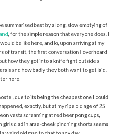
 be summarised best by a long, slow emptying of
land
, for the simple reason that everyone does. I
would be like here, and lo, upon arriving at my
rs of transit, the first conversation I overheard
ut how they got into a knife fight outside a
erals and how badly they both want to get laid.
nter here.
hostel, due to its being the cheapest one I could
 happened, exactly, but at my ripe old age of 25
neon vests screaming at red beer pong cups,
 girls clad in arse-cheek pinching shorts seems
 a weird old man to chat to any day.