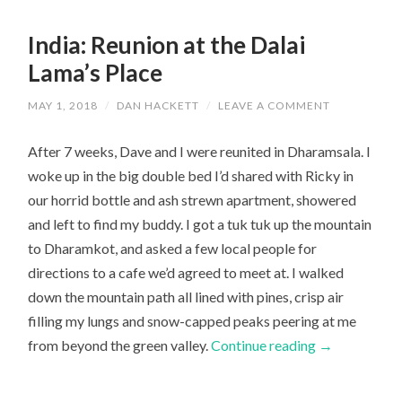
India: Reunion at the Dalai
Lama’s Place
MAY 1, 2018
/
DAN HACKETT
/
LEAVE A COMMENT
After 7 weeks, Dave and I were reunited in Dharamsala. I
woke up in the big double bed I’d shared with Ricky in
our horrid bottle and ash strewn apartment, showered
and left to find my buddy. I got a tuk tuk up the mountain
to Dharamkot, and asked a few local people for
directions to a cafe we’d agreed to meet at. I walked
down the mountain path all lined with pines, crisp air
filling my lungs and snow-capped peaks peering at me
from beyond the green valley.
Continue reading
→