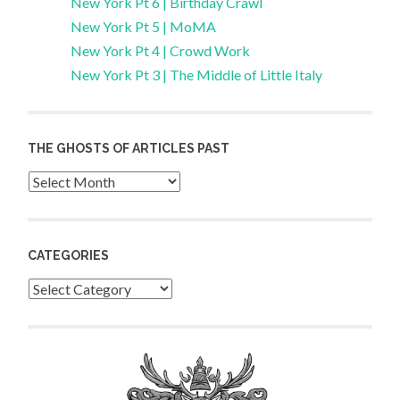
New York Pt 6 | Birthday Crawl
New York Pt 5 | MoMA
New York Pt 4 | Crowd Work
New York Pt 3 | The Middle of Little Italy
THE GHOSTS OF ARTICLES PAST
Archives
CATEGORIES
Categories