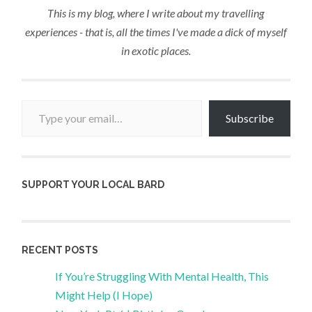
This is my blog, where I write about my travelling
experiences - that is, all the times I've made a dick of myself
in exotic places.
Type your email…
Subscribe
SUPPORT YOUR LOCAL BARD
RECENT POSTS
If You’re Struggling With Mental Health, This
Might Help (I Hope)