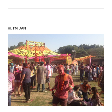
HI, I’M DAN