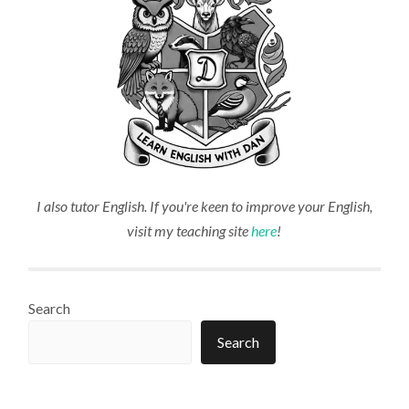
I also tutor English. If you're keen to improve your English,
visit my teaching site
here
!
Search
Search