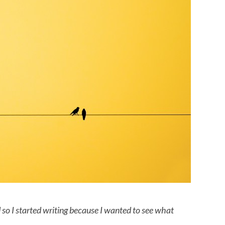
od so I started writing because I wanted to see what