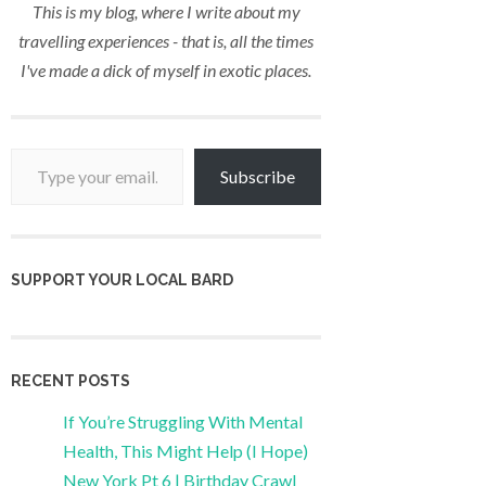
This is my blog, where I write about my
travelling experiences - that is, all the times
I've made a dick of myself in exotic places.
Type your email…
Subscribe
SUPPORT YOUR LOCAL BARD
RECENT POSTS
If You’re Struggling With Mental
Health, This Might Help (I Hope)
New York Pt 6 | Birthday Crawl