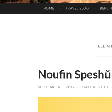
HOME
TRAVEL BLOG
BERLIN
SKIP
TO
CONTENT
FEELIN
Noufin Speshŭ
SEPTEMBER 5, 2017
/
DAN HACKETT