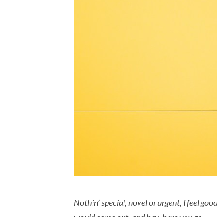
Nothin’ special, novel or urgent; I feel go
would come out, and hey, here you go…