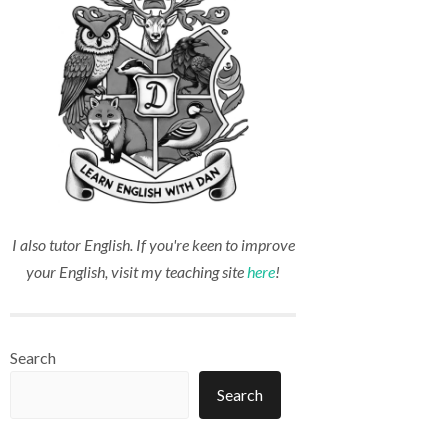
I also tutor English. If you're keen to improve
your English, visit my teaching site
here
!
Search
Search