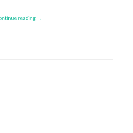
ontinue reading
→