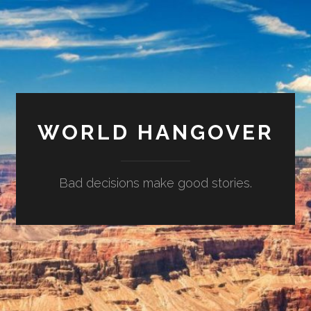
WORLD HANGOVER
Bad decisions make good stories.