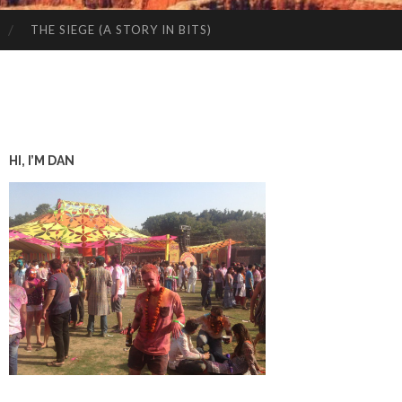
THE SIEGE (A STORY IN BITS)
HI, I’M DAN