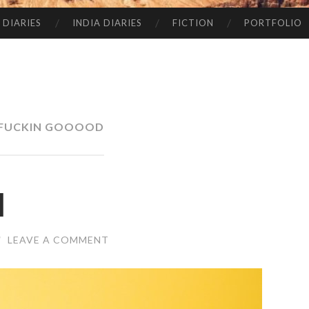
 DIARIES
INDIA DIARIES
FICTION
PORTFOLIO
 FUCKIN GOOOOD
l
/
LEAVE A COMMENT