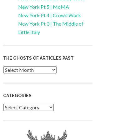
New York Pt 5 | MoMA
New York Pt 4 | Crowd Work
New York Pt 3 | The Middle of
Little Italy
THE GHOSTS OF ARTICLES PAST
Archives
CATEGORIES
Categories