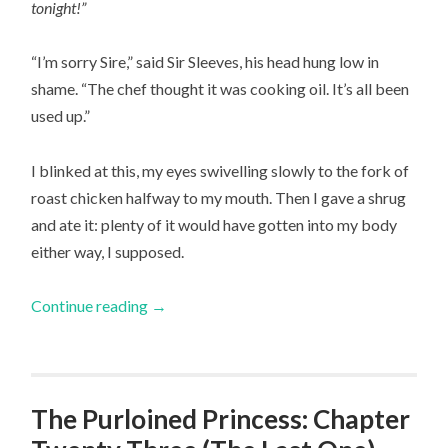
tonight!”
“I’m sorry Sire,” said Sir Sleeves, his head hung low in
shame. “The chef thought it was cooking oil. It’s all been
used up.”
I blinked at this, my eyes swivelling slowly to the fork of
roast chicken halfway to my mouth. Then I gave a shrug
and ate it: plenty of it would have gotten into my body
either way, I supposed.
Continue reading
→
The Purloined Princess: Chapter