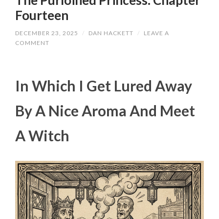
The Purloined Princess: Chapter
Fourteen
DECEMBER 23, 2025
/
DAN HACKETT
/
LEAVE A
COMMENT
In Which I Get Lured Away
By A Nice Aroma And Meet
A Witch