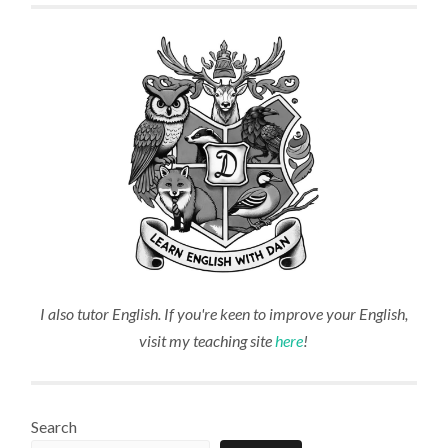
I also tutor English. If you're keen to improve your English,
visit my teaching site
here
!
Search