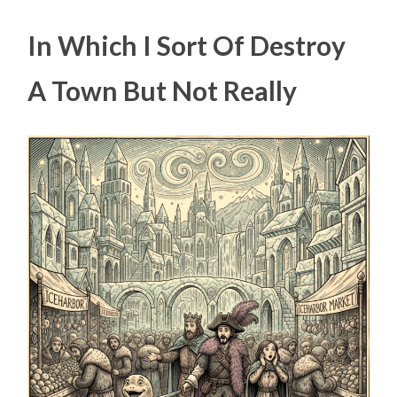
In Which I Sort Of Destroy
A Town But Not Really