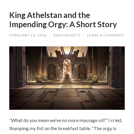
King Athelstan and the
Impending Orgy: A Short Story
FEBRUARY 24, 2026
/
DAN HACKETT
/
LEAVE A COMMENT
“What do you
mean
we’ve no more massage oil?” I cried,
thumping my fist on the breakfast table. “The orgy is