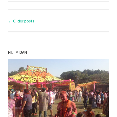
Posts
←
Older posts
navigation
HI, I’M DAN