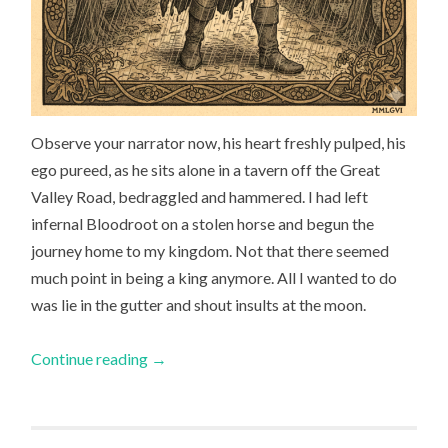
Observe your narrator now, his heart freshly pulped, his
ego pureed, as he sits alone in a tavern off the Great
Valley Road, bedraggled and hammered. I had left
infernal Bloodroot on a stolen horse and begun the
journey home to my kingdom. Not that there seemed
much point in being a king anymore. All I wanted to do
was lie in the gutter and shout insults at the moon.
Continue reading
→