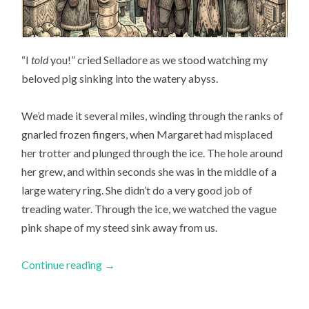
“I
told
you!” cried Selladore as we stood watching my
beloved pig sinking into the watery abyss.
We’d made it several miles, winding through the ranks of
gnarled frozen fingers, when Margaret had misplaced
her trotter and plunged through the ice. The hole around
her grew, and within seconds she was in the middle of a
large watery ring. She didn’t do a very good job of
treading water. Through the ice, we watched the vague
pink shape of my steed sink away from us.
Continue reading
→