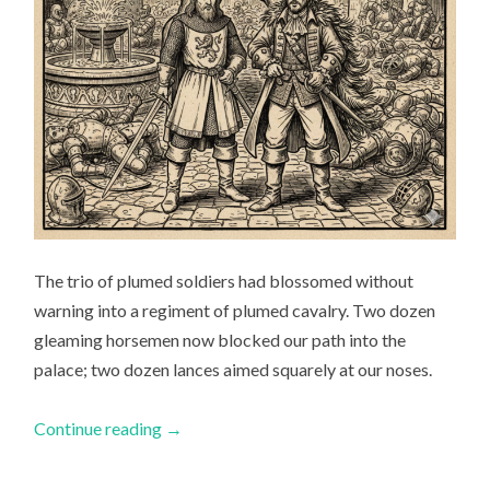
The trio of plumed soldiers had blossomed without
warning into a regiment of plumed cavalry. Two dozen
gleaming horsemen now blocked our path into the
palace; two dozen lances aimed squarely at our noses.
Continue reading
→