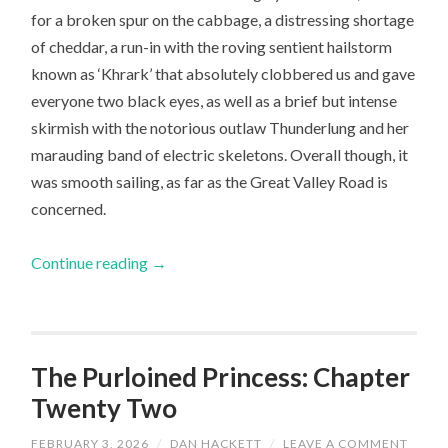
for a broken spur on the cabbage, a distressing shortage
of cheddar, a run-in with the roving sentient hailstorm
known as ‘Khrark’ that absolutely clobbered us and gave
everyone two black eyes, as well as a brief but intense
skirmish with the notorious outlaw Thunderlung and her
marauding band of electric skeletons. Overall though, it
was smooth sailing, as far as the Great Valley Road is
concerned.
Continue reading
→
The Purloined Princess: Chapter
Twenty Two
FEBRUARY 3, 2026
/
DAN HACKETT
/
LEAVE A COMMENT