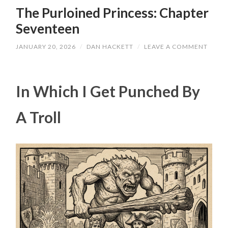
The Purloined Princess: Chapter
Seventeen
JANUARY 20, 2026
/
DAN HACKETT
/
LEAVE A COMMENT
In Which I Get Punched By
A Troll