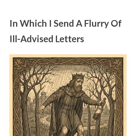
In Which I Send A Flurry Of
Ill-Advised Letters