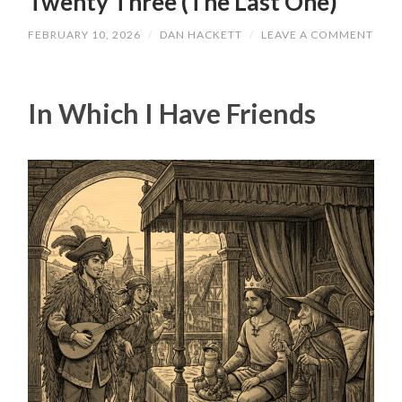
Twenty Three (The Last One)
FEBRUARY 10, 2026
/
DAN HACKETT
/
LEAVE A COMMENT
In Which I Have Friends