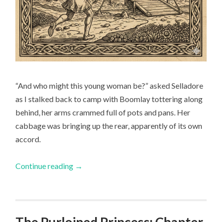
“And who might this young woman be?” asked Selladore
as I stalked back to camp with Boomlay tottering along
behind, her arms crammed full of pots and pans. Her
cabbage was bringing up the rear, apparently of its own
accord.
Continue reading
→