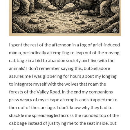
I spent the rest of the afternoon in a fog of grief-induced
mania, periodically attempting to leap out of the moving
cabbage in a bid to abandon society and ‘live with the
animals’. I don’t remember saying this, but Selladore
assures me I was gibbering for hours about my longing
to integrate myself with the wolves that roam the
forests of the Valley Road. In the end my companions
grew weary of my escape attempts and strapped me to
the roof of the carriage. I don’t know why they had to
shackle me spread eagled across the rounded top of the
cabbage instead of just tying me to the seat inside, but