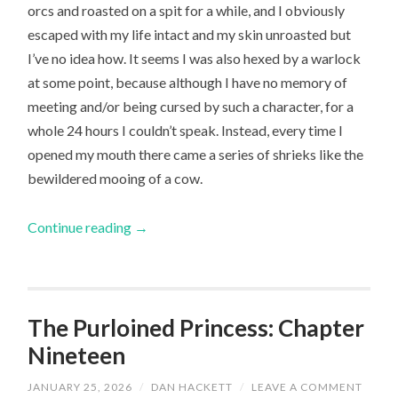
orcs and roasted on a spit for a while, and I obviously
escaped with my life intact and my skin unroasted but
I’ve no idea how. It seems I was also hexed by a warlock
at some point, because although I have no memory of
meeting and/or being cursed by such a character, for a
whole 24 hours I couldn’t speak. Instead, every time I
opened my mouth there came a series of shrieks like the
bewildered mooing of a cow.
Continue reading
→
The Purloined Princess: Chapter
Nineteen
JANUARY 25, 2026
/
DAN HACKETT
/
LEAVE A COMMENT