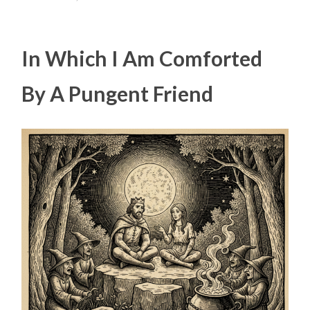
In Which I Am Comforted
By A Pungent Friend