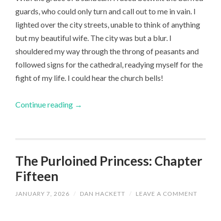
guards, who could only turn and call out to me in vain. I
lighted over the city streets, unable to think of anything
but my beautiful wife. The city was but a blur. I
shouldered my way through the throng of peasants and
followed signs for the cathedral, readying myself for the
fight of my life. I could hear the church bells!
Continue reading
→
The Purloined Princess: Chapter
Fifteen
JANUARY 7, 2026
/
DAN HACKETT
/
LEAVE A COMMENT