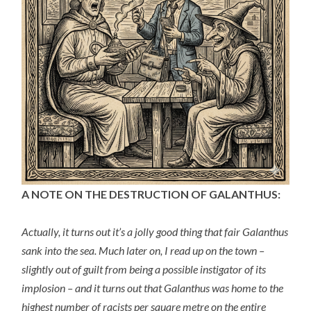
A NOTE ON THE DESTRUCTION OF GALANTHUS:
Actually, it turns out it’s a jolly good thing that fair Galanthus
sank into the sea. Much later on, I read up on the town –
slightly out of guilt from being a possible instigator of its
implosion – and it turns out that Galanthus was home to the
highest number of racists per square metre on the entire