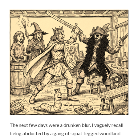
The next few days were a drunken blur. I vaguely recall
being abducted by a gang of squat-legged woodland