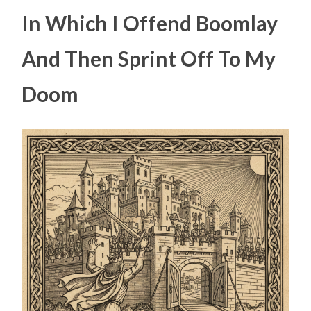
In Which I Offend Boomlay
And Then Sprint Off To My
Doom