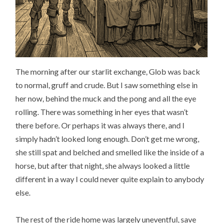
The morning after our starlit exchange, Glob was back
to normal, gruff and crude. But I saw something else in
her now, behind the muck and the pong and all the eye
rolling. There was something in her eyes that wasn’t
there before. Or perhaps it was always there, and I
simply hadn’t looked long enough. Don’t get me wrong,
she still spat and belched and smelled like the inside of a
horse, but after that night, she always looked a little
different in a way I could never quite explain to anybody
else.
The rest of the ride home was largely uneventful, save