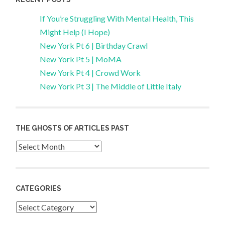
If You’re Struggling With Mental Health, This
Might Help (I Hope)
New York Pt 6 | Birthday Crawl
New York Pt 5 | MoMA
New York Pt 4 | Crowd Work
New York Pt 3 | The Middle of Little Italy
THE GHOSTS OF ARTICLES PAST
Archives
CATEGORIES
Categories