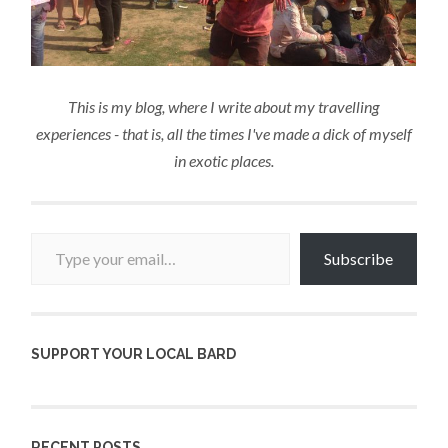
This is my blog, where I write about my travelling
experiences - that is, all the times I've made a dick of myself
in exotic places.
Type your email…
Subscribe
SUPPORT YOUR LOCAL BARD
RECENT POSTS