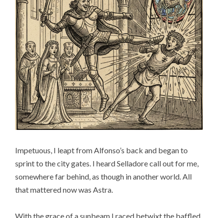
Impetuous, I leapt from Alfonso’s back and began to
sprint to the city gates. I heard Selladore call out for me,
somewhere far behind, as though in another world. All
that mattered now was Astra.
With the grace of a sunbeam I raced betwixt the baffled