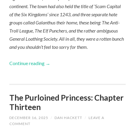
continent. The town had also held the title of ‘Scam Capital
of the Six Kingdoms’ since 1243, and three separate hate
groups called Galanthus their home, these being: The Anti-
Troll League, The Elf Punchers, and the rather ambiguous
General Loathing Society. All in all, they were a rotten bunch
and you shouldn’t feel too sorry for them.
Continue reading
→
The Purloined Princess: Chapter
Thirteen
DECEMBER 16, 2025
/
DAN HACKETT
/
LEAVE A
COMMENT