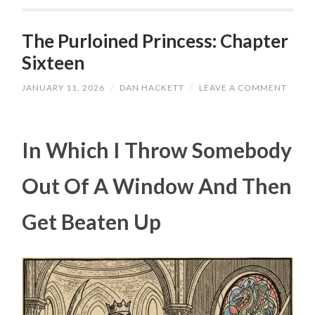
The Purloined Princess: Chapter
Sixteen
JANUARY 11, 2026
/
DAN HACKETT
/
LEAVE A COMMENT
In Which I Throw Somebody
Out Of A Window And Then
Get Beaten Up