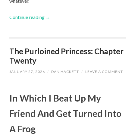
whatever.
Continue reading
→
The Purloined Princess: Chapter
Twenty
JANUARY 27, 2026
/
DAN HACKETT
/
LEAVE A COMMENT
In Which I Beat Up My
Friend And Get Turned Into
A Frog