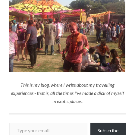
This is my blog, where I write about my travelling
experiences - that is, all the times I've made a dick of myself
in exotic places.
Type your email…
Subscribe