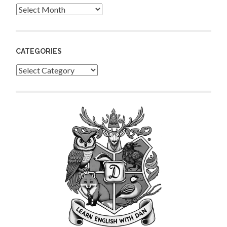
Archives
CATEGORIES
Categories