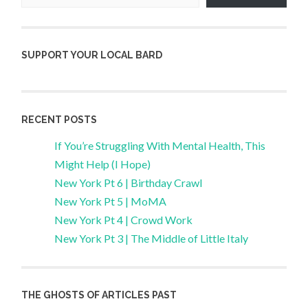
SUPPORT YOUR LOCAL BARD
RECENT POSTS
If You’re Struggling With Mental Health, This
Might Help (I Hope)
New York Pt 6 | Birthday Crawl
New York Pt 5 | MoMA
New York Pt 4 | Crowd Work
New York Pt 3 | The Middle of Little Italy
THE GHOSTS OF ARTICLES PAST