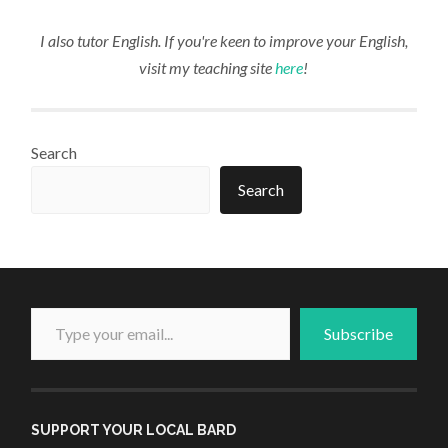
I also tutor English. If you're keen to improve your English,
visit my teaching site
here
!
Search
Search
Type your email...
Subscribe
SUPPORT YOUR LOCAL BARD