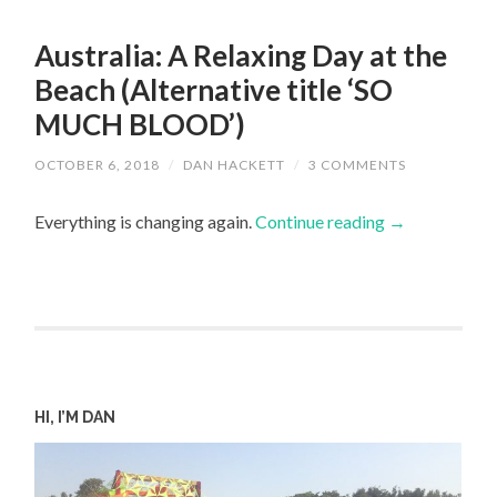
Australia: A Relaxing Day at the
Beach (Alternative title ‘SO
MUCH BLOOD’)
OCTOBER 6, 2018
/
DAN HACKETT
/
3 COMMENTS
Everything is changing again.
Continue reading
→
HI, I’M DAN