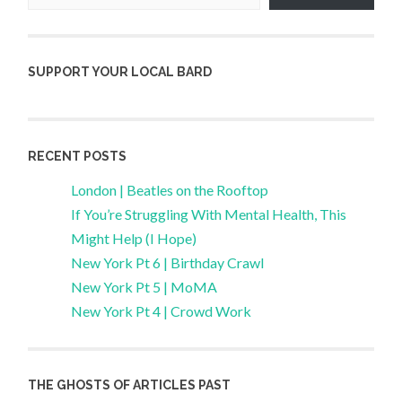
SUPPORT YOUR LOCAL BARD
RECENT POSTS
London | Beatles on the Rooftop
If You’re Struggling With Mental Health, This
Might Help (I Hope)
New York Pt 6 | Birthday Crawl
New York Pt 5 | MoMA
New York Pt 4 | Crowd Work
THE GHOSTS OF ARTICLES PAST