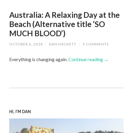
Australia: A Relaxing Day at the
Beach (Alternative title ‘SO
MUCH BLOOD’)
OCTOBER 6, 2018
/
DAN HACKETT
/
3 COMMENTS
Everything is changing again.
Continue reading
→
HI, I’M DAN