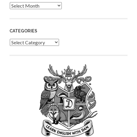
Archives
CATEGORIES
Categories