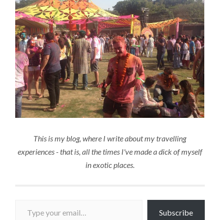
This is my blog, where I write about my travelling
experiences - that is, all the times I've made a dick of myself
in exotic places.
Type your email…
Subscribe