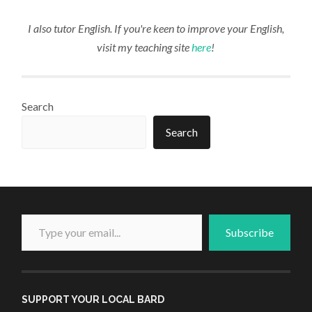
I also tutor English. If you're keen to improve your English,
visit my teaching site
here
!
Search
Search
Type your email...
Subscribe
SUPPORT YOUR LOCAL BARD