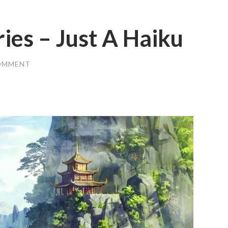
ries – Just A Haiku
OMMENT