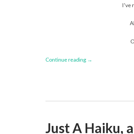
I’ve 
A
O
Continue reading
→
Just A Haiku,