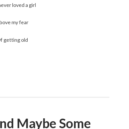
never loved a girl
bove my fear
f getting old
 and Maybe Some