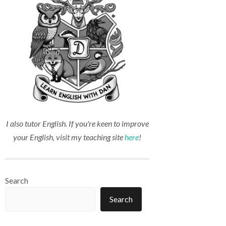
I also tutor English. If you're keen to improve
your English, visit my teaching site
here
!
Search
Search