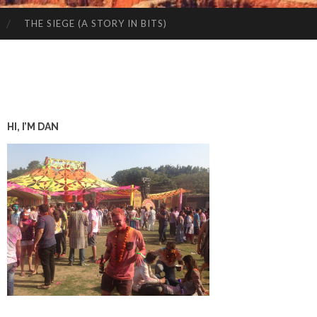
THE SIEGE (A STORY IN BITS)
HI, I’M DAN