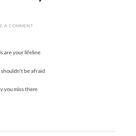
VE A COMMENT
s are your lifeline
shouldn’t be afraid
ay you miss them