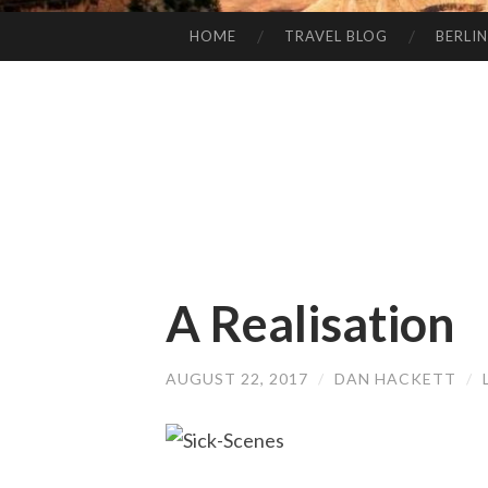
HOME
TRAVEL BLOG
BERLIN
SKIP
TO
CONTENT
A Realisation
AUGUST 22, 2017
/
DAN HACKETT
/