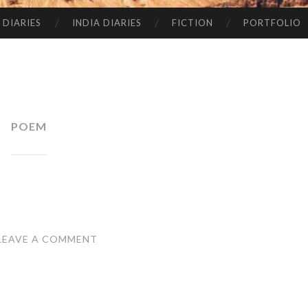
 DIARIES
INDIA DIARIES
FICTION
PORTFOLIO
POEM
LEAVE A COMMENT