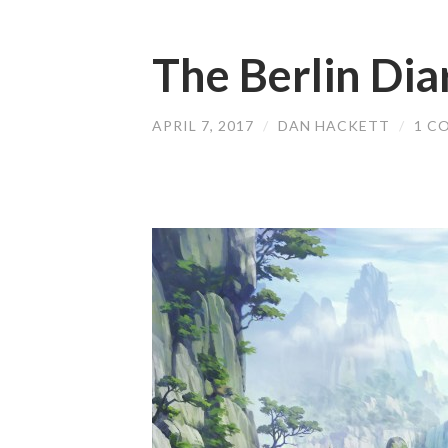
The Berlin Dia
APRIL 7, 2017
/
DAN HACKETT
/
1 C