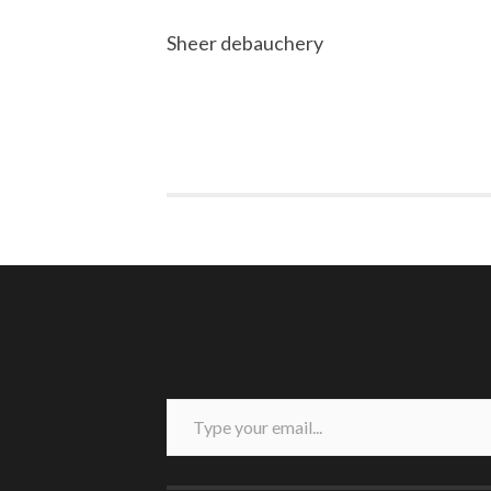
Sheer debauchery
Type your email...