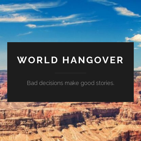
WORLD HANGOVER
Bad decisions make good stories.