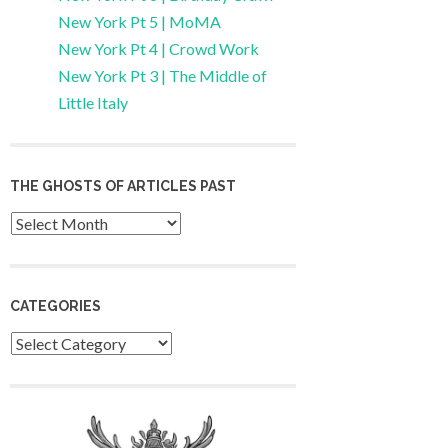
New York Pt 5 | MoMA
New York Pt 4 | Crowd Work
New York Pt 3 | The Middle of
Little Italy
THE GHOSTS OF ARTICLES PAST
Archives
CATEGORIES
Categories