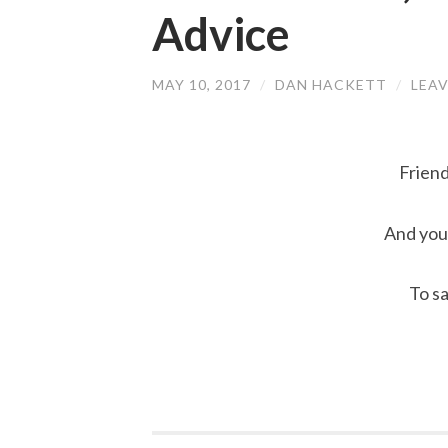
Advice
MAY 10, 2017
/
DAN HACKETT
/
LEA
Friend
And you 
To s