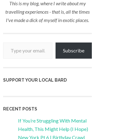
This is my blog, where I write about my
travelling experiences - that is, all the times
I've made a dick of myself in exotic places.
Type your email…
Subscribe
SUPPORT YOUR LOCAL BARD
RECENT POSTS
If You’re Struggling With Mental
Health, This Might Help (I Hope)
New York Pt 6 | Birthday Crawl