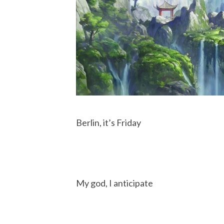
Berlin, it’s Friday
My god, I anticipate