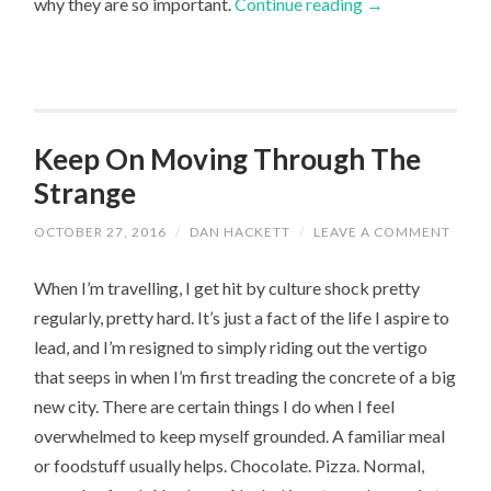
why they are so important.
Continue reading
→
Keep On Moving Through The
Strange
OCTOBER 27, 2016
/
DAN HACKETT
/
LEAVE A COMMENT
When I’m travelling, I get hit by culture shock pretty
regularly, pretty hard. It’s just a fact of the life I aspire to
lead, and I’m resigned to simply riding out the vertigo
that seeps in when I’m first treading the concrete of a big
new city. There are certain things I do when I feel
overwhelmed to keep myself grounded. A familiar meal
or foodstuff usually helps. Chocolate. Pizza. Normal,