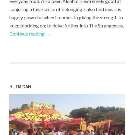
everyday food. Also beer. Alcohol is extremely good at
conjuring a false sense of belonging. I also find music is
hugely powerful when it comes to giving the strength to
keep plodding on; to delve further into The Strangeness.
Continue reading
→
HI, I’M DAN