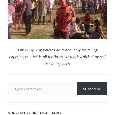
This is my blog, where I write about my travelling
experiences - that is, all the times I've made a dick of myself
in exotic places.
Type your email…
Subscribe
SUPPORT YOUR LOCAL BARD