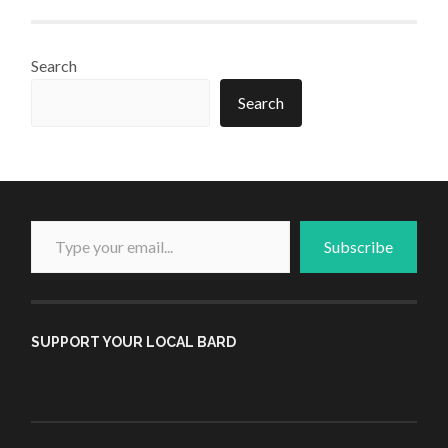
Search
Search
Type your email...
Subscribe
SUPPORT YOUR LOCAL BARD