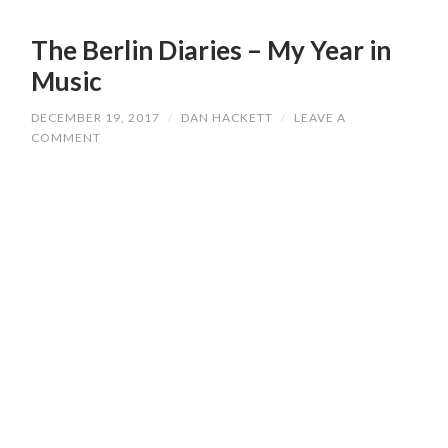
The Berlin Diaries – My Year in
Music
DECEMBER 19, 2017
/
DAN HACKETT
/
LEAVE A
COMMENT