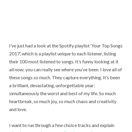
I’ve just had a look at the Spotify playlist ‘Your Top Songs
2017’, which is a playlist unique to each listener, listing
their 100 most listened to songs. It’s funny looking at it
all now; you can really see where you’ve been. I love all of
these songs so much. They capture everything. It’s been
a brilliant, devastating, unforgettable year;
simultaneously the worst and best of my life. So much
heartbreak, so much joy, so much chaos and creativity
and love.
I want to run through a few choice tracks and explain