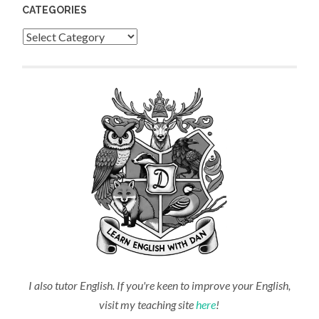
CATEGORIES
Categories
I also tutor English. If you're keen to improve your English,
visit my teaching site
here
!