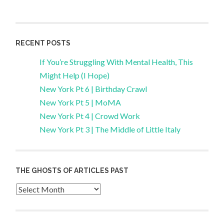
RECENT POSTS
If You’re Struggling With Mental Health, This
Might Help (I Hope)
New York Pt 6 | Birthday Crawl
New York Pt 5 | MoMA
New York Pt 4 | Crowd Work
New York Pt 3 | The Middle of Little Italy
THE GHOSTS OF ARTICLES PAST
Archives