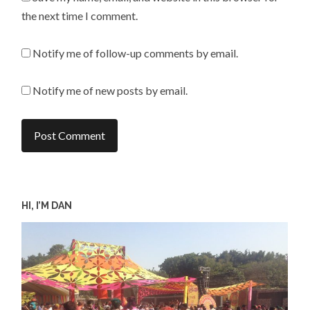
the next time I comment.
Notify me of follow-up comments by email.
Notify me of new posts by email.
HI, I’M DAN