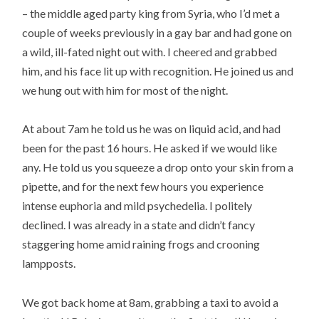
– the middle aged party king from Syria, who I’d met a
couple of weeks previously in a gay bar and had gone on
a wild, ill-fated night out with. I cheered and grabbed
him, and his face lit up with recognition. He joined us and
we hung out with him for most of the night.
At about 7am he told us he was on liquid acid, and had
been for the past 16 hours. He asked if we would like
any. He told us you squeeze a drop onto your skin from a
pipette, and for the next few hours you experience
intense euphoria and mild psychedelia. I politely
declined. I was already in a state and didn’t fancy
staggering home amid raining frogs and crooning
lampposts.
We got back home at 8am, grabbing a taxi to avoid a