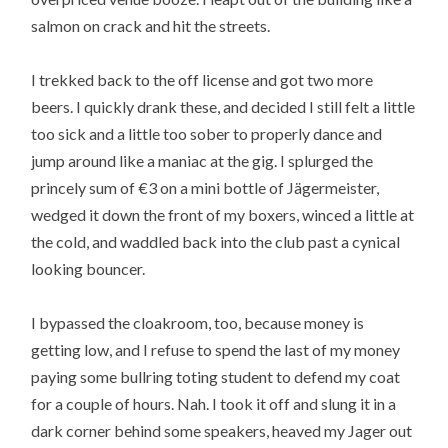
salmon on crack and hit the streets.
I trekked back to the off license and got two more
beers. I quickly drank these, and decided I still felt a little
too sick and a little too sober to properly dance and
jump around like a maniac at the gig. I splurged the
princely sum of €3 on a mini bottle of Jägermeister,
wedged it down the front of my boxers, winced a little at
the cold, and waddled back into the club past a cynical
looking bouncer.
I bypassed the cloakroom, too, because money is
getting low, and I refuse to spend the last of my money
paying some bullring toting student to defend my coat
for a couple of hours. Nah. I took it off and slung it in a
dark corner behind some speakers, heaved my Jager out