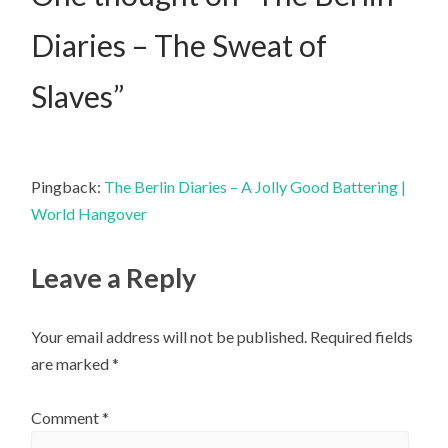
Diaries – The Sweat of
Slaves
”
Pingback:
The Berlin Diaries – A Jolly Good Battering |
World Hangover
Leave a Reply
Your email address will not be published.
Required fields
are marked
*
Comment
*