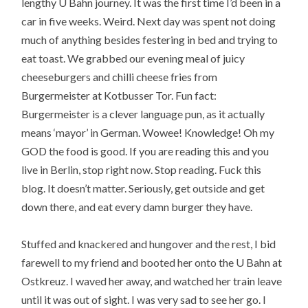
lengthy U Bahn journey. It was the first time I’d been in a
car in five weeks. Weird. Next day was spent not doing
much of anything besides festering in bed and trying to
eat toast. We grabbed our evening meal of juicy
cheeseburgers and chilli cheese fries from
Burgermeister at Kotbusser Tor. Fun fact:
Burgermeister is a clever language pun, as it actually
means ‘mayor’ in German. Wowee! Knowledge! Oh my
GOD the food is good. If you are reading this and you
live in Berlin, stop right now. Stop reading. Fuck this
blog. It doesn’t matter. Seriously, get outside and get
down there, and eat every damn burger they have.
Stuffed and knackered and hungover and the rest, I bid
farewell to my friend and booted her onto the U Bahn at
Ostkreuz. I waved her away, and watched her train leave
until it was out of sight. I was very sad to see her go. I