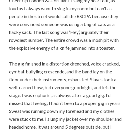
Cheer Up London was brilliant. I sang my heart out, as
loud as I always want to sing in my room but can’t as
people in the street would call the RSCPA because they
were convinced someone was using a bag of cats as a
hacky sack. The last song was ‘Hey’, arguably their
rowdiest number. The entire crowd was a mosh pit with
the explosive energy of a knife jammed into a toaster.
The gig finished in a distortion drenched, voice cracked,
cymbal-bullyling crescendo, and the band lay on the
floor under their instruments, exhausted. Slaves took a
well-earned bow, bid everyone goodnight, and left the
stage. I was euphoric, as always after a good gig. I’d
missed that feeling; I hadn’t been to a proper gig in years.
Sweat was running down my forehead and my clothes
were stuck to me. I slung my jacket over my shoulder and
headed home. It was around 5 degrees outside, but I