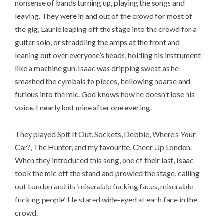
nonsense of bands turning up, playing the songs and
leaving. They were in and out of the crowd for most of
the gig, Laurie leaping off the stage into the crowd for a
guitar solo, or straddling the amps at the front and
leaning out over everyone’s heads, holding his instrument
like a machine gun. Isaac was dripping sweat as he
smashed the cymbals to pieces, bellowing hoarse and
furious into the mic. God knows how he doesn’t lose his
voice. I nearly lost mine after one evening.
They played Spit It Out, Sockets, Debbie, Where’s Your
Car?, The Hunter, and my favourite, Cheer Up London.
When they introduced this song, one of their last, Isaac
took the mic off the stand and prowled the stage, calling
out London and its ‘miserable fucking faces, miserable
fucking people’. He stared wide-eyed at each face in the
crowd.