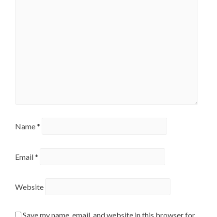
Name
*
Email
*
Website
Save my name, email, and website in this browser for