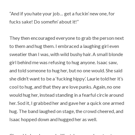
“And if you hate your job… get a fuckin’ new one, for
fucks sake! Do somefin’ about it!”
They then encouraged everyone to grab the person next
to them and hug them. I embraced a laughing girl even
sweatier than I was, with wild bushy hair. A small blonde
girl behind me was refusing to hug anyone. Isaac saw,
and told someone to hug her, but no one would. She said
she didn’t want to be a ‘fucking hippy’. Laurie told her it’s
cool to hug, and that they are love punks. Again, no one
would hug her, instead standing in a fearful circle around
her. Sod it, I grabbed her and gave her a quick one armed
hug. The band laughed on stage, the crowd cheered, and
Isaac hopped down and hugged her as well.