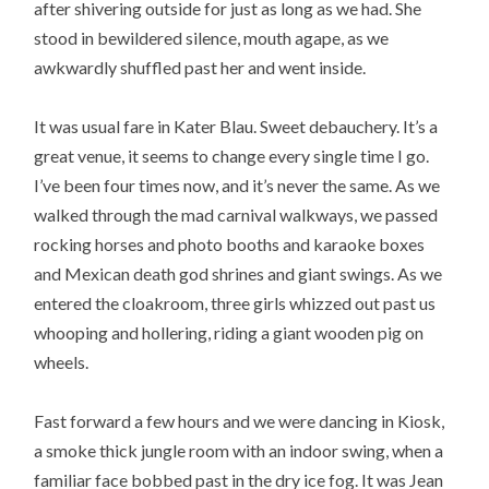
after shivering outside for just as long as we had. She
stood in bewildered silence, mouth agape, as we
awkwardly shuffled past her and went inside.
It was usual fare in Kater Blau. Sweet debauchery. It’s a
great venue, it seems to change every single time I go.
I’ve been four times now, and it’s never the same. As we
walked through the mad carnival walkways, we passed
rocking horses and photo booths and karaoke boxes
and Mexican death god shrines and giant swings. As we
entered the cloakroom, three girls whizzed out past us
whooping and hollering, riding a giant wooden pig on
wheels.
Fast forward a few hours and we were dancing in Kiosk,
a smoke thick jungle room with an indoor swing, when a
familiar face bobbed past in the dry ice fog. It was Jean