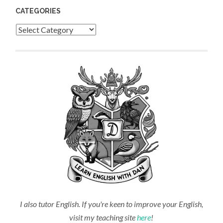
CATEGORIES
Categories
I also tutor English. If you're keen to improve your English,
visit my teaching site
here
!