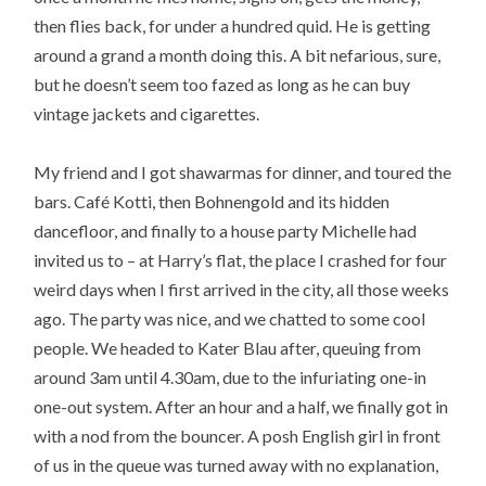
then flies back, for under a hundred quid. He is getting
around a grand a month doing this. A bit nefarious, sure,
but he doesn’t seem too fazed as long as he can buy
vintage jackets and cigarettes.
My friend and I got shawarmas for dinner, and toured the
bars. Café Kotti, then Bohnengold and its hidden
dancefloor, and finally to a house party Michelle had
invited us to – at Harry’s flat, the place I crashed for four
weird days when I first arrived in the city, all those weeks
ago. The party was nice, and we chatted to some cool
people. We headed to Kater Blau after, queuing from
around 3am until 4.30am, due to the infuriating one-in
one-out system. After an hour and a half, we finally got in
with a nod from the bouncer. A posh English girl in front
of us in the queue was turned away with no explanation,