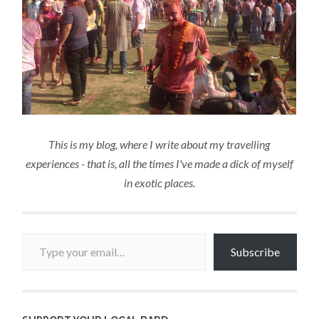
This is my blog, where I write about my travelling
experiences - that is, all the times I've made a dick of myself
in exotic places.
Type your email…
Subscribe