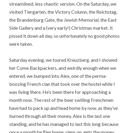
streamlined, less chaotic version. On the Saturday, we
visited Tiergarten, the Victory Column, the Reichstag,
the Brandenburg Gate, the Jewish Memorial, the East
Side Gallery and a (very early!) Christmas market. It
pissed it down all day, so unfortunately no good photos
were taken.
Saturday evening, we toured Kreuzberg, and I showed
her Come Backpackers, and weirdly enough when we
entered, we bumped into Alex, one of the perma-
boozing French clan that took over the hostel while I
was living there. He’s been there for approaching a
month now. The rest of the beer swilling Frenchmen
have had to pack up and head home by now, as they’ve
burned through all their money. Alex is the last one
standing, and he has managed to last this long because
once a month he flies home, signs on, gets the money,