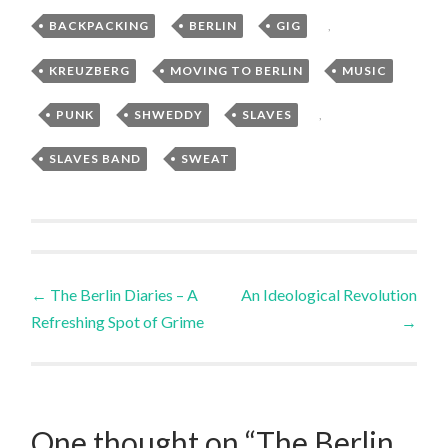
BACKPACKING
,
BERLIN
,
GIG
,
KREUZBERG
,
MOVING TO BERLIN
,
MUSIC
,
PUNK
,
SHWEDDY
,
SLAVES
,
SLAVES BAND
,
SWEAT
Post
←
The Berlin Diaries – A
An Ideological Revolution
Refreshing Spot of Grime
→
navigation
One thought on “
The Berlin