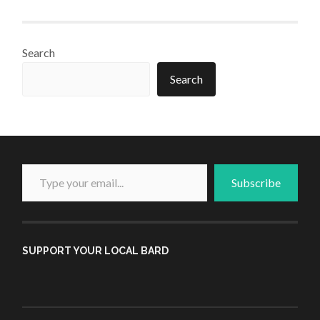
Search
Search
Type your email...
Subscribe
SUPPORT YOUR LOCAL BARD