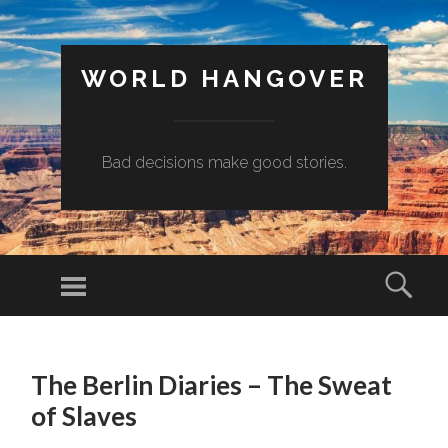
WORLD HANGOVER
Bad decisions make good stories.
Menu
Sear
SKIP
TO
The Berlin Diaries – The Sweat
CONTENT
of Slaves