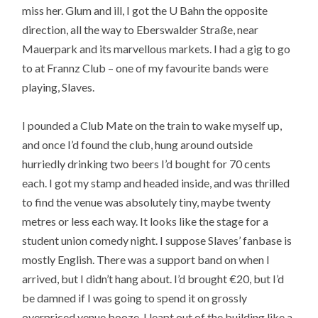
miss her. Glum and ill, I got the U Bahn the opposite
direction, all the way to Eberswalder Straße, near
Mauerpark and its marvellous markets. I had a gig to go
to at Frannz Club – one of my favourite bands were
playing, Slaves.
I pounded a Club Mate on the train to wake myself up,
and once I’d found the club, hung around outside
hurriedly drinking two beers I’d bought for 70 cents
each. I got my stamp and headed inside, and was thrilled
to find the venue was absolutely tiny, maybe twenty
metres or less each way. It looks like the stage for a
student union comedy night. I suppose Slaves’ fanbase is
mostly English. There was a support band on when I
arrived, but I didn’t hang about. I’d brought €20, but I’d
be damned if I was going to spend it on grossly
overpriced venue booze. I leapt out of the building like a