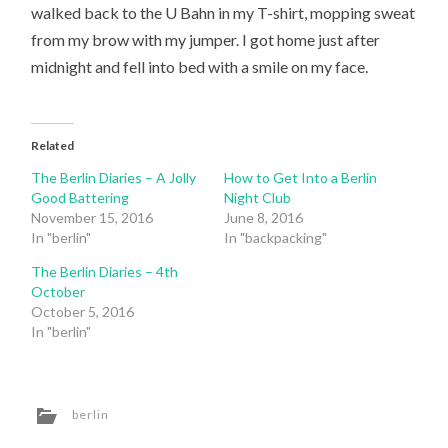
walked back to the U Bahn in my T-shirt, mopping sweat
from my brow with my jumper. I got home just after
midnight and fell into bed with a smile on my face.
Related
The Berlin Diaries – A Jolly
How to Get Into a Berlin
Good Battering
Night Club
November 15, 2016
June 8, 2016
In "berlin"
In "backpacking"
The Berlin Diaries – 4th
October
October 5, 2016
In "berlin"
berlin