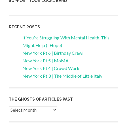
SUPPORT YOUR LOCAL BARD
RECENT POSTS
If You’re Struggling With Mental Health, This
Might Help (I Hope)
New York Pt 6 | Birthday Crawl
New York Pt 5 | MoMA
New York Pt 4 | Crowd Work
New York Pt 3 | The Middle of Little Italy
THE GHOSTS OF ARTICLES PAST
Archives