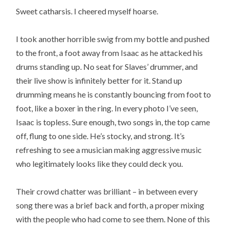
Sweet catharsis. I cheered myself hoarse.
I took another horrible swig from my bottle and pushed
to the front, a foot away from Isaac as he attacked his
drums standing up. No seat for Slaves’ drummer, and
their live show is infinitely better for it. Stand up
drumming means he is constantly bouncing from foot to
foot, like a boxer in the ring. In every photo I’ve seen,
Isaac is topless. Sure enough, two songs in, the top came
off, flung to one side. He’s stocky, and strong. It’s
refreshing to see a musician making aggressive music
who legitimately looks like they could deck you.
Their crowd chatter was brilliant – in between every
song there was a brief back and forth, a proper mixing
with the people who had come to see them. None of this