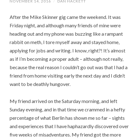
NOVEMBER 14, 2016
/
DAN HACKETT
After the Mike Skinner gig came the weekend. It was
Friday night, and although many friends of mine were
heading out and my phone was buzzing like a rampant
rabbit on meth, I tore myself away and stayed home,
applying for jobs and writing. I know, right?! It’s almost
as if I’m becoming a proper adult – although not really,
because the real reason I couldn’t go out was that I had a
friend from home visiting early the next day and I didn’t
want to be deathly hungover.
My friend arrived on the Saturday morning, and left
Sunday evening, and in that time we crammed in a hefty
percentage of what Berlin has shown me so far – sights
and experiences that I have haphazardly discovered over
five weeks of misadventures. My friend got the more