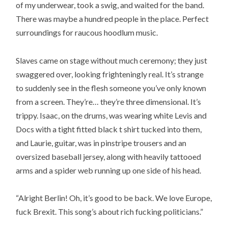
of my underwear, took a swig, and waited for the band.
There was maybe a hundred people in the place. Perfect
surroundings for raucous hoodlum music.
Slaves came on stage without much ceremony; they just
swaggered over, looking frighteningly real. It’s strange
to suddenly see in the flesh someone you’ve only known
from a screen. They’re… they’re three dimensional. It’s
trippy. Isaac, on the drums, was wearing white Levis and
Docs with a tight fitted black t shirt tucked into them,
and Laurie, guitar, was in pinstripe trousers and an
oversized baseball jersey, along with heavily tattooed
arms and a spider web running up one side of his head.
“Alright Berlin! Oh, it’s good to be back. We love Europe,
fuck Brexit. This song’s about rich fucking politicians.”