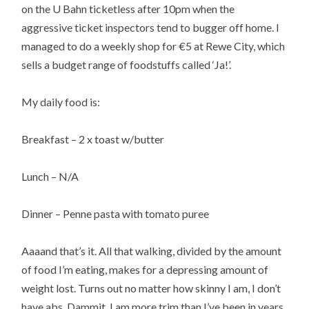
on the U Bahn ticketless after 10pm when the
aggressive ticket inspectors tend to bugger off home. I
managed to do a weekly shop for €5 at Rewe City, which
sells a budget range of foodstuffs called ‘Ja!’.
My daily food is:
Breakfast – 2 x toast w/butter
Lunch – N/A
Dinner – Penne pasta with tomato puree
Aaaand that’s it. All that walking, divided by the amount
of food I’m eating, makes for a depressing amount of
weight lost. Turns out no matter how skinny I am, I don’t
have abs. Dammit. I am more trim than I’ve been in years,