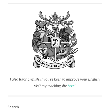
I also tutor English. If you're keen to improve your English,
visit my teaching site
here
!
Search