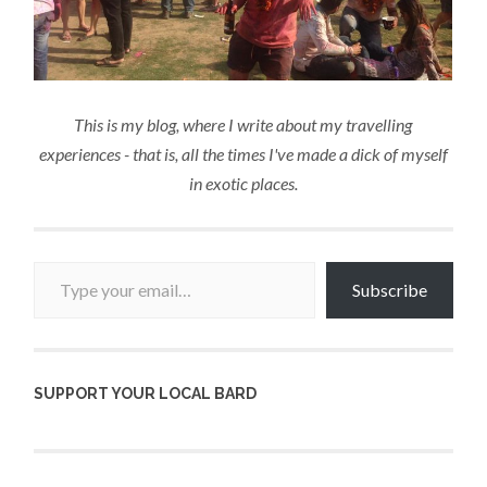
This is my blog, where I write about my travelling
experiences - that is, all the times I've made a dick of myself
in exotic places.
Type your email…
Subscribe
SUPPORT YOUR LOCAL BARD