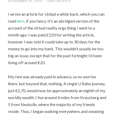
NOVEMBER 29, 2016
/
DAN HACKETT
I wrote an article for Unilad a while back, which you can
read
here
, if you fancy. It’s an abridged version of the
account of the virtual reality orgy thing I went to a
month ago. I was paid £120 for writing the article,
however I was told it could take up to 30 days for the
money to go into my bank. This wouldn’t usually be too
big an issue, except that for the past fortnight I’d been
living off around €20.
My rent was already paid in advance, so no worries
there, but beyond that, nothing. A single U Bahn journey,
just €2,70, would now be approximately an eighth of my
worldly wealth. I live around 4 miles from Kreuzberg and
5 from Neukolln, where the majority of my friends
reside. Thus, I began walking everywhere, and sneaking