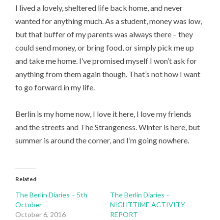
I lived a lovely, sheltered life back home, and never
wanted for anything much. As a student, money was low,
but that buffer of my parents was always there – they
could send money, or bring food, or simply pick me up
and take me home. I’ve promised myself I won’t ask for
anything from them again though. That’s not how I want
to go forward in my life.
Berlin is my home now, I love it here, I love my friends
and the streets and The Strangeness. Winter is here, but
summer is around the corner, and I’m going nowhere.
Related
The Berlin Diaries – 5th
The Berlin Diaries –
October
NIGHTTIME ACTIVITY
October 6, 2016
REPORT