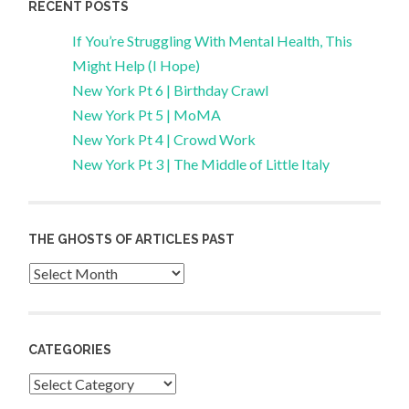
RECENT POSTS
If You’re Struggling With Mental Health, This
Might Help (I Hope)
New York Pt 6 | Birthday Crawl
New York Pt 5 | MoMA
New York Pt 4 | Crowd Work
New York Pt 3 | The Middle of Little Italy
THE GHOSTS OF ARTICLES PAST
Archives
CATEGORIES
Categories