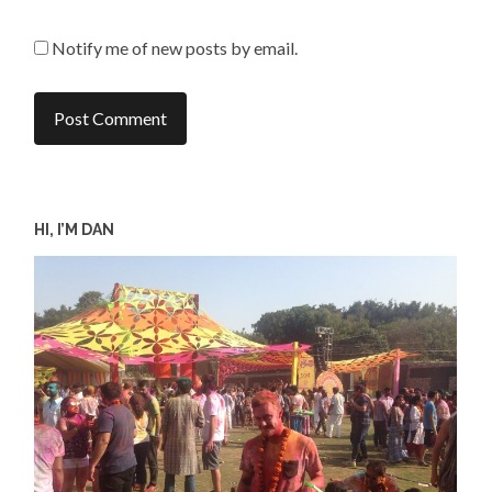
Notify me of new posts by email.
HI, I’M DAN