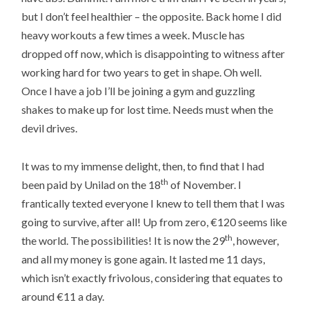
but I don’t feel healthier – the opposite. Back home I did
heavy workouts a few times a week. Muscle has
dropped off now, which is disappointing to witness after
working hard for two years to get in shape. Oh well.
Once I have a job I’ll be joining a gym and guzzling
shakes to make up for lost time. Needs must when the
devil drives.
It was to my immense delight, then, to find that I had
th
been paid by Unilad on the 18
of November. I
frantically texted everyone I knew to tell them that I was
going to survive, after all! Up from zero, €120 seems like
th
the world. The possibilities! It is now the 29
, however,
and all my money is gone again. It lasted me 11 days,
which isn’t exactly frivolous, considering that equates to
around €11 a day.