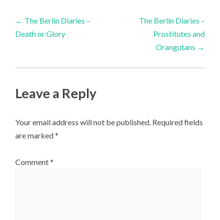
Post
←
The Berlin Diaries –
The Berlin Diaries –
Death or Glory
Prostitutes and
navigation
Orangutans
→
Leave a Reply
Your email address will not be published.
Required fields
are marked
*
Comment
*