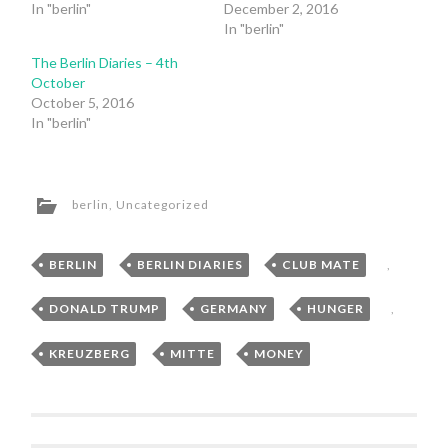
In "berlin"
December 2, 2016
In "berlin"
The Berlin Diaries – 4th
October
October 5, 2016
In "berlin"
berlin
,
Uncategorized
BERLIN
,
BERLIN DIARIES
,
CLUB MATE
,
DONALD TRUMP
,
GERMANY
,
HUNGER
,
KREUZBERG
,
MITTE
,
MONEY