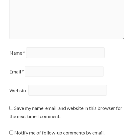
Name
*
Email
*
Website
Save my name, email, and website in this browser for
the next time I comment.
Notify me of follow-up comments by email.