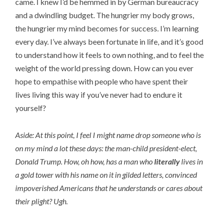
came. I knew I’d be hemmed in by German bureaucracy
and a dwindling budget. The hungrier my body grows,
the hungrier my mind becomes for success. I’m learning
every day. I’ve always been fortunate in life, and it’s good
to understand how it feels to own nothing, and to feel the
weight of the world pressing down. How can you ever
hope to empathise with people who have spent their
lives living this way if you’ve never had to endure it
yourself?
Aside: At this point, I feel I might name drop someone who is
on my mind a lot these days: the man-child president-elect,
Donald Trump. How, oh how, has a man who
literally
lives in
a gold tower with his name on it in gilded letters, convinced
impoverished Americans that he understands or cares about
their plight? Ugh.