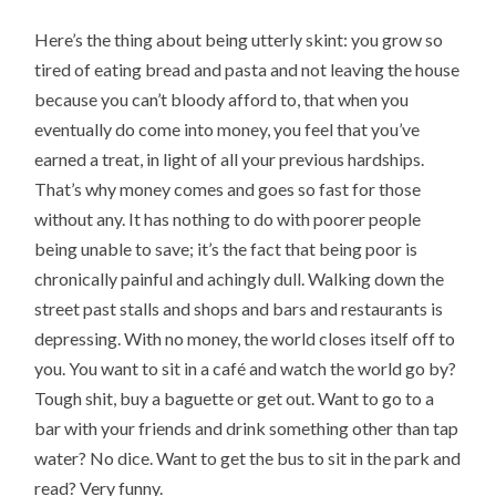
Here’s the thing about being utterly skint: you grow so
tired of eating bread and pasta and not leaving the house
because you can’t bloody afford to, that when you
eventually do come into money, you feel that you’ve
earned a treat, in light of all your previous hardships.
That’s why money comes and goes so fast for those
without any. It has nothing to do with poorer people
being unable to save; it’s the fact that being poor is
chronically painful and achingly dull. Walking down the
street past stalls and shops and bars and restaurants is
depressing. With no money, the world closes itself off to
you. You want to sit in a café and watch the world go by?
Tough shit, buy a baguette or get out. Want to go to a
bar with your friends and drink something other than tap
water? No dice. Want to get the bus to sit in the park and
read? Very funny.