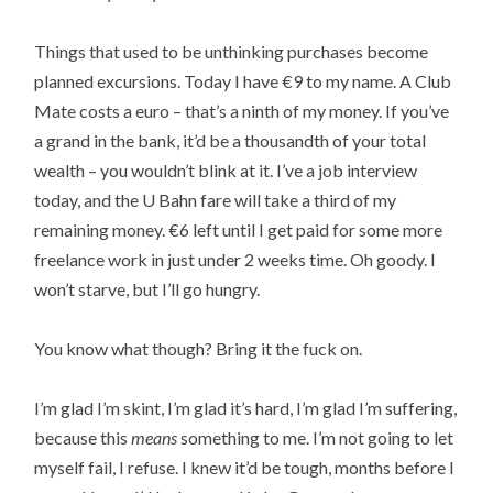
Things that used to be unthinking purchases become
planned excursions. Today I have €9 to my name. A Club
Mate costs a euro – that’s a ninth of my money. If you’ve
a grand in the bank, it’d be a thousandth of your total
wealth – you wouldn’t blink at it. I’ve a job interview
today, and the U Bahn fare will take a third of my
remaining money. €6 left until I get paid for some more
freelance work in just under 2 weeks time. Oh goody. I
won’t starve, but I’ll go hungry.
You know what though? Bring it the fuck on.
I’m glad I’m skint, I’m glad it’s hard, I’m glad I’m suffering,
because this
means
something to me. I’m not going to let
myself fail, I refuse. I knew it’d be tough, months before I