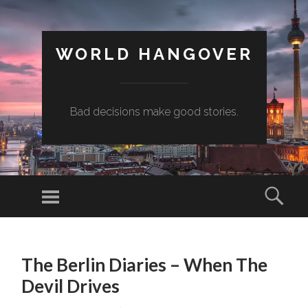
WORLD HANGOVER
Bad decisions make good stories.
Menu
Sear
SKIP
TO
The Berlin Diaries – When The
CONTENT
Devil Drives