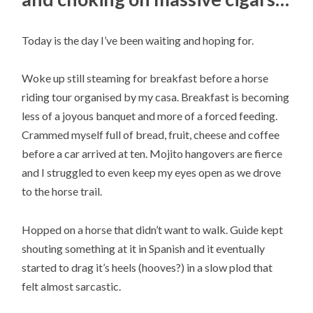
Today is the day I’ve been waiting and hoping for.
Woke up still steaming for breakfast before a horse
riding tour organised by my casa. Breakfast is becoming
less of a joyous banquet and more of a forced feeding.
Crammed myself full of bread, fruit, cheese and coffee
before a car arrived at ten. Mojito hangovers are fierce
and I struggled to even keep my eyes open as we drove
to the horse trail.
Hopped on a horse that didn’t want to walk. Guide kept
shouting something at it in Spanish and it eventually
started to drag it’s heels (hooves?) in a slow plod that
felt almost sarcastic.