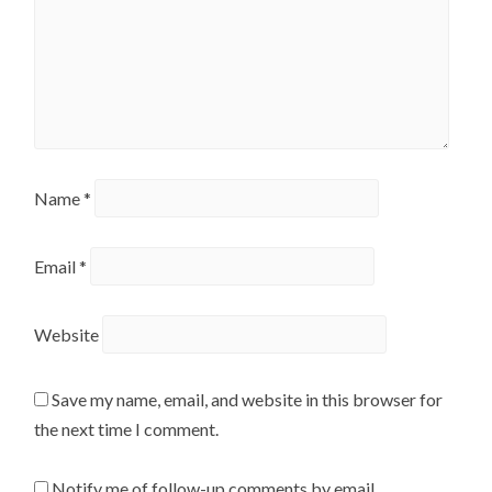
Name
*
Email
*
Website
Save my name, email, and website in this browser for
the next time I comment.
Notify me of follow-up comments by email.