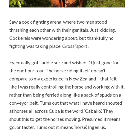
Saw a cock fighting arena, where two men stood
thrashing each other with their genitals. Just kidding.
Cockerels were wondering about, but thankfully no
fighting was taking place. Gross ‘sport’.
Eventually got saddle sore and wished I’d just gone for
the one hour tour. The horse riding itself doesn’t
compare to my experience in New Zealand – that felt
like I was really controlling the horse and working with it,
rather than being ferried along like a sack of spuds on a
conveyor belt. Turns out that what I have heard shouted
at horses all across Cuba is the word ‘Caballo’. They
shout this to get the horses moving. Presumed it means
go, or faster. Turns out it means ‘horse’. Ingenius.