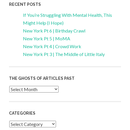
RECENT POSTS
If You’re Struggling With Mental Health, This
Might Help (I Hope)
New York Pt 6 | Birthday Crawl
New York Pt 5 | MoMA
New York Pt 4 | Crowd Work
New York Pt 3 | The Middle of Little Italy
THE GHOSTS OF ARTICLES PAST
Archives
CATEGORIES
Categories