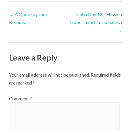
Post
←
A Quote by Jack
Cuba Day 12 – Havana
Kerouac
Good Time (I’m not sorry)
navigation
→
Leave a Reply
Your email address will not be published.
Required fields
are marked
*
Comment
*