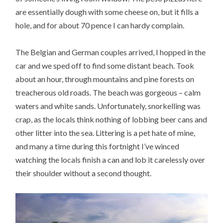
are essentially dough with some cheese on, but it fills a
hole, and for about 70 pence I can hardy complain.
The Belgian and German couples arrived, I hopped in the
car and we sped off to find some distant beach. Took
about an hour, through mountains and pine forests on
treacherous old roads. The beach was gorgeous – calm
waters and white sands. Unfortunately, snorkelling was
crap, as the locals think nothing of lobbing beer cans and
other litter into the sea. Littering is a pet hate of mine,
and many a time during this fortnight I’ve winced
watching the locals finish a can and lob it carelessly over
their shoulder without a second thought.