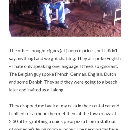
The others bought cigars (at jinetero prices, but I didn’t
say anything) and we got chatting. They all spoke English
– I hate only speaking one language. It feels so ignorant.
The Belgian guy spoke French, German, English, Dutch
and some Danish. They said they were going to a beach
later and invited us all along.
They dropped me back at my casa in their rental car and
I chilled for an hour, then met them at the town plaza at
2.30 after grabbing a quick peso pizza from a stall out
of someone’s living room window. The peso pizzas here