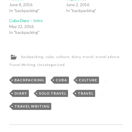
June 8, 2016
June 2, 2016
In "backpacking"
In "backpacking"
Cuba Diary – Intro
May 22, 2016
In "backpacking"
backpacking
,
cuba
,
culture
,
diary
,
travel
,
travel advice
,
Travel Writing
,
Uncategorized
BACKPACKING
,
CUBA
,
CULTURE
,
DIARY
,
SOLO TRAVEL
,
TRAVEL
,
TRAVEL WRITING