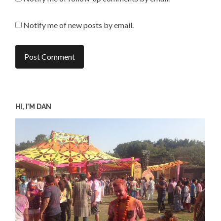
Notify me of new posts by email.
HI, I’M DAN