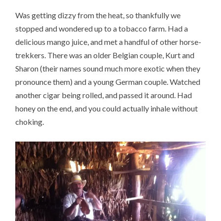
Was getting dizzy from the heat, so thankfully we
stopped and wondered up to a tobacco farm. Had a
delicious mango juice, and met a handful of other horse-
trekkers. There was an older Belgian couple, Kurt and
Sharon (their names sound much more exotic when they
pronounce them) and a young German couple. Watched
another cigar being rolled, and passed it around. Had
honey on the end, and you could actually inhale without
choking.