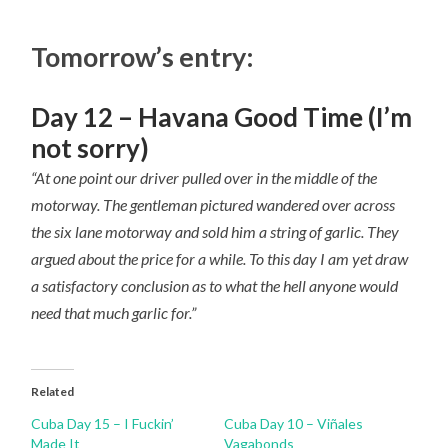
Tomorrow’s entry:
Day 12 – Havana Good Time (I’m
not sorry)
“At one point our driver pulled over in the middle of the
motorway. The gentleman pictured wandered over across
the six lane motorway and sold him a string of garlic. They
argued about the price for a while. To this day I am yet draw
a satisfactory conclusion as to what the hell anyone would
need that much garlic for.”
Related
Cuba Day 15 – I Fuckin’
Cuba Day 10 – Viñales
Made It
Vagabonds