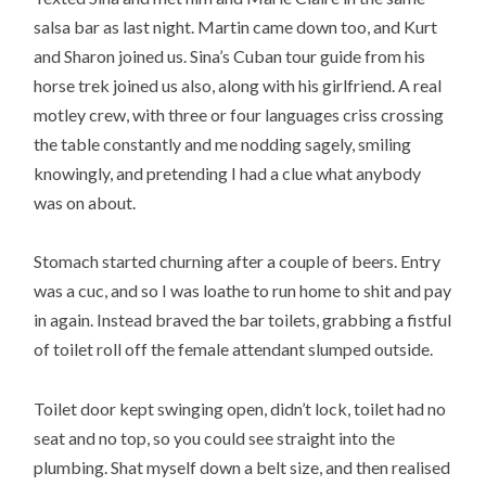
salsa bar as last night. Martin came down too, and Kurt
and Sharon joined us. Sina’s Cuban tour guide from his
horse trek joined us also, along with his girlfriend. A real
motley crew, with three or four languages criss crossing
the table constantly and me nodding sagely, smiling
knowingly, and pretending I had a clue what anybody
was on about.
Stomach started churning after a couple of beers. Entry
was a cuc, and so I was loathe to run home to shit and pay
in again. Instead braved the bar toilets, grabbing a fistful
of toilet roll off the female attendant slumped outside.
Toilet door kept swinging open, didn’t lock, toilet had no
seat and no top, so you could see straight into the
plumbing. Shat myself down a belt size, and then realised