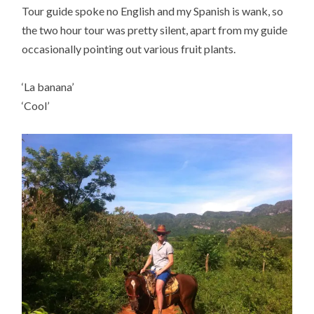
Tour guide spoke no English and my Spanish is wank, so
the two hour tour was pretty silent, apart from my guide
occasionally pointing out various fruit plants.
‘La banana’
‘Cool’