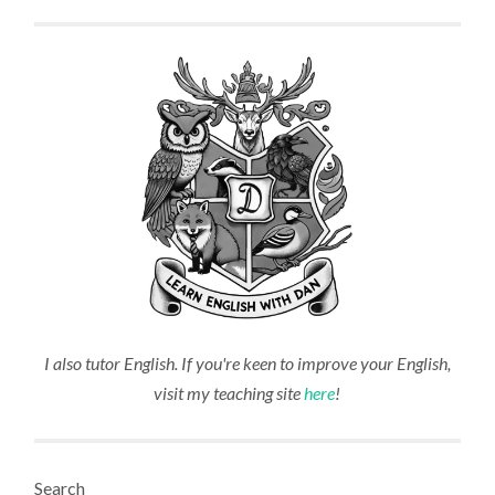
I also tutor English. If you're keen to improve your English,
visit my teaching site
here
!
Search