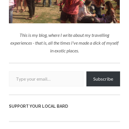
This is my blog, where I write about my travelling
experiences - that is, all the times I've made a dick of myself
in exotic places.
Type your email…
Subscribe
SUPPORT YOUR LOCAL BARD