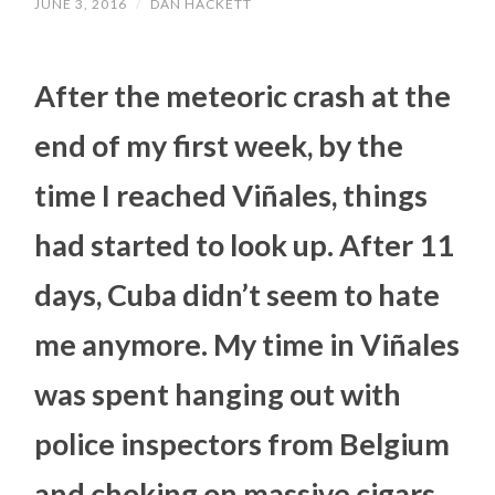
JUNE 3, 2016
/
DAN HACKETT
After the meteoric crash at the
end of my first week, by the
time I reached Viñales, things
had started to look up. After 11
days, Cuba didn’t seem to hate
me anymore. My time in Viñales
was spent hanging out with
police inspectors from Belgium
and choking on massive cigars…