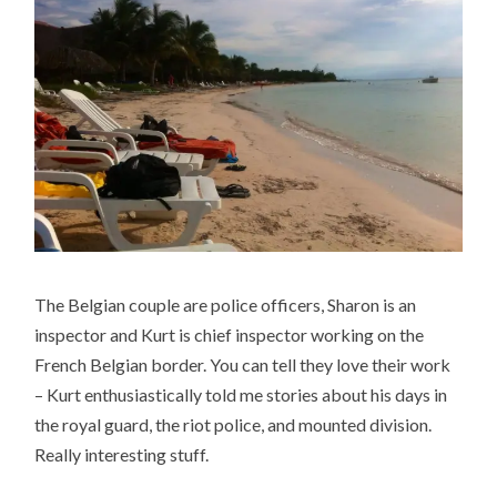
The Belgian couple are police officers, Sharon is an
inspector and Kurt is chief inspector working on the
French Belgian border. You can tell they love their work
– Kurt enthusiastically told me stories about his days in
the royal guard, the riot police, and mounted division.
Really interesting stuff.