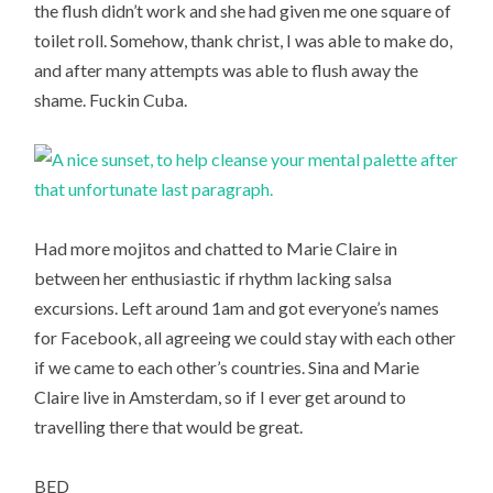
the flush didn’t work and she had given me one square of
toilet roll. Somehow, thank christ, I was able to make do,
and after many attempts was able to flush away the
shame. Fuckin Cuba.
Had more mojitos and chatted to Marie Claire in
between her enthusiastic if rhythm lacking salsa
excursions. Left around 1am and got everyone’s names
for Facebook, all agreeing we could stay with each other
if we came to each other’s countries. Sina and Marie
Claire live in Amsterdam, so if I ever get around to
travelling there that would be great.
BED