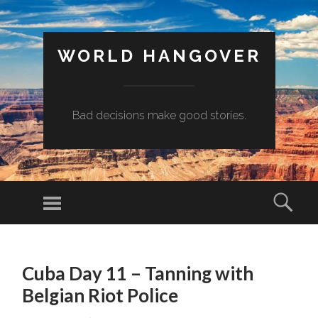
WORLD HANGOVER
Bad decisions make good stories.
Menu
Sear
SKIP
TO
Cuba Day 11 – Tanning with
CONTENT
Belgian Riot Police