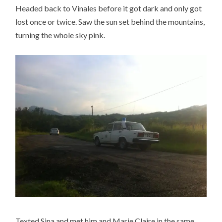
Headed back to Vinales before it got dark and only got
lost once or twice. Saw the sun set behind the mountains,
turning the whole sky pink.
Texted Sina and met him and Marie Claire in the same