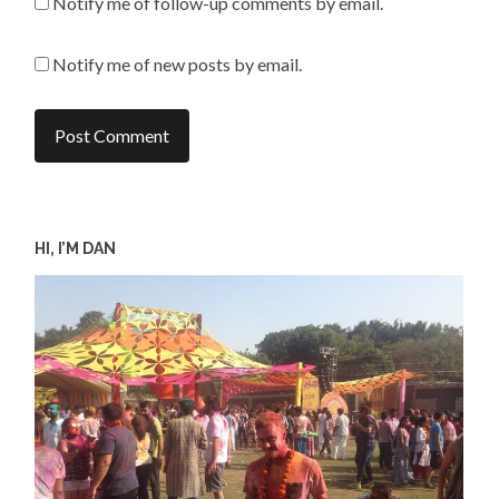
Notify me of follow-up comments by email.
Notify me of new posts by email.
HI, I’M DAN