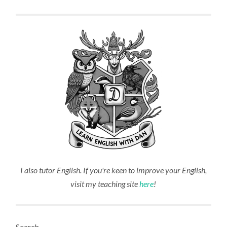
I also tutor English. If you're keen to improve your English,
visit my teaching site
here
!
Search