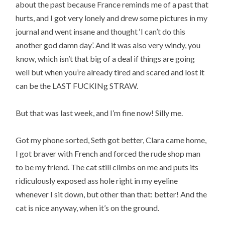
about the past because France reminds me of a past that
hurts, and I got very lonely and drew some pictures in my
journal and went insane and thought ‘I can’t do this
another god damn day’. And it was also very windy, you
know, which isn’t that big of a deal if things are going
well but when you’re already tired and scared and lost it
can be the LAST FUCKINg STRAW.
But that was last week, and I’m fine now! Silly me.
Got my phone sorted, Seth got better, Clara came home,
I got braver with French and forced the rude shop man
to be my friend. The cat still climbs on me and puts its
ridiculously exposed ass hole right in my eyeline
whenever I sit down, but other than that: better! And the
cat is nice anyway, when it’s on the ground.