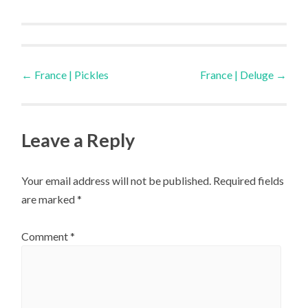
Post
←
France | Pickles
France | Deluge
→
navigation
Leave a Reply
Your email address will not be published.
Required fields
are marked
*
Comment
*