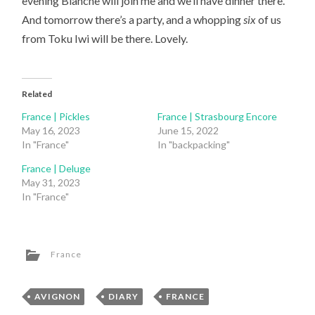
evening Blanche will join me and we’ll have dinner there.
And tomorrow there’s a party, and a whopping
six
of us
from Toku Iwi will be there. Lovely.
Related
France | Pickles
France | Strasbourg Encore
May 16, 2023
June 15, 2022
In "France"
In "backpacking"
France | Deluge
May 31, 2023
In "France"
France
AVIGNON
,
DIARY
,
FRANCE