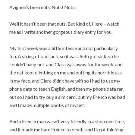
Avignon’s been nuts. Nuts! Nüts!
Well it hasn’t been that nuts. But kind of. Here – watch
me as I write another gorgeous diary entry for you.
My first week was a little intense and not particularly
fun. A string of bad luck, so it was: Seth got sick, so he
couldn’t hang out, and Clara was away for the week, and
the cat kept climbing on me and putting its horrible ass
in my face, and Clara didn’t have wifi so I had to use my
phone data to teach English, and then my phone data ran
out so I had to try buy a sim card, but my French was bad
and I made multiple boobs of myself.
And a French man wasn’t very friendly in a shop one time,
and it made me hate France to death, and I kept thinking