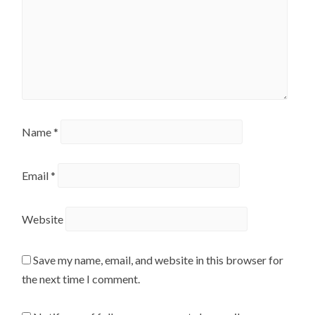
Name
*
Email
*
Website
Save my name, email, and website in this browser for
the next time I comment.