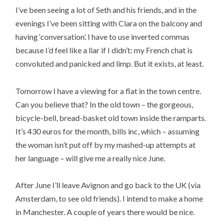
I’ve been seeing a lot of Seth and his friends, and in the
evenings I’ve been sitting with Clara on the balcony and
having ‘conversation’. I have to use inverted commas
because I’d feel like a liar if I didn’t: my French chat is
convoluted and panicked and limp. But it exists, at least.
Tomorrow I have a viewing for a flat in the town centre.
Can you believe that? In the old town – the gorgeous,
bicycle-bell, bread-basket old town inside the ramparts.
It’s 430 euros for the month, bills inc, which – assuming
the woman isn’t put off by my mashed-up attempts at
her language – will give me a really nice June.
After June I’ll leave Avignon and go back to the UK (via
Amsterdam, to see old friends). I intend to make a home
in Manchester. A couple of years there would be nice.