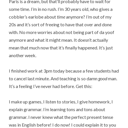
Paris is a dream, but that’ll probably have to wait for
some time. I’m in no rush. I’m 30 years old, who gives a
cobbler’s earlobe about
time
anymore? I’m out of my
20s and it’s sort of freeing to have that over and done
with. No more worries about not being part of da yoof
anymore and what it might mean. It doesn’t actually
mean that much now that it’s finally happened. It’s just
another week.
I finished work at 3pm today because a few students had
to cancel last minute. And teaching is so damn
good
man.
It’s a feeling I’ve never had before. Get this:
I make up games, I listen to stories, I give homework, I
explain grammar. I’m learning tons and tons about
grammar. I never knew what the perfect present tense
was in English before! I do now! I could explain it to you