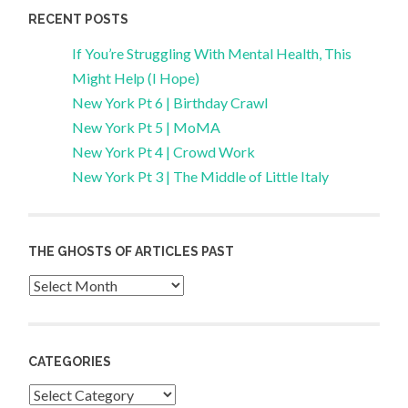
RECENT POSTS
If You’re Struggling With Mental Health, This
Might Help (I Hope)
New York Pt 6 | Birthday Crawl
New York Pt 5 | MoMA
New York Pt 4 | Crowd Work
New York Pt 3 | The Middle of Little Italy
THE GHOSTS OF ARTICLES PAST
Archives
CATEGORIES
Categories