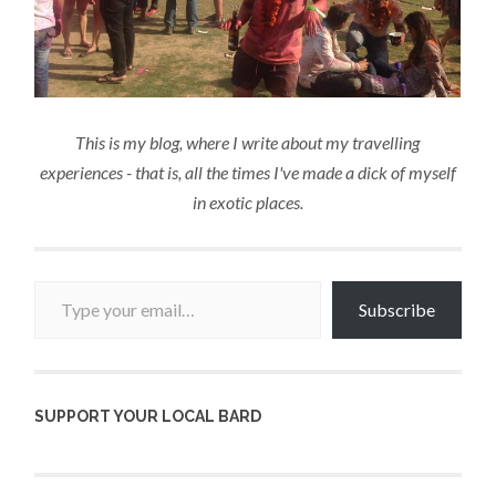
This is my blog, where I write about my travelling
experiences - that is, all the times I've made a dick of myself
in exotic places.
Type your email…
Subscribe
SUPPORT YOUR LOCAL BARD