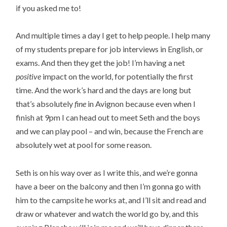
if you asked me to!
And multiple times a day I get to help people. I help many
of my students prepare for job interviews in English, or
exams. And then they get the job! I’m having a net
positive
impact on the world, for potentially the first
time. And the work’s hard and the days are long but
that’s absolutely
fine
in Avignon because even when I
finish at 9pm I can head out to meet Seth and the boys
and we can play pool – and win, because the French are
absolutely wet at pool for some reason.
Seth is on his way over as I write this, and we’re gonna
have a beer on the balcony and then I’m gonna go with
him to the campsite he works at, and I’ll sit and read and
draw or whatever and watch the world go by, and this