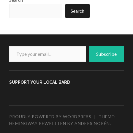
Search
Type your email...
Subscribe
SUPPORT YOUR LOCAL BARD
PROUDLY POWERED BY WORDPRESS
|
THEME:
HEMINGWAY REWRITTEN BY
ANDERS NORÉN
.