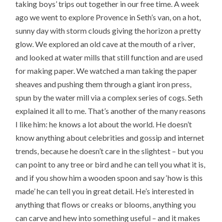
taking boys’ trips out together in our free time. A week
ago we went to explore Provence in Seth’s van, on a hot,
sunny day with storm clouds giving the horizon a pretty
glow. We explored an old cave at the mouth of a river,
and looked at water mills that still function and are used
for making paper. We watched a man taking the paper
sheaves and pushing them through a giant iron press,
spun by the water mill via a complex series of cogs. Seth
explained it all to me. That’s another of the many reasons
I like him: he knows a lot about the world. He doesn’t
know anything about celebrities and gossip and internet
trends, because he doesn’t care in the slightest – but you
can point to any tree or bird and he can tell you what it is,
and if you show him a wooden spoon and say ‘how is this
made’ he can tell you in great detail. He’s interested in
anything that flows or creaks or blooms, anything you
can carve and hew into something useful – and it makes