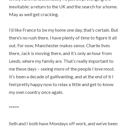
inevitable: a return to the UK and the search for a home.
May as well get cracking.
I’d like France to be my home one day, that’s certain. But
there’s no rush there. I have plenty of time to figure it all
out. For now, Manchester makes sense. Charlie lives
there, Jack is moving there, and it’s only an hour from
Leeds, where my family are. That’s really important to
me these days – seeing more of the people I love most.
It’s been a decade of gallivanting, and at the end of it I
feel pretty happy now to relax a little and get to know
my own country once again.
*****
Seth and I both have Mondays off work, and we’ve been