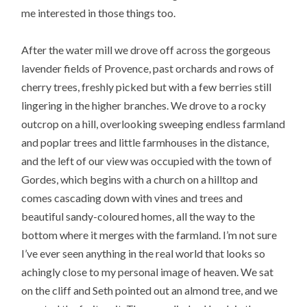
me interested in those things too.
After the water mill we drove off across the gorgeous
lavender fields of Provence, past orchards and rows of
cherry trees, freshly picked but with a few berries still
lingering in the higher branches. We drove to a rocky
outcrop on a hill, overlooking sweeping endless farmland
and poplar trees and little farmhouses in the distance,
and the left of our view was occupied with the town of
Gordes, which begins with a church on a hilltop and
comes cascading down with vines and trees and
beautiful sandy-coloured homes, all the way to the
bottom where it merges with the farmland. I’m not sure
I’ve ever seen anything in the real world that looks so
achingly close to my personal image of heaven. We sat
on the cliff and Seth pointed out an almond tree, and we