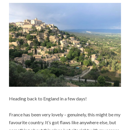
Heading back to England in a few days!
France has been very lovely – genuinely, this might be my
favourite country. It’s got flaws like anywhere else, but