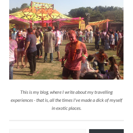
This is my blog, where I write about my travelling
experiences - that is, all the times I've made a dick of myself
in exotic places.
Type your email…