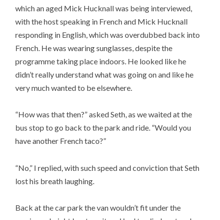
which an aged Mick Hucknall was being interviewed,
with the host speaking in French and Mick Hucknall
responding in English, which was overdubbed back into
French. He was wearing sunglasses, despite the
programme taking place indoors. He looked like he
didn’t really understand what was going on and like he
very much wanted to be elsewhere.
“How was that then?” asked Seth, as we waited at the
bus stop to go back to the park and ride. “Would you
have another French taco?”
“No,” I replied, with such speed and conviction that Seth
lost his breath laughing.
Back at the car park the van wouldn’t fit under the