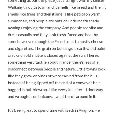
something about this place just sits right with my senses.
Walking through town and it smells like bread and then it
smells like trees and then it smells like petrol on warm
summer air, and people are outside underneath shady
awnings enjoying the company. And people are slim and
dress casually and they look fresh-faced and healthy,
somehow, even though the French diet is mostly cheese
and cigarettes. The grain on buildings is earthy, and paint
cracks on old shutters closed against the sun. There’s
something very tactile about France; there’s less of a
disconnect between people and nature. Little towns look
like they grew on vines or were carved from the hills,
instead of being tipped off the end of a conveyor belt
hugged in bubblewrap. I like every knackered doorway
and wrought iron balcony. I want to roll around in it.
It’s been great to spend time with Seth in Avignon. He