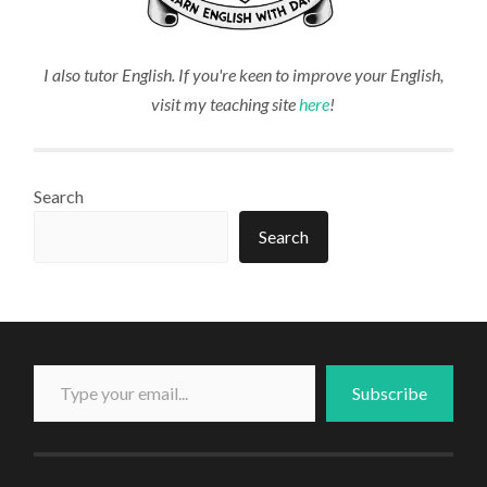
I also tutor English. If you're keen to improve your English,
visit my teaching site
here
!
Search
Search
Type your email...
Subscribe