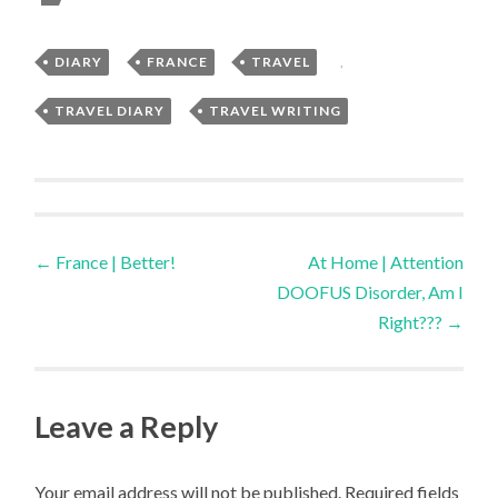
DIARY
,
FRANCE
,
TRAVEL
,
TRAVEL DIARY
,
TRAVEL WRITING
Post
←
France | Better!
At Home | Attention
DOOFUS Disorder, Am I
navigation
Right???
→
Leave a Reply
Your email address will not be published.
Required fields