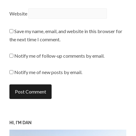
Website
Save my name, email, and website in this browser for
the next time I comment.
Notify me of follow-up comments by email.
Notify me of new posts by email.
HI, I’M DAN