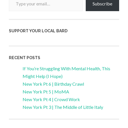
Subscribe
SUPPORT YOUR LOCAL BARD
RECENT POSTS
If You’re Struggling With Mental Health, This
Might Help (I Hope)
New York Pt 6 | Birthday Crawl
New York Pt 5 | MoMA
New York Pt 4 | Crowd Work
New York Pt 3 | The Middle of Little Italy