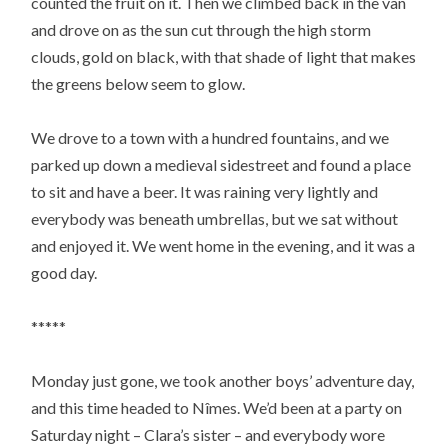
counted the fruit on it. Then we climbed back in the van
and drove on as the sun cut through the high storm
clouds, gold on black, with that shade of light that makes
the greens below seem to glow.
We drove to a town with a hundred fountains, and we
parked up down a medieval sidestreet and found a place
to sit and have a beer. It was raining very lightly and
everybody was beneath umbrellas, but we sat without
and enjoyed it. We went home in the evening, and it was a
good day.
*****
Monday just gone, we took another boys’ adventure day,
and this time headed to Nîmes. We’d been at a party on
Saturday night – Clara’s sister – and everybody wore