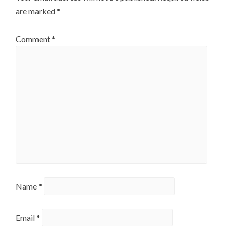
are marked
*
Comment
*
Name
*
Email
*