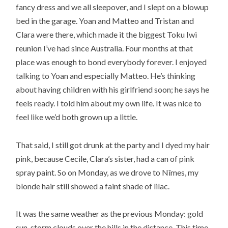
fancy dress and we all sleepover, and I slept on a blowup
bed in the garage. Yoan and Matteo and Tristan and
Clara were there, which made it the biggest Toku Iwi
reunion I’ve had since Australia. Four months at that
place was enough to bond everybody forever. I enjoyed
talking to Yoan and especially Matteo. He’s thinking
about having children with his girlfriend soon; he says he
feels ready. I told him about my own life. It was nice to
feel like we’d both grown up a little.
That said, I still got drunk at the party and I dyed my hair
pink, because Cecile, Clara’s sister, had a can of pink
spray paint. So on Monday, as we drove to Nîmes, my
blonde hair still showed a faint shade of lilac.
It was the same weather as the previous Monday: gold
sun, storm clouds over the hills in the distance. This time,