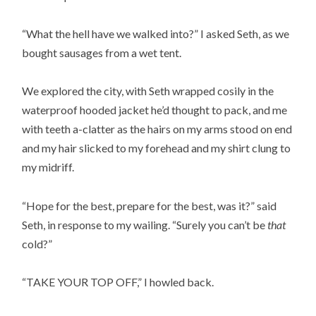
“What the hell have we walked into?” I asked Seth, as we
bought sausages from a wet tent.
We explored the city, with Seth wrapped cosily in the
waterproof hooded jacket he’d thought to pack, and me
with teeth a-clatter as the hairs on my arms stood on end
and my hair slicked to my forehead and my shirt clung to
my midriff.
“Hope for the best, prepare for the best, was it?” said
Seth, in response to my wailing. “Surely you can’t be
that
cold?”
“TAKE YOUR TOP OFF,” I howled back.