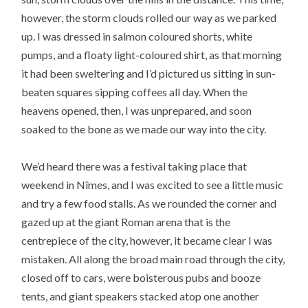
however, the storm clouds rolled our way as we parked
up. I was dressed in salmon coloured shorts, white
pumps, and a floaty light-coloured shirt, as that morning
it had been sweltering and I’d pictured us sitting in sun-
beaten squares sipping coffees all day. When the
heavens opened, then, I was unprepared, and soon
soaked to the bone as we made our way into the city.
We’d heard there was a festival taking place that
weekend in Nîmes, and I was excited to see a little music
and try a few food stalls. As we rounded the corner and
gazed up at the giant Roman arena that is the
centrepiece of the city, however, it became clear I was
mistaken. All along the broad main road through the city,
closed off to cars, were boisterous pubs and booze
tents, and giant speakers stacked atop one another