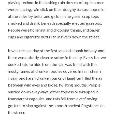
playing techno. In the lashing rain dozens of topless men
were dancing, rain slick on their doughy torsos nipped in
at the sides by belts, and girls in lime green crop tops
smoked and drank beneath specially erected gazebos.
People were hollering and dropping things, and paper
cups and cigarette butts ran in rivers down the street.
It was the last day of the festival and a bank holiday, and
there was nobody clean or sober in the city. Every bar we
ducked into to hide from the rain was filled with the
musty fumes of drunken bodies covered in rain, steam
rising, and harsh drunken barks of laughter filled the air
between wild eyes and loose, twisting mouths. People
hurried down alleyways, either topless or wrapped in
transparent cagoules, and rain fell from overflowing
gutters to slap against the smooth ancient flagstones on
the streep.