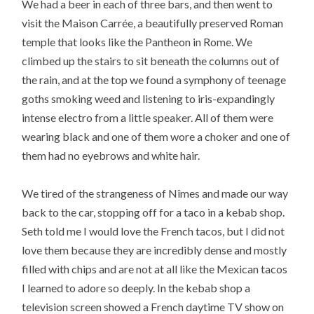
We had a beer in each of three bars, and then went to
visit the Maison Carrée, a beautifully preserved Roman
temple that looks like the Pantheon in Rome. We
climbed up the stairs to sit beneath the columns out of
the rain, and at the top we found a symphony of teenage
goths smoking weed and listening to iris-expandingly
intense electro from a little speaker. All of them were
wearing black and one of them wore a choker and one of
them had no eyebrows and white hair.
We tired of the strangeness of Nîmes and made our way
back to the car, stopping off for a taco in a kebab shop.
Seth told me I would love the French tacos, but I did not
love them because they are incredibly dense and mostly
filled with chips and are not at all like the Mexican tacos
I learned to adore so deeply. In the kebab shop a
television screen showed a French daytime TV show on