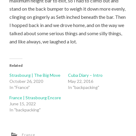
maximum height bar to exit, so I had to climb out and
stand on the back bumper to weigh it down more evenly,
clinging on gingerly as Seth inched beneath the bar. Then
I hopped back in and we drove home, and on the way we
talked about some serious things and some silly things,
and like always, we laughed a lot.
Related
Strasbourg | The Big Move
Cuba Diary – Intro
October 26, 2020
May 22, 2016
In "France"
In "backpacking"
France | Strasbourg Encore
June 15, 2022
In "backpacking"
France