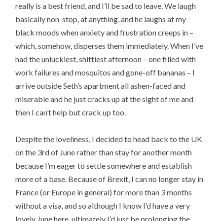
really is a best friend, and I’ll be sad to leave. We laugh
basically non-stop, at anything, and he laughs at my
black moods when anxiety and frustration creeps in –
which, somehow, disperses them immediately. When I’ve
had the unluckiest, shittiest afternoon – one filled with
work failures and mosquitos and gone-off bananas – I
arrive outside Seth’s apartment all ashen-faced and
miserable and he just cracks up at the sight of me and
then I can’t help but crack up too.
Despite the loveliness, I decided to head back to the UK
on the 3rd of June rather than stay for another month
because I’m eager to settle somewhere and establish
more of a base. Because of Brexit, I can no longer stay in
France (or Europe in general) for more than 3 months
without a visa, and so although I know I’d have a very
lovely June here, ultimately I’d just be prolonging the