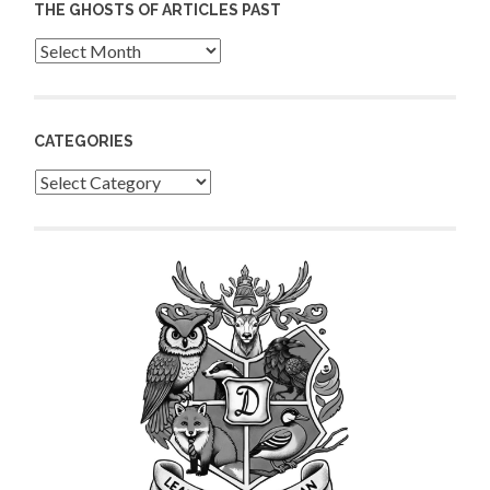
THE GHOSTS OF ARTICLES PAST
Archives
CATEGORIES
Categories