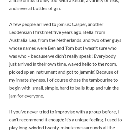
a little drinks trolley too, with a kettle, a variety of teas,
and several bottles of gin.
A few people arrived to join us: Casper, another
Leodensian I first met five years ago, Bella, from
Australia, Lea, from the Netherlands, and two other guys
whose names were Ben and Tom but I wasn’t sure who
was who – because we didn’t really speak! Everybody
just arrived in their own time, waved hello to the room,
picked up an instrument and got to jammin’. Because of
my innate shyness, I of course chose the tambourine to
begin with: small, simple, hard to balls it up and ruin the
jam for everyone.
If you’ve never tried to improvise with a group before, I
can’t recommend it enough; it’s a unique feeling. I used to
play long-winded twenty-minute messarounds all the