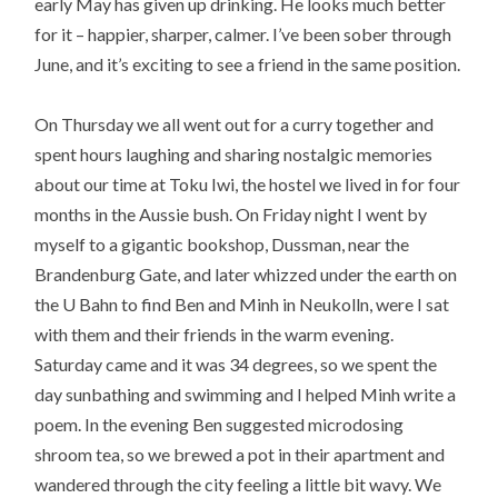
early May has given up drinking. He looks much better
for it – happier, sharper, calmer. I’ve been sober through
June, and it’s exciting to see a friend in the same position.
On Thursday we all went out for a curry together and
spent hours laughing and sharing nostalgic memories
about our time at Toku Iwi, the hostel we lived in for four
months in the Aussie bush. On Friday night I went by
myself to a gigantic bookshop, Dussman, near the
Brandenburg Gate, and later whizzed under the earth on
the U Bahn to find Ben and Minh in Neukolln, were I sat
with them and their friends in the warm evening.
Saturday came and it was 34 degrees, so we spent the
day sunbathing and swimming and I helped Minh write a
poem. In the evening Ben suggested microdosing
shroom tea, so we brewed a pot in their apartment and
wandered through the city feeling a little bit wavy. We