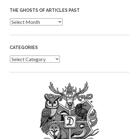
THE GHOSTS OF ARTICLES PAST
Archives
CATEGORIES
Categories