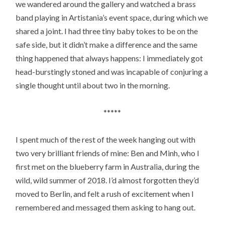
we wandered around the gallery and watched a brass
band playing in Artistania’s event space, during which we
shared a joint. I had three tiny baby tokes to be on the
safe side, but it didn’t make a difference and the same
thing happened that always happens: I immediately got
head-burstingly stoned and was incapable of conjuring a
single thought until about two in the morning.
*****
I spent much of the rest of the week hanging out with
two very brilliant friends of mine: Ben and Minh, who I
first met on the blueberry farm in Australia, during the
wild, wild summer of 2018. I’d almost forgotten they’d
moved to Berlin, and felt a rush of excitement when I
remembered and messaged them asking to hang out.