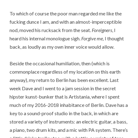
To which of course the poor man regarded me like the
fucking dunce I am, and with an almost-imperceptible
nod, moved his rucksack from the seat.
Foreigners
, I
heard his internal monologue sigh.
Forgive me,
I thought
back, as loudly as my own inner voice would allow.
Beside the occasional humiliation, then (which is
commonplace regardless of my location on this earth
anyway), my return to Berlin has been excellent. Last
week Dave and I went to a jam session in the secret
hipster kunst-bunker that is Artistania, where I spent
much of my 2016-2018 inhabitance of Berlin. Dave has a
key to a sound-proof studio in the back, in which are
stored a variety of instruments: an electric guitar, a bass,
a piano, two drum kits, and a mic with PA system. There’s