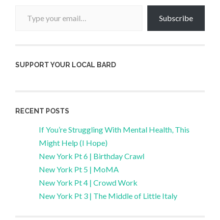
Type your email…
Subscribe
SUPPORT YOUR LOCAL BARD
RECENT POSTS
If You’re Struggling With Mental Health, This
Might Help (I Hope)
New York Pt 6 | Birthday Crawl
New York Pt 5 | MoMA
New York Pt 4 | Crowd Work
New York Pt 3 | The Middle of Little Italy