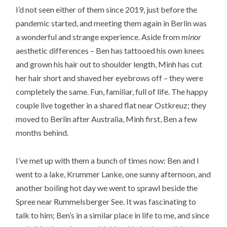
I’d not seen either of them since 2019, just before the
pandemic started, and meeting them again in Berlin was
a wonderful and strange experience. Aside from
minor
aesthetic differences – Ben has tattooed his own knees
and grown his hair out to shoulder length, Minh has cut
her hair short and shaved her eyebrows off – they were
completely the same. Fun, familiar, full of life. The happy
couple live together in a shared flat near Ostkreuz; they
moved to Berlin after Australia, Minh first, Ben a few
months behind.
I’ve met up with them a bunch of times now: Ben and I
went to a lake, Krummer Lanke, one sunny afternoon, and
another boiling hot day we went to sprawl beside the
Spree near Rummelsberger See. It was fascinating to
talk to him; Ben’s in a similar place in life to me, and since