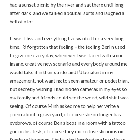
had a sunset picnic by the river and sat there until long
after dark, and we talked about all sorts and laughed a
hell of a lot.
It was bliss, and everything I’ve wanted for a very long
time. I’d forgotten that feeling – the feeling Berlin used
to give me every day, whenever I was faced with some
insane, creative new scenario and everybody around me
would take it in their stride, and I’d be silent in my
amazement, not wanting to seem amateur or pedestrian,
but secretly wishing I had hidden cameras in my eyes so
my family and friends could see the weird, wild shit I was
seeing. Of course Minh asked me to help her write a
poem about a graveyard, of course she no longer has
eyebrows, of course Ben sleeps in a room with a tattoo
gun on his desk, of course they microdose shrooms on
Sunday afternoons. That’s what inspired me to write so