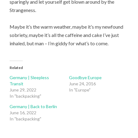
sparingly and let yourself get blown around by the
Strangeness.
Maybe it’s the warm weather, maybe it’s my newfound
sobriety, maybe it’s all the caffeine and cake I’ve just
inhaled, but man – I’m giddy for what’s to come.
Related
Germany | Sleepless
Goodbye Europe
Transit
June 24, 2016
June 29, 2022
In "Europe"
In "backpacking"
Germany | Back to Berlin
June 16, 2022
In "backpacking"