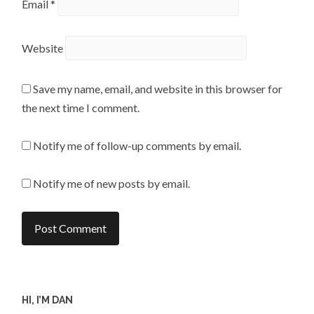
Email
*
Website
Save my name, email, and website in this browser for
the next time I comment.
Notify me of follow-up comments by email.
Notify me of new posts by email.
HI, I’M DAN