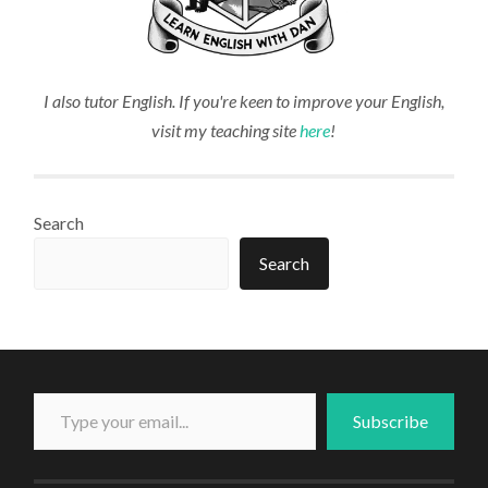
I also tutor English. If you're keen to improve your English,
visit my teaching site
here
!
Search
Search
Type your email...
Subscribe