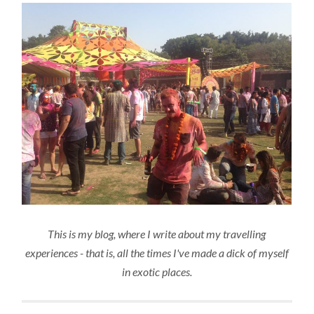
This is my blog, where I write about my travelling
experiences - that is, all the times I've made a dick of myself
in exotic places.