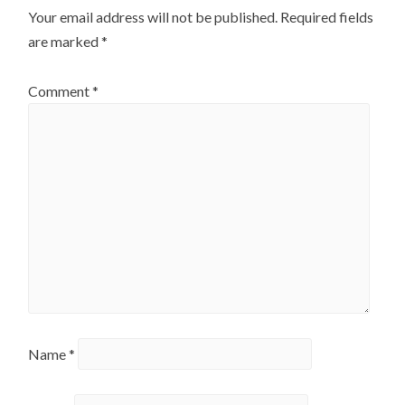
Your email address will not be published.
Required fields
are marked
*
Comment
*
Name
*