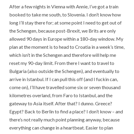
After a few nights in Vienna with Annie, I’ve got a train
booked to take me south, to Slovenia. I don’t know how
long I’ll stay there for; at some point I need to get out of
the Schengen, because post-Brexit, we Brits are only
allowed 90 days in Europe within a 180-day window. My
plan at the moment is to head to Croatia in a week’s time,
which isn’t in the Schengen and therefore will help me
reset my 90-day limit. From there I want to travel to
Bulgaria (also outside the Schengen), and eventually to
arrive in Istanbul. If I can pull this off (and I fuckin can,
come on), I’ll have travelled some six or seven thousand
kilometres overland, from Faro to Istanbul, and the
gateway to Asia itself. After that? I dunno. Greece?
Egypt? Back to Berlin to find a place? I don’t know – and
there’s not really much point planning anyway, because
everything can change in a heartbeat. Easier to plan