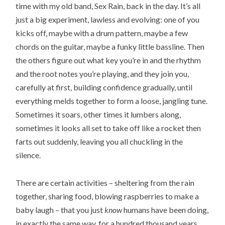
time with my old band, Sex Rain, back in the day. It’s all
just a big experiment, lawless and evolving: one of you
kicks off, maybe with a drum pattern, maybe a few
chords on the guitar, maybe a funky little bassline. Then
the others figure out what key you’re in and the rhythm
and the root notes you’re playing, and they join you,
carefully at first, building confidence gradually, until
everything melds together to form a loose, jangling tune.
Sometimes it soars, other times it lumbers along,
sometimes it looks all set to take off like a rocket then
farts out suddenly, leaving you all chuckling in the
silence.
There are certain activities – sheltering from the rain
together, sharing food, blowing raspberries to make a
baby laugh – that you just
know
humans have been doing,
in exactly the same way, for a hundred thousand years.