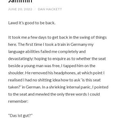
JUNE 20, 2022
/
DAN HACKETT
Lawd it’s good to be back.
It took me a few days to get back in the swing of things
here. The first time I took a train in Germany my
language abilities failed me completely and
devastatingly: hoping to enquire as to whether the seat
beside a young man was free, I tapped him on the
shoulder. He removed his headphones, at which point I
realised I had no shitting idea how to ask ‘is this seat
taken?’ in German. In a shrieking internal panic, I pointed
to the seat and mewled the only three words I could
remember:
“Das ist gut?”