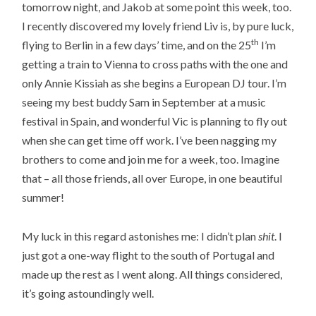
tomorrow night, and Jakob at some point this week, too.
I recently discovered my lovely friend Liv is, by pure luck,
th
flying to Berlin in a few days’ time, and on the 25
I’m
getting a train to Vienna to cross paths with the one and
only Annie Kissiah as she begins a European DJ tour. I’m
seeing my best buddy Sam in September at a music
festival in Spain, and wonderful Vic is planning to fly out
when she can get time off work. I’ve been nagging my
brothers to come and join me for a week, too. Imagine
that – all those friends, all over Europe, in one beautiful
summer!
My luck in this regard astonishes me: I didn’t plan
shit
. I
just got a one-way flight to the south of Portugal and
made up the rest as I went along. All things considered,
it’s going astoundingly well.