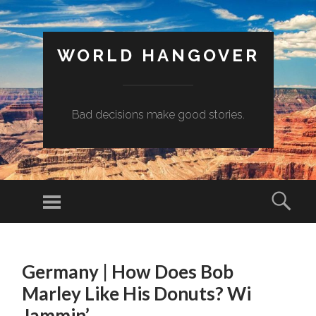
WORLD HANGOVER
Bad decisions make good stories.
Menu
Sear
SKIP
TO
Germany | How Does Bob
CONTENT
Marley Like His Donuts? Wi
Jammin’