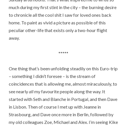
much during my first stint in the city – the burning desire
to chronicle all the cool shit I saw for loved ones back
home. To paint as vivid a picture as possible of this
peculiar other-life that exists only a two-hour flight
away.
*****
One thing that’s been unfolding steadily on this Euro-trip
– something I didn’t foresee – is the stream of
coincidences that is allowing me, almost miraculously, to
see nearly
all
my favourite people along the way. It
started with Seth and Blanche in Portugal, and then Dave
in Lisbon. Then of course I met up with Jeanne in
Strasbourg, and Dave once more in Berlin, followed by
my old colleagues Zoe, Michael and Alex. I’m seeing Kike