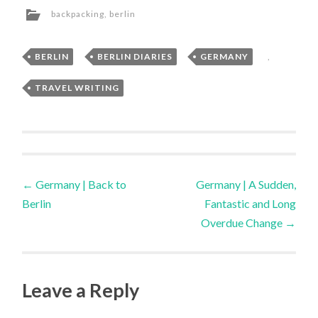
backpacking
,
berlin
BERLIN
,
BERLIN DIARIES
,
GERMANY
,
TRAVEL WRITING
Post
←
Germany | Back to
Germany | A Sudden,
Berlin
Fantastic and Long
navigation
Overdue Change
→
Leave a Reply