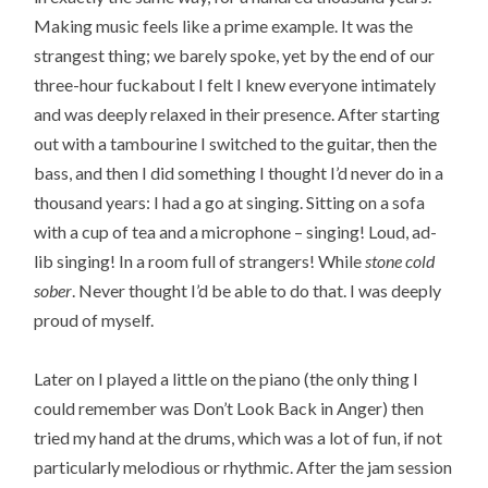
Making music feels like a prime example. It was the
strangest thing; we barely spoke, yet by the end of our
three-hour fuckabout I felt I knew everyone intimately
and was deeply relaxed in their presence. After starting
out with a tambourine I switched to the guitar, then the
bass, and then I did something I thought I’d never do in a
thousand years: I had a go at singing. Sitting on a sofa
with a cup of tea and a microphone – singing! Loud, ad-
lib singing! In a room full of strangers! While
stone cold
sober
. Never thought I’d be able to do that. I was deeply
proud of myself.
Later on I played a little on the piano (the only thing I
could remember was Don’t Look Back in Anger) then
tried my hand at the drums, which was a lot of fun, if not
particularly melodious or rhythmic. After the jam session