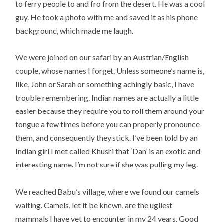
to ferry people to and fro from the desert. He was a cool
guy. He took a photo with me and saved it as his phone
background, which made me laugh.
We were joined on our safari by an Austrian/English
couple, whose names I forget. Unless someone’s name is,
like, John or Sarah or something achingly basic, I have
trouble remembering. Indian names are actually a little
easier because they require you to roll them around your
tongue a few times before you can properly pronounce
them, and consequently they stick. I’ve been told by an
Indian girl I met called Khushi that ‘Dan’ is an exotic and
interesting name. I’m not sure if she was pulling my leg.
We reached Babu’s village, where we found our camels
waiting. Camels, let it be known, are the ugliest
mammals I have yet to encounter in my 24 years. Good