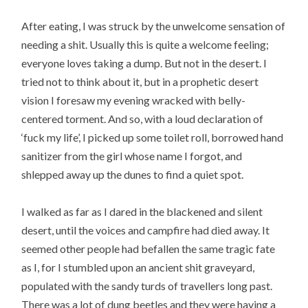
After eating, I was struck by the unwelcome sensation of
needing a shit. Usually this is quite a welcome feeling;
everyone loves taking a dump. But not in the desert. I
tried not to think about it, but in a prophetic desert
vision I foresaw my evening wracked with belly-
centered torment. And so, with a loud declaration of
‘fuck my life’, I picked up some toilet roll, borrowed hand
sanitizer from the girl whose name I forgot, and
shlepped away up the dunes to find a quiet spot.
I walked as far as I dared in the blackened and silent
desert, until the voices and campfire had died away. It
seemed other people had befallen the same tragic fate
as I, for I stumbled upon an ancient shit graveyard,
populated with the sandy turds of travellers long past.
There was a lot of dung beetles and they were having a