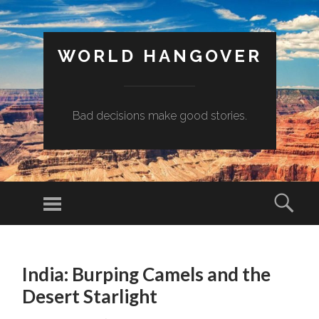
WORLD HANGOVER
Bad decisions make good stories.
Menu
Sear
SKIP
TO
India: Burping Camels and the
CONTENT
Desert Starlight