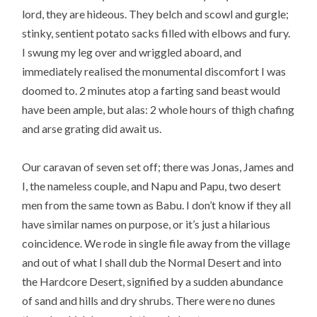
lord, they are hideous. They belch and scowl and gurgle;
stinky, sentient potato sacks filled with elbows and fury.
I swung my leg over and wriggled aboard, and
immediately realised the monumental discomfort I was
doomed to. 2 minutes atop a farting sand beast would
have been ample, but alas: 2 whole hours of thigh chafing
and arse grating did await us.
Our caravan of seven set off; there was Jonas, James and
I, the nameless couple, and Napu and Papu, two desert
men from the same town as Babu. I don’t know if they all
have similar names on purpose, or it’s just a hilarious
coincidence. We rode in single file away from the village
and out of what I shall dub the Normal Desert and into
the Hardcore Desert, signified by a sudden abundance
of sand and hills and dry shrubs. There were no dunes