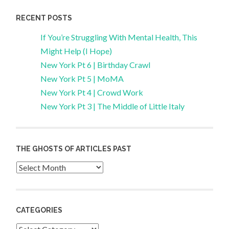
RECENT POSTS
If You’re Struggling With Mental Health, This
Might Help (I Hope)
New York Pt 6 | Birthday Crawl
New York Pt 5 | MoMA
New York Pt 4 | Crowd Work
New York Pt 3 | The Middle of Little Italy
THE GHOSTS OF ARTICLES PAST
Archives
CATEGORIES
Categories