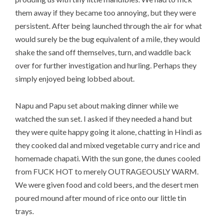
them away if they became too annoying, but they were
persistent. After being launched through the air for what
would surely be the bug equivalent of a mile, they would
shake the sand off themselves, turn, and waddle back
over for further investigation and hurling. Perhaps they
simply enjoyed being lobbed about.
Napu and Papu set about making dinner while we
watched the sun set. I asked if they needed a hand but
they were quite happy going it alone, chatting in Hindi as
they cooked dal and mixed vegetable curry and rice and
homemade chapati. With the sun gone, the dunes cooled
from FUCK HOT to merely OUTRAGEOUSLY WARM.
We were given food and cold beers, and the desert men
poured mound after mound of rice onto our little tin
trays.