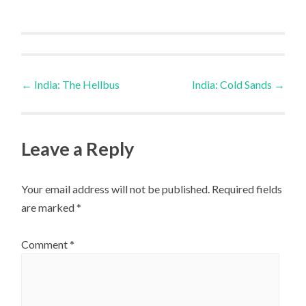
Post
←
India: The Hellbus
India: Cold Sands
→
navigation
Leave a Reply
Your email address will not be published.
Required fields
are marked
*
Comment
*