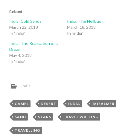
Related
India: Cold Sands
India: The Hellbus
March 22, 2018
March 18, 2018
In "india"
In "india"
India: The Realisation of a
Dream
May 4, 2018
In "india"
india
CAMEL
,
DESERT
,
INDIA
,
JAISALMER
,
SAND
,
STARS
,
TRAVEL WRITING
,
TRAVELLING