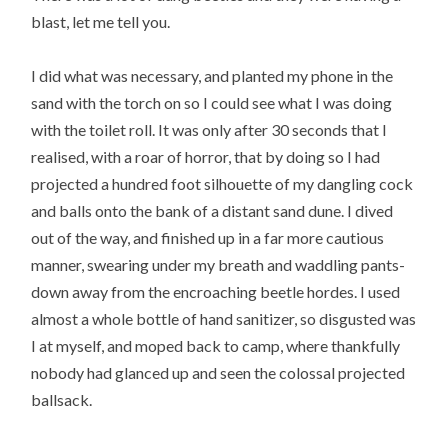
blast, let me tell you.
I did what was necessary, and planted my phone in the
sand with the torch on so I could see what I was doing
with the toilet roll. It was only after 30 seconds that I
realised, with a roar of horror, that by doing so I had
projected a hundred foot silhouette of my dangling cock
and balls onto the bank of a distant sand dune. I dived
out of the way, and finished up in a far more cautious
manner, swearing under my breath and waddling pants-
down away from the encroaching beetle hordes. I used
almost a whole bottle of hand sanitizer, so disgusted was
I at myself, and moped back to camp, where thankfully
nobody had glanced up and seen the colossal projected
ballsack.