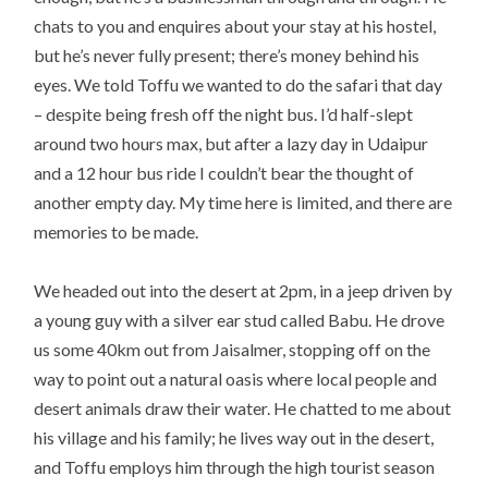
chats to you and enquires about your stay at his hostel,
but he’s never fully present; there’s money behind his
eyes. We told Toffu we wanted to do the safari that day
– despite being fresh off the night bus. I’d half-slept
around two hours max, but after a lazy day in Udaipur
and a 12 hour bus ride I couldn’t bear the thought of
another empty day. My time here is limited, and there are
memories to be made.
We headed out into the desert at 2pm, in a jeep driven by
a young guy with a silver ear stud called Babu. He drove
us some 40km out from Jaisalmer, stopping off on the
way to point out a natural oasis where local people and
desert animals draw their water. He chatted to me about
his village and his family; he lives way out in the desert,
and Toffu employs him through the high tourist season