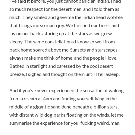
I’ve said it before, you just cannot panic an Indian. I had
so much respect for the desert men, and I told them as
much. They smiled and gave me the Indian head wobble
that brings me so much joy. We finished our beers and
lay on our backs staring up at the stars as we grew
sleepy. The same constellations I know so well from
back home soared above me. Sunsets and starscapes
always make me think of home, and the people I love.
Bathed in starlight and caressed by the cool desert
breeze, I sighed and thought on them until I fell asleep.
And if you’ve never experienced the sensation of waking
from a dream at 4am and finding yourself lying in the
middle of a gigantic sand dune beneath a billion stars,
with distant wild dog barks floating on the winds, let me
summarise the experience for you: fucking weird, man.