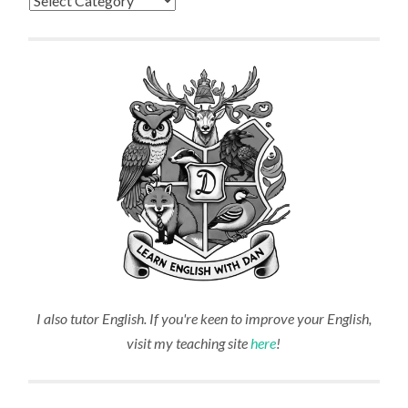
I also tutor English. If you're keen to improve your English,
visit my teaching site
here
!