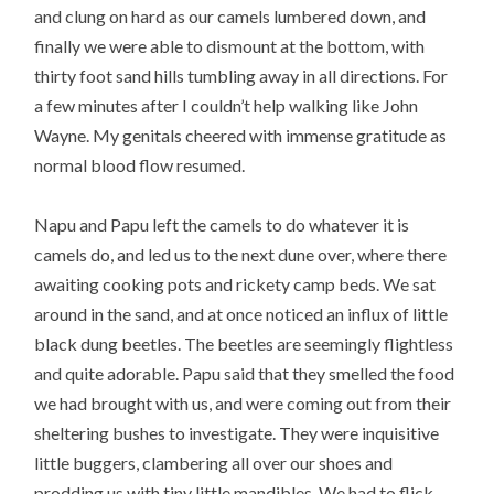
and clung on hard as our camels lumbered down, and
finally we were able to dismount at the bottom, with
thirty foot sand hills tumbling away in all directions. For
a few minutes after I couldn’t help walking like John
Wayne. My genitals cheered with immense gratitude as
normal blood flow resumed.
Napu and Papu left the camels to do whatever it is
camels do, and led us to the next dune over, where there
awaiting cooking pots and rickety camp beds. We sat
around in the sand, and at once noticed an influx of little
black dung beetles. The beetles are seemingly flightless
and quite adorable. Papu said that they smelled the food
we had brought with us, and were coming out from their
sheltering bushes to investigate. They were inquisitive
little buggers, clambering all over our shoes and
prodding us with tiny little mandibles. We had to flick