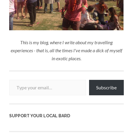
This is my blog, where I write about my travelling
experiences - that is, all the times I've made a dick of myself
in exotic places.
Type your email…
Subscribe
SUPPORT YOUR LOCAL BARD