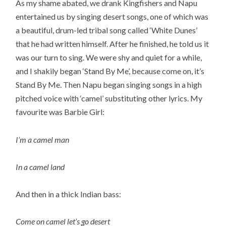
As my shame abated, we drank Kingfishers and Napu
entertained us by singing desert songs, one of which was
a beautiful, drum-led tribal song called ‘White Dunes’
that he had written himself. After he finished, he told us it
was our turn to sing. We were shy and quiet for a while,
and I shakily began ‘Stand By Me’, because come on, it’s
Stand By Me. Then Napu began singing songs in a high
pitched voice with ‘camel’ substituting other lyrics. My
favourite was Barbie Girl:
I’m a camel man
In a camel land
And then in a thick Indian bass:
Come on camel let’s go desert