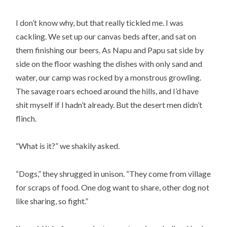
I don’t know why, but that really tickled me. I was
cackling. We set up our canvas beds after, and sat on
them finishing our beers. As Napu and Papu sat side by
side on the floor washing the dishes with only sand and
water, our camp was rocked by a monstrous growling.
The savage roars echoed around the hills, and I’d have
shit myself if I hadn’t already. But the desert men didn’t
flinch.
“What is it?” we shakily asked.
“Dogs,” they shrugged in unison. “They come from village
for scraps of food. One dog want to share, other dog not
like sharing, so fight.”