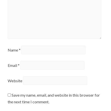
Name
*
Email
*
Website
Save my name, email, and website in this browser for
the next time I comment.