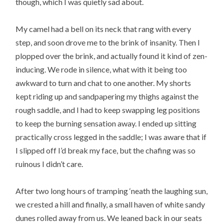
though, which I was quietly sad about.
My camel had a bell on its neck that rang with every
step, and soon drove me to the brink of insanity. Then I
plopped over the brink, and actually found it kind of zen-
inducing. We rode in silence, what with it being too
awkward to turn and chat to one another. My shorts
kept riding up and sandpapering my thighs against the
rough saddle, and I had to keep swapping leg positions
to keep the burning sensation away. I ended up sitting
practically cross legged in the saddle; I was aware that if
I slipped off I’d break my face, but the chafing was so
ruinous I didn’t care.
After two long hours of tramping ‘neath the laughing sun,
we crested a hill and finally, a small haven of white sandy
dunes rolled away from us. We leaned back in our seats