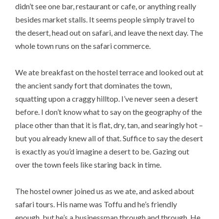
didn’t see one bar, restaurant or cafe, or anything really
besides market stalls. It seems people simply travel to
the desert, head out on safari, and leave the next day. The
whole town runs on the safari commerce.
We ate breakfast on the hostel terrace and looked out at
the ancient sandy fort that dominates the town,
squatting upon a craggy hilltop. I’ve never seen a desert
before. I don’t know what to say on the geography of the
place other than that it is flat, dry, tan, and searingly hot –
but you already knew all of that. Suffice to say the desert
is exactly as you’d imagine a desert to be. Gazing out
over the town feels like staring back in time.
The hostel owner joined us as we ate, and asked about
safari tours. His name was Toffu and he’s friendly
enough, but he’s a businessman through and through. He