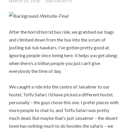
MARCH 20, 2018
/
DAN HACKETT
After the horrid horrid bus ride, we grabbed our bags
and climbed down from the bus into the scrum of
jostling tuk tuk hawkers. I’ve gotten pretty good at
ignoring people since being here. It helps you get along;
when there’s a billion people you just can’t give
everybody the time of day.
We caught a ride into the centre of Jaisalmer to our
hostel, Toffu Safari. I’d have picked a different hostel,
personally – the guys chose this one. I prefer places with
more people to chat to, and Toffu Safari was pretty
much dead. But maybe that’s just Jaisalmer – the desert
town has nothing much to do besides the safaris – we