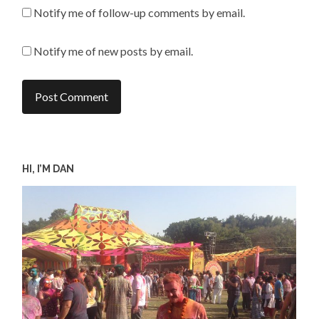
Notify me of follow-up comments by email.
Notify me of new posts by email.
HI, I’M DAN