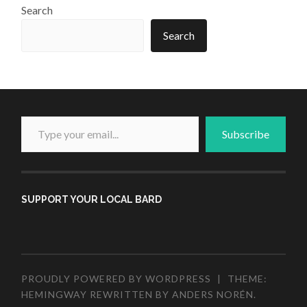
Search
Search
Type your email...
Subscribe
SUPPORT YOUR LOCAL BARD
PROUDLY POWERED BY WORDPRESS
|
THEME:
HEMINGWAY REWRITTEN BY
ANDERS NORÉN
.