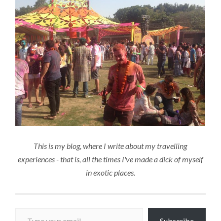
This is my blog, where I write about my travelling
experiences - that is, all the times I've made a dick of myself
in exotic places.
Type your email…
Subscribe