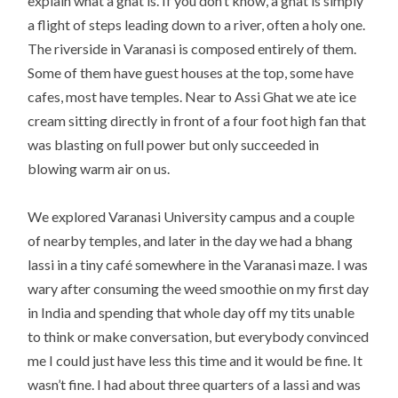
explain what a ghat is. If you don’t know, a ghat is simply
a flight of steps leading down to a river, often a holy one.
The riverside in Varanasi is composed entirely of them.
Some of them have guest houses at the top, some have
cafes, most have temples. Near to Assi Ghat we ate ice
cream sitting directly in front of a four foot high fan that
was blasting on full power but only succeeded in
blowing warm air on us.
We explored Varanasi University campus and a couple
of nearby temples, and later in the day we had a bhang
lassi in a tiny café somewhere in the Varanasi maze. I was
wary after consuming the weed smoothie on my first day
in India and spending that whole day off my tits unable
to think or make conversation, but everybody convinced
me I could just have less this time and it would be fine. It
wasn’t fine. I had about three quarters of a lassi and was