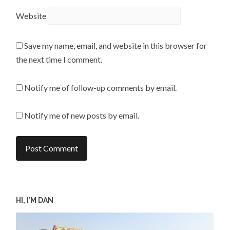
Website
Save my name, email, and website in this browser for
the next time I comment.
Notify me of follow-up comments by email.
Notify me of new posts by email.
HI, I’M DAN