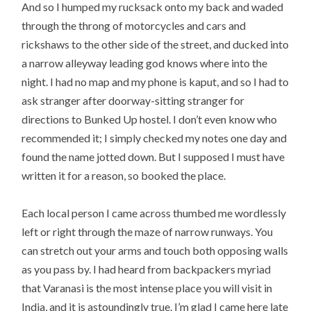
And so I humped my rucksack onto my back and waded
through the throng of motorcycles and cars and
rickshaws to the other side of the street, and ducked into
a narrow alleyway leading god knows where into the
night. I had no map and my phone is kaput, and so I had to
ask stranger after doorway-sitting stranger for
directions to Bunked Up hostel. I don’t even know who
recommended it; I simply checked my notes one day and
found the name jotted down. But I supposed I must have
written it for a reason, so booked the place.
Each local person I came across thumbed me wordlessly
left or right through the maze of narrow runways. You
can stretch out your arms and touch both opposing walls
as you pass by. I had heard from backpackers myriad
that Varanasi is the most intense place you will visit in
India, and it is astoundingly true. I’m glad I came here late