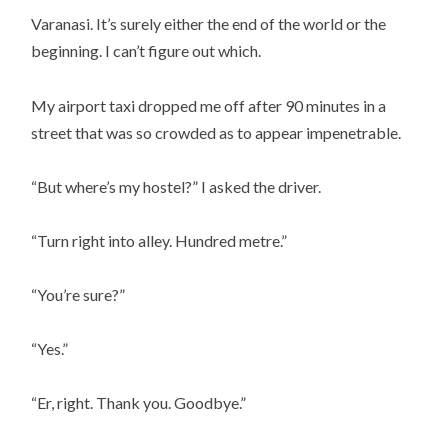
Varanasi. It’s surely either the end of the world or the
beginning. I can’t figure out which.
My airport taxi dropped me off after 90 minutes in a
street that was so crowded as to appear impenetrable.
“But where’s my hostel?” I asked the driver.
“Turn right into alley. Hundred metre.”
“You’re sure?”
“Yes.”
“Er, right. Thank you. Goodbye.”