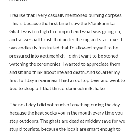
I realise that I very casually mentioned burning corpses.
This is because the first time I saw the Manikarnika
Ghat I was too high to comprehend what was going on,
and so we shall brush that under the rug and start over. I
was endlessly frustrated that I’d allowed myself to be
pressured into getting high. I didn’t want to be stoned
watching the ceremonies, I wanted to appreciate them
and sit and think about life and death. And so, after my
first full day in Varanasi, I had a rooftop beer and went to
bed to sleep off that thrice-damned milkshake.
The next day I did not much of anything during the day
because the heat socks you in the mouth every time you
step outdoors. The ghats are dead at midday save for we
stupid tourists, because the locals are smart enough to