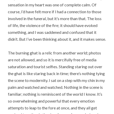
sensation in my heart was one of complete calm. Of
course, I’d have felt more if I had a connection to those
involved in the funeral, but it’s more than that. The loss
of life, the violence of the fire; it should have evoked
something, and I was saddened and confused that it
didn’t. But I’ve been thinking about it, and it makes sense.
The burning ghat is a relic from another world; photos
are not allowed, and so it is mercifully free of media
saturation and tourist selfies. Standing staring out over
the ghat is like staring back in time; there’s nothing tying
the scene to modernity. I sat on a step with my chin in my
palm and watched and watched. Nothing in the scene is
familiar; nothing is reminiscent of the world I know. It’s
so overwhelming and powerful that every emotion
attempts to leap to the fore at once, and they all get