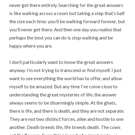
never get there entirely. Searching for the great answers
is like walking across a room but taking a step that’s half
the size each time: you’ll be walking forward forever, but
you’ll never get there. And then one day you realise that
perhaps the best you can do is stop walking and be
happy where you are.
I don’t particularly want to know the great answers
anyway. I’m not trying to transcend or find myself. I just
want to see everything the world has to offer, and allow
myself to be amazed. But any time I’ve come close to
understanding the great mysteries of life, the answer
always seems to be disarmingly simple. At the ghats,
there is life, and there is death, and they are not separate.
They are not two distinct forces, alien and hostile to one
another. Death breeds life, life breeds death. The cows