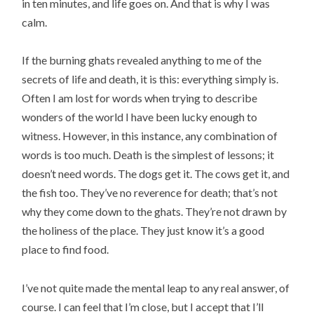
in ten minutes, and life goes on. And that is why I was
calm.
If the burning ghats revealed anything to me of the
secrets of life and death, it is this: everything simply is.
Often I am lost for words when trying to describe
wonders of the world I have been lucky enough to
witness. However, in this instance, any combination of
words is too much. Death is the simplest of lessons; it
doesn’t need words. The dogs get it. The cows get it, and
the fish too. They’ve no reverence for death; that’s not
why they come down to the ghats. They’re not drawn by
the holiness of the place. They just know it’s a good
place to find food.
I’ve not quite made the mental leap to any real answer, of
course. I can feel that I’m close, but I accept that I’ll