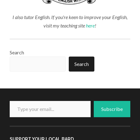
I also tutor English. If you're keen to improve your English,
visit my teaching site
here
!
Search
Search
Type your email...
Subscribe
SUPPORT YOUR LOCAL BARD