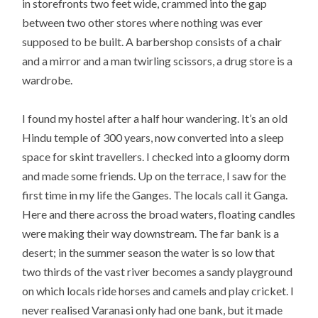
in storefronts two feet wide, crammed into the gap
between two other stores where nothing was ever
supposed to be built. A barbershop consists of a chair
and a mirror and a man twirling scissors, a drug store is a
wardrobe.
I found my hostel after a half hour wandering. It’s an old
Hindu temple of 300 years, now converted into a sleep
space for skint travellers. I checked into a gloomy dorm
and made some friends. Up on the terrace, I saw for the
first time in my life the Ganges. The locals call it Ganga.
Here and there across the broad waters, floating candles
were making their way downstream. The far bank is a
desert; in the summer season the water is so low that
two thirds of the vast river becomes a sandy playground
on which locals ride horses and camels and play cricket. I
never realised Varanasi only had one bank, but it made