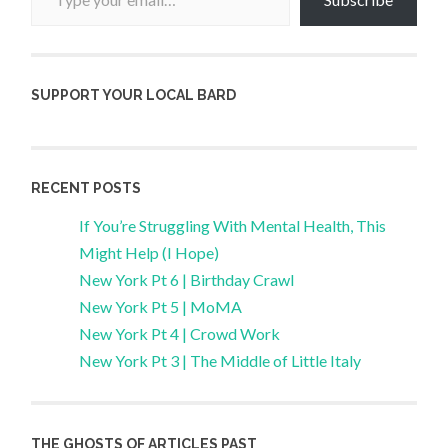
SUPPORT YOUR LOCAL BARD
RECENT POSTS
If You’re Struggling With Mental Health, This
Might Help (I Hope)
New York Pt 6 | Birthday Crawl
New York Pt 5 | MoMA
New York Pt 4 | Crowd Work
New York Pt 3 | The Middle of Little Italy
THE GHOSTS OF ARTICLES PAST