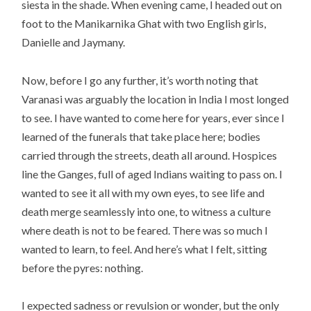
siesta in the shade. When evening came, I headed out on
foot to the Manikarnika Ghat with two English girls,
Danielle and Jaymany.
Now, before I go any further, it’s worth noting that
Varanasi was arguably the location in India I most longed
to see. I have wanted to come here for years, ever since I
learned of the funerals that take place here; bodies
carried through the streets, death all around. Hospices
line the Ganges, full of aged Indians waiting to pass on. I
wanted to see it all with my own eyes, to see life and
death merge seamlessly into one, to witness a culture
where death is not to be feared. There was so much I
wanted to learn, to feel. And here’s what I felt, sitting
before the pyres: nothing.
I expected sadness or revulsion or wonder, but the only