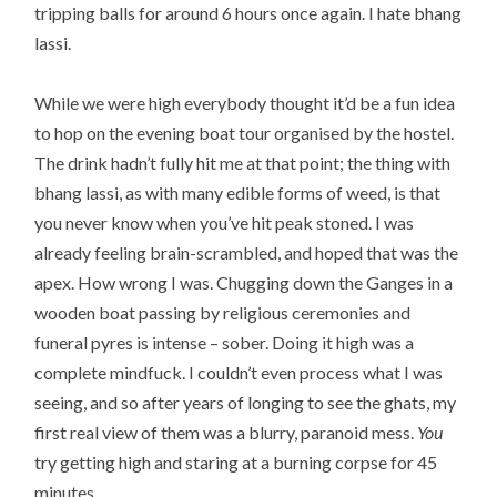
tripping balls for around 6 hours once again. I hate bhang
lassi.
While we were high everybody thought it’d be a fun idea
to hop on the evening boat tour organised by the hostel.
The drink hadn’t fully hit me at that point; the thing with
bhang lassi, as with many edible forms of weed, is that
you never know when you’ve hit peak stoned. I was
already feeling brain-scrambled, and hoped that was the
apex. How wrong I was. Chugging down the Ganges in a
wooden boat passing by religious ceremonies and
funeral pyres is intense – sober. Doing it high was a
complete mindfuck. I couldn’t even process what I was
seeing, and so after years of longing to see the ghats, my
first real view of them was a blurry, paranoid mess.
You
try getting high and staring at a burning corpse for 45
minutes.