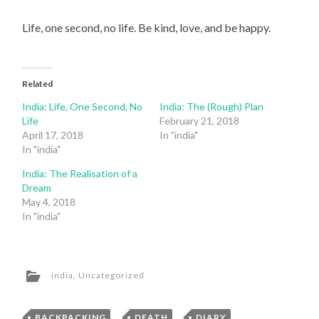
Life, one second, no life. Be kind, love, and be happy.
Related
India: Life, One Second, No
India: The (Rough) Plan
Life
February 21, 2018
April 17, 2018
In "india"
In "india"
India: The Realisation of a
Dream
May 4, 2018
In "india"
india
,
Uncategorized
BACKPACKING
,
DEATH
,
DIARY
,