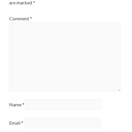
are marked
*
Comment
*
Name
*
Email
*