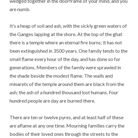
wedged together in the doorframe of your mind, and you
are numb.
It’s a heap of soil and ash, with the sickly green waters of
the Ganges lapping at the shore. At the top of the ghat
there is a temple where an eternal fire burns; it has not
been extinguished in 3500 years. One family tends to the
small flame every hour of the day, and has done so for
generations. Members of the family were sprawled in
the shade beside the modest flame. The walls and
minarets of the temple around them are black from the
ash; the ash of a hundred thousand lost humans. Four
hundred people are day are burned there.
There are ten or twelve pyres, and at least half of these
are aflame at any one time. Mourning families carry the
bodies of their loved ones through the streets to the