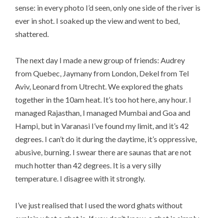
sense: in every photo I’d seen, only one side of the river is
ever in shot. I soaked up the view and went to bed,
shattered.
The next day I made a new group of friends: Audrey
from Quebec, Jaymany from London, Dekel from Tel
Aviv, Leonard from Utrecht. We explored the ghats
together in the 10am heat. It’s too hot here, any hour. I
managed Rajasthan, I managed Mumbai and Goa and
Hampi, but in Varanasi I’ve found my limit, and it’s 42
degrees. I can’t do it during the daytime, it’s oppressive,
abusive, burning. I swear there are saunas that are not
much hotter than 42 degrees. It is a very silly
temperature. I disagree with it strongly.
I’ve just realised that I used the word ghats without