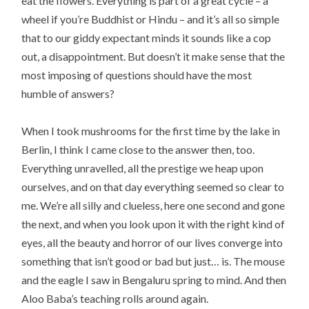
eat the flowers. Everything is part of a great cycle – a
wheel if you’re Buddhist or Hindu – and it’s all so simple
that to our giddy expectant minds it sounds like a cop
out, a disappointment. But doesn’t it make sense that the
most imposing of questions should have the most
humble of answers?
When I took mushrooms for the first time by the lake in
Berlin, I think I came close to the answer then, too.
Everything unravelled, all the prestige we heap upon
ourselves, and on that day everything seemed so clear to
me. We’re all silly and clueless, here one second and gone
the next, and when you look upon it with the right kind of
eyes, all the beauty and horror of our lives converge into
something that isn’t good or bad but just… is. The mouse
and the eagle I saw in Bengaluru spring to mind. And then
Aloo Baba’s teaching rolls around again.