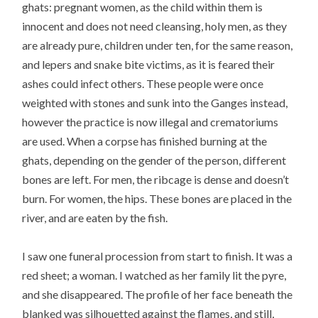
ghats: pregnant women, as the child within them is
innocent and does not need cleansing, holy men, as they
are already pure, children under ten, for the same reason,
and lepers and snake bite victims, as it is feared their
ashes could infect others. These people were once
weighted with stones and sunk into the Ganges instead,
however the practice is now illegal and crematoriums
are used. When a corpse has finished burning at the
ghats, depending on the gender of the person, different
bones are left. For men, the ribcage is dense and doesn’t
burn. For women, the hips. These bones are placed in the
river, and are eaten by the fish.
I saw one funeral procession from start to finish. It was a
red sheet; a woman. I watched as her family lit the pyre,
and she disappeared. The profile of her face beneath the
blanked was silhouetted against the flames, and still,