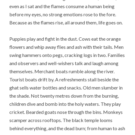
even as I sat and the flames consume a human being
before my eyes, no strong emotions rose to the fore.
Because as the flames rise, all around them, life goes on.
Puppies play and fight in the dust. Cows eat the orange
flowers and whip away flies and ash with their tails. Men
swing hammers onto pegs, cracking logs in two. Families
and observers and well-wishers talk and laugh among
themselves. Merchant boats rumble along the river.
Tourist boats drift by. A refreshments stall beside the
ghat sells water bottles and snacks. Old men slumber in
the shade. Not twenty metres down from the burning,
children dive and bomb into the holy waters. They play
cricket. Bearded goats nose through the bins. Monkeys
scamper across rooftops. The black temple looms
behind everything, and the dead burn; from human to ash