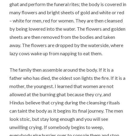
ghat and perform the funeral rites; the body is covered in
many flowers and bright sheets of gold and white or red
– white for men, red for women. They are then cleansed
by being lowered into the water. The flowers and golden
sheets are then removed from the bodies and taken
away. The flowers are dropped by the waterside, where
lazy cows wake up from napping to eat them.
The family then assemble around the body. If it is a
father who has died, the oldest son lights the fire. If it is a
mother, the youngest. I learned that women are not
allowed at the burning ghat because they cry, and
Hindus believe that crying during the cleansing rituals
can taint the body as it begins its final journey. The men
look stoic, but stay long enough and you will see
unwilling crying. If somebody begins to weep,
everybody else hurries over to console them and stop