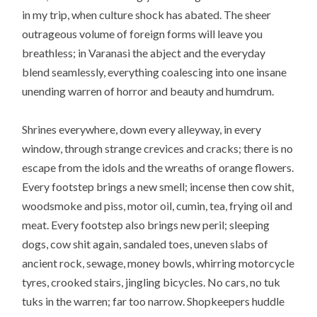
in my trip, when culture shock has abated. The sheer
outrageous volume of foreign forms will leave you
breathless; in Varanasi the abject and the everyday
blend seamlessly, everything coalescing into one insane
unending warren of horror and beauty and humdrum.
Shrines everywhere, down every alleyway, in every
window, through strange crevices and cracks; there is no
escape from the idols and the wreaths of orange flowers.
Every footstep brings a new smell; incense then cow shit,
woodsmoke and piss, motor oil, cumin, tea, frying oil and
meat. Every footstep also brings new peril; sleeping
dogs, cow shit again, sandaled toes, uneven slabs of
ancient rock, sewage, money bowls, whirring motorcycle
tyres, crooked stairs, jingling bicycles. No cars, no tuk
tuks in the warren; far too narrow. Shopkeepers huddle