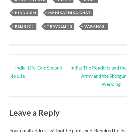
HINDUISM
,
MANIKARNIKA GHAT
,
RELIGION
,
TRAVELLING
,
VARANASI
Post
←
India: Life, One Second,
India: The Roadtrip and the
No Life
Army and the Shotgun
navigation
Wedding
→
Leave a Reply
Your email address will not be published.
Required fields