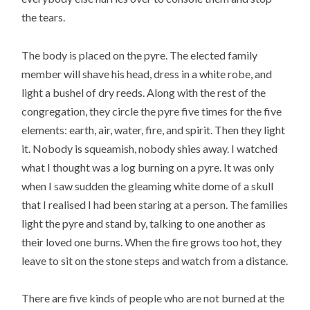
the tears.
The body is placed on the pyre. The elected family
member will shave his head, dress in a white robe, and
light a bushel of dry reeds. Along with the rest of the
congregation, they circle the pyre five times for the five
elements: earth, air, water, fire, and spirit. Then they light
it. Nobody is squeamish, nobody shies away. I watched
what I thought was a log burning on a pyre. It was only
when I saw sudden the gleaming white dome of a skull
that I realised I had been staring at a person. The families
light the pyre and stand by, talking to one another as
their loved one burns. When the fire grows too hot, they
leave to sit on the stone steps and watch from a distance.
There are five kinds of people who are not burned at the