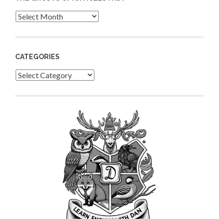
Archives
CATEGORIES
Categories