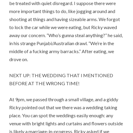
be treated with quiet disregard. I suppose there were
more important things to do, like jogging around and
shooting at things and having sizeable arms. We forgot
to lock the car while we were eating, but Ricky waved
away our concern. “Who’s gunna steal anything?” he said,
in his strange Punjabi/Australian drawl. “We’re in the
middle of a fucking army barracks.” After eating, we
drove on.
NEXT UP: THE WEDDING THAT I MENTIONED
BEFORE AT THE WRONG TIME!
At 9pm, we passed through a small village, and a giddy
Ricky pointed out that we there was a wedding taking
place. You can spot the weddings easily enough: any
venue with bright lights and curtains and flowers outside
is likely a marriage-in-progress. Ricky asked if we