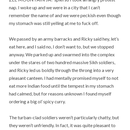
nap. I woke up and we were in a city that I can’t
remember the name of and we were peckish even though
my stomach was still yelling at me to fuck off.
We passed by an army barracks and Ricky said hey, let’s
eat here, and I said no, I don’t want to, but we stopped
anyway. We parked up and swarmed into the complex
under the stares of two hundred massive Sikh soldiers,
and Ricky led us boldly through the throng into a very
pleasant canteen. I had mentally promised myself to not
eat more Indian food until the tempest in my stomach
had calmed, but for reasons unknown I found myself
ordering a big ol’ spicy curry.
The turban-clad soldiers weren’t particularly chatty, but
they weren’t unfriendly. In fact, it was quite pleasant to