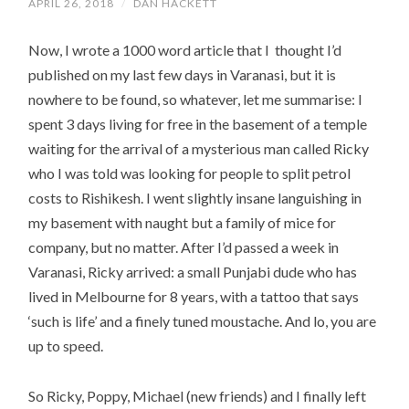
APRIL 26, 2018
/
DAN HACKETT
Now, I wrote a 1000 word article that I thought I’d
published on my last few days in Varanasi, but it is
nowhere to be found, so whatever, let me summarise: I
spent 3 days living for free in the basement of a temple
waiting for the arrival of a mysterious man called Ricky
who I was told was looking for people to split petrol
costs to Rishikesh. I went slightly insane languishing in
my basement with naught but a family of mice for
company, but no matter. After I’d passed a week in
Varanasi, Ricky arrived: a small Punjabi dude who has
lived in Melbourne for 8 years, with a tattoo that says
‘such is life’ and a finely tuned moustache. And lo, you are
up to speed.
So Ricky, Poppy, Michael (new friends) and I finally left