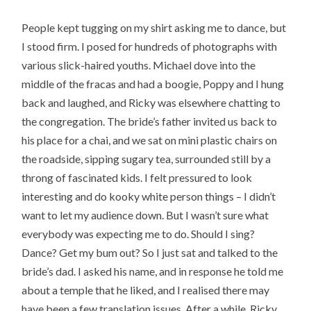
People kept tugging on my shirt asking me to dance, but
I stood firm. I posed for hundreds of photographs with
various slick-haired youths. Michael dove into the
middle of the fracas and had a boogie, Poppy and I hung
back and laughed, and Ricky was elsewhere chatting to
the congregation. The bride’s father invited us back to
his place for a chai, and we sat on mini plastic chairs on
the roadside, sipping sugary tea, surrounded still by a
throng of fascinated kids. I felt pressured to look
interesting and do kooky white person things – I didn’t
want to let my audience down. But I wasn’t sure what
everybody was expecting me to do. Should I sing?
Dance? Get my bum out? So I just sat and talked to the
bride’s dad. I asked his name, and in response he told me
about a temple that he liked, and I realised there may
have been a few translation issues. After a while, Ricky