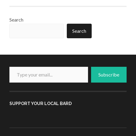
Search
Search
Type your email...
Subscribe
SUPPORT YOUR LOCAL BARD