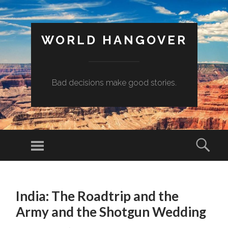
WORLD HANGOVER
Bad decisions make good stories.
Menu
Sear
SKIP
TO
India: The Roadtrip and the
CONTENT
Army and the Shotgun Wedding