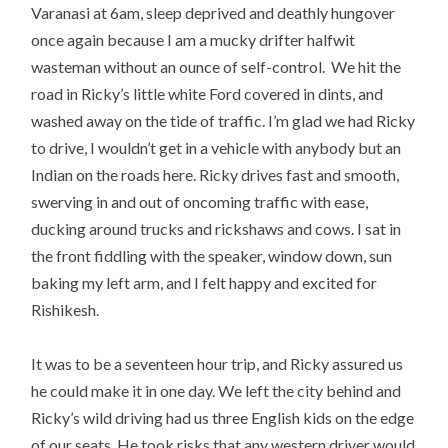
Varanasi at 6am, sleep deprived and deathly hungover
once again because I am a mucky drifter halfwit
wasteman without an ounce of self-control. We hit the
road in Ricky’s little white Ford covered in dints, and
washed away on the tide of traffic. I’m glad we had Ricky
to drive, I wouldn’t get in a vehicle with anybody but an
Indian on the roads here. Ricky drives fast and smooth,
swerving in and out of oncoming traffic with ease,
ducking around trucks and rickshaws and cows. I sat in
the front fiddling with the speaker, window down, sun
baking my left arm, and I felt happy and excited for
Rishikesh.
It was to be a seventeen hour trip, and Ricky assured us
he could make it in one day. We left the city behind and
Ricky’s wild driving had us three English kids on the edge
of our seats. He took risks that any western driver would