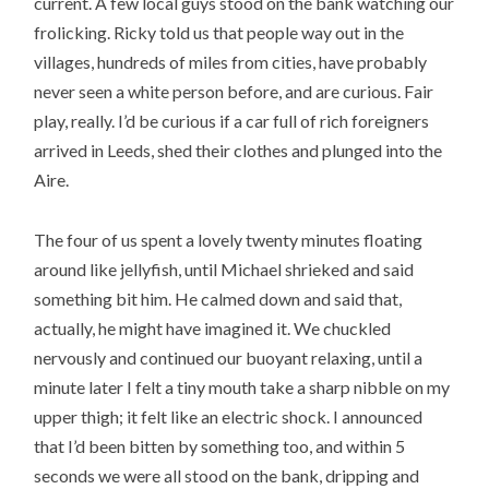
current. A few local guys stood on the bank watching our
frolicking. Ricky told us that people way out in the
villages, hundreds of miles from cities, have probably
never seen a white person before, and are curious. Fair
play, really. I’d be curious if a car full of rich foreigners
arrived in Leeds, shed their clothes and plunged into the
Aire.
The four of us spent a lovely twenty minutes floating
around like jellyfish, until Michael shrieked and said
something bit him. He calmed down and said that,
actually, he might have imagined it. We chuckled
nervously and continued our buoyant relaxing, until a
minute later I felt a tiny mouth take a sharp nibble on my
upper thigh; it felt like an electric shock. I announced
that I’d been bitten by something too, and within 5
seconds we were all stood on the bank, dripping and