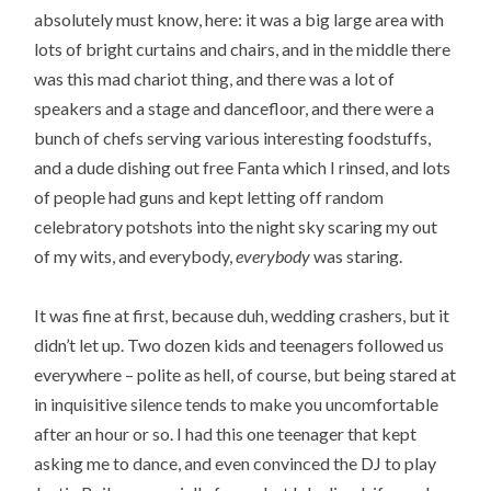
absolutely must know, here: it was a big large area with
lots of bright curtains and chairs, and in the middle there
was this mad chariot thing, and there was a lot of
speakers and a stage and dancefloor, and there were a
bunch of chefs serving various interesting foodstuffs,
and a dude dishing out free Fanta which I rinsed, and lots
of people had guns and kept letting off random
celebratory potshots into the night sky scaring my out
of my wits, and everybody,
everybody
was staring.
It was fine at first, because duh, wedding crashers, but it
didn’t let up. Two dozen kids and teenagers followed us
everywhere – polite as hell, of course, but being stared at
in inquisitive silence tends to make you uncomfortable
after an hour or so. I had this one teenager that kept
asking me to dance, and even convinced the DJ to play