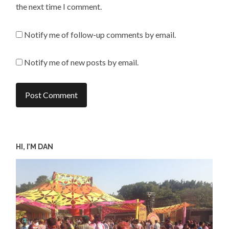
the next time I comment.
Notify me of follow-up comments by email.
Notify me of new posts by email.
HI, I’M DAN