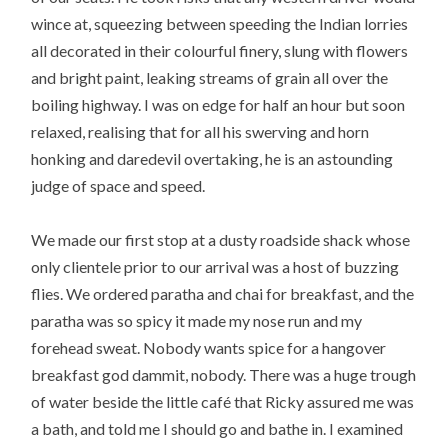
wince at, squeezing between speeding the Indian lorries
all decorated in their colourful finery, slung with flowers
and bright paint, leaking streams of grain all over the
boiling highway. I was on edge for half an hour but soon
relaxed, realising that for all his swerving and horn
honking and daredevil overtaking, he is an astounding
judge of space and speed.
We made our first stop at a dusty roadside shack whose
only clientele prior to our arrival was a host of buzzing
flies. We ordered paratha and chai for breakfast, and the
paratha was so spicy it made my nose run and my
forehead sweat. Nobody wants spice for a hangover
breakfast god dammit, nobody. There was a huge trough
of water beside the little café that Ricky assured me was
a bath, and told me I should go and bathe in. I examined