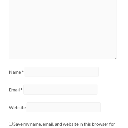
Name
*
Email
*
Website
Save my name, email, and website in this browser for