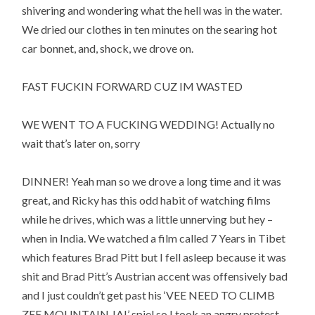
shivering and wondering what the hell was in the water.
We dried our clothes in ten minutes on the searing hot
car bonnet, and, shock, we drove on.
FAST FUCKIN FORWARD CUZ IM WASTED
WE WENT TO A FUCKING WEDDING! Actually no
wait that’s later on, sorry
DINNER! Yeah man so we drove a long time and it was
great, and Ricky has this odd habit of watching films
while he drives, which was a little unnerving but hey –
when in India. We watched a film called 7 Years in Tibet
which features Brad Pitt but I fell asleep because it was
shit and Brad Pitt’s Austrian accent was offensively bad
and I just couldn’t get past his ‘VEE NEED TO CLIMB
ZEE MOUNTAIN JA!’ spiel so I took an angry protest