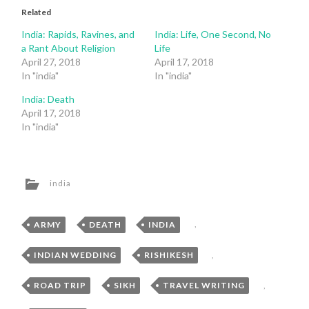
Related
India: Rapids, Ravines, and
India: Life, One Second, No
a Rant About Religion
Life
April 27, 2018
April 17, 2018
In "india"
In "india"
India: Death
April 17, 2018
In "india"
india
ARMY
,
DEATH
,
INDIA
,
INDIAN WEDDING
,
RISHIKESH
,
ROAD TRIP
,
SIKH
,
TRAVEL WRITING
,