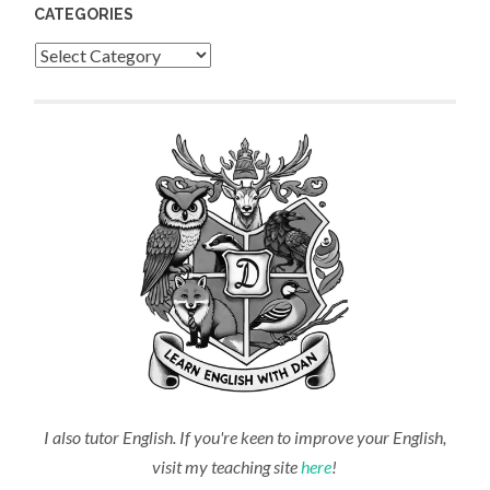
CATEGORIES
Categories
I also tutor English. If you're keen to improve your English,
visit my teaching site
here
!