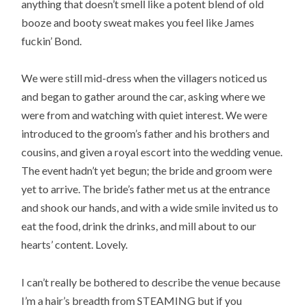
anything that doesn’t smell like a potent blend of old
booze and booty sweat makes you feel like James
fuckin’ Bond.
We were still mid-dress when the villagers noticed us
and began to gather around the car, asking where we
were from and watching with quiet interest. We were
introduced to the groom’s father and his brothers and
cousins, and given a royal escort into the wedding venue.
The event hadn’t yet begun; the bride and groom were
yet to arrive. The bride’s father met us at the entrance
and shook our hands, and with a wide smile invited us to
eat the food, drink the drinks, and mill about to our
hearts’ content. Lovely.
I can’t really be bothered to describe the venue because
I’m a hair’s breadth from STEAMING but if you