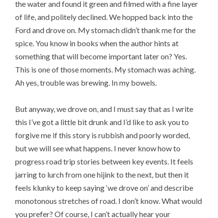
the water and found it green and filmed with a fine layer
of life, and politely declined. We hopped back into the
Ford and drove on. My stomach didn’t thank me for the
spice. You know in books when the author hints at
something that will become important later on? Yes.
This is one of those moments. My stomach was aching.
Ah yes, trouble was brewing. In my bowels.
But anyway, we drove on, and I must say that as I write
this I’ve got a little bit drunk and I’d like to ask you to
forgive me if this story is rubbish and poorly worded,
but we will see what happens. I never know how to
progress road trip stories between key events. It feels
jarring to lurch from one hijink to the next, but then it
feels klunky to keep saying ‘we drove on’ and describe
monotonous stretches of road. I don’t know. What would
you prefer? Of course, I can’t actually hear your