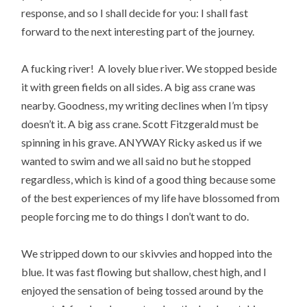
response, and so I shall decide for you: I shall fast
forward to the next interesting part of the journey.
A fucking river! A lovely blue river. We stopped beside
it with green fields on all sides. A big ass crane was
nearby. Goodness, my writing declines when I’m tipsy
doesn’t it. A big ass crane. Scott Fitzgerald must be
spinning in his grave. ANYWAY Ricky asked us if we
wanted to swim and we all said no but he stopped
regardless, which is kind of a good thing because some
of the best experiences of my life have blossomed from
people forcing me to do things I don’t want to do.
We stripped down to our skivvies and hopped into the
blue. It was fast flowing but shallow, chest high, and I
enjoyed the sensation of being tossed around by the