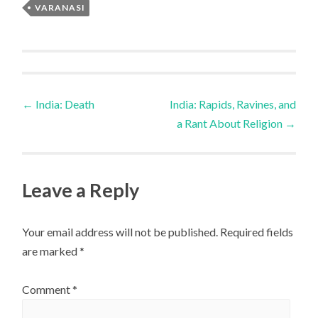
VARANASI
Post
←
India: Death
India: Rapids, Ravines, and
a Rant About Religion
→
navigation
Leave a Reply
Your email address will not be published.
Required fields
are marked
*
Comment
*