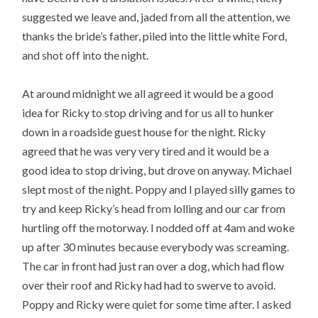
suggested we leave and, jaded from all the attention, we
thanks the bride’s father, piled into the little white Ford,
and shot off into the night.
At around midnight we all agreed it would be a good
idea for Ricky to stop driving and for us all to hunker
down in a roadside guest house for the night. Ricky
agreed that he was very very tired and it would be a
good idea to stop driving, but drove on anyway. Michael
slept most of the night. Poppy and I played silly games to
try and keep Ricky’s head from lolling and our car from
hurtling off the motorway. I nodded off at 4am and woke
up after 30 minutes because everybody was screaming.
The car in front had just ran over a dog, which had flow
over their roof and Ricky had had to swerve to avoid.
Poppy and Ricky were quiet for some time after. I asked