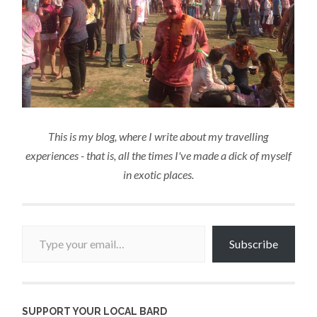
This is my blog, where I write about my travelling
experiences - that is, all the times I've made a dick of myself
in exotic places.
Type your email…
Subscribe
SUPPORT YOUR LOCAL BARD