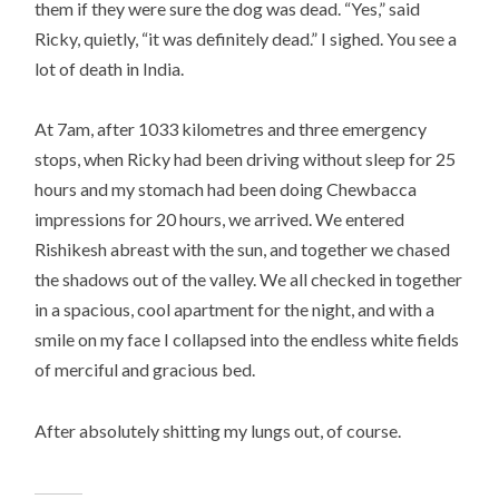
them if they were sure the dog was dead. “Yes,” said
Ricky, quietly, “it was definitely dead.” I sighed. You see a
lot of death in India.
At 7am, after 1033 kilometres and three emergency
stops, when Ricky had been driving without sleep for 25
hours and my stomach had been doing Chewbacca
impressions for 20 hours, we arrived. We entered
Rishikesh abreast with the sun, and together we chased
the shadows out of the valley. We all checked in together
in a spacious, cool apartment for the night, and with a
smile on my face I collapsed into the endless white fields
of merciful and gracious bed.
After absolutely shitting my lungs out, of course.