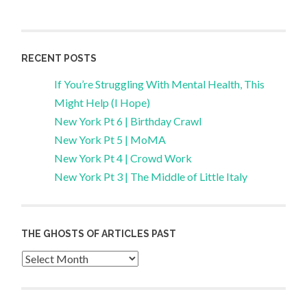
RECENT POSTS
If You’re Struggling With Mental Health, This
Might Help (I Hope)
New York Pt 6 | Birthday Crawl
New York Pt 5 | MoMA
New York Pt 4 | Crowd Work
New York Pt 3 | The Middle of Little Italy
THE GHOSTS OF ARTICLES PAST
Archives