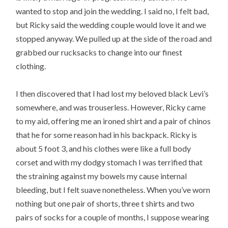
wanted to stop and join the wedding. I said no, I felt bad,
but Ricky said the wedding couple would love it and we
stopped anyway. We pulled up at the side of the road and
grabbed our rucksacks to change into our finest
clothing.
I then discovered that I had lost my beloved black Levi’s
somewhere, and was trouserless. However, Ricky came
to my aid, offering me an ironed shirt and a pair of chinos
that he for some reason had in his backpack. Ricky is
about 5 foot 3, and his clothes were like a full body
corset and with my dodgy stomach I was terrified that
the straining against my bowels my cause internal
bleeding, but I felt suave nonetheless. When you’ve worn
nothing but one pair of shorts, three t shirts and two
pairs of socks for a couple of months, I suppose wearing