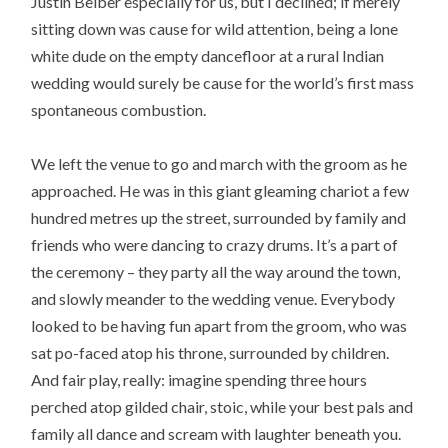
Justin Beiber especially for us, but I declined; if merely
sitting down was cause for wild attention, being a lone
white dude on the empty dancefloor at a rural Indian
wedding would surely be cause for the world’s first mass
spontaneous combustion.
We left the venue to go and march with the groom as he
approached. He was in this giant gleaming chariot a few
hundred metres up the street, surrounded by family and
friends who were dancing to crazy drums. It’s a part of
the ceremony – they party all the way around the town,
and slowly meander to the wedding venue. Everybody
looked to be having fun apart from the groom, who was
sat po-faced atop his throne, surrounded by children.
And fair play, really: imagine spending three hours
perched atop gilded chair, stoic, while your best pals and
family all dance and scream with laughter beneath you.