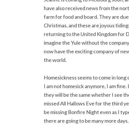
have also received news from the nort
farm for food and board. They are du
Christmas, and these are joyous tidings
returning to the United Kingdom for D
imagine the Yule without the company 
now have the exciting company of new a
the world.
Homesickness seems to come in long cy
I am not homesick anymore, I am fine. I
they will be the same whether I see th
missed All Hallows Eve for the third yea
be missing Bonfire Night even as I type 
there are going to be many more days.