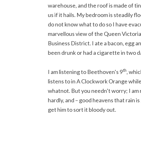
warehouse, and the roof is made of tin
us if it hails. My bedroom is steadily f
do not know what to do so I have evacu
marvellous view of the Queen Victoria
Business District. I ate a bacon, egg 
been drunk or had a cigarette in two d
th
I am listening to Beethoven’s 9
, whic
listens to in A Clockwork Orange while
whatnot. But you needn’t worry; I am 
hardly, and – good heavens that rain is
get him to sort it bloody out.