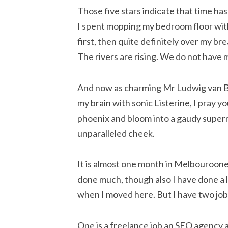
Those five stars indicate that time ha
I spent mopping my bedroom floor wit
first, then quite definitely over my b
The rivers are rising. We do not have
And now as charming Mr Ludwig van Be
my brain with sonic Listerine, I pray yo
phoenix and bloom into a gaudy supern
unparalleled cheek.
It is almost one month in Melbouroone
done much, though also I have done a lot
when I moved here. But I have two jobs
One is a freelance job an SEO agency a