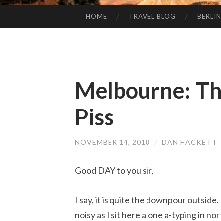
HOME
TRAVEL BLOG
BERLIN
SKIP
TO
CONTENT
Melbourne: Th
Piss
NOVEMBER 14, 2018
/
DAN HACKETT
Good DAY to you sir,
I say, it is quite the downpour outside. I
noisy as I sit here alone a-typing in n