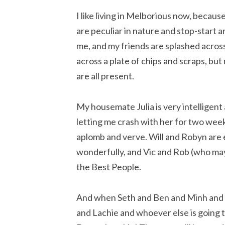
I like living in Melborious now, becau
are peculiar in nature and stop-start a
me, and my friends are splashed across
across a plate of chips and scraps, bu
are all present.
My housemate Julia is very intelligent
letting me crash with her for two week
aplomb and verve. Will and Robyn are 
wonderfully, and Vic and Rob (who may 
the Best People.
And when Seth and Ben and Minh and 
and Lachie and whoever else is going t