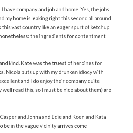
se I have company and job and home. Yes, the jobs
nd my home is leaking right this second all around
 this vast country like an eager spurt of ketchup
t nonetheless: the ingredients for contentment
 and kind. Kate was the truest of heroines for
s. Nicola puts up with my drunken idiocy with
excellent and I do enjoy their company quite
well read this, so I must be nice about them) are
Casper and Jonna and Edie and Koen and Kata
o be in the vague vicinity arrives come