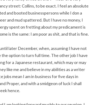
ancy street: Collins, to be exact. I feel an absolute
ited and booted businesspersons while I don a
eer and mud spattered. But I have no money, I
ergy spent on fretting about my predicament is
me is the same: I am poor as shit, and that is fine.
 until later December, when, assuming I have not
e the option to turn full time. The other job I have
ng for a Japanese restaurant, which may or may
 like me and believe in my abilities as a writer
 jobs mean I am in business for five days in
nd Proper, and with a smidgeon of luck I shall
week hence.
d I am looking forward muchly to our reunion. I