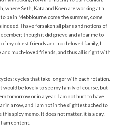
h, where Seth, Kata and Koen are working at a
e to be in Mebblourne come the summer, come
 indeed. I have forsaken all plans and notions of
ecember; though it did grieve and afear me to
of my oldest friends and much-loved family, I
nd much-loved friends, and thus all is right with
cles; cycles that take longer with each rotation.
t would be lovely to see my family of course, but
em tomorrow or in a year. I am not hurt to have
r in a row, and I am not in the slightest ached to
this spicy memo. It does not matter, it is a day,
 I am content.