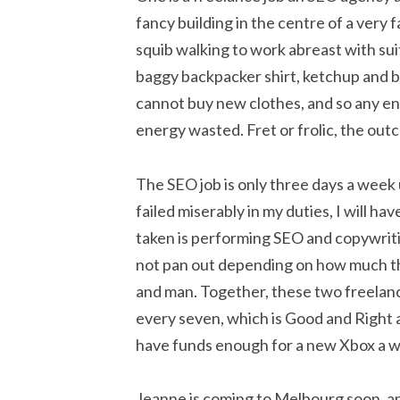
fancy building in the centre of a very f
squib walking to work abreast with su
baggy backpacker shirt, ketchup and b
cannot buy new clothes, and so any en
energy wasted. Fret or frolic, the outco
The SEO job is only three days a week
failed miserably in my duties, I will hav
taken is performing SEO and copywriti
not pan out depending on how much they
and man. Together, these two freelance
every seven, which is Good and Right a
have funds enough for a new Xbox a 
Jeanne is coming to Melbourg soon, an