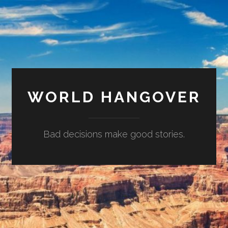
WORLD HANGOVER
Bad decisions make good stories.