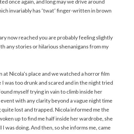
ted once again, and long may we drive around
ich invariably has ‘twat’ finger-written in brown
ary now reached you are probably feeling slightly
th any stories or hilarious shenanigans from my
 at Nicola’s place and we watched a horror film
I was too drunk and scared and in the night tried
ound myself trying in vain to climb inside her
e event with any clarity beyond a vague night time
g quite lost and trapped. Nicola informed me the
oken up to find me half inside her wardrobe, she
 I was doing. And then, so she informs me, came