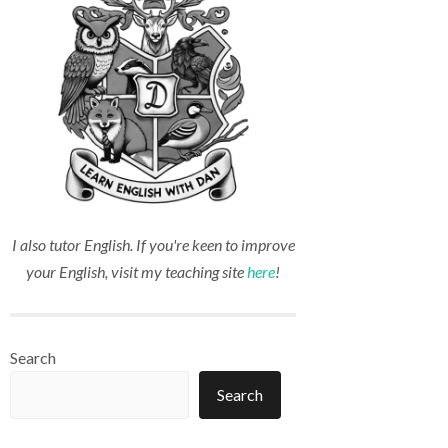
I also tutor English. If you're keen to improve
your English, visit my teaching site
here
!
Search
Search