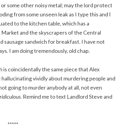
 or some other noisy metal; may the lord protect
looding from some unseen leak as I type this and I
ated to the kitchen table, which has a
 Market and the skyscrapers of the Central
and sausage sandwich for breakfast. I have not
ays. I am doing tremendously, old chap.
h is coincidentally the same piece that Alex
 hallucinating vividly about murdering people and
not going to murder anybody at all, not even
ridiculous.
Remind me to text Landlord Steve and
*****