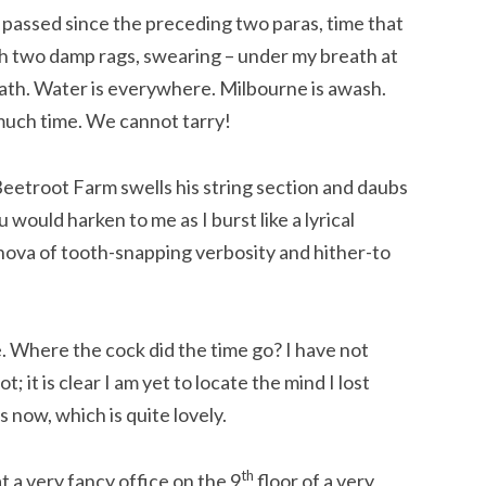
s passed since the preceding two paras, time that
h two damp rags, swearing – under my breath at
reath. Water is everywhere. Milbourne is awash.
 much time. We cannot tarry!
etroot Farm swells his string section and daubs
u would harken to me as I burst like a lyrical
ova of tooth-snapping verbosity and hither-to
. Where the cock did the time go? I have not
; it is clear I am yet to locate the mind I lost
 now, which is quite lovely.
th
t a very fancy office on the 9
floor of a very