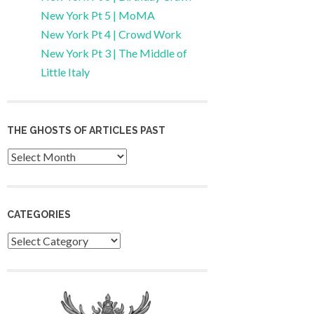
New York Pt 5 | MoMA
New York Pt 4 | Crowd Work
New York Pt 3 | The Middle of
Little Italy
THE GHOSTS OF ARTICLES PAST
Archives
CATEGORIES
Categories