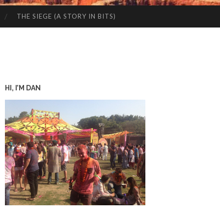
THE SIEGE (A STORY IN BITS)
HI, I’M DAN