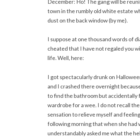
December: Ho! The gang will be reuni
town in the rumbly old white estate wh
dust on the back window (by me).
I suppose at one thousand words of di
cheated that I have not regaled you wi
life. Well, here:
I got spectacularly drunk on Halloween
and I crashed there overnight because 
to find the bathroom but accidentally f
wardrobe for a wee. I do not recall th
sensation to relieve myself and feelin
following morning that when she had w
understandably asked me what the hell