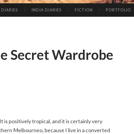
 DIARIES
INDIA DIARIES
FICTION
PORTFOLIO
e Secret Wardrobe
t is positively tropical, and it is certainly very
orthern Melbourneo, because I live in a converted