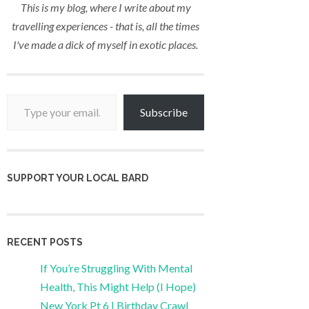
This is my blog, where I write about my
travelling experiences - that is, all the times
I've made a dick of myself in exotic places.
Type your email…
Subscribe
SUPPORT YOUR LOCAL BARD
RECENT POSTS
If You’re Struggling With Mental
Health, This Might Help (I Hope)
New York Pt 6 | Birthday Crawl