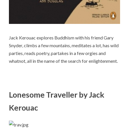
Jack Kerouac explores Buddhism with his friend Gary
Snyder, climbs a few mountains, meditates a lot, has wild
parties, reads poetry, partakes in a few orgies and
whatnot, all in the name of the search for enlightenment.
Lonesome Traveller by Jack
Kerouac