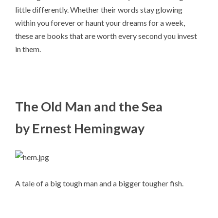
little differently. Whether their words stay glowing
within you forever or haunt your dreams for a week,
these are books that are worth every second you invest
in them.
The Old Man and the Sea
by Ernest Hemingway
A tale of a big tough man and a bigger tougher fish.