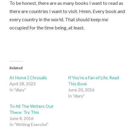
To be honest, there are as many books I want to read as
there are countries I want to visit. Hmm. Every book and
every country in the world. That should keep me
occupied for the time being, at least.
Related
At Home | Chrysalis
If You’re a Fan of Life, Read
April 28, 2023
This Book
In "diary"
June 20, 2016
In "diary"
To All The Writers Out
There: Try This
June 8, 2016
In "Writing Exercise"