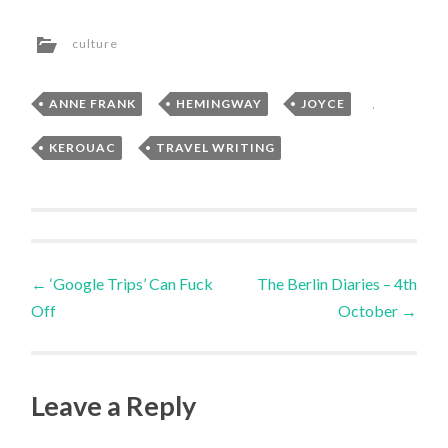
culture
ANNE FRANK
,
HEMINGWAY
,
JOYCE
,
KEROUAC
,
TRAVEL WRITING
Post
←
‘Google Trips’ Can Fuck
The Berlin Diaries – 4th
Off
October
→
navigation
Leave a Reply