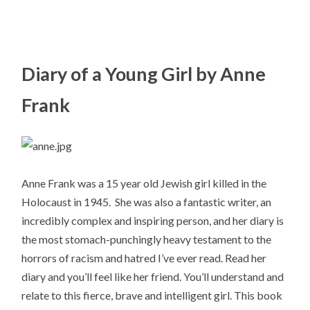
Diary of a Young Girl by Anne
Frank
Anne Frank was a 15 year old Jewish girl killed in the
Holocaust in 1945. She was also a fantastic writer, an
incredibly complex and inspiring person, and her diary is
the most stomach-punchingly heavy testament to the
horrors of racism and hatred I’ve ever read. Read her
diary and you’ll feel like her friend. You’ll understand and
relate to this fierce, brave and intelligent girl. This book