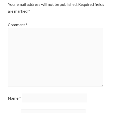
Your email address will not be published.
Required fields
are marked
*
Comment
*
Name
*