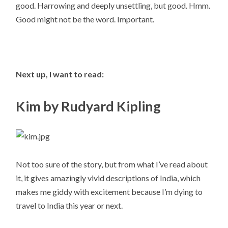
good. Harrowing and deeply unsettling, but good. Hmm.
Good might not be the word. Important.
Next up, I want to read:
Kim by Rudyard Kipling
Not too sure of the story, but from what I’ve read about
it, it gives amazingly vivid descriptions of India, which
makes me giddy with excitement because I’m dying to
travel to India this year or next.