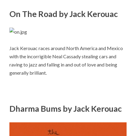
On The Road by Jack Kerouac
Jack Kerouac races around North America and Mexico
with the incorrigible Neal Cassady stealing cars and
raving to jazz and falling in and out of love and being
generally brilliant.
Dharma Bums by Jack Kerouac