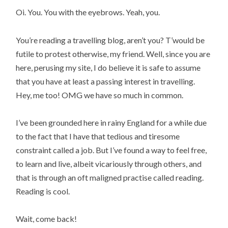
Oi. You. You with the eyebrows. Yeah, you.
You’re reading a travelling blog, aren’t you? T’would be
futile to protest otherwise, my friend. Well, since you are
here, perusing my site, I do believe it is safe to assume
that you have at least a passing interest in travelling.
Hey, me too! OMG we have so much in common.
I’ve been grounded here in rainy England for a while due
to the fact that I have that tedious and tiresome
constraint called a job. But I’ve found a way to feel free,
to learn and live, albeit vicariously through others, and
that is through an oft maligned practise called reading.
Reading is cool.
Wait, come back!