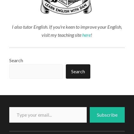
I also tutor English. If you're keen to improve your English,
visit my teaching site
here
!
Search
Search
Type your email...
Subscribe