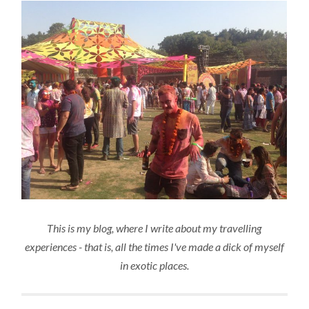
This is my blog, where I write about my travelling
experiences - that is, all the times I've made a dick of myself
in exotic places.