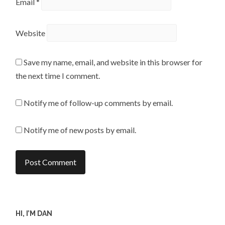
Email
*
Website
Save my name, email, and website in this browser for
the next time I comment.
Notify me of follow-up comments by email.
Notify me of new posts by email.
HI, I’M DAN