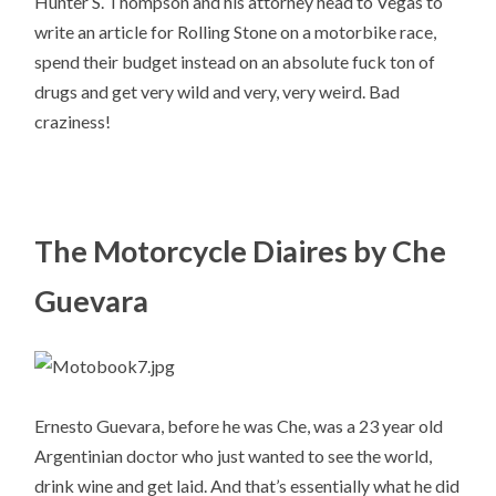
Hunter S. Thompson and his attorney head to Vegas to
write an article for Rolling Stone on a motorbike race,
spend their budget instead on an absolute fuck ton of
drugs and get very wild and very, very weird. Bad
craziness!
The Motorcycle Diaires by Che
Guevara
Ernesto Guevara, before he was Che, was a 23 year old
Argentinian doctor who just wanted to see the world,
drink wine and get laid. And that’s essentially what he did