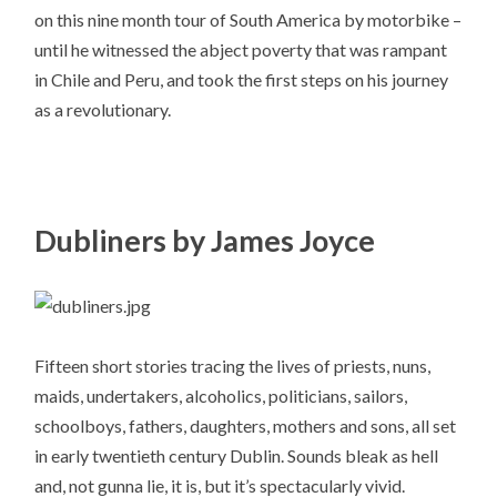
on this nine month tour of South America by motorbike –
until he witnessed the abject poverty that was rampant
in Chile and Peru, and took the first steps on his journey
as a revolutionary.
Dubliners by James Joyce
Fifteen short stories tracing the lives of priests, nuns,
maids, undertakers, alcoholics, politicians, sailors,
schoolboys, fathers, daughters, mothers and sons, all set
in early twentieth century Dublin. Sounds bleak as hell
and, not gunna lie, it is, but it’s spectacularly vivid.