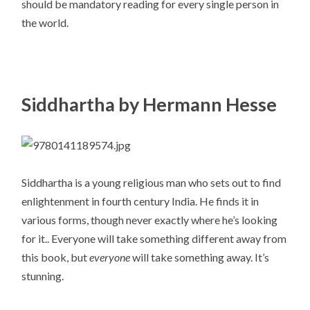
should be mandatory reading for every single person in
the world.
Siddhartha by Hermann Hesse
Siddhartha is a young religious man who sets out to find
enlightenment in fourth century India. He finds it in
various forms, though never exactly where he’s looking
for it.. Everyone will take something different away from
this book, but
everyone
will take something away. It’s
stunning.