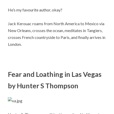
He’s my favourite author, okay?
Jack Kerouac roams from North America to Mexico via
New Orleans, crosses the ocean, meditates in Tangiers,
crosses French countryside to Paris, and finally arrives in
London.
Fear and Loathing in Las Vegas
by Hunter S Thompson