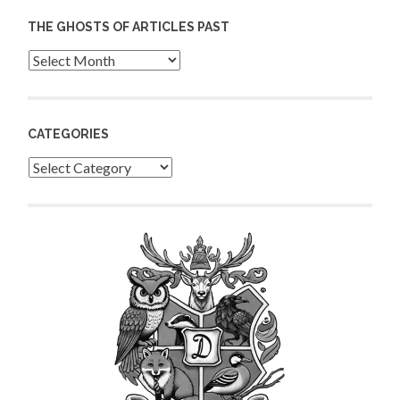
THE GHOSTS OF ARTICLES PAST
Archives
CATEGORIES
Categories