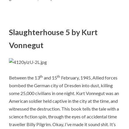
Slaughterhouse 5 by Kurt
Vonnegut
th
th
Between the 13
and 15
February, 1945, Allied forces
bombed the German city of Dresden into dust, killing
some 25,000 civilians in one night. Kurt Vonnegut was an
American soldier held captive in the city at the time, and
witnessed the destruction. This book tells the tale with a
science fiction spin, through the eyes of accidental time
traveller Billy Pilgrim. Okay, I’ve made it sound shit. It’s