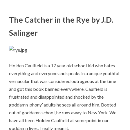
The Catcher in the Rye by J.D.
Salinger
Holden Caulfield is a 17 year old school kid who hates
everything and everyone and speaks in a unique youthful
vernacular that was considered outrageous at the time
and got this book banned everywhere. Caulfield is
frustrated and disappointed and shocked by the
goddamn ‘phony’ adults he sees all around him. Booted
out of goddamn school, he runs away to New York. We
have all been Holden Caulfield at some point in our
goddamn lives, I really mean it.