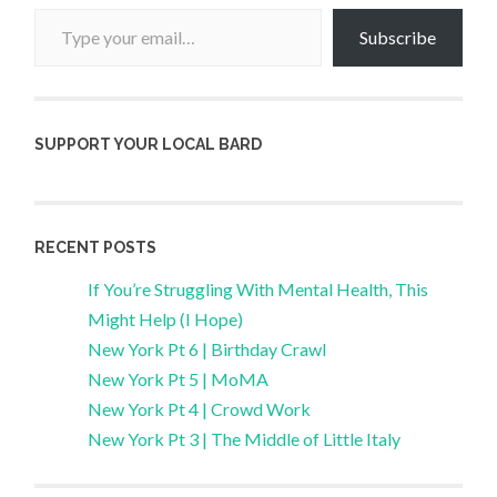
Type your email…
Subscribe
SUPPORT YOUR LOCAL BARD
RECENT POSTS
If You’re Struggling With Mental Health, This
Might Help (I Hope)
New York Pt 6 | Birthday Crawl
New York Pt 5 | MoMA
New York Pt 4 | Crowd Work
New York Pt 3 | The Middle of Little Italy