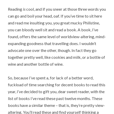
Reading
is
cool, and if you sneer at those three words you
can go and boil your head, oaf. If you’ve time to sit here
and read me insulting you, you great mucky Philistine,
you can bloody well sit and read a book. A book, I’ve
found, offers the same level of worldview-altering, mind-
expanding goodness that travelling does. I wouldn’t
advocate one over the other, though. In fact they go
together pretty well, like cookies and milk, or a bottle of
wine and another bottle of wine.
So, because I’ve spent a, for lack of a better word,
fuckload of time searching for decent books to read this
year, I’ve decided to gift you, dear sweet reader, with the
list of books I’ve read these past twelve months. These
books have a similar theme – that is, they’re pretty view-
altering. You’ll read these and find yourself thinking a