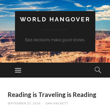
WORLD HANGOVER
Bad decisions make good stories.
Menu
Sear
SKIP
TO
Reading is Traveling is Reading
CONTENT
SEPTEMBER 23, 2016
/
DAN HACKETT