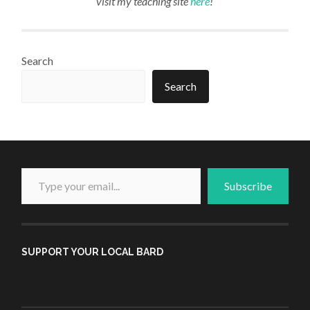
visit my teaching site
here
!
Search
Search
Type your email...
Subscribe
SUPPORT YOUR LOCAL BARD