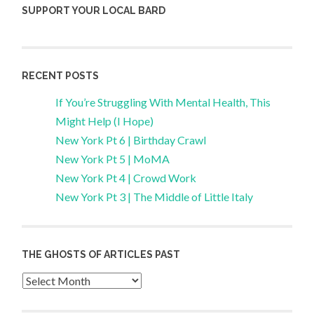
SUPPORT YOUR LOCAL BARD
RECENT POSTS
If You’re Struggling With Mental Health, This
Might Help (I Hope)
New York Pt 6 | Birthday Crawl
New York Pt 5 | MoMA
New York Pt 4 | Crowd Work
New York Pt 3 | The Middle of Little Italy
THE GHOSTS OF ARTICLES PAST
Archives