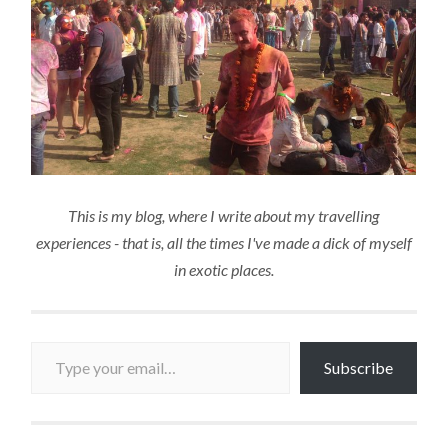
This is my blog, where I write about my travelling
experiences - that is, all the times I've made a dick of myself
in exotic places.
Type your email…
Subscribe