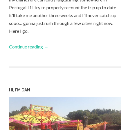
Portugal. If I try to properly recount the trip up to date
it’ll take me another three weeks and I’ll never catch up,
sooo… gonna just rush through a few cities right now.
Here I go.
Continue reading
→
HI, I’M DAN