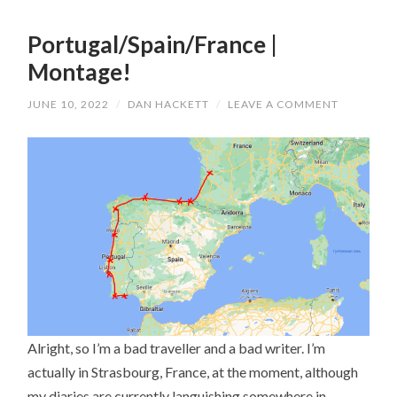
Portugal/Spain/France |
Montage!
JUNE 10, 2022
/
DAN HACKETT
/
LEAVE A COMMENT
Alright, so I’m a bad traveller and a bad writer. I’m
actually in Strasbourg, France, at the moment, although
my diaries are currently languishing somewhere in