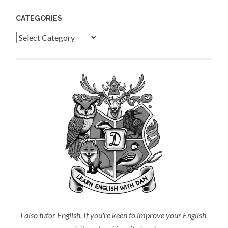
CATEGORIES
Categories
I also tutor English. If you're keen to improve your English,