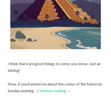
I think there are good things to come, you know. Just an
inkling!
Now, if you’d asked me about the colour of the future on
Sunday evening –
Continue reading
→