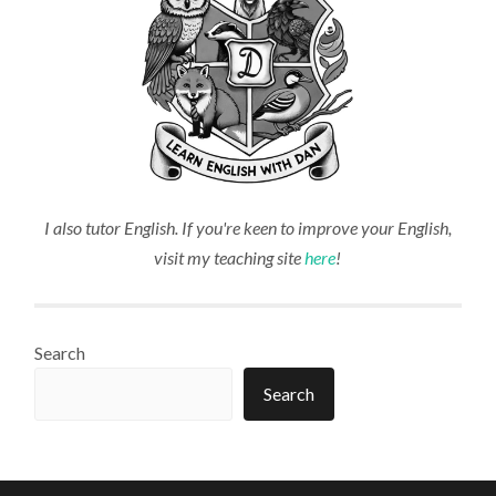
I also tutor English. If you're keen to improve your English,
visit my teaching site
here
!
Search
Search