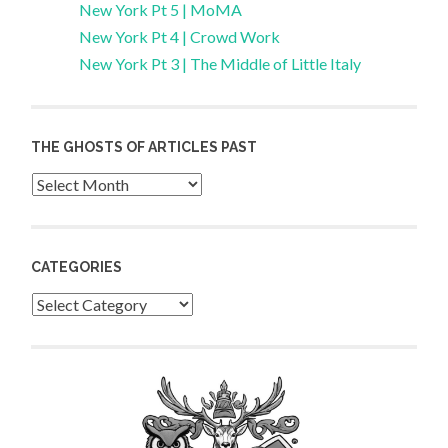
New York Pt 5 | MoMA
New York Pt 4 | Crowd Work
New York Pt 3 | The Middle of Little Italy
THE GHOSTS OF ARTICLES PAST
Archives
CATEGORIES
Categories