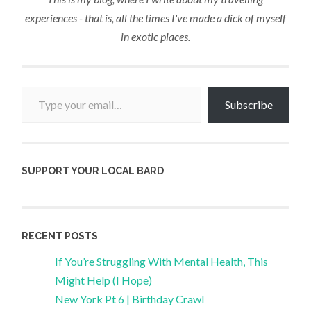
experiences - that is, all the times I've made a dick of myself
in exotic places.
Type your email…
Subscribe
SUPPORT YOUR LOCAL BARD
RECENT POSTS
If You’re Struggling With Mental Health, This
Might Help (I Hope)
New York Pt 6 | Birthday Crawl