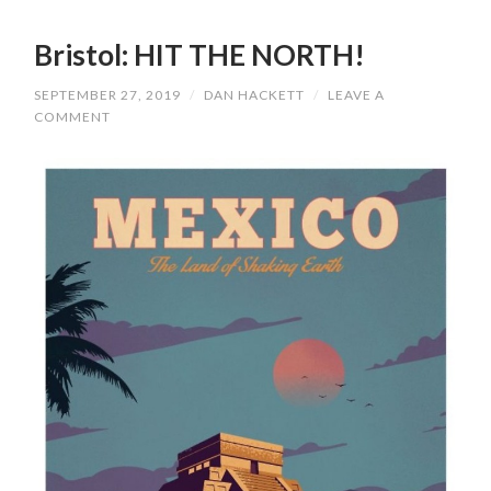
Bristol: HIT THE NORTH!
SEPTEMBER 27, 2019
/
DAN HACKETT
/
LEAVE A
COMMENT