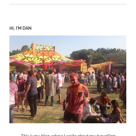
HI, I’M DAN
This is my blog, where I write about my travelling