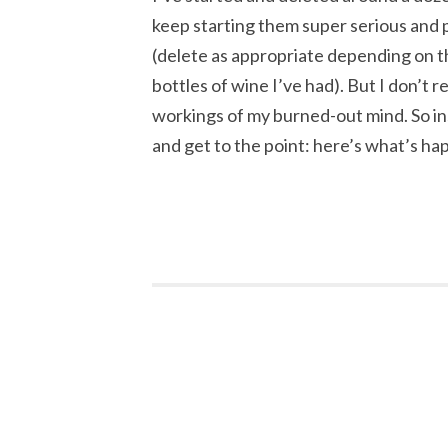
keep starting them super serious and
(delete as appropriate depending on th
bottles of wine I’ve had). But I don’t r
workings of my burned-out mind. So ins
and get to the point: here’s what’s h