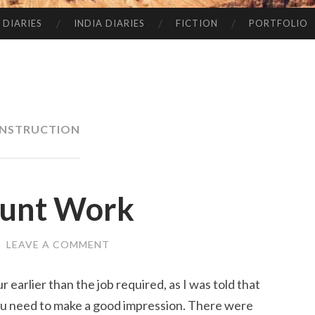
 DIARIES
INDIA DIARIES
FICTION
PORTFOLIO
NSTRUCTION
runt Work
/
LEAVE A COMMENT
ur earlier than the job required, as I was told that
ou need to make a good impression. There were