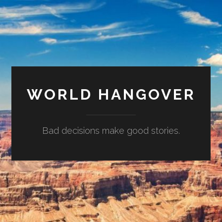
WORLD HANGOVER
Bad decisions make good stories.