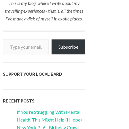
This is my blog, where I write about my
travelling experiences - that is, all the times
I've made a dick of myself in exotic places.
Type your email…
Subscribe
SUPPORT YOUR LOCAL BARD
RECENT POSTS
If You’re Struggling With Mental
Health, This Might Help (I Hope)
New York Pt 6 | Birthday Crawl