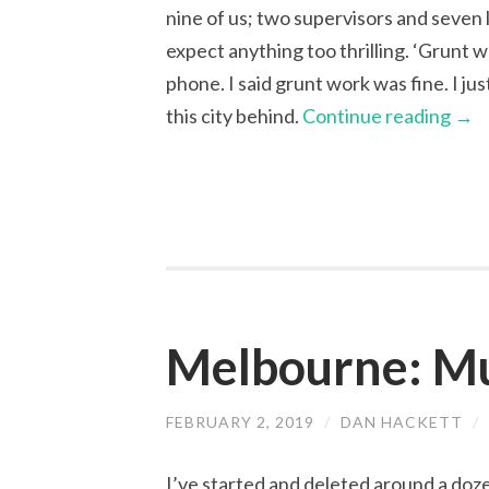
nine of us; two supervisors and seven 
expect anything too thrilling. ‘Grunt
phone. I said grunt work was fine. I jus
this city behind.
Continue reading
→
Melbourne: M
FEBRUARY 2, 2019
/
DAN HACKETT
/
I’ve started and deleted around a dozen