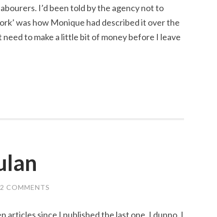
labourers. I’d been told by the agency not to
 work’ was how Monique had described it over the
t need to make a little bit of money before I leave
ulan
2 COMMENTS
 articles since I published the last one. I dunno, I