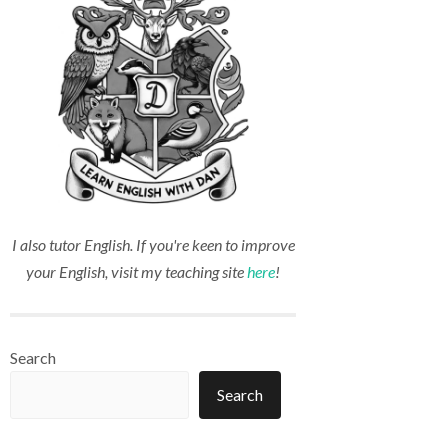
I also tutor English. If you're keen to improve
your English, visit my teaching site
here
!
Search
Search