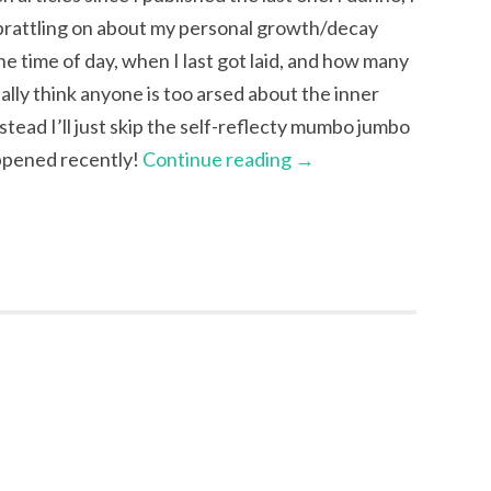
 prattling on about my personal growth/decay
e time of day, when I last got laid, and how many
eally think anyone is too arsed about the inner
tead I’ll just skip the self-reflecty mumbo jumbo
appened recently!
Continue reading
→