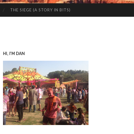
THE SIEGE (A STORY IN BITS)
HI, I’M DAN