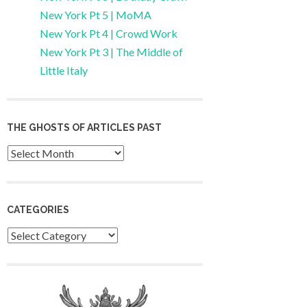
New York Pt 5 | MoMA
New York Pt 4 | Crowd Work
New York Pt 3 | The Middle of
Little Italy
THE GHOSTS OF ARTICLES PAST
Archives
CATEGORIES
Categories