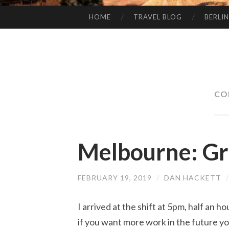
HOME
TRAVEL BLOG
BERLIN
SKIP
TO
CONTENT
CO
Melbourne: G
FEBRUARY 19, 2019
/
DAN HACKETT
I arrived at the shift at 5pm, half an ho
if you want more work in the future y