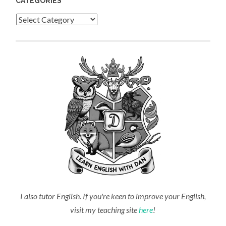
CATEGORIES
Categories
I also tutor English. If you're keen to improve your English,
visit my teaching site
here
!