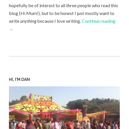
hopefully be of interest to all three people who read this
blog (Hi Mum!), but to be honest I just mostly want to
write
anything
because I love writing.
Continue reading
→
HI, I’M DAN