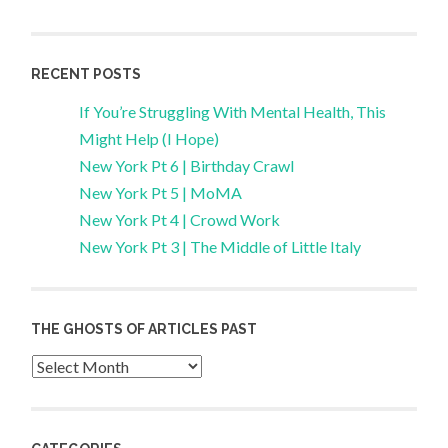
RECENT POSTS
If You’re Struggling With Mental Health, This
Might Help (I Hope)
New York Pt 6 | Birthday Crawl
New York Pt 5 | MoMA
New York Pt 4 | Crowd Work
New York Pt 3 | The Middle of Little Italy
THE GHOSTS OF ARTICLES PAST
Archives