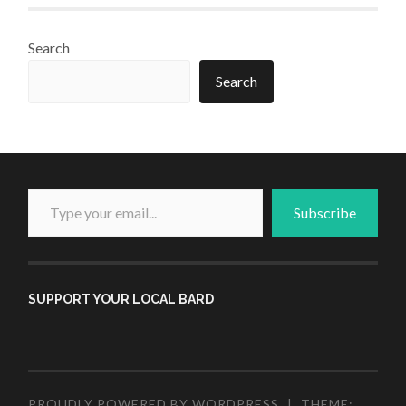
Search
Search
Type your email...
Subscribe
SUPPORT YOUR LOCAL BARD
PROUDLY POWERED BY WORDPRESS
|
THEME: