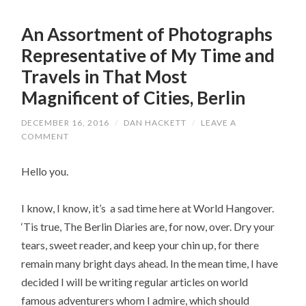
An Assortment of Photographs
Representative of My Time and
Travels in That Most
Magnificent of Cities, Berlin
DECEMBER 16, 2016
/
DAN HACKETT
/
LEAVE A
COMMENT
Hello you.
I know, I know, it’s a sad time here at World Hangover.
‘Tis true, The Berlin Diaries are, for now, over. Dry your
tears, sweet reader, and keep your chin up, for there
remain many bright days ahead. In the mean time, I have
decided I will be writing regular articles on world
famous adventurers whom I admire, which should