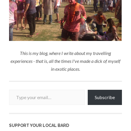
This is my blog, where I write about my travelling
experiences - that is, all the times I've made a dick of myself
in exotic places.
Type your email…
Subscribe
SUPPORT YOUR LOCAL BARD