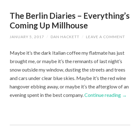
The Berlin Diaries – Everything’s
Coming Up Millhouse
JANUARY 5, 2017
/
DAN HACKETT
/
LEAVE A COMMENT
Maybe it’s the dark Italian coffee my flatmate has just
brought me, or maybe it’s the remnants of last night’s
snow outside my window, dusting the streets and trees
and cars under clear blue skies. Maybe it’s the red wine
hangover ebbing away, or maybe it’s the afterglow of an
evening spent in the best company.
Continue reading
→