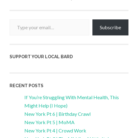
Type your email…
Subscribe
SUPPORT YOUR LOCAL BARD
RECENT POSTS
If You’re Struggling With Mental Health, This
Might Help (I Hope)
New York Pt 6 | Birthday Crawl
New York Pt 5 | MoMA
New York Pt 4 | Crowd Work