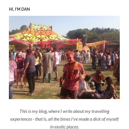
HI, I’M DAN
This is my blog, where I write about my travelling
experiences - that is, all the times I've made a dick of myself
in exotic places.