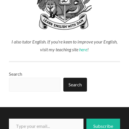
I also tutor English. If you're keen to improve your English,
visit my teaching site
here
!
Search
Search
Type your email...
Subscribe