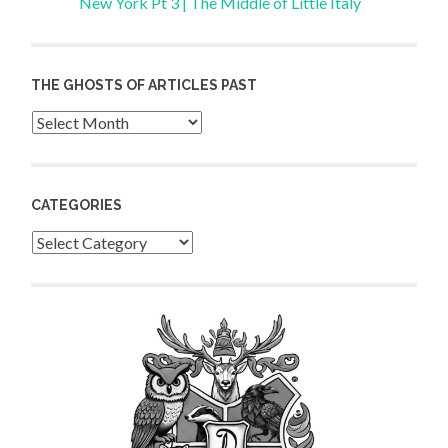
New York Pt 3 | The Middle of Little Italy
THE GHOSTS OF ARTICLES PAST
Archives
CATEGORIES
Categories