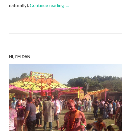
naturally).
Continue reading
→
HI, I’M DAN