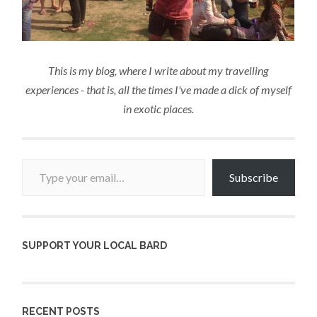
This is my blog, where I write about my travelling
experiences - that is, all the times I've made a dick of myself
in exotic places.
Type your email…
Subscribe
SUPPORT YOUR LOCAL BARD
RECENT POSTS