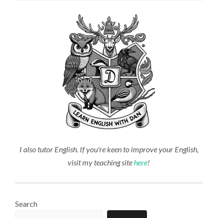
I also tutor English. If you're keen to improve your English,
visit my teaching site
here
!
Search