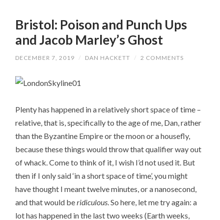
Bristol: Poison and Punch Ups
and Jacob Marley’s Ghost
DECEMBER 7, 2019
/
DAN HACKETT
/
2 COMMENTS
Plenty has happened in a relatively short space of time –
relative, that is, specifically to the age of me, Dan, rather
than the Byzantine Empire or the moon or a housefly,
because these things would throw that qualifier way out
of whack. Come to think of it, I wish I’d not used it. But
then if I only said ‘in a short space of time’, you might
have thought I meant twelve minutes, or a nanosecond,
and that would be
ridiculous
. So here, let me try again: a
lot has happened in the last two weeks (Earth weeks,