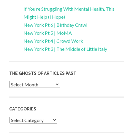
If You’re Struggling With Mental Health, This
Might Help (I Hope)
New York Pt 6 | Birthday Crawl
New York Pt 5 | MoMA
New York Pt 4 | Crowd Work
New York Pt 3 | The Middle of Little Italy
THE GHOSTS OF ARTICLES PAST
Archives
CATEGORIES
Categories