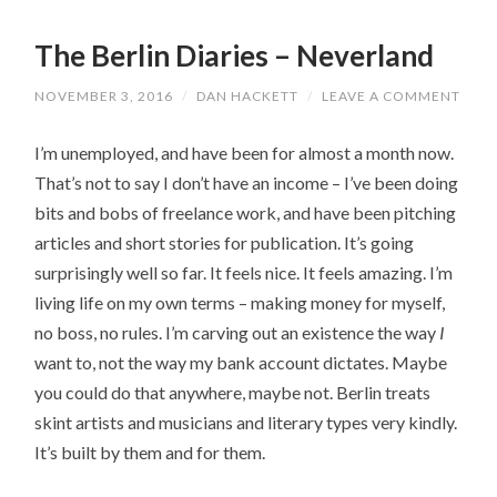
The Berlin Diaries – Neverland
NOVEMBER 3, 2016
/
DAN HACKETT
/
LEAVE A COMMENT
I’m unemployed, and have been for almost a month now.
That’s not to say I don’t have an income – I’ve been doing
bits and bobs of freelance work, and have been pitching
articles and short stories for publication. It’s going
surprisingly well so far. It feels nice. It feels amazing. I’m
living life on my own terms – making money for myself,
no boss, no rules. I’m carving out an existence the way
I
want to, not the way my bank account dictates. Maybe
you could do that anywhere, maybe not. Berlin treats
skint artists and musicians and literary types very kindly.
It’s built by them and for them.