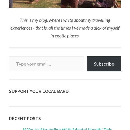
This is my blog, where I write about my travelling
experiences - that is, all the times I've made a dick of myself
in exotic places.
Type your email…
Subscribe
SUPPORT YOUR LOCAL BARD
RECENT POSTS
If You’re Struggling With Mental Health, This