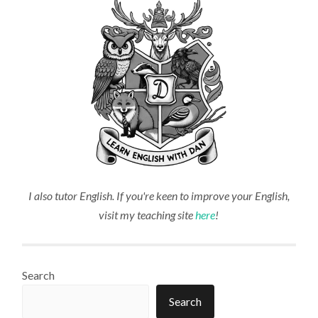
I also tutor English. If you're keen to improve your English,
visit my teaching site
here
!
Search
Search