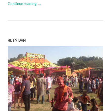
Continue reading
→
HI, I’M DAN