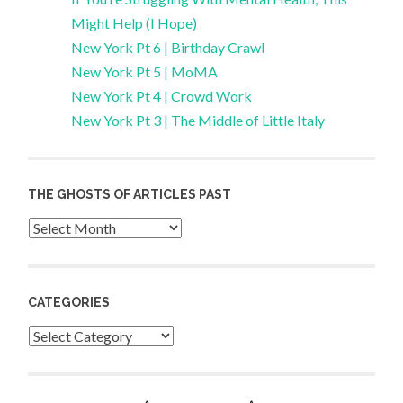
Might Help (I Hope)
New York Pt 6 | Birthday Crawl
New York Pt 5 | MoMA
New York Pt 4 | Crowd Work
New York Pt 3 | The Middle of Little Italy
THE GHOSTS OF ARTICLES PAST
Archives
CATEGORIES
Categories