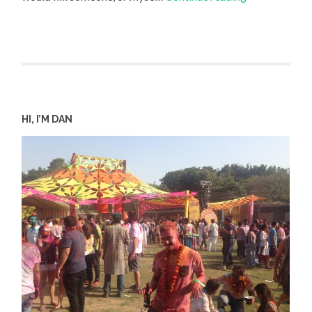
HI, I’M DAN