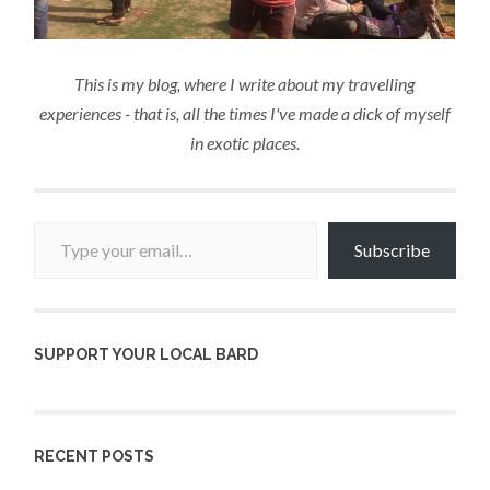
This is my blog, where I write about my travelling
experiences - that is, all the times I've made a dick of myself
in exotic places.
Type your email…
Subscribe
SUPPORT YOUR LOCAL BARD
RECENT POSTS