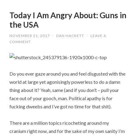
Today I Am Angry About: Guns in
the USA
NOVEMBER 21, 2017
/
DAN HACKETT
/
LEAVE A
COMMENT
Do you ever gaze around you and feel disgusted with the
world at large yet agonisingly powerless to do a damn
thing about it? Yeah, same (and if you don’t – pull your
face out of your gooch, man. Political apathy is for
fucking dweebs and I’ve got no time for that shit).
There are a million topics ricocheting around my
cranium right now, and for the sake of my own sanity I’m