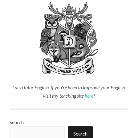
I also tutor English. If you're keen to improve your English,
visit my teaching site
here
!
Search
Search