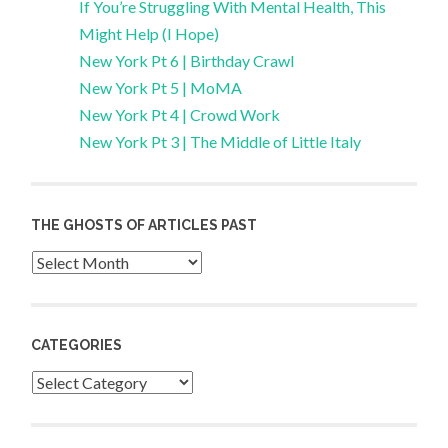
If You’re Struggling With Mental Health, This
Might Help (I Hope)
New York Pt 6 | Birthday Crawl
New York Pt 5 | MoMA
New York Pt 4 | Crowd Work
New York Pt 3 | The Middle of Little Italy
THE GHOSTS OF ARTICLES PAST
Archives
CATEGORIES
Categories