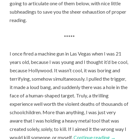
going to articulate one of them below, with nice little
subheadings to save you the sheer exhaustion of proper
reading.
*****
I once fired a machine gun in Las Vegas when I was 21
years old, because I was young and I thought it’d be cool,
because Hollywood. It wasn’t cool, it was boring and
terrifying, somehow simultaneously. I pulled the trigger,
it made a loud bang, and suddenly there was a hole in the
face of a human-shaped target. Truly, a thrilling
experience well worth the violent deaths of thousands of
schoolchildren. More than anything, I was just very
aware that I was holding a heavy metal tool that was
created solely,
solely­,
to kill. If I aimed it the wrong way I
would kill someone, or myself.
Continue reading
→