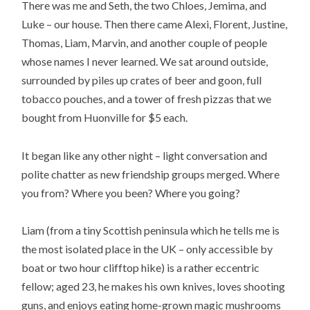
There was me and Seth, the two Chloes, Jemima, and
Luke – our house. Then there came Alexi, Florent, Justine,
Thomas, Liam, Marvin, and another couple of people
whose names I never learned. We sat around outside,
surrounded by piles up crates of beer and goon, full
tobacco pouches, and a tower of fresh pizzas that we
bought from Huonville for $5 each.
It began like any other night – light conversation and
polite chatter as new friendship groups merged. Where
you from? Where you been? Where you going?
Liam (from a tiny Scottish peninsula which he tells me is
the most isolated place in the UK – only accessible by
boat or two hour clifftop hike) is a rather eccentric
fellow; aged 23, he makes his own knives, loves shooting
guns, and enjoys eating home-grown magic mushrooms