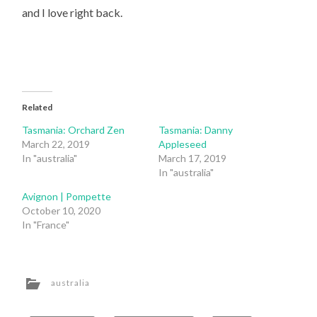
and I love right back.
Related
Tasmania: Orchard Zen
Tasmania: Danny
March 22, 2019
Appleseed
In "australia"
March 17, 2019
In "australia"
Avignon | Pompette
October 10, 2020
In "France"
australia