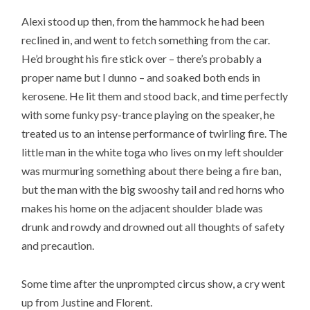
Alexi stood up then, from the hammock he had been
reclined in, and went to fetch something from the car.
He’d brought his fire stick over – there’s probably a
proper name but I dunno – and soaked both ends in
kerosene. He lit them and stood back, and time perfectly
with some funky psy-trance playing on the speaker, he
treated us to an intense performance of twirling fire. The
little man in the white toga who lives on my left shoulder
was murmuring something about there being a fire ban,
but the man with the big swooshy tail and red horns who
makes his home on the adjacent shoulder blade was
drunk and rowdy and drowned out all thoughts of safety
and precaution.
Some time after the unprompted circus show, a cry went
up from Justine and Florent.