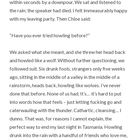
within seconds by a downpour. We sat and listened to
the rain; the speaker had died. I felt immeasurably happy
with my leaving party. Then Chloe said:
“Have you ever tried howling before?”
We asked what she meant, and she threw her head back
and howled like a wolf. Without further questioning, we
followed suit. Six drunk fools, strangers only five weeks
ago, sitting in the middle of a valley in the middle of a
rainstorm, heads back, howling like wolves. I’ve never
done that before. None of us had. It’s… it’s hard to put
into words how that feels – just letting fucking go and
caterwauling with the thunder. Cathartic, cleansing… I
dunno. That was, for reasons I cannot explain, the
perfect way to end my last night in Tasmania. Howling
drunk into the rain with a handful of friends who love me,