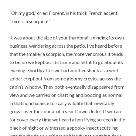
“Oh my god,” cried Florent, in his thick French accent,
“zere is a scorpion!”
It was about the size of your thumbnail, minding its own
business, wandering across the patio. I’ve heard before
that the smaller a scorpion, the more venomous it tends
to be, so we kept our distance and left it to go about its
evening. Shortly after we had another shock as a wolf
spider crept out from some gloomy crevice across the
cabin’s window. They both eventually disappeared from
view and we carried on chatting and boozing as normal,
in that nonchalance to scary wildlife that inevitably
grows over the course of a year Down Under. If we ran
for cover every time we heard a horrifying screech in the
black of night or witnessed a spooky insect scuttling
into the shadows, we’d never bloody get anything done.