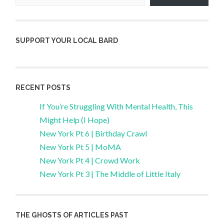
SUPPORT YOUR LOCAL BARD
RECENT POSTS
If You’re Struggling With Mental Health, This
Might Help (I Hope)
New York Pt 6 | Birthday Crawl
New York Pt 5 | MoMA
New York Pt 4 | Crowd Work
New York Pt 3 | The Middle of Little Italy
THE GHOSTS OF ARTICLES PAST