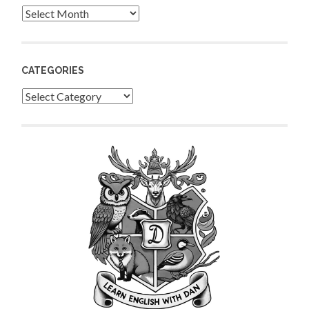
Archives
CATEGORIES
Categories