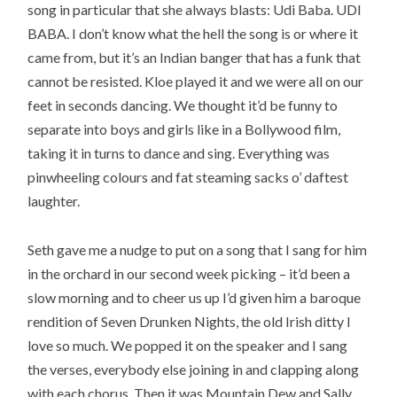
song in particular that she always blasts: Udi Baba. UDI
BABA. I don’t know what the hell the song is or where it
came from, but it’s an Indian banger that has a funk that
cannot be resisted. Kloe played it and we were all on our
feet in seconds dancing. We thought it’d be funny to
separate into boys and girls like in a Bollywood film,
taking it in turns to dance and sing. Everything was
pinwheeling colours and fat steaming sacks o’ daftest
laughter.
Seth gave me a nudge to put on a song that I sang for him
in the orchard in our second week picking – it’d been a
slow morning and to cheer us up I’d given him a baroque
rendition of Seven Drunken Nights, the old Irish ditty I
love so much. We popped it on the speaker and I sang
the verses, everybody else joining in and clapping along
with each chorus. Then it was Mountain Dew and Sally