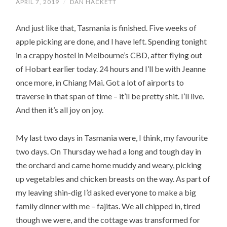
APRIL 7, 2019
/
DAN HACKETT
And just like that, Tasmania is finished. Five weeks of
apple picking are done, and I have left. Spending tonight
in a crappy hostel in Melbourne’s CBD, after flying out
of Hobart earlier today. 24 hours and I’ll be with Jeanne
once more, in Chiang Mai. Got a lot of airports to
traverse in that span of time – it’ll be pretty shit. I’ll live.
And then it’s all joy on joy.
My last two days in Tasmania were, I think, my favourite
two days. On Thursday we had a long and tough day in
the orchard and came home muddy and weary, picking
up vegetables and chicken breasts on the way. As part of
my leaving shin-dig I’d asked everyone to make a big
family dinner with me – fajitas. We all chipped in, tired
though we were, and the cottage was transformed for