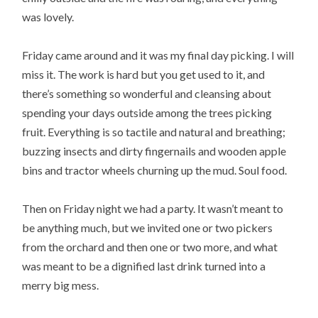
was lovely.
Friday came around and it was my final day picking. I will
miss it. The work is hard but you get used to it, and
there’s something so wonderful and cleansing about
spending your days outside among the trees picking
fruit. Everything is so tactile and natural and breathing;
buzzing insects and dirty fingernails and wooden apple
bins and tractor wheels churning up the mud. Soul food.
Then on Friday night we had a party. It wasn’t meant to
be anything much, but we invited one or two pickers
from the orchard and then one or two more, and what
was meant to be a dignified last drink turned into a
merry big mess.