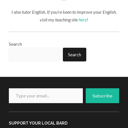
I also tutor English. If you're keen to improve your English,
visit my teaching site
here
!
Search
Search
Type your email...
Subscribe
SUPPORT YOUR LOCAL BARD