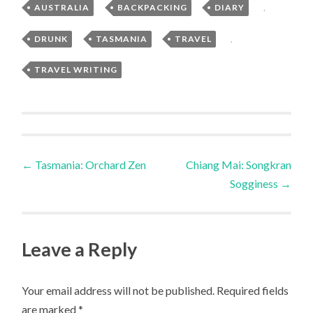
AUSTRALIA
,
BACKPACKING
,
DIARY
,
DRUNK
,
TASMANIA
,
TRAVEL
,
TRAVEL WRITING
Post
←
Tasmania: Orchard Zen
Chiang Mai: Songkran
Sogginess
→
navigation
Leave a Reply
Your email address will not be published.
Required fields
are marked
*