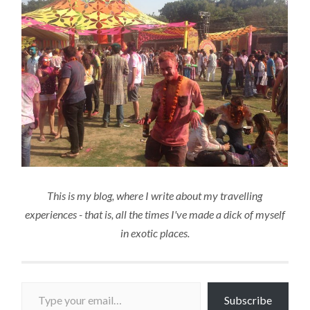
This is my blog, where I write about my travelling
experiences - that is, all the times I've made a dick of myself
in exotic places.
Type your email…
Subscribe