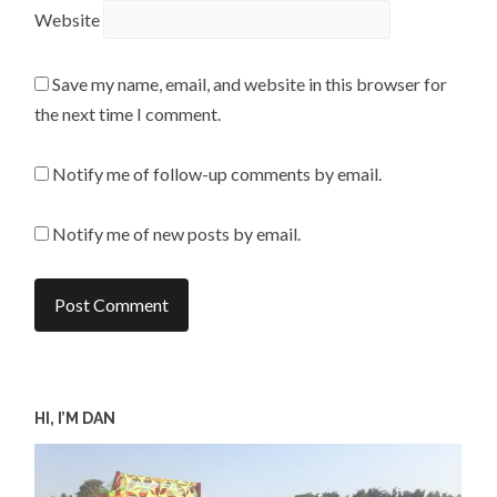
Website
Save my name, email, and website in this browser for
the next time I comment.
Notify me of follow-up comments by email.
Notify me of new posts by email.
HI, I’M DAN