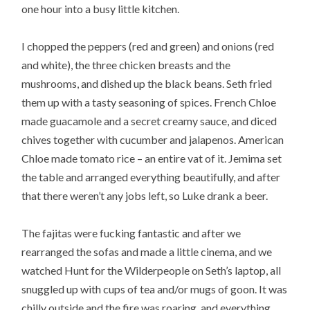
one hour into a busy little kitchen.
I chopped the peppers (red and green) and onions (red
and white), the three chicken breasts and the
mushrooms, and dished up the black beans. Seth fried
them up with a tasty seasoning of spices. French Chloe
made guacamole and a secret creamy sauce, and diced
chives together with cucumber and jalapenos. American
Chloe made tomato rice – an entire vat of it. Jemima set
the table and arranged everything beautifully, and after
that there weren’t any jobs left, so Luke drank a beer.
The fajitas were fucking fantastic and after we
rearranged the sofas and made a little cinema, and we
watched Hunt for the Wilderpeople on Seth’s laptop, all
snuggled up with cups of tea and/or mugs of goon. It was
chilly outside and the fire was roaring, and everything