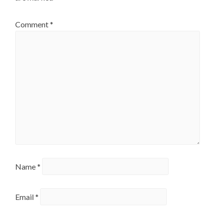
Comment
*
Name
*
Email
*