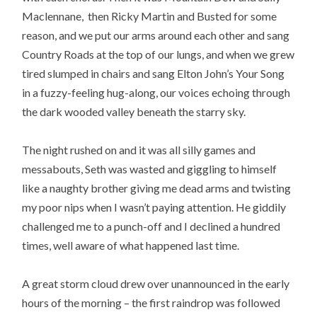
Maclennane, then Ricky Martin and Busted for some
reason, and we put our arms around each other and sang
Country Roads at the top of our lungs, and when we grew
tired slumped in chairs and sang Elton John’s Your Song
in a fuzzy-feeling hug-along, our voices echoing through
the dark wooded valley beneath the starry sky.
The night rushed on and it was all silly games and
messabouts, Seth was wasted and giggling to himself
like a naughty brother giving me dead arms and twisting
my poor nips when I wasn’t paying attention. He giddily
challenged me to a punch-off and I declined a hundred
times, well aware of what happened last time.
A great storm cloud drew over unannounced in the early
hours of the morning – the first raindrop was followed