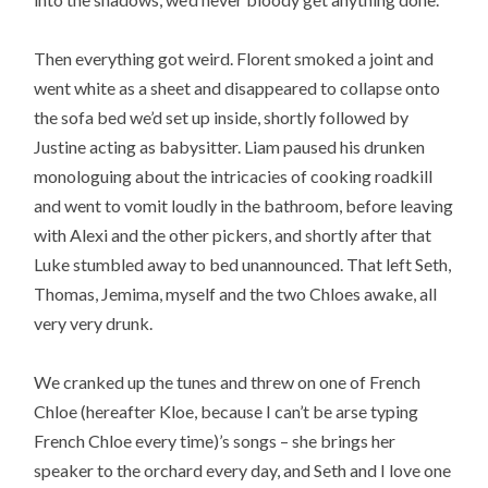
Then everything got weird. Florent smoked a joint and
went white as a sheet and disappeared to collapse onto
the sofa bed we’d set up inside, shortly followed by
Justine acting as babysitter. Liam paused his drunken
monologuing about the intricacies of cooking roadkill
and went to vomit loudly in the bathroom, before leaving
with Alexi and the other pickers, and shortly after that
Luke stumbled away to bed unannounced. That left Seth,
Thomas, Jemima, myself and the two Chloes awake, all
very very drunk.
We cranked up the tunes and threw on one of French
Chloe (hereafter Kloe, because I can’t be arse typing
French Chloe every time)’s songs – she brings her
speaker to the orchard every day, and Seth and I love one