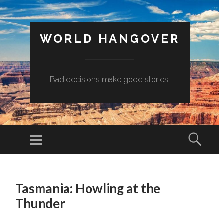
WORLD HANGOVER
Bad decisions make good stories.
Menu
Sear
SKIP
TO
Tasmania: Howling at the
CONTENT
Thunder