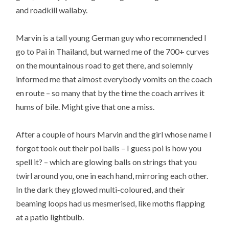
and roadkill wallaby.
Marvin is a tall young German guy who recommended I
go to Pai in Thailand, but warned me of the 700+ curves
on the mountainous road to get there, and solemnly
informed me that almost everybody vomits on the coach
en route – so many that by the time the coach arrives it
hums of bile. Might give that one a miss.
After a couple of hours Marvin and the girl whose name I
forgot took out their poi balls – I guess poi is how you
spell it? – which are glowing balls on strings that you
twirl around you, one in each hand, mirroring each other.
In the dark they glowed multi-coloured, and their
beaming loops had us mesmerised, like moths flapping
at a patio lightbulb.