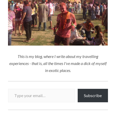
This is my blog, where I write about my travelling
experiences - that is, all the times I've made a dick of myself
in exotic places.
Type your email…
Subscribe