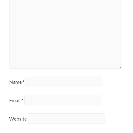
Name
*
Email
*
Website