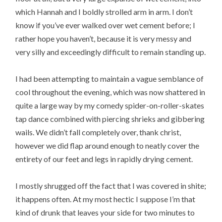
which Hannah and I boldly strolled arm in arm. I don’t
know if you’ve ever walked over wet cement before; I
rather hope you haven’t, because it is very messy and
very silly and exceedingly difficult to remain standing up.
I had been attempting to maintain a vague semblance of
cool throughout the evening, which was now shattered in
quite a large way by my comedy spider-on-roller-skates
tap dance combined with piercing shrieks and gibbering
wails. We didn’t fall completely over, thank christ,
however we did flap around enough to neatly cover the
entirety of our feet and legs in rapidly drying cement.
I mostly shrugged off the fact that I was covered in shite;
it happens often. At my most hectic I suppose I’m that
kind of drunk that leaves your side for two minutes to