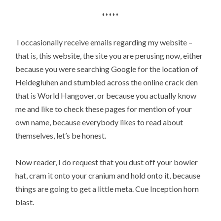
*****
I occasionally receive emails regarding my website –
that is, this website, the site you are perusing now, either
because you were searching Google for the location of
Heidegluhen and stumbled across the online crack den
that is World Hangover, or because you actually know
me and like to check these pages for mention of your
own name, because everybody likes to read about
themselves, let’s be honest.
Now reader, I do request that you dust off your bowler
hat, cram it onto your cranium and hold onto it, because
things are going to get a little meta. Cue Inception horn
blast.