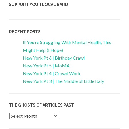
SUPPORT YOUR LOCAL BARD
RECENT POSTS
If You’re Struggling With Mental Health, This
Might Help (I Hope)
New York Pt 6 | Birthday Crawl
New York Pt 5 | MoMA
New York Pt 4 | Crowd Work
New York Pt 3 | The Middle of Little Italy
THE GHOSTS OF ARTICLES PAST
Archives