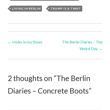
LIVING IN BERLIN
,
TRUMP IS A TWAT
Post
←
Holes in my Shoes
The Berlin Diaries – The
Weird Day
→
navigation
2 thoughts on “
The Berlin
Diaries – Concrete Boots
”