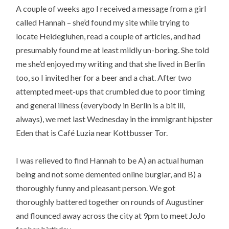
A couple of weeks ago I received a message from a girl
called Hannah – she’d found my site while trying to
locate Heidegluhen, read a couple of articles, and had
presumably found me at least mildly un-boring. She told
me she’d enjoyed my writing and that she lived in Berlin
too, so I invited her for a beer and a chat. After two
attempted meet-ups that crumbled due to poor timing
and general illness (everybody in Berlin is a bit ill,
always), we met last Wednesday in the immigrant hipster
Eden that is Café Luzia near Kottbusser Tor.
I was relieved to find Hannah to be A) an actual human
being and not some demented online burglar, and B) a
thoroughly funny and pleasant person. We got
thoroughly battered together on rounds of Augustiner
and flounced away across the city at 9pm to meet JoJo