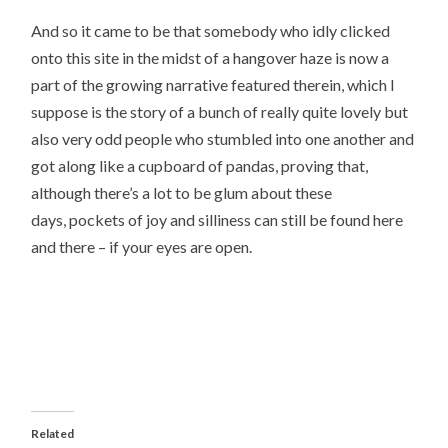
And so it came to be that somebody who idly clicked
onto this site in the midst of a hangover haze is now a
part of the growing narrative featured therein, which I
suppose is the story of a bunch of really quite lovely but
also very odd people who stumbled into one another and
got along like a cupboard of pandas, proving that,
although there’s a lot to be glum about these
days, pockets of joy and silliness can still be found here
and there – if your eyes are open.
Related