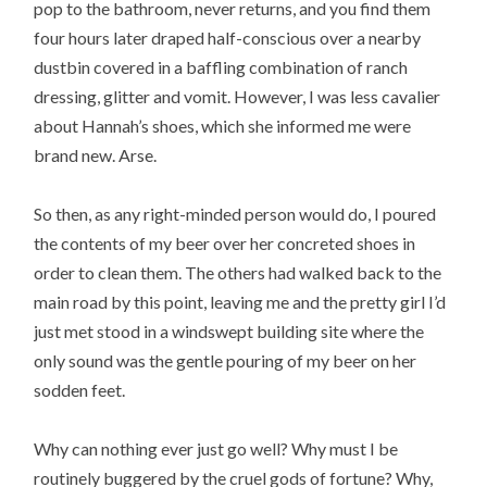
pop to the bathroom, never returns, and you find them
four hours later draped half-conscious over a nearby
dustbin covered in a baffling combination of ranch
dressing, glitter and vomit. However, I was less cavalier
about Hannah’s shoes, which she informed me were
brand new. Arse.
So then, as any right-minded person would do, I poured
the contents of my beer over her concreted shoes in
order to clean them. The others had walked back to the
main road by this point, leaving me and the pretty girl I’d
just met stood in a windswept building site where the
only sound was the gentle pouring of my beer on her
sodden feet.
Why can nothing ever just go well? Why must I be
routinely buggered by the cruel gods of fortune? Why,