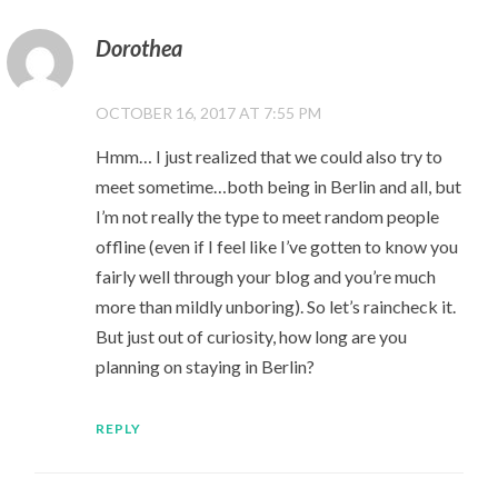
Dorothea
OCTOBER 16, 2017 AT 7:55 PM
Hmm… I just realized that we could also try to
meet sometime…both being in Berlin and all, but
I’m not really the type to meet random people
offline (even if I feel like I’ve gotten to know you
fairly well through your blog and you’re much
more than mildly unboring). So let’s raincheck it.
But just out of curiosity, how long are you
planning on staying in Berlin?
REPLY