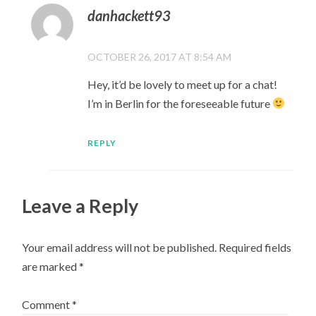
danhackett93
OCTOBER 26, 2017 AT 8:54 AM
Hey, it’d be lovely to meet up for a chat!
I’m in Berlin for the foreseeable future
REPLY
Leave a Reply
Your email address will not be published.
Required fields
are marked
*
Comment
*