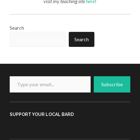
visit my teaching site
here
!
Search
Search
Type your email...
Subscribe
SUPPORT YOUR LOCAL BARD