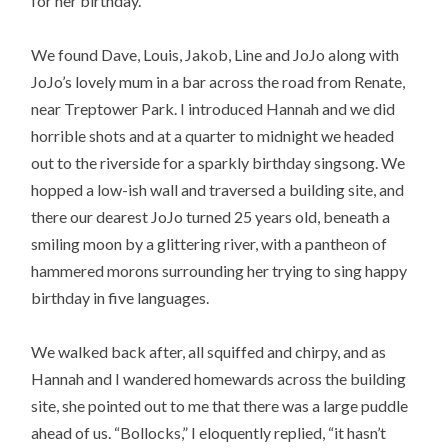
for her birthday.
We found Dave, Louis, Jakob, Line and JoJo along with
JoJo’s lovely mum in a bar across the road from Renate,
near Treptower Park. I introduced Hannah and we did
horrible shots and at a quarter to midnight we headed
out to the riverside for a sparkly birthday singsong. We
hopped a low-ish wall and traversed a building site, and
there our dearest JoJo turned 25 years old, beneath a
smiling moon by a glittering river, with a pantheon of
hammered morons surrounding her trying to sing happy
birthday in five languages.
We walked back after, all squiffed and chirpy, and as
Hannah and I wandered homewards across the building
site, she pointed out to me that there was a large puddle
ahead of us. “Bollocks,” I eloquently replied, “it hasn’t