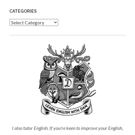
CATEGORIES
Categories
I also tutor English. If you're keen to improve your English,