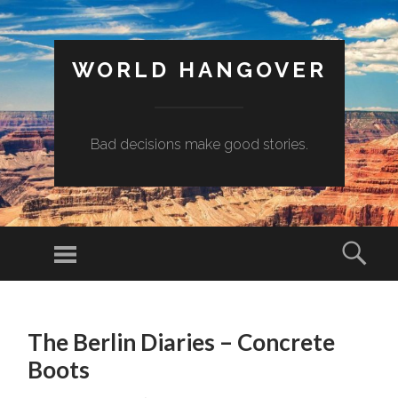
WORLD HANGOVER
Bad decisions make good stories.
Menu
Sear
SKIP
TO
The Berlin Diaries – Concrete
CONTENT
Boots