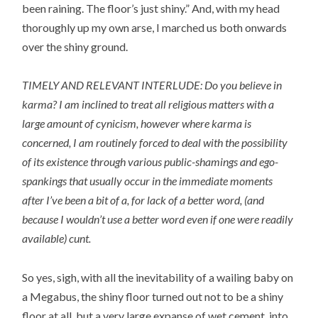
been raining. The floor’s just shiny.” And, with my head
thoroughly up my own arse, I marched us both onwards
over the shiny ground.
TIMELY AND RELEVANT INTERLUDE: Do you believe in
karma? I am inclined to treat all religious matters with a
large amount of cynicism, however where karma is
concerned, I am routinely forced to deal with the possibility
of its existence through various public-shamings and ego-
spankings that usually occur in the immediate moments
after I’ve been a bit of a, for lack of a better word, (and
because I wouldn’t use a better word even if one were readily
available) cunt.
So yes, sigh, with all the inevitability of a wailing baby on
a Megabus, the shiny floor turned out not to be a shiny
floor at all, but a very large expanse of wet cement, into