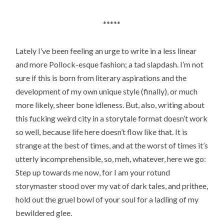
*****
Lately I’ve been feeling an urge to write in a less linear
and more Pollock-esque fashion; a tad slapdash. I’m not
sure if this is born from literary aspirations and the
development of my own unique style (finally), or much
more likely, sheer bone idleness. But, also, writing about
this fucking weird city in a storytale format doesn’t work
so well, because life here doesn’t flow like that. It is
strange at the best of times, and at the worst of times it’s
utterly incomprehensible, so, meh, whatever, here we go:
Step up towards me now, for I am your rotund
storymaster stood over my vat of dark tales, and prithee,
hold out the gruel bowl of your soul for a ladling of my
bewildered glee.