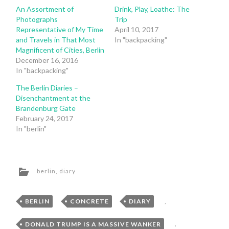
An Assortment of
Drink, Play, Loathe: The
Photographs
Trip
Representative of My Time
April 10, 2017
and Travels in That Most
In "backpacking"
Magnificent of Cities, Berlin
December 16, 2016
In "backpacking"
The Berlin Diaries –
Disenchantment at the
Brandenburg Gate
February 24, 2017
In "berlin"
berlin
,
diary
BERLIN
,
CONCRETE
,
DIARY
,
DONALD TRUMP IS A MASSIVE WANKER
,