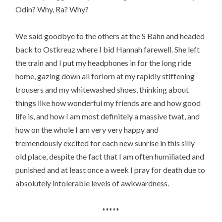
Odin? Why, Ra? Why?
We said goodbye to the others at the S Bahn and headed
back to Ostkreuz where I bid Hannah farewell. She left
the train and I put my headphones in for the long ride
home, gazing down all forlorn at my rapidly stiffening
trousers and my whitewashed shoes, thinking about
things like how wonderful my friends are and how good
life is, and how I am most definitely a massive twat, and
how on the whole I am very very happy and
tremendously excited for each new sunrise in this silly
old place, despite the fact that I am often humiliated and
punished and at least once a week I pray for death due to
absolutely intolerable levels of awkwardness.
*****