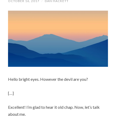
OCTOBER 16, 2017
/
DAN HACKETT
Hello bright eyes. However the devil are you?
[…]
Excellent! I’m glad to hear it old chap. Now, let’s talk
about me.