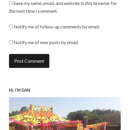
Save my name, email, and website in this browser for
the next time I comment.
Notify me of follow-up comments by email.
Notify me of new posts by email.
HI, I’M DAN