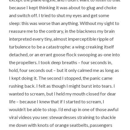
because I kept thinking it was about to glug and choke
and switch off. I tried to shut my eyes and get some
sleep: this was worse than anything. Without my sight to
reassure me to the contrary, in the blackness my brain
interpreted every tiny, almost imperceptible ripple of
turbulence to be a catastrophe: a wing creaking itself
detached, or an errant goose flock swooping as-one into
the propellers. I took deep breaths – four seconds in,
hold, four seconds out – but it only calmed me as long as
I kept doing it. The second I stopped, the panic came
rushing back. I felt as though I might burst into tears. I
wanted to scream, but I held my mouth closed for dear
life – because I knew that if I started to scream, I
wouldn’t be able to stop. I’d end up in one of those awful
viral videos you see: stewardesses straining to shackle
me down with knots of orange seatbelts, passengers