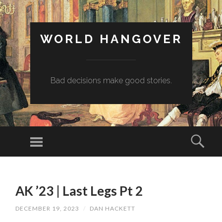
WORLD HANGOVER
Bad decisions make good stories.
Menu
Sear
SKIP
TO
AK ’23 | Last Legs Pt 2
CONTENT
DECEMBER 19, 2023
/
DAN HACKETT