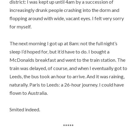
district: I was kept up until 4am by a succession of
increasingly drunk people crashing into the dorm and
flopping around with wide, vacant eyes. I felt very sorry
for myself.
The next morning I got up at 8am: not the full night’s
sleep I’d hoped for, but it’d have to do. I bought a
McDonalds breakfast and went to the train station. The
train was delayed, of course, and when I eventually got to
Leeds, the bus took an hour to arrive. And it was raining,
naturally. Paris to Leeds: a 26-hour journey. I could have
flown to Australia.
Smited indeed.
*****