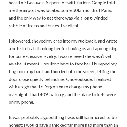
heard of: Beauvais Airport. A swift, furious Google told
me the airport was located some 50km north of Paris,
and the only way to get there was via a long-winded
rabble of trains and buses. Excellent.
I showered, shoved my crap into my rucksack, and wrote
a note to Leah thanking her for having us and apologising
for our excessive revelry. I was relieved she wasn’t yet
awake: it meant I wouldn’t have to face her. I humped my
bag onto my back and hurried into the street, letting the
door close quietly behind me. Once outside, I realised
with a sigh that I’d forgotten to charge my phone
overnight: I had 40% battery, and the plane tickets were
on my phone.
It was probably a good thing I was still hammered, to be
honest: I would have panicked far more had more than an