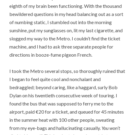
eighth of my brain been functioning. With the thousand
bewildered questions in my head balancing out as a sort
of numbing static, I stumbled out into the morning
sunshine, put my sunglasses on, lit my last cigarette, and
slogged my way to the Metro. I couldn’t find the ticket
machine, and I had to ask three separate people for
directions in booze-fume pigeon French.
I took the Metro several stops, so thoroughly ruined that
I began to feel quite cool and nonchalant and
bedraggled; beyond caring, like a haggard, surly Bob
Dylan on his twentieth consecutive week of touring. I
found the bus that was supposed to ferry me to the
airport, paid €20 for a ticket, and queued for 45 minutes
in the summer heat with 100 other people, sweating
from my eye-bags and hallucinating casually.
You won’t