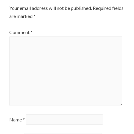
Your email address will not be published.
Required fields
are marked
*
Comment
*
Name
*