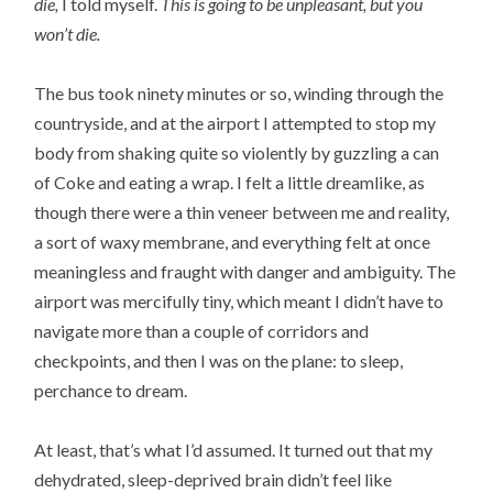
die,
I told myself.
This is going to be unpleasant, but you
won’t die.
The bus took ninety minutes or so, winding through the
countryside, and at the airport I attempted to stop my
body from shaking quite so violently by guzzling a can
of Coke and eating a wrap. I felt a little dreamlike, as
though there were a thin veneer between me and reality,
a sort of waxy membrane, and everything felt at once
meaningless and fraught with danger and ambiguity. The
airport was mercifully tiny, which meant I didn’t have to
navigate more than a couple of corridors and
checkpoints, and then I was on the plane: to sleep,
perchance to dream.
At least, that’s what I’d assumed. It turned out that my
dehydrated, sleep-deprived brain didn’t feel like