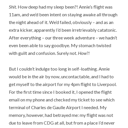
Shit.
How deep had my sleep been?! Annie’s flight was
11am, and we’d been intent on staying awake all through
the night ahead of it. We’d failed, obviously – and as an
extra kicker, apparently I’d been irretrievably catatonic.
After everything – our three week adventure – we hadn’t
even been able to say goodbye. My stomach twisted
with guilt and confusion. Surely not.
How?!
But I couldn’t indulge too long in self-loathing. Annie
would be in the air by now, uncontactable, and I had to
get myself to the airport for my 4pm flight to Liverpool.
For the first time since I booked it, I opened the flight
email on my phone and checked my ticket to see which
terminal of Charles de Gaulle Airport I needed. My
memory, however, had betrayed me: my flight was not
due to leave from CDG at all, but from a place I’d never