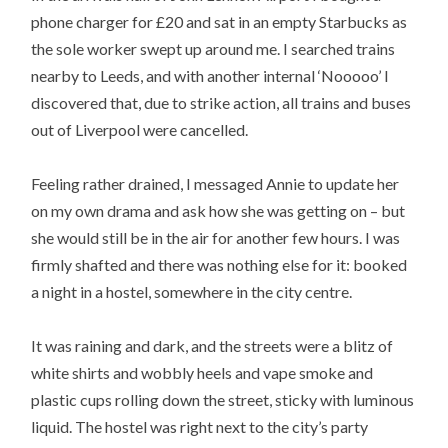
phone charger for £20 and sat in an empty Starbucks as
the sole worker swept up around me. I searched trains
nearby to Leeds, and with another internal ‘Nooooo’ I
discovered that, due to strike action, all trains and buses
out of Liverpool were cancelled.
Feeling rather drained, I messaged Annie to update her
on my own drama and ask how she was getting on – but
she would still be in the air for another few hours. I was
firmly shafted and there was nothing else for it: booked
a night in a hostel, somewhere in the city centre.
It was raining and dark, and the streets were a blitz of
white shirts and wobbly heels and vape smoke and
plastic cups rolling down the street, sticky with luminous
liquid. The hostel was right next to the city’s party