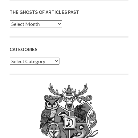
THE GHOSTS OF ARTICLES PAST
Archives
CATEGORIES
Categories