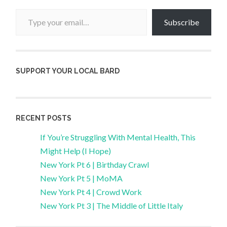
Type your email…
Subscribe
SUPPORT YOUR LOCAL BARD
RECENT POSTS
If You’re Struggling With Mental Health, This
Might Help (I Hope)
New York Pt 6 | Birthday Crawl
New York Pt 5 | MoMA
New York Pt 4 | Crowd Work
New York Pt 3 | The Middle of Little Italy