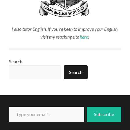
I also tutor English. If you're keen to improve your English,
visit my teaching site
here
!
Search
Search
Type your email...
Subscribe