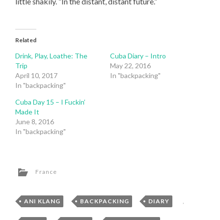
little shakily. “In the distant, distant future.”
Related
Drink, Play, Loathe: The
Cuba Diary – Intro
Trip
May 22, 2016
April 10, 2017
In "backpacking"
In "backpacking"
Cuba Day 15 – I Fuckin’
Made It
June 8, 2016
In "backpacking"
France
ANI KLANG
,
BACKPACKING
,
DIARY
,