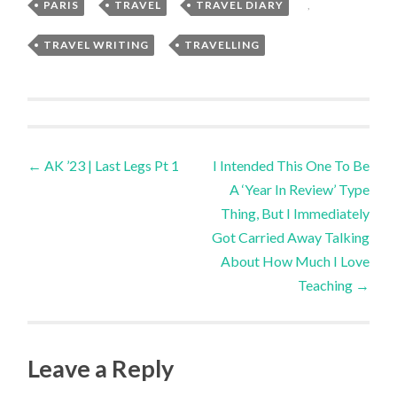
PARIS
,
TRAVEL
,
TRAVEL DIARY
,
TRAVEL WRITING
,
TRAVELLING
Post
←
AK ’23 | Last Legs Pt 1
I Intended This One To Be
A ‘Year In Review’ Type
navigation
Thing, But I Immediately
Got Carried Away Talking
About How Much I Love
Teaching
→
Leave a Reply