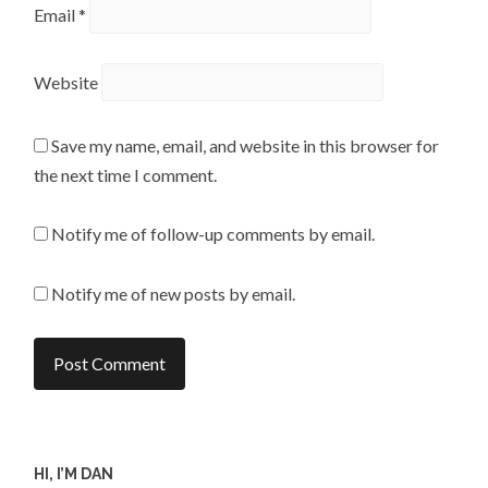
Email
*
Website
Save my name, email, and website in this browser for
the next time I comment.
Notify me of follow-up comments by email.
Notify me of new posts by email.
HI, I’M DAN