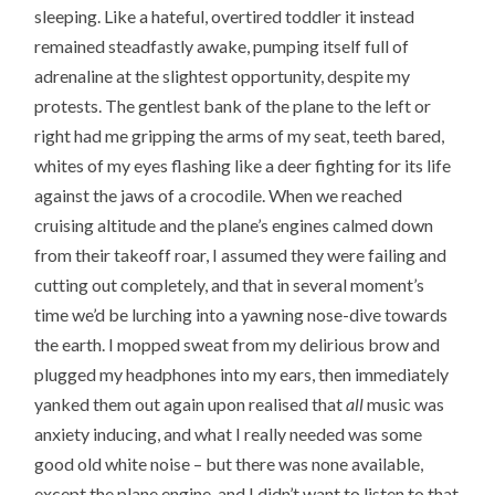
sleeping. Like a hateful, overtired toddler it instead
remained steadfastly awake, pumping itself full of
adrenaline at the slightest opportunity, despite my
protests. The gentlest bank of the plane to the left or
right had me gripping the arms of my seat, teeth bared,
whites of my eyes flashing like a deer fighting for its life
against the jaws of a crocodile. When we reached
cruising altitude and the plane’s engines calmed down
from their takeoff roar, I assumed they were failing and
cutting out completely, and that in several moment’s
time we’d be lurching into a yawning nose-dive towards
the earth. I mopped sweat from my delirious brow and
plugged my headphones into my ears, then immediately
yanked them out again upon realised that
all
music was
anxiety inducing, and what I really needed was some
good old white noise – but there was none available,
except the plane engine, and I didn’t want to listen to that