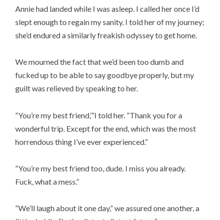
Annie had landed while I was asleep. I called her once I’d
slept enough to regain my sanity. I told her of my journey;
she’d endured a similarly freakish odyssey to get home.
We mourned the fact that we’d been too dumb and
fucked up to be able to say goodbye properly, but my
guilt was relieved by speaking to her.
“You’re my best friend,’”I told her. “Thank you for a
wonderful trip. Except for the end, which was the most
horrendous thing I’ve ever experienced.”
“You’re my best friend too, dude. I miss you already.
Fuck, what a mess.”
“We’ll laugh about it one day,” we assured one another, a