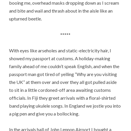
booing me, overhead masks dropping down as I scream
and bite and wail and thrash about in the aisle like an
upturned beetle.
*****
With eyes like arseholes and static-electricity hair, I
showed my passport at customs. A holiday-making
family ahead of me couldn’t speak English, and when the
passport man got tired of yelling “Why are you visiting
the UK” at them over and over they all got pulled aside
to sit in a little cordoned-off area awaiting customs
officials. In Fiji they greet arrivals with a floral-shirted
band playing ukulele songs. In England we jostle you into
a pig pen and give you a bollocking.
In the arrivals hall of John Lennon Airport I bought a