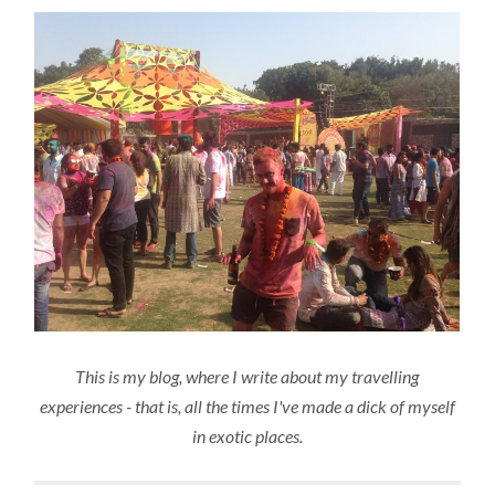
This is my blog, where I write about my travelling
experiences - that is, all the times I've made a dick of myself
in exotic places.