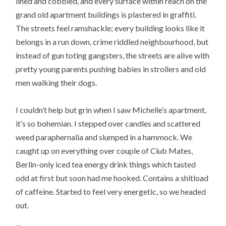
lined and cobbled, and every surface within reach on the
grand old apartment buildings is plastered in graffiti.
The streets feel ramshackle; every building looks like it
belongs in a run down, crime riddled neighbourhood, but
instead of gun toting gangsters, the streets are alive with
pretty young parents pushing babies in strollers and old
men walking their dogs.
I couldn’t help but grin when I saw Michelle’s apartment,
it’s so bohemian. I stepped over candles and scattered
weed paraphernalia and slumped in a hammock. We
caught up on everything over couple of Club Mates,
Berlin-only iced tea energy drink things which tasted
odd at first but soon had me hooked. Contains a shitload
of caffeine. Started to feel very energetic, so we headed
out.