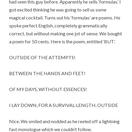
had seen this guy before. Apparently he sells ‘formulas’. I
got excited thinking he was going to sell us some
magical cocktail. Turns out his ‘formulas’ are poems. He
spoke perfect English, completely grammatically
correct, but without making one jot of sense. We bought
a poem for 50 cents. Here is the poem, entitled ‘BUT’.
OUTSIDE OF THE ATTEMPTS!
BETWEEN THE HANDS AND FEET!
OF MY DAYS, WITHOUT ESSENCES!
I LAY DOWN, FOR A SURVIVAL-LENGTH, OUTSIDE
Nice. We smiled and nodded as he reeled off a lightning
fast monologue which we couldn’t follow.