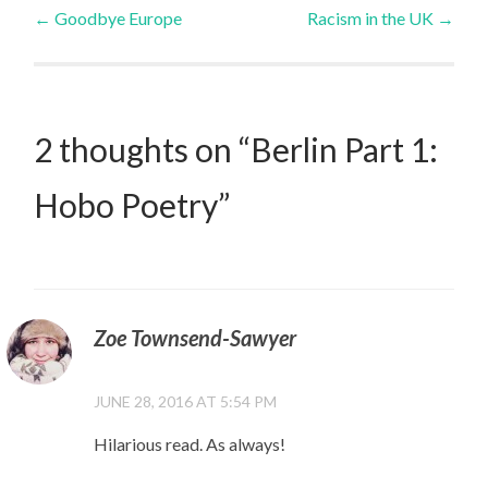
Post
←
Goodbye Europe
Racism in the UK
→
navigation
2 thoughts on “
Berlin Part 1:
Hobo Poetry
”
Zoe Townsend-Sawyer
JUNE 28, 2016 AT 5:54 PM
Hilarious read. As always!