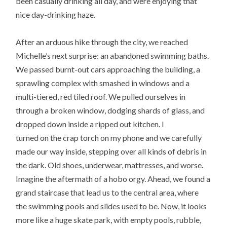
been casually drinking all day, and were enjoying that
nice day-drinking haze.
After an arduous hike through the city, we reached
Michelle’s next surprise: an abandoned swimming baths.
We passed burnt-out cars approaching the building, a
sprawling complex with smashed in windows and a
multi-tiered, red tiled roof. We pulled ourselves in
through a broken window, dodging shards of glass, and
dropped down inside a ripped out kitchen. I
turned on the crap torch on my phone and we carefully
made our way inside, stepping over all kinds of debris in
the dark. Old shoes, underwear, mattresses, and worse.
Imagine the aftermath of a hobo orgy. Ahead, we found a
grand staircase that lead us to the central area, where
the swimming pools and slides used to be. Now, it looks
more like a huge skate park, with empty pools, rubble,