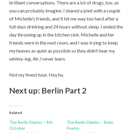
brilliant conversations. There are a lot of drugs, too, as
you can probably imagine. I shared a joint with a couple
of Michelle’s friends, and it hit me way too hard after a
full days drinking and 24 hours without sleep. I ended the
day throwing up in the kitchen sink. Michelle and her
friends were in the next room, and I was trying to keep
my heaves as quiet as possible so they didn’t hear my
whitey-ing. Ah, I never learn.
Not my finest hour. Hey ho.
Next up: Berlin Part 2
Related
The Berlin Diaries – 4th
The Berlin Diaries – Robo
October
Poetry