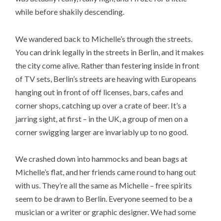
while before shakily descending.
We wandered back to Michelle’s through the streets.
You can drink legally in the streets in Berlin, and it makes
the city come alive. Rather than festering inside in front
of TV sets, Berlin’s streets are heaving with Europeans
hanging out in front of off licenses, bars, cafes and
corner shops, catching up over a crate of beer. It’s a
jarring sight, at first – in the UK, a group of men on a
corner swigging larger are invariably up to no good.
We crashed down into hammocks and bean bags at
Michelle’s flat, and her friends came round to hang out
with us. They’re all the same as Michelle – free spirits
seem to be drawn to Berlin. Everyone seemed to be a
musician or a writer or graphic designer. We had some