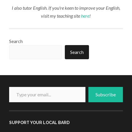
I also tutor English. If you're keen to improve your English,
visit my teaching site
here
!
Search
Search
Type your email...
Subscribe
SUPPORT YOUR LOCAL BARD