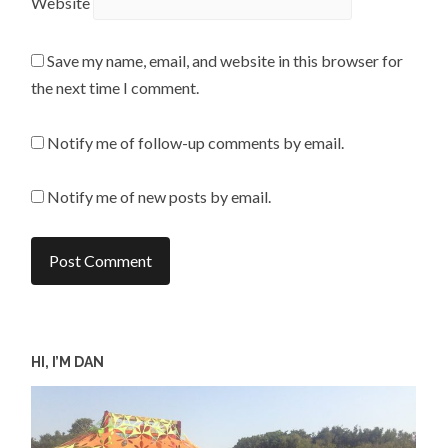
Website
Save my name, email, and website in this browser for
the next time I comment.
Notify me of follow-up comments by email.
Notify me of new posts by email.
HI, I’M DAN