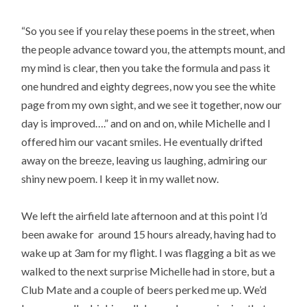
“So you see if you relay these poems in the street, when
the people advance toward you, the attempts mount, and
my mind is clear, then you take the formula and pass it
one hundred and eighty degrees, now you see the white
page from my own sight, and we see it together, now our
day is improved….” and on and on, while Michelle and I
offered him our vacant smiles. He eventually drifted
away on the breeze, leaving us laughing, admiring our
shiny new poem. I keep it in my wallet now.
We left the airfield late afternoon and at this point I’d
been awake for around 15 hours already, having had to
wake up at 3am for my flight. I was flagging a bit as we
walked to the next surprise Michelle had in store, but a
Club Mate and a couple of beers perked me up. We’d