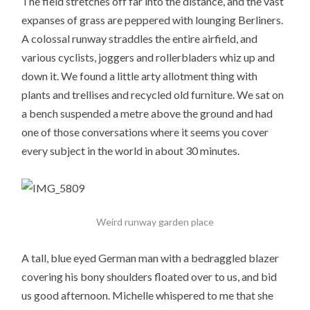
The field stretches off far into the distance, and the vast
expanses of grass are peppered with lounging Berliners.
A colossal runway straddles the entire airfield, and
various cyclists, joggers and rollerbladers whiz up and
down it. We found a little arty allotment thing with
plants and trellises and recycled old furniture. We sat on
a bench suspended a metre above the ground and had
one of those conversations where it seems you cover
every subject in the world in about 30 minutes.
Weird runway garden place
A tall, blue eyed German man with a bedraggled blazer
covering his bony shoulders floated over to us, and bid
us good afternoon. Michelle whispered to me that she