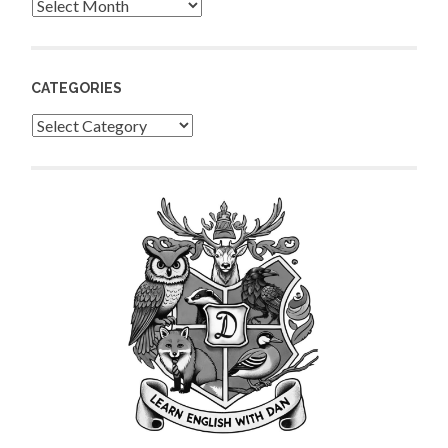
Archives
CATEGORIES
Categories