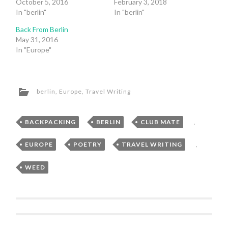
October 5, 2016
February 3, 2018
In "berlin"
In "berlin"
Back From Berlin
May 31, 2016
In "Europe"
berlin
,
Europe
,
Travel Writing
BACKPACKING
,
BERLIN
,
CLUB MATE
,
EUROPE
,
POETRY
,
TRAVEL WRITING
,
WEED