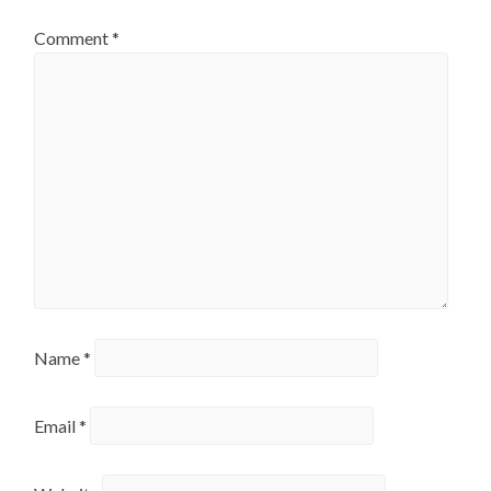
Comment
*
Name
*
Email
*