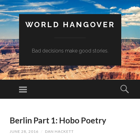
WORLD HANGOVER
Bad decisions make good stories.
Menu
Sear
SKIP
TO
Berlin Part 1: Hobo Poetry
CONTENT
JUNE 28, 2016
/
DAN HACKETT