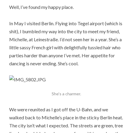
Well, I’ve found my happy place.
In May I visited Berlin. Flying into Tegel airport (which is
shit), I bumbled my way into the city to meet my friend,
Michelle, at Leinestraße. I’d not seen her in a year. She’s a
little sassy French girl with delightfully tussled hair who
parties harder than anyone I’ve met. Her appetite for
dancing is never ending. She’s cool.
She’s a charmer.
We were reunited as I got off the U-Bahn, and we
walked back to Michelle’s place in the sticky Berlin heat.
The city isn’t what I expected. The streets are green, tree