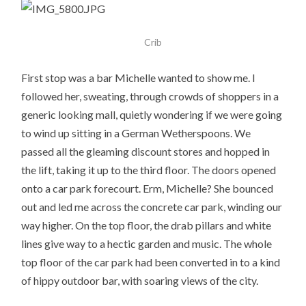
Crib
First stop was a bar Michelle wanted to show me. I
followed her, sweating, through crowds of shoppers in a
generic looking mall, quietly wondering if we were going
to wind up sitting in a German Wetherspoons. We
passed all the gleaming discount stores and hopped in
the lift, taking it up to the third floor. The doors opened
onto a car park forecourt. Erm, Michelle? She bounced
out and led me across the concrete car park, winding our
way higher. On the top floor, the drab pillars and white
lines give way to a hectic garden and music. The whole
top floor of the car park had been converted in to a kind
of hippy outdoor bar, with soaring views of the city.