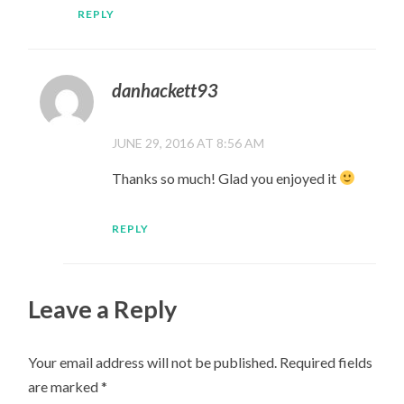
REPLY
danhackett93
JUNE 29, 2016 AT 8:56 AM
Thanks so much! Glad you enjoyed it
REPLY
Leave a Reply
Your email address will not be published.
Required fields
are marked
*