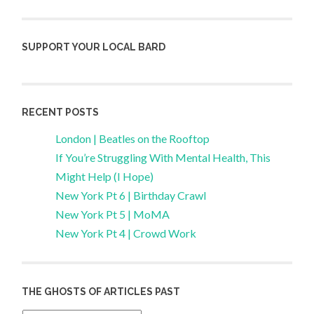
SUPPORT YOUR LOCAL BARD
RECENT POSTS
London | Beatles on the Rooftop
If You’re Struggling With Mental Health, This
Might Help (I Hope)
New York Pt 6 | Birthday Crawl
New York Pt 5 | MoMA
New York Pt 4 | Crowd Work
THE GHOSTS OF ARTICLES PAST