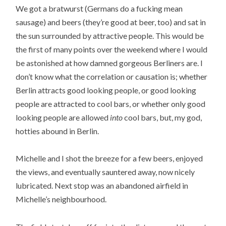
We got a bratwurst (Germans do a fucking mean
sausage) and beers (they’re good at beer, too) and sat in
the sun surrounded by attractive people. This would be
the first of many points over the weekend where I would
be astonished at how damned gorgeous Berliners are. I
don’t know what the correlation or causation is; whether
Berlin attracts good looking people, or good looking
people are attracted to cool bars, or whether only good
looking people are allowed
into
cool bars, but, my god,
hotties abound in Berlin.
Michelle and I shot the breeze for a few beers, enjoyed
the views, and eventually sauntered away, now nicely
lubricated. Next stop was an abandoned airfield in
Michelle’s neighbourhood.