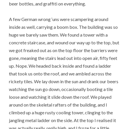
beer bottles, and graffiti on everything.
A few German wrong ‘uns were scampering around
inside as well, carrying a boom box. The building was so
huge we barely saw them. We found a tower with a
concrete staircase, and wound our way up to the top, but
we got freaked out as on the top floor the barriers were
gone, meaning the stairs lead out into open air, fifty feet
up. Nope. We headed back inside and found a ladder
that took us onto the roof, and we ambled across the
rickety tiles. We lay down in the sun and drank our beers
watching the sun go down, occasionally booting a tile
loose and watching it slide down the roof. We played
around on the skeletal rafters of the building, and I
climbed up a huge rusty cooling tower, clinging to the
jangling metal ladder on the side. At the top I realised it
was actually really,
really
high, and I froze for a little