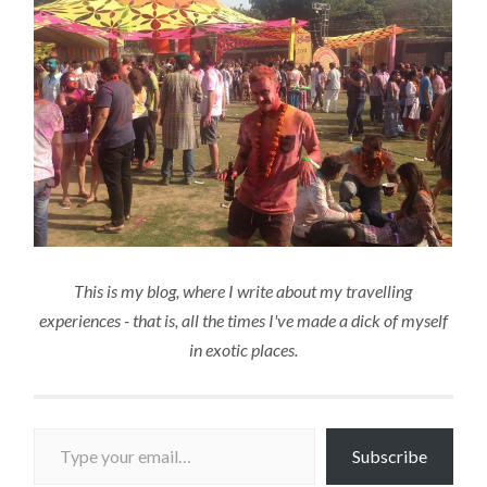
This is my blog, where I write about my travelling
experiences - that is, all the times I've made a dick of myself
in exotic places.
Type your email…
Subscribe